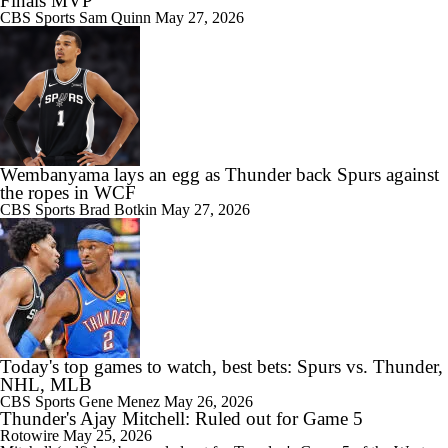
Finals MVP
CBS Sports
Sam Quinn
May 27, 2026
Wembanyama lays an egg as Thunder back Spurs against
the ropes in WCF
CBS Sports
Brad Botkin
May 27, 2026
Today's top games to watch, best bets: Spurs vs. Thunder,
NHL, MLB
CBS Sports
Gene Menez
May 26, 2026
Thunder's Ajay Mitchell: Ruled out for Game 5
Rotowire
May 25, 2026