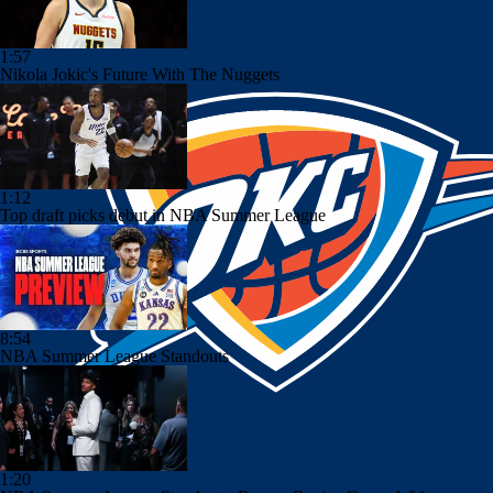
1:57
Nikola Jokic's Future With The Nuggets
1:12
Top draft picks debut in NBA Summer League
8:54
NBA Summer League Standouts
1:20