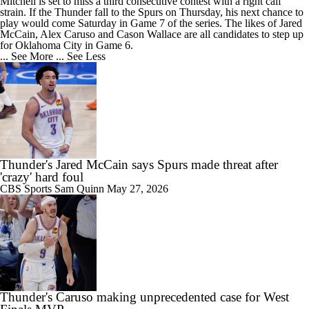
Mitchell is set to miss a third consecutive contest with a right calf
strain. If the
Thunder
fall to the Spurs on Thursday, his next chance to
play would come Saturday in Game 7 of the series. The likes of Jared
McCain, Alex Caruso and Cason Wallace are all candidates to step up
for Oklahoma City in Game 6.
... See More
... See Less
Thunder's Jared McCain says Spurs made threat after
'crazy' hard foul
CBS Sports
Sam Quinn
May 27, 2026
Thunder's Caruso making unprecedented case for West