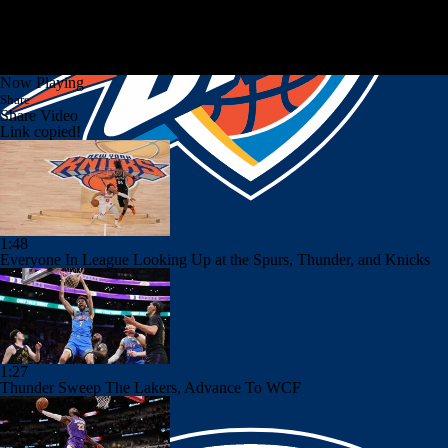
Now Playing
Share
Share Video
Link copied!
1:48
Everyone In League Looking Up at the Spurs, Thunder, and Knicks
1:27
Thunder Sweep The Lakers, Advance To WCF