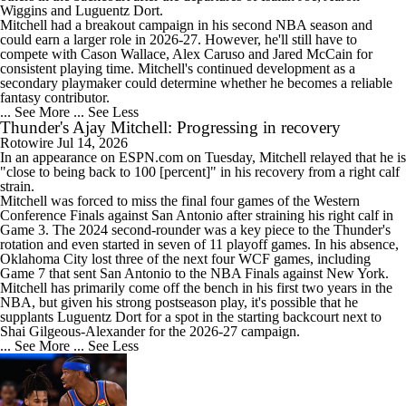
Wiggins and Luguentz Dort.
Mitchell had a breakout campaign in his second NBA season and
could earn a larger role in 2026-27. However, he'll still have to
compete with Cason Wallace, Alex Caruso and Jared McCain for
consistent playing time. Mitchell's continued development as a
secondary playmaker could determine whether he becomes a reliable
fantasy contributor.
... See More
... See Less
Thunder's Ajay Mitchell: Progressing in recovery
Rotowire
Jul 14, 2026
In an appearance on ESPN.com on Tuesday,
Mitchell
relayed that he is
"close to being back to 100 [percent]" in his recovery from a right calf
strain.
Mitchell was forced to miss the final four games of the Western
Conference Finals against San Antonio after straining his right calf in
Game 3. The 2024 second-rounder was a key piece to the
Thunder
's
rotation and even started in seven of 11 playoff games. In his absence,
Oklahoma City lost three of the next four WCF games, including
Game 7 that sent San Antonio to the NBA Finals against New York.
Mitchell has primarily come off the bench in his first two years in the
NBA, but given his strong postseason play, it's possible that he
supplants Luguentz Dort for a spot in the starting backcourt next to
Shai Gilgeous-Alexander for the 2026-27 campaign.
... See More
... See Less