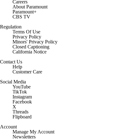
Careers
About Paramount
Paramount+
CBS TV
Regulation
Terms Of Use
Privacy Policy
Minors' Privacy Policy
Closed Captioning
California Notice
Contact Us
Help
Customer Care
Social Media
YouTube
TikTok
Instagram
Facebook
X
Threads
Flipboard
Account
Manage My Account
Newsletters