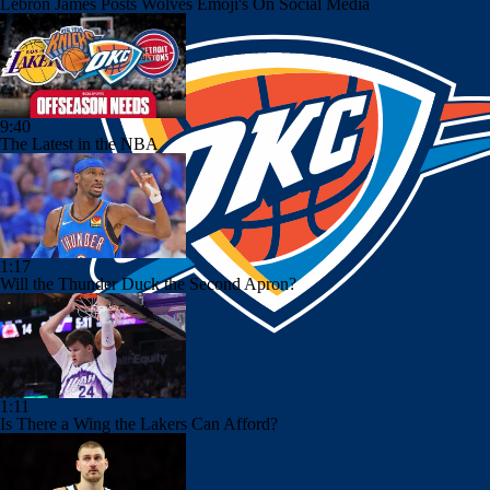
Lebron James Posts Wolves Emoji's On Social Media
9:40
The Latest in the NBA
1:17
Will the Thunder Duck the Second Apron?
1:11
Is There a Wing the Lakers Can Afford?