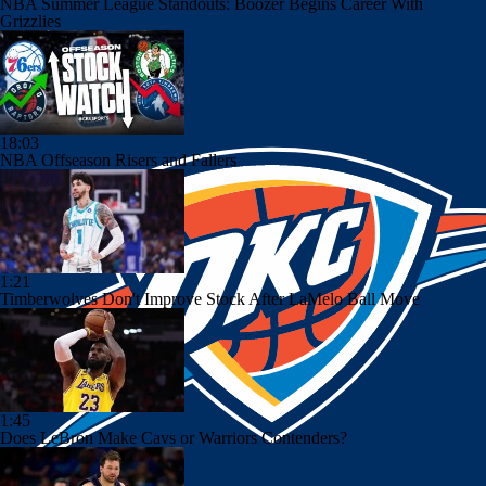
NBA Summer League Standouts: Boozer Begins Career With
Grizzlies
18:03
NBA Offseason Risers and Fallers
1:21
Timberwolves Don't Improve Stock After LaMelo Ball Move
1:45
Does LeBron Make Cavs or Warriors Contenders?