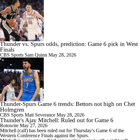
Thunder vs. Spurs odds, prediction: Game 6 pick in West
Finals
CBS Sports
Sam Quinn
May 28, 2026
Thunder-Spurs Game 6 trends: Bettors not high on Chet
Holmgren
CBS Sports
Matt Severance
May 28, 2026
Thunder's Ajay Mitchell: Ruled out for Game 6
Rotowire
May 27, 2026
Mitchell
(calf) has been ruled out for Thursday's Game 6 of the
Western Conference Finals against the Spurs.