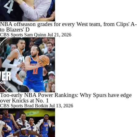
NBA offseason grades for every West team, from Clips' A-
to Blazers' D
CBS Sports
Sam Quinn
Jul 21, 2026
Too-early NBA Power Rankings: Why Spurs have edge
over Knicks at No. 1
CBS Sports
Brad Botkin
Jul 13, 2026