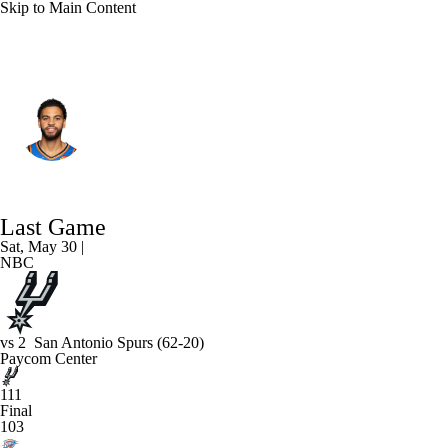
Skip to Main Content
Oklahoma City • #25 • PG
Ajay Mitchell
Player Home
Fantasy
Game Log
Last Game
Splits
Career
Sat, May 30 |
NBC
vs
2
San Antonio Spurs
(62-20)
Paycom Center
111
Final
103