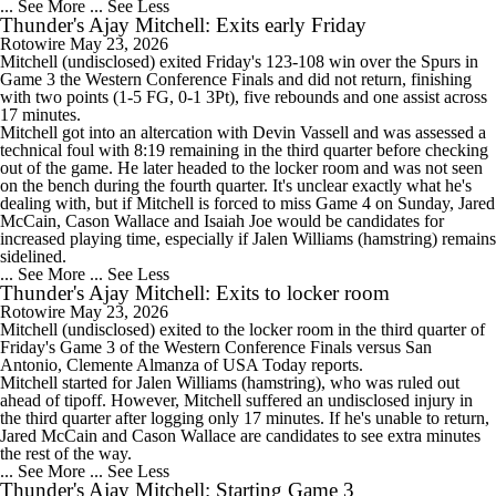
... See More
... See Less
Thunder's Ajay Mitchell: Exits early Friday
Rotowire
May 23, 2026
Mitchell
(undisclosed) exited Friday's 123-108 win over the Spurs in
Game 3 the Western Conference Finals and did not return, finishing
with two points (1-5 FG, 0-1 3Pt), five rebounds and one assist across
17 minutes.
Mitchell got into an altercation with Devin Vassell and was assessed a
technical foul with 8:19 remaining in the third quarter before checking
out of the game. He later headed to the locker room and was not seen
on the bench during the fourth quarter. It's unclear exactly what he's
dealing with, but if Mitchell is forced to miss Game 4 on Sunday, Jared
McCain, Cason Wallace and Isaiah Joe would be candidates for
increased playing time, especially if Jalen Williams (hamstring) remains
sidelined.
... See More
... See Less
Thunder's Ajay Mitchell: Exits to locker room
Rotowire
May 23, 2026
Mitchell
(undisclosed) exited to the locker room in the third quarter of
Friday's Game 3 of the Western Conference Finals versus San
Antonio, Clemente Almanza of USA Today reports.
Mitchell started for Jalen Williams (hamstring), who was ruled out
ahead of tipoff. However, Mitchell suffered an undisclosed injury in
the third quarter after logging only 17 minutes. If he's unable to return,
Jared McCain and Cason Wallace are candidates to see extra minutes
the rest of the way.
... See More
... See Less
Thunder's Ajay Mitchell: Starting Game 3