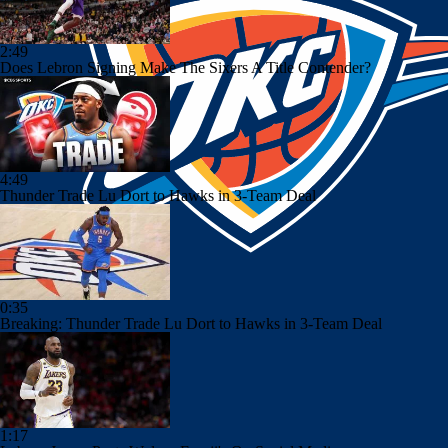
2:49
Does Lebron Signing Make The Sixers A Title Contender?
4:49
Thunder Trade Lu Dort to Hawks in 3-Team Deal
0:35
Breaking: Thunder Trade Lu Dort to Hawks in 3-Team Deal
1:17