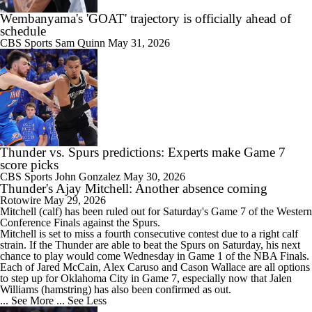
Wembanyama's 'GOAT' trajectory is officially ahead of
schedule
CBS Sports
Sam Quinn
May 31, 2026
Thunder vs. Spurs predictions: Experts make Game 7
score picks
CBS Sports
John Gonzalez
May 30, 2026
Thunder's Ajay Mitchell: Another absence coming
Rotowire
May 29, 2026
Mitchell
(calf) has been ruled out for Saturday's Game 7 of the Western
Conference Finals against the Spurs.
Mitchell is set to miss a fourth consecutive contest due to a right calf
strain. If the
Thunder
are able to beat the Spurs on Saturday, his next
chance to play would come Wednesday in Game 1 of the NBA Finals.
Each of Jared McCain, Alex Caruso and Cason Wallace are all options
to step up for Oklahoma City in Game 7, especially now that Jalen
Williams (hamstring) has also been confirmed as out.
... See More
... See Less