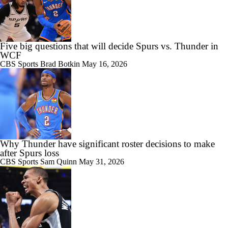
Five big questions that will decide Spurs vs. Thunder in
WCF
CBS Sports
Brad Botkin
May 16, 2026
Why Thunder have significant roster decisions to make
after Spurs loss
CBS Sports
Sam Quinn
May 31, 2026