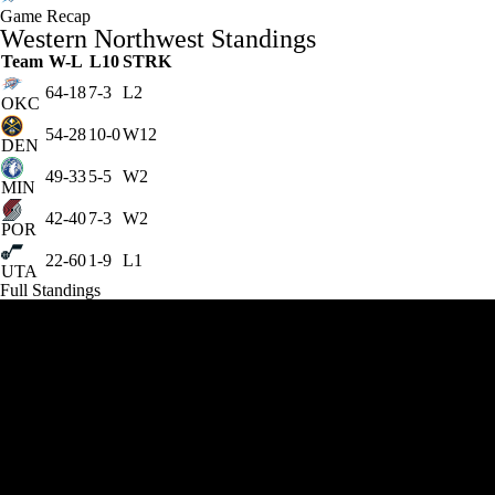
Game Recap
Western Northwest Standings
Team
W-L
L10
STRK
64-18
7-3
L2
OKC
54-28
10-0
W12
DEN
49-33
5-5
W2
MIN
42-40
7-3
W2
POR
22-60
1-9
L1
UTA
Full Standings