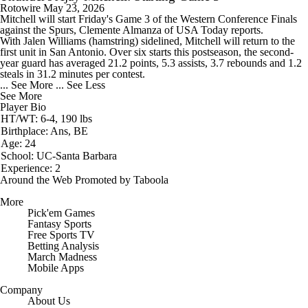
Rotowire
May 23, 2026
Mitchell
will start Friday's Game 3 of the Western Conference Finals
against the Spurs, Clemente Almanza of USA Today reports.
With Jalen Williams (hamstring) sidelined, Mitchell will return to the
first unit in San Antonio. Over six starts this postseason, the second-
year guard has averaged 21.2 points, 5.3 assists, 3.7 rebounds and 1.2
steals in 31.2 minutes per contest.
... See More
... See Less
See More
Player Bio
HT/WT: 6-4, 190 lbs
Birthplace: Ans, BE
Age: 24
School: UC-Santa Barbara
Experience: 2
Around the Web
Promoted by Taboola
More
Pick'em Games
Fantasy Sports
Free Sports TV
Betting Analysis
March Madness
Mobile Apps
Company
About Us