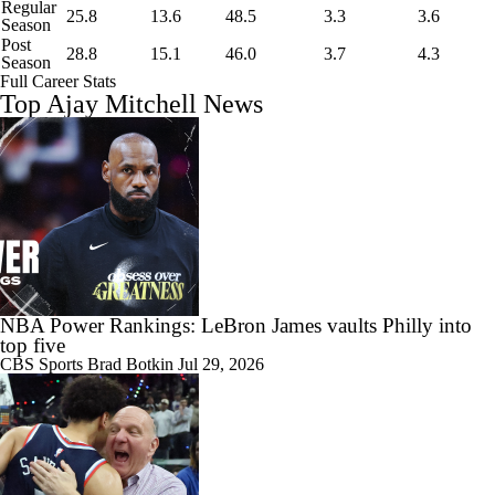
Regular
25.8
13.6
48.5
3.3
3.6
Season
Post
28.8
15.1
46.0
3.7
4.3
Season
Full Career Stats
Top Ajay Mitchell News
NBA Power Rankings: LeBron James vaults Philly into
top five
CBS Sports
Brad Botkin
Jul 29, 2026