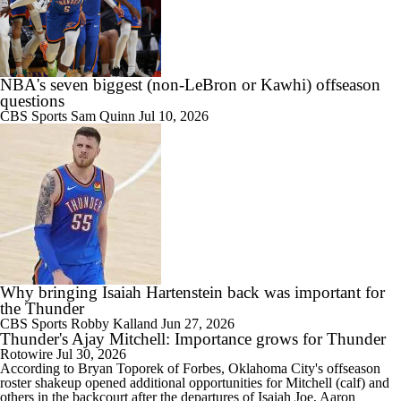
NBA's seven biggest (non-LeBron or Kawhi) offseason
questions
CBS Sports
Sam Quinn
Jul 10, 2026
Why bringing Isaiah Hartenstein back was important for
the Thunder
CBS Sports
Robby Kalland
Jun 27, 2026
Thunder's Ajay Mitchell: Importance grows for Thunder
Rotowire
Jul 30, 2026
According to Bryan Toporek of Forbes, Oklahoma City's offseason
roster shakeup opened additional opportunities for
Mitchell
(calf) and
others in the backcourt after the departures of Isaiah Joe, Aaron