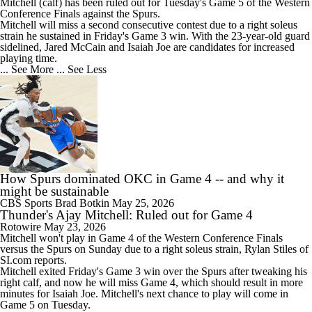
Mitchell
(calf) has been ruled out for Tuesday's Game 5 of the Western
Conference Finals against the Spurs.
Mitchell will miss a second consecutive contest due to a right soleus
strain he sustained in Friday's Game 3 win. With the 23-year-old guard
sidelined, Jared McCain and Isaiah Joe are candidates for increased
playing time.
... See More
... See Less
How Spurs dominated OKC in Game 4 -- and why it
might be sustainable
CBS Sports
Brad Botkin
May 25, 2026
Thunder's Ajay Mitchell: Ruled out for Game 4
Rotowire
May 23, 2026
Mitchell
won't play in Game 4 of the Western Conference Finals
versus the Spurs on Sunday due to a right soleus strain, Rylan Stiles of
SI.com reports.
Mitchell exited Friday's Game 3 win over the Spurs after tweaking his
right calf, and now he will miss Game 4, which should result in more
minutes for Isaiah Joe. Mitchell's next chance to play will come in
Game 5 on Tuesday.