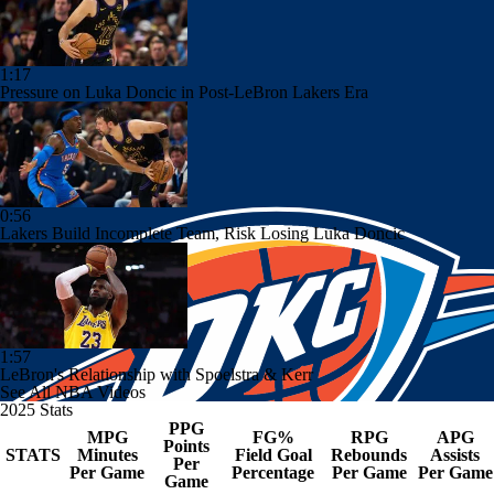
1:17
Pressure on Luka Doncic in Post-LeBron Lakers Era
0:56
Lakers Build Incomplete Team, Risk Losing Luka Doncic
1:57
LeBron's Relationship with Spoelstra & Kerr
See All NBA Videos
2025 Stats
PPG
MPG
FG%
RPG
APG
Points
STATS
Minutes
Field Goal
Rebounds
Assists
Per
Per Game
Percentage
Per Game
Per Game
Game