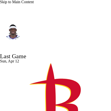
Skip to Main Content
Memphis • #22 • PF
Taylor Hendricks
Player Home
Fantasy
Game Log
Last Game
Splits
Career
Sun, Apr 12