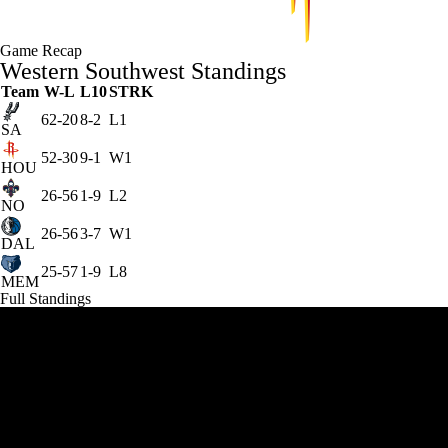
Game Recap
Western Southwest Standings
Team
W-L
L10
STRK
62-20
8-2
L1
SA
52-30
9-1
W1
HOU
26-56
1-9
L2
NO
26-56
3-7
W1
DAL
25-57
1-9
L8
MEM
Full Standings