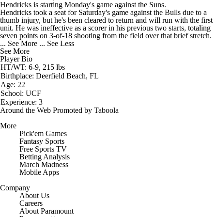
Hendricks
is starting Monday's game against the Suns.
Hendricks took a seat for Saturday's game against the Bulls due to a
thumb injury, but he's been cleared to return and will run with the first
unit. He was ineffective as a scorer in his previous two starts, totaling
seven points on 3-of-18 shooting from the field over that brief stretch.
... See More
... See Less
See More
Player Bio
HT/WT: 6-9, 215 lbs
Birthplace: Deerfield Beach, FL
Age: 22
School: UCF
Experience: 3
Around the Web
Promoted by Taboola
More
Pick'em Games
Fantasy Sports
Free Sports TV
Betting Analysis
March Madness
Mobile Apps
Company
About Us
Careers
About Paramount