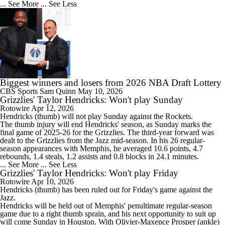
... See More
... See Less
Biggest winners and losers from 2026 NBA Draft Lottery
CBS Sports
Sam Quinn
May 10, 2026
Grizzlies' Taylor Hendricks: Won't play Sunday
Rotowire
Apr 12, 2026
Hendricks
(thumb) will not play Sunday against the Rockets.
The thumb injury will end Hendricks' season, as Sunday marks the
final game of 2025-26 for the
Grizzlies
. The third-year forward was
dealt to the Grizzlies from the Jazz mid-season. In his 26 regular-
season appearances with Memphis, he averaged 10.6 points, 4.7
rebounds, 1.4 steals, 1.2 assists and 0.8 blocks in 24.1 minutes.
... See More
... See Less
Grizzlies' Taylor Hendricks: Won't play Friday
Rotowire
Apr 10, 2026
Hendricks
(thumb) has been ruled out for Friday's game against the
Jazz.
Hendricks will be held out of Memphis' penultimate regular-season
game due to a right thumb sprain, and his next opportunity to suit up
will come Sunday in Houston. With Olivier-Maxence Prosper (ankle)