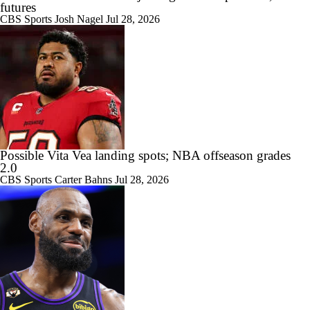
futures
CBS Sports
Josh Nagel
Jul 28, 2026
Possible Vita Vea landing spots; NBA offseason grades
2.0
CBS Sports
Carter Bahns
Jul 28, 2026