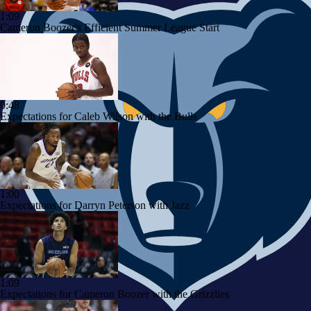
1:09
Cameron Boozer's Efficient Summer League Start
0:48
Expectations for Caleb Wilson with the Bulls
1:00
Expectations for Darryn Peterson with Jazz
1:09
Expectations for Cameron Boozer with the Grizzlies