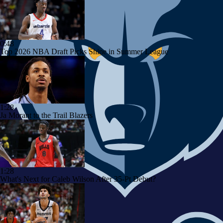
0:48
Top 2026 NBA Draft Picks Shine in Summer League
1:28
Ja Morant to the Trail Blazers
1:28
What's Next for Caleb Wilson After 35-Pt Debut?