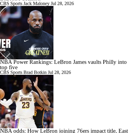
CBS Sports
Jack Maloney
Jul 28, 2026
NBA Power Rankings: LeBron James vaults Philly into
top five
CBS Sports
Brad Botkin
Jul 28, 2026
NBA odds: How LeBron joining 76ers impact title, East