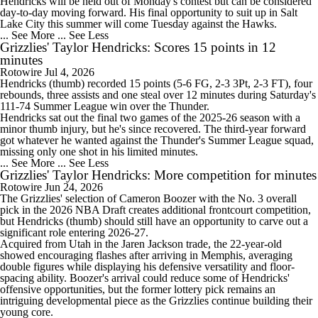
Hendricks will be held out of Monday's contest but can be considered
day-to-day moving forward. His final opportunity to suit up in Salt
Lake City this summer will come Tuesday against the Hawks.
... See More
... See Less
Grizzlies' Taylor Hendricks: Scores 15 points in 12
minutes
Rotowire
Jul 4, 2026
Hendricks
(thumb) recorded 15 points (5-6 FG, 2-3 3Pt, 2-3 FT), four
rebounds, three assists and one steal over 12 minutes during Saturday's
111-74 Summer League win over the Thunder.
Hendricks sat out the final two games of the 2025-26 season with a
minor thumb injury, but he's since recovered. The third-year forward
got whatever he wanted against the Thunder's Summer League squad,
missing only one shot in his limited minutes.
... See More
... See Less
Grizzlies' Taylor Hendricks: More competition for minutes
Rotowire
Jun 24, 2026
The
Grizzlies
' selection of Cameron Boozer with the No. 3 overall
pick in the 2026 NBA Draft creates additional frontcourt competition,
but
Hendricks
(thumb) should still have an opportunity to carve out a
significant role entering 2026-27.
Acquired from Utah in the Jaren Jackson trade, the 22-year-old
showed encouraging flashes after arriving in Memphis, averaging
double figures while displaying his defensive versatility and floor-
spacing ability. Boozer's arrival could reduce some of Hendricks'
offensive opportunities, but the former lottery pick remains an
intriguing developmental piece as the Grizzlies continue building their
young core.