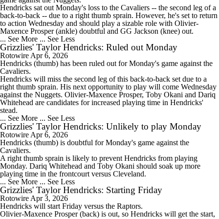
Hendricks sat out Monday's loss to the Cavaliers -- the second leg of a
back-to-back -- due to a right thumb sprain. However, he's set to return
to action Wednesday and should play a sizable role with Olivier-
Maxence Prosper (ankle) doubtful and GG Jackson (knee) out.
... See More
... See Less
Grizzlies' Taylor Hendricks: Ruled out Monday
Rotowire
Apr 6, 2026
Hendricks
(thumb) has been ruled out for Monday's game against the
Cavaliers.
Hendricks will miss the second leg of this back-to-back set due to a
right thumb sprain. His next opportunity to play will come Wednesday
against the Nuggets. Olivier-Maxence Prosper, Toby Okani and Dariq
Whitehead are candidates for increased playing time in Hendricks'
stead.
... See More
... See Less
Grizzlies' Taylor Hendricks: Unlikely to play Monday
Rotowire
Apr 6, 2026
Hendricks
(thumb) is doubtful for Monday's game against the
Cavaliers.
A right thumb sprain is likely to prevent Hendricks from playing
Monday. Dariq Whitehead and Toby Okani should soak up more
playing time in the frontcourt versus Cleveland.
... See More
... See Less
Grizzlies' Taylor Hendricks: Starting Friday
Rotowire
Apr 3, 2026
Hendricks
will start Friday versus the Raptors.
Olivier-Maxence Prosper (back) is out, so Hendricks will get the start,