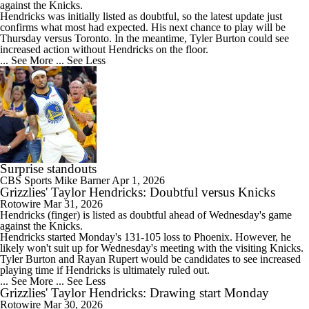
against the Knicks.
Hendricks was initially listed as doubtful, so the latest update just
confirms what most had expected. His next chance to play will be
Thursday versus Toronto. In the meantime, Tyler Burton could see
increased action without Hendricks on the floor.
... See More
... See Less
Surprise standouts
CBS Sports
Mike Barner
Apr 1, 2026
Grizzlies' Taylor Hendricks: Doubtful versus Knicks
Rotowire
Mar 31, 2026
Hendricks
(finger) is listed as doubtful ahead of Wednesday's game
against the Knicks.
Hendricks started Monday's 131-105 loss to Phoenix. However, he
likely won't suit up for Wednesday's meeting with the visiting Knicks.
Tyler Burton and Rayan Rupert would be candidates to see increased
playing time if Hendricks is ultimately ruled out.
... See More
... See Less
Grizzlies' Taylor Hendricks: Drawing start Monday
Rotowire
Mar 30, 2026