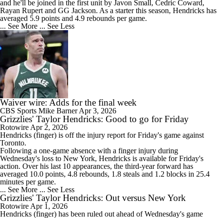
and he'll be joined in the first unit by Javon Small, Cedric Coward,
Rayan Rupert and GG Jackson. As a starter this season, Hendricks has
averaged 5.9 points and 4.9 rebounds per game.
... See More
... See Less
Waiver wire: Adds for the final week
CBS Sports
Mike Barner
Apr 3, 2026
Grizzlies' Taylor Hendricks: Good to go for Friday
Rotowire
Apr 2, 2026
Hendricks
(finger) is off the injury report for Friday's game against
Toronto.
Following a one-game absence with a finger injury during
Wednesday's loss to New York, Hendricks is available for Friday's
action. Over his last 10 appearances, the third-year forward has
averaged 10.0 points, 4.8 rebounds, 1.8 steals and 1.2 blocks in 25.4
minutes per game.
... See More
... See Less
Grizzlies' Taylor Hendricks: Out versus New York
Rotowire
Apr 1, 2026
Hendricks
(finger) has been ruled out ahead of Wednesday's game