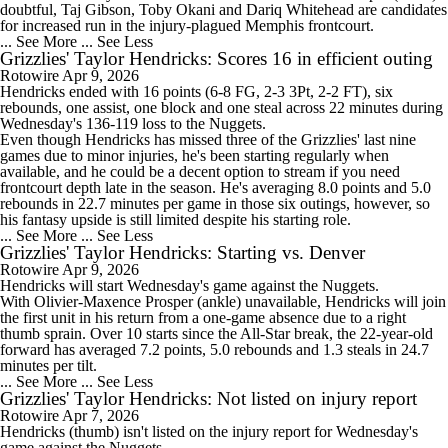
doubtful, Taj Gibson, Toby Okani and Dariq Whitehead are candidates
for increased run in the injury-plagued Memphis frontcourt.
... See More
... See Less
Grizzlies' Taylor Hendricks: Scores 16 in efficient outing
Rotowire
Apr 9, 2026
Hendricks
ended with 16 points (6-8 FG, 2-3 3Pt, 2-2 FT), six
rebounds, one assist, one block and one steal across 22 minutes during
Wednesday's 136-119 loss to the Nuggets.
Even though Hendricks has missed three of the
Grizzlies
' last nine
games due to minor injuries, he's been starting regularly when
available, and he could be a decent option to stream if you need
frontcourt depth late in the season. He's averaging 8.0 points and 5.0
rebounds in 22.7 minutes per game in those six outings, however, so
his fantasy upside is still limited despite his starting role.
... See More
... See Less
Grizzlies' Taylor Hendricks: Starting vs. Denver
Rotowire
Apr 9, 2026
Hendricks
will start Wednesday's game against the Nuggets.
With Olivier-Maxence Prosper (ankle) unavailable, Hendricks will join
the first unit in his return from a one-game absence due to a right
thumb sprain. Over 10 starts since the All-Star break, the 22-year-old
forward has averaged 7.2 points, 5.0 rebounds and 1.3 steals in 24.7
minutes per tilt.
... See More
... See Less
Grizzlies' Taylor Hendricks: Not listed on injury report
Rotowire
Apr 7, 2026
Hendricks
(thumb) isn't listed on the injury report for Wednesday's
game against the Nuggets.