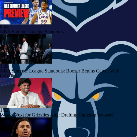
8:54
NBA Summer League Standouts
1:20
NBA Summer League Standouts: Boozer Begins Career With
Grizzlies
1:22
What's Next for Grizzlies After Drafting Cameron Boozer?