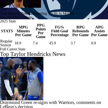
1:57
Trail Blazers' Potential Starting 5 with Ja Morant
See All NBA Videos
2025 Stats
PPG
MPG
FG%
RPG
APG
Points
STATS
Minutes
Field Goal
Rebounds
Assists
Per
Per Game
Percentage
Per Game
Per Game
Game
Regular
18.9
7.4
45.9
3.7
0.9
Season
Full Career Stats
Top Taylor Hendricks News
Draymond Green re-signs with Warriors, comments on
LeBron's decision