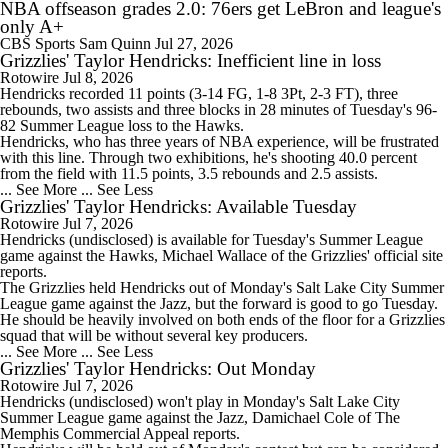
NBA offseason grades 2.0: 76ers get LeBron and league's
only A+
CBS Sports
Sam Quinn
Jul 27, 2026
Grizzlies' Taylor Hendricks: Inefficient line in loss
Rotowire
Jul 8, 2026
Hendricks
recorded 11 points (3-14 FG, 1-8 3Pt, 2-3 FT), three
rebounds, two assists and three blocks in 28 minutes of Tuesday's 96-
82 Summer League loss to the Hawks.
Hendricks, who has three years of NBA experience, will be frustrated
with this line. Through two exhibitions, he's shooting 40.0 percent
from the field with 11.5 points, 3.5 rebounds and 2.5 assists.
... See More
... See Less
Grizzlies' Taylor Hendricks: Available Tuesday
Rotowire
Jul 7, 2026
Hendricks
(undisclosed) is available for Tuesday's Summer League
game against the Hawks, Michael Wallace of the
Grizzlies
' official site
reports.
The Grizzlies held Hendricks out of Monday's Salt Lake City Summer
League game against the Jazz, but the forward is good to go Tuesday.
He should be heavily involved on both ends of the floor for a Grizzlies
squad that will be without several key producers.
... See More
... See Less
Grizzlies' Taylor Hendricks: Out Monday
Rotowire
Jul 7, 2026
Hendricks
(undisclosed) won't play in Monday's Salt Lake City
Summer League game against the Jazz, Damichael Cole of The
Memphis Commercial Appeal reports.