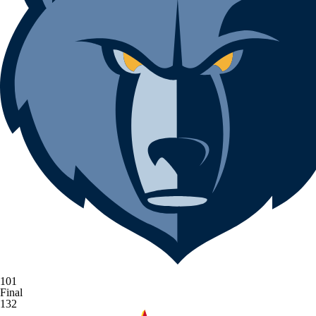
101
Final
132