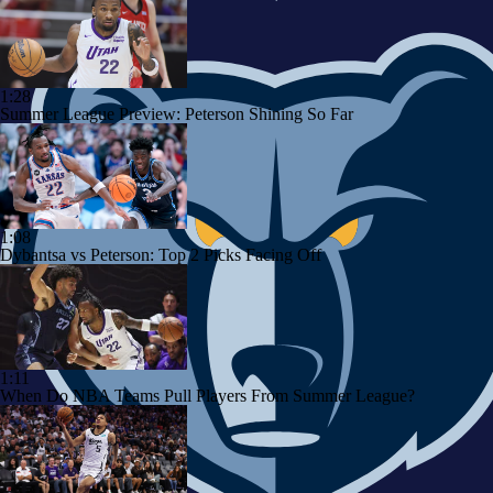
1:28
Summer League Preview: Peterson Shining So Far
1:08
Dybantsa vs Peterson: Top 2 Picks Facing Off
1:11
When Do NBA Teams Pull Players From Summer League?