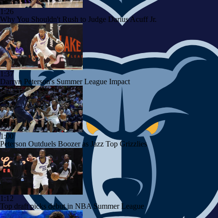
1:26
Why You Shouldn't Rush to Judge Darius Acuff Jr.
1:37
Darryn Peterson's Summer League Impact
1:00
Peterson Outduels Boozer as Jazz Top Grizzlies
1:12
Top draft picks debut in NBA Summer League