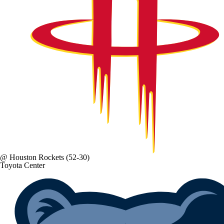
@
Houston Rockets
(52-30)
Toyota Center