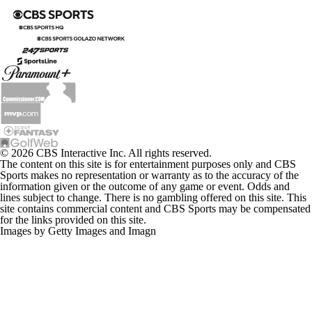
© 2026 CBS Interactive Inc. All rights reserved.
The content on this site is for entertainment purposes only and CBS
Sports makes no representation or warranty as to the accuracy of the
information given or the outcome of any game or event. Odds and
lines subject to change. There is no gambling offered on this site. This
site contains commercial content and CBS Sports may be compensated
for the links provided on this site.
Images by Getty Images and Imagn