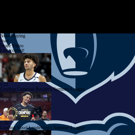
Now Playing
Share
Share Video
Link copied!
1:21
Grading Cameron Boozer's Summer League
1:30
Grading Yaxel Lendeborg's Summer League