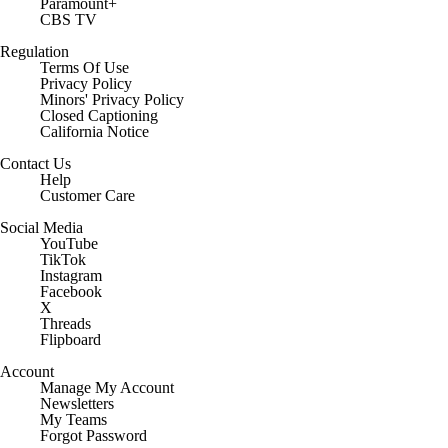
Paramount+
CBS TV
Regulation
Terms Of Use
Privacy Policy
Minors' Privacy Policy
Closed Captioning
California Notice
Contact Us
Help
Customer Care
Social Media
YouTube
TikTok
Instagram
Facebook
X
Threads
Flipboard
Account
Manage My Account
Newsletters
My Teams
Forgot Password