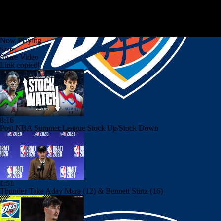
Now Playing
Share
Share Video
Link copied!
8:16
Post NBA Summer League Stock Up/Stock Down
1:51
Thunder Take Aday Mara (12) & Bennett Stirtz (16)