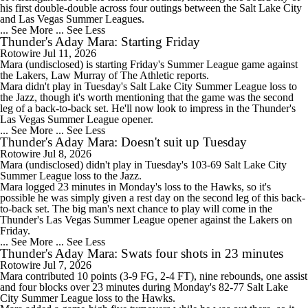
his first double-double across four outings between the Salt Lake City
and Las Vegas Summer Leagues.
... See More
... See Less
Thunder's Aday Mara: Starting Friday
Rotowire
Jul 11, 2026
Mara
(undisclosed) is starting Friday's Summer League game against
the Lakers, Law Murray of The Athletic reports.
Mara didn't play in Tuesday's Salt Lake City Summer League loss to
the Jazz, though it's worth mentioning that the game was the second
leg of a back-to-back set. He'll now look to impress in the
Thunder
's
Las Vegas Summer League opener.
... See More
... See Less
Thunder's Aday Mara: Doesn't suit up Tuesday
Rotowire
Jul 8, 2026
Mara
(undisclosed) didn't play in Tuesday's 103-69 Salt Lake City
Summer League loss to the Jazz.
Mara logged 23 minutes in Monday's loss to the Hawks, so it's
possible he was simply given a rest day on the second leg of this back-
to-back set. The big man's next chance to play will come in the
Thunder
's Las Vegas Summer League opener against the Lakers on
Friday.
... See More
... See Less
Thunder's Aday Mara: Swats four shots in 23 minutes
Rotowire
Jul 7, 2026
Mara
contributed 10 points (3-9 FG, 2-4 FT), nine rebounds, one assist
and four blocks over 23 minutes during Monday's 82-77 Salt Lake
City Summer League loss to the Hawks.