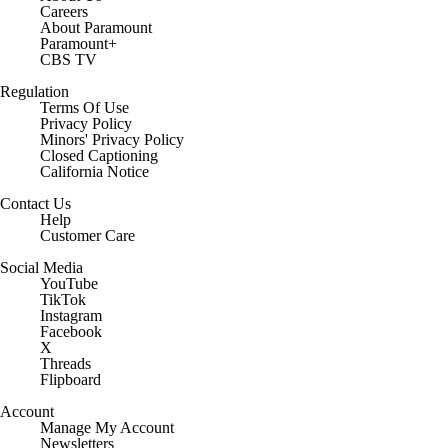
Careers
About Paramount
Paramount+
CBS TV
Regulation
Terms Of Use
Privacy Policy
Minors' Privacy Policy
Closed Captioning
California Notice
Contact Us
Help
Customer Care
Social Media
YouTube
TikTok
Instagram
Facebook
X
Threads
Flipboard
Account
Manage My Account
Newsletters