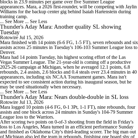
blocks in 23.9 minutes per game over five Summer League
appearances. Mara, a 2026 first-rounder, will be competing with Jaylin
Williams for the backup center gig behind Isaiah Hartenstein during
training camp.
... See More
... See Less
Thunder's Aday Mara: Another quality SL showing
Tuesday
Rotowire
Jul 15, 2026
Mara
finished with 14 points (6-6 FG, 1-5 FT), seven rebounds and six
assists across 25 minutes in Tuesday's 106-103 Summer League loss to
Denver.
Mara had 14 points Tuesday, his highest scoring effort of the Las
Vegas Summer League. The 21-year-old is coming off a productive
2025-26 campaign at Michigan, when he averaged 12.1 points, 6.8
rebounds, 2.4 assists, 2.6 blocks and 0.4 steals over 23.4 minutes in 40
appearances, including six NCAA Tournament games. Mara isn't
expected to see consistent action during his inaugural season, but he
may be used situationally when necessary.
... See More
... See Less
Thunder's Aday Mara: Nears double-double in SL loss
Rotowire
Jul 13, 2026
Mara
logged 10 points (4-6 FG, 0-1 3Pt, 1-1 FT), nine rebounds, four
assists and one block across 24 minutes in Sunday's 104-79 Summer
League loss to the Warriors.
After scoring two points on 0-of-3 shooting from the field in Friday's
loss to Los Angeles, Mara turned in an efficient performance Sunday
and finished as Oklahoma City's third-leading scorer. The big man out
of Michigan also led the team in rebounds, finishing one board shy of