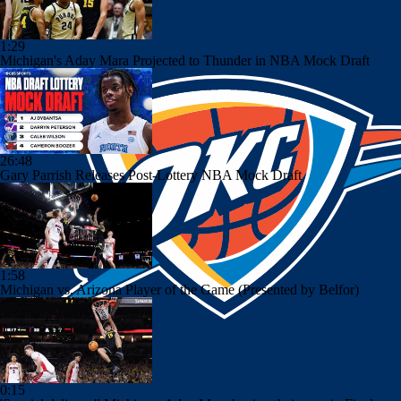
1:29
Michigan's Aday Mara Projected to Thunder in NBA Mock Draft
26:48
Gary Parrish Releases Post-Lottery NBA Mock Draft
1:58
Michigan vs. Arizona Player of the Game (Presented by Belfor)
0:15