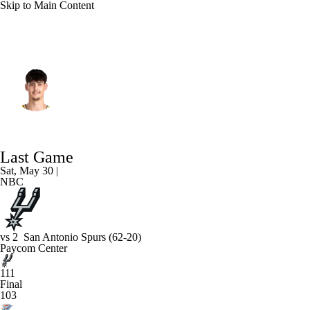
Skip to Main Content
Oklahoma City • #15 • C
Aday Mara
Player Home
Fantasy
Game Log
Last Game
Splits
Career
Sat, May 30 |
NBC
vs
2
San Antonio Spurs
(62-20)
Paycom Center
111
Final
103