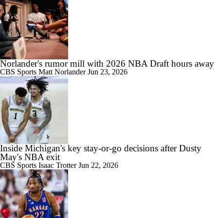
Norlander's rumor mill with 2026 NBA Draft hours away
CBS Sports
Matt Norlander
Jun 23, 2026
Inside Michigan's key stay-or-go decisions after Dusty
May's NBA exit
CBS Sports
Isaac Trotter
Jun 22, 2026