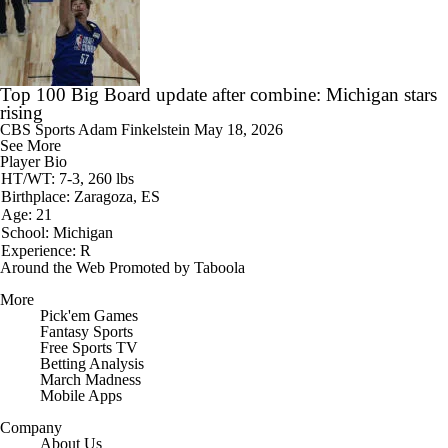
Top 100 Big Board update after combine: Michigan stars
rising
CBS Sports
Adam Finkelstein
May 18, 2026
See More
Player Bio
HT/WT: 7-3, 260 lbs
Birthplace: Zaragoza, ES
Age: 21
School: Michigan
Experience: R
Around the Web
Promoted by Taboola
More
Pick'em Games
Fantasy Sports
Free Sports TV
Betting Analysis
March Madness
Mobile Apps
Company
About Us