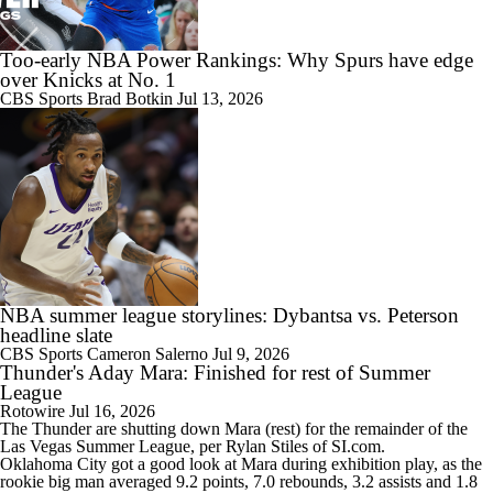
Too-early NBA Power Rankings: Why Spurs have edge
over Knicks at No. 1
CBS Sports
Brad Botkin
Jul 13, 2026
NBA summer league storylines: Dybantsa vs. Peterson
headline slate
CBS Sports
Cameron Salerno
Jul 9, 2026
Thunder's Aday Mara: Finished for rest of Summer
League
Rotowire
Jul 16, 2026
The
Thunder
are shutting down
Mara
(rest) for the remainder of the
Las Vegas Summer League, per Rylan Stiles of SI.com.
Oklahoma City got a good look at Mara during exhibition play, as the
rookie big man averaged 9.2 points, 7.0 rebounds, 3.2 assists and 1.8