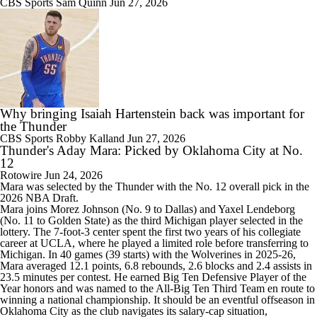
CBS Sports
Sam Quinn
Jun 27, 2026
Why bringing Isaiah Hartenstein back was important for
the Thunder
CBS Sports
Robby Kalland
Jun 27, 2026
Thunder's Aday Mara: Picked by Oklahoma City at No.
12
Rotowire
Jun 24, 2026
Mara
was selected by the
Thunder
with the No. 12 overall pick in the
2026 NBA Draft.
Mara joins Morez Johnson (No. 9 to Dallas) and Yaxel Lendeborg
(No. 11 to Golden State) as the third Michigan player selected in the
lottery. The 7-foot-3 center spent the first two years of his collegiate
career at UCLA, where he played a limited role before transferring to
Michigan. In 40 games (39 starts) with the Wolverines in 2025-26,
Mara averaged 12.1 points, 6.8 rebounds, 2.6 blocks and 2.4 assists in
23.5 minutes per contest. He earned Big Ten Defensive Player of the
Year honors and was named to the All-Big Ten Third Team en route to
winning a national championship. It should be an eventful offseason in
Oklahoma City as the club navigates its salary-cap situation,