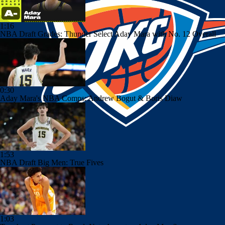
1:16
NBA Draft Grades: Thunder Select Aday Mara with No. 12 Overall
0:30
Aday Mara's NBA Comps: Andrew Bogut & Boris Diaw
1:53
NBA Draft Big Men: True Fives
1:03