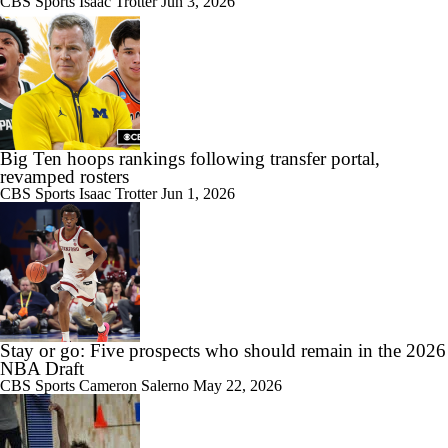
CBS Sports
Isaac Trotter
Jun 3, 2026
Big Ten hoops rankings following transfer portal,
revamped rosters
CBS Sports
Isaac Trotter
Jun 1, 2026
Stay or go: Five prospects who should remain in the 2026
NBA Draft
CBS Sports
Cameron Salerno
May 22, 2026