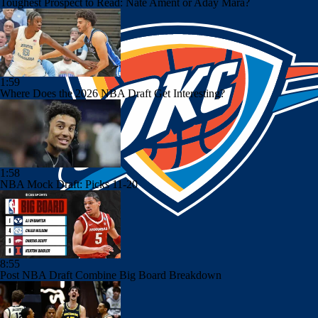
Toughest Prospect to Read: Nate Ament or Aday Mara?
1:59
Where Does the 2026 NBA Draft Get Interesting?
1:58
NBA Mock Draft: Picks 11-20
8:55
Post NBA Draft Combine Big Board Breakdown