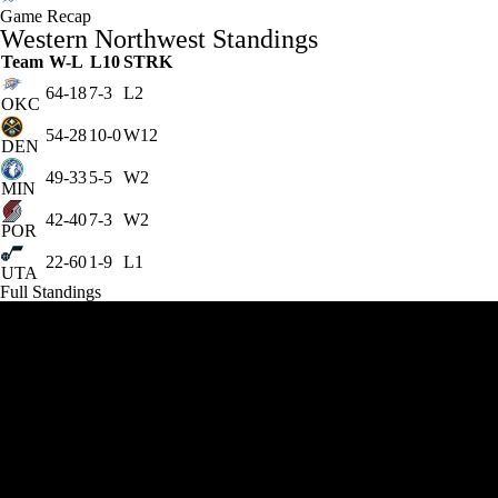
Game Recap
Western Northwest Standings
Team
W-L
L10
STRK
64-18
7-3
L2
OKC
54-28
10-0
W12
DEN
49-33
5-5
W2
MIN
42-40
7-3
W2
POR
22-60
1-9
L1
UTA
Full Standings