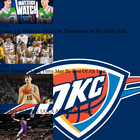
7:39
Going The Distance: From The Tournament To The NBA Draft
4:08
Why Michigan's Big Three May Be Best Of All Time
1:15
Matchup To Watch: UCLA At No. 2 Michigan