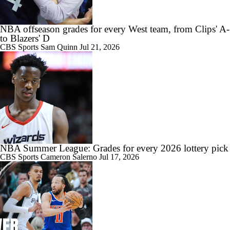
NBA offseason grades for every West team, from Clips' A-
to Blazers' D
CBS Sports
Sam Quinn
Jul 21, 2026
NBA Summer League: Grades for every 2026 lottery pick
CBS Sports
Cameron Salerno
Jul 17, 2026