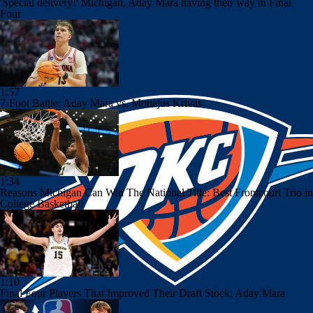
'Special delivery!' Michigan, Aday Mara having their way in Final
Four
1:57
7-Foot Battle: Aday Mara vs. Motiejus Krivas
1:34
Reasons Michigan Can Win The National Title: Best Frontcourt Trio in
College Basketball
1:10
Final Four Players That Improved Their Draft Stock: Aday Mara