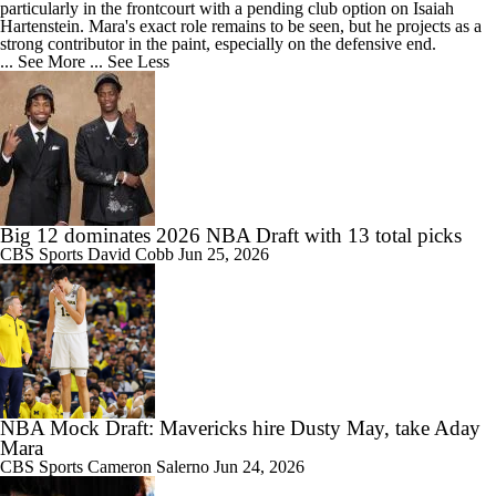
particularly in the frontcourt with a pending club option on Isaiah
Hartenstein. Mara's exact role remains to be seen, but he projects as a
strong contributor in the paint, especially on the defensive end.
... See More
... See Less
Big 12 dominates 2026 NBA Draft with 13 total picks
CBS Sports
David Cobb
Jun 25, 2026
NBA Mock Draft: Mavericks hire Dusty May, take Aday
Mara
CBS Sports
Cameron Salerno
Jun 24, 2026