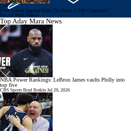
2:49
Does Lebron Signing Make The Sixers A Title Contender?
See All NBA Videos
Top Aday Mara News
NBA Power Rankings: LeBron James vaults Philly into
top five
CBS Sports
Brad Botkin
Jul 29, 2026