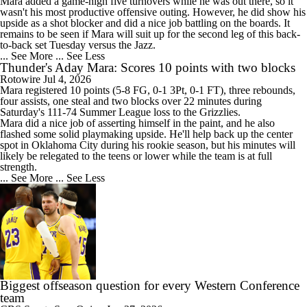
Mara added a game-high five turnovers while he was out there, so it
wasn't his most productive offensive outing. However, he did show his
upside as a shot blocker and did a nice job battling on the boards. It
remains to be seen if Mara will suit up for the second leg of this back-
to-back set Tuesday versus the Jazz.
... See More
... See Less
Thunder's Aday Mara: Scores 10 points with two blocks
Rotowire
Jul 4, 2026
Mara
registered 10 points (5-8 FG, 0-1 3Pt, 0-1 FT), three rebounds,
four assists, one steal and two blocks over 22 minutes during
Saturday's 111-74 Summer League loss to the Grizzlies.
Mara did a nice job of asserting himself in the paint, and he also
flashed some solid playmaking upside. He'll help back up the center
spot in Oklahoma City during his rookie season, but his minutes will
likely be relegated to the teens or lower while the team is at full
strength.
... See More
... See Less
Biggest offseason question for every Western Conference
team