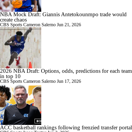
NBA Mock Draft: Giannis Antetokounmpo trade would
create chaos
CBS Sports
Cameron Salerno
Jun 21, 2026
2026 NBA Draft: Options, odds, predictions for each team
in top 10
CBS Sports
Cameron Salerno
Jun 17, 2026
ACC basketball rankings following frenzied transfer portal