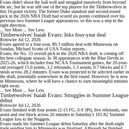
Evans didn't shoot the ball well and struggled massively from beyond
the arc, but he was still one of the top players for the
Timberwolves
in
this 16-point victory. The former Duke standout and second-round
pick in the 2026 NBA Draft had scored six points combined over his
previous two Summer League appearances, so this was a step in the
right direction.
... See More
... See Less
Timberwolves' Isaiah Evans: Inks four-year deal
Rotowire
Jul 12, 2026
Evans
agreed to a four-year, $9.3 million deal with Minnesota on
Sunday, Michael Scotto of USA Today reports.
Evans, the No. 33 overall pick in the 2026 NBA draft, is coming off
his best collegiate season. In 38 appearances with the Blue Devils in
2025-26, which includes four NCAA Tournament games, the 20-year-
old averaged 15.0 points, 3.2 rebounds, 1.3 assists, 0.7 blocks and 0.7
steals across 28.2 minutes. Evans was projected to be selected earlier in
the draft, potentially somewhere in the first round. However, he is now
in Minnesota, where he will have a chance to earn meaningful minutes
right away.
... See More
... See Less
Timberwolves' Isaiah Evans: Struggles in Summer League
debut
Rotowire
Jul 12, 2026
Evans
finished with four points (2-15 FG, 0-9 3Pt), five rebounds, one
assist and one block across 26 minutes in Saturday's 101-82 Summer
League loss to the Nuggets.
Evans made his Summer League debut Saturday after the draft-night
trade sending him to Minnesota was finalized. Although he finished