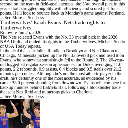
second on the team in field-goal attempts, the 33rd overall pick in this
year's draft struggled mightily with efficiency and scored just four
points. He'll look to bounce back in Monday's game against Portland.
... See More
... See Less
Timberwolves' Isaiah Evans: Nets trade rights to
Timberwolves
Rotowire
Jun 25, 2026
The Nets selected
Evans
with the No. 33 overall pick in the 2026
NBA Draft and traded his rights to the
Timberwolves
, Michael Scotto
of USA Today reports.
In the deal that sent Julius Randle to Brooklyn and Nic Claxton to
Chicago, Minnesota picked up the No. 33 overall pick and used it on
Evans, who somewhat surprisingly fell to the Round 2. The 20-year-
old logged 74 regular-season appearances for Duke, averaging 11.0
points, 2.2 rebounds, 0.9 assists, 0.4 blocks and 0.5 steals over 21.2
minutes per contest. Although he's not the most athletic player in the
draft, he's certainly one of the most accurate, as evidenced by his
career 38.0 percent shooting from downtown. Evans will compete for
backup minutes behind LaMelo Ball, following a blockbuster trade
that sent Naz Reid and numerous picks to Charlotte.
... See More
... See Less