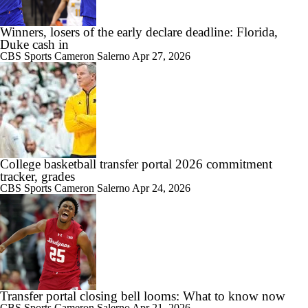
Winners, losers of the early declare deadline: Florida,
Duke cash in
CBS Sports
Cameron Salerno
Apr 27, 2026
College basketball transfer portal 2026 commitment
tracker, grades
CBS Sports
Cameron Salerno
Apr 24, 2026
Transfer portal closing bell looms: What to know now
CBS Sports
Cameron Salerno
Apr 21, 2026