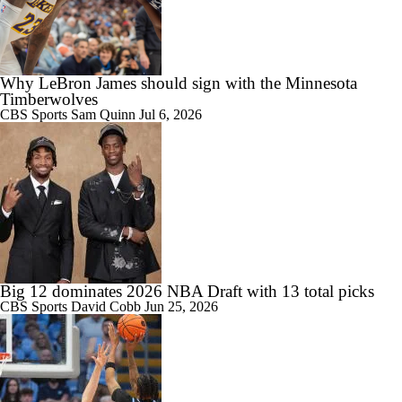
Why LeBron James should sign with the Minnesota
Timberwolves
CBS Sports
Sam Quinn
Jul 6, 2026
Big 12 dominates 2026 NBA Draft with 13 total picks
CBS Sports
David Cobb
Jun 25, 2026