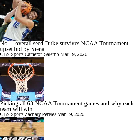
No. 1 overall seed Duke survives NCAA Tournament
upset bid by Siena
CBS Sports
Cameron Salerno
Mar 19, 2026
Picking all 63 NCAA Tournament games and why each
team will win
CBS Sports
Zachary Pereles
Mar 19, 2026