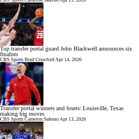
Top transfer portal guard John Blackwell announces six
finalists
CBS Sports
Brad Crawford
Apr 14, 2026
Transfer portal winners and losers: Louisville, Texas
making big moves
CBS Sports
Cameron Salerno
Apr 13, 2026