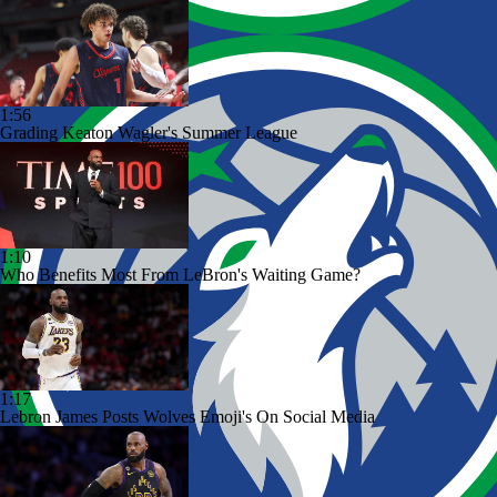
1:56
Grading Keaton Wagler's Summer League
1:10
Who Benefits Most From LeBron's Waiting Game?
1:17
Lebron James Posts Wolves Emoji's On Social Media