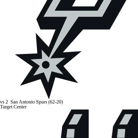
vs
2
San Antonio Spurs
(62-20)
Target Center