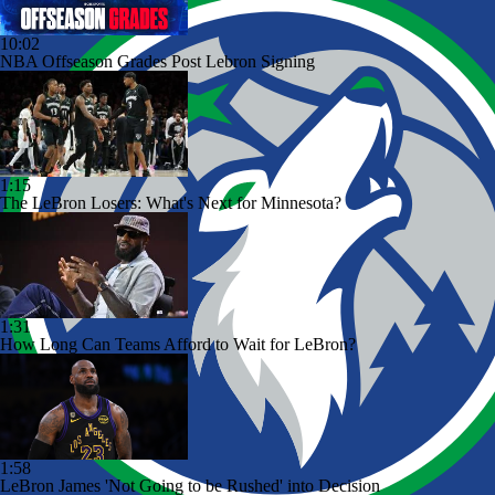
10:02
NBA Offseason Grades Post Lebron Signing
1:15
The LeBron Losers: What's Next for Minnesota?
1:31
How Long Can Teams Afford to Wait for LeBron?
1:58
LeBron James 'Not Going to be Rushed' into Decision