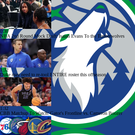
0:30
NBA 2nd Round Mock Draft: Isaiah Evans To the Timberwolves
1:32
Duke may need to re-tool ENTIRE roster this offseason
1:32
CBB Matchup To Watch: Gator's Frontline vs. Cameron Boozer