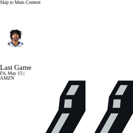
Skip to Main Content
Minnesota • SG
Isaiah Evans
Player Home
Fantasy
Game Log
Last Game
Splits
Career
Fri, May 15 |
AMZN