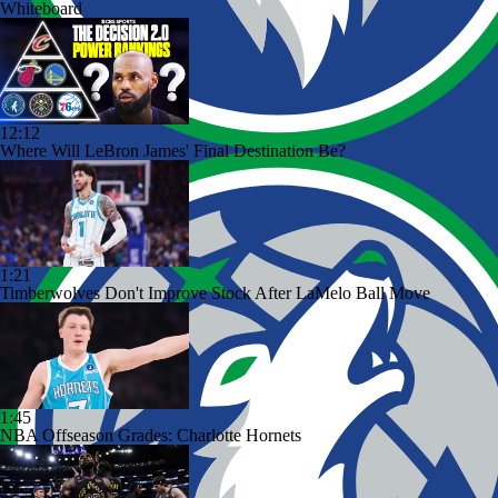
Whiteboard
12:12
Where Will LeBron James' Final Destination Be?
1:21
Timberwolves Don't Improve Stock After LaMelo Ball Move
1:45
NBA Offseason Grades: Charlotte Hornets