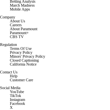
Betting Analysis
March Madness
Mobile Apps
Company
About Us
Careers
About Paramount
Paramount+
CBS TV
Regulation
Terms Of Use
Privacy Policy
Minors' Privacy Policy
Closed Captioning
California Notice
Contact Us
Help
Customer Care
Social Media
YouTube
TikTok
Instagram
Facebook
X