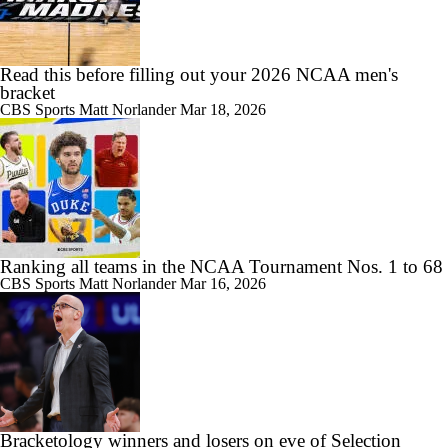
Read this before filling out your 2026 NCAA men's
bracket
CBS Sports
Matt Norlander
Mar 18, 2026
Ranking all teams in the NCAA Tournament Nos. 1 to 68
CBS Sports
Matt Norlander
Mar 16, 2026
Bracketology winners and losers on eve of Selection