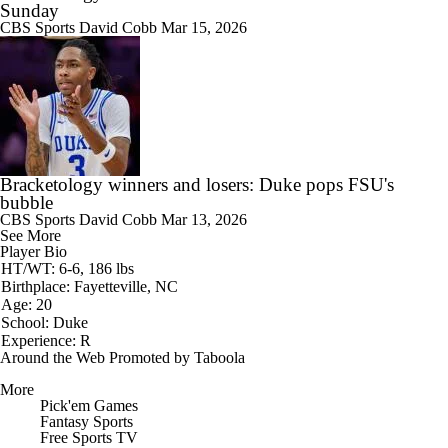
Sunday
CBS Sports
David Cobb
Mar 15, 2026
Bracketology winners and losers: Duke pops FSU's
bubble
CBS Sports
David Cobb
Mar 13, 2026
See More
Player Bio
HT/WT: 6-6, 186 lbs
Birthplace: Fayetteville, NC
Age: 20
School: Duke
Experience: R
Around the Web
Promoted by Taboola
More
Pick'em Games
Fantasy Sports
Free Sports TV