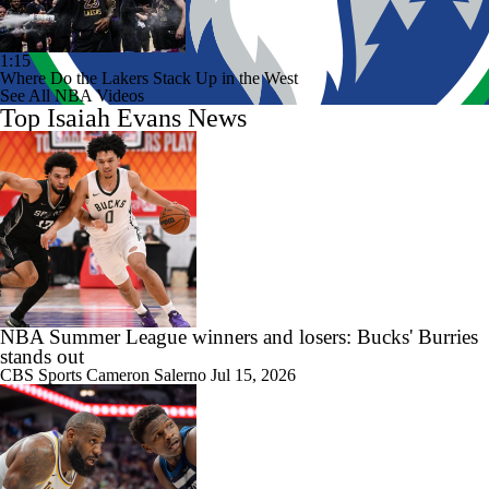
1:15
Where Do the Lakers Stack Up in the West
See All NBA Videos
Top Isaiah Evans News
NBA Summer League winners and losers: Bucks' Burries
stands out
CBS Sports
Cameron Salerno
Jul 15, 2026