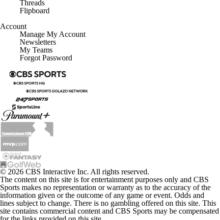
Threads
Flipboard
Account
Manage My Account
Newsletters
My Teams
Forgot Password
© 2026 CBS Interactive Inc. All rights reserved.
The content on this site is for entertainment purposes only and CBS
Sports makes no representation or warranty as to the accuracy of the
information given or the outcome of any game or event. Odds and
lines subject to change. There is no gambling offered on this site. This
site contains commercial content and CBS Sports may be compensated
for the links provided on this site.