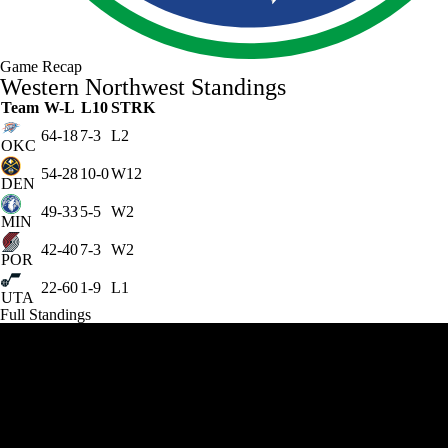
Game Recap
Western Northwest Standings
Team
W-L
L10
STRK
64-18
7-3
L2
OKC
54-28
10-0
W12
DEN
49-33
5-5
W2
MIN
42-40
7-3
W2
POR
22-60
1-9
L1
UTA
Full Standings