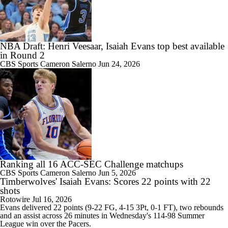
NBA Draft: Henri Veesaar, Isaiah Evans top best available
in Round 2
CBS Sports
Cameron Salerno
Jun 24, 2026
Ranking all 16 ACC-SEC Challenge matchups
CBS Sports
Cameron Salerno
Jun 5, 2026
Timberwolves' Isaiah Evans: Scores 22 points with 22
shots
Rotowire
Jul 16, 2026
Evans
delivered 22 points (9-22 FG, 4-15 3Pt, 0-1 FT), two rebounds
and an assist across 26 minutes in Wednesday's 114-98 Summer
League win over the Pacers.