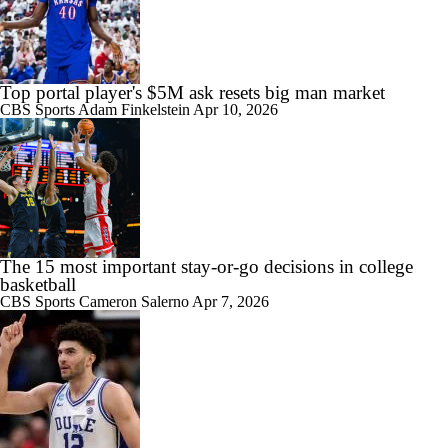
Top portal player's $5M ask resets big man market
CBS Sports
Adam Finkelstein
Apr 10, 2026
The 15 most important stay-or-go decisions in college
basketball
CBS Sports
Cameron Salerno
Apr 7, 2026