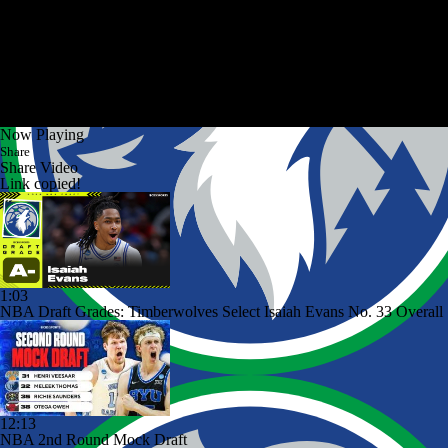
Now Playing
Share
Share Video
Link copied!
1:03
NBA Draft Grades: Timberwolves Select Isaiah Evans No. 33 Overall
12:13
NBA 2nd Round Mock Draft