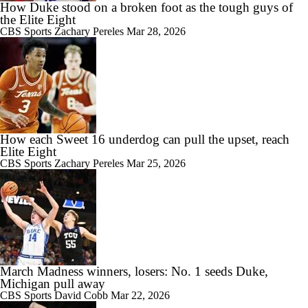
How Duke stood on a broken foot as the tough guys of
the Elite Eight
CBS Sports
Zachary Pereles
Mar 28, 2026
How each Sweet 16 underdog can pull the upset, reach
Elite Eight
CBS Sports
Zachary Pereles
Mar 25, 2026
March Madness winners, losers: No. 1 seeds Duke,
Michigan pull away
CBS Sports
David Cobb
Mar 22, 2026