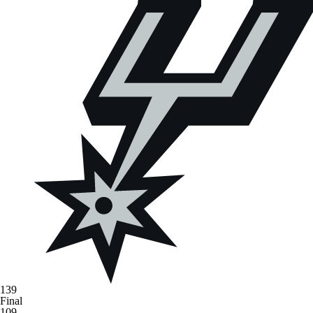
139
Final
109