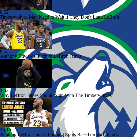
0:52
Timberwolves May Need to Wait if They Don't Land LeBron
0:53
Anthony Edwards' Pitch to LeBron James
1:52
Why LeBron James Should Sign With The Timberwolves
16:16
Ranking LeBron James' Landing Spots Based on Rich Paul's