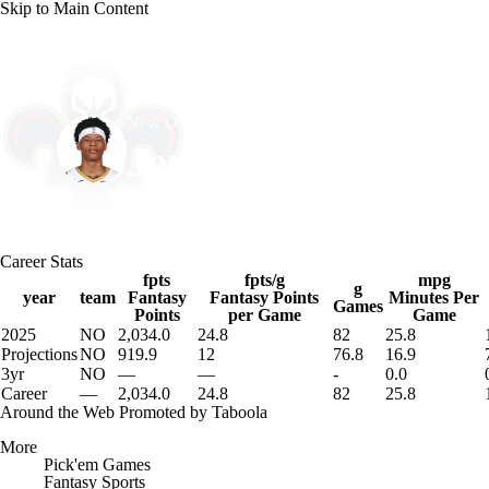
Skip to Main Content
NFL
NCAA FB
Golf
MLB
UFC
NB
New Orleans • #0 • PG
WNBA
NCAA BB
NCAA WBB
NHL
Jeremiah Fears
Champions League
WWE
Boxing
NASCA
Player Home
Fantasy
Game Log
Splits
Career
Career Stats
Motor Sports
NWSL
Tennis
BIG3
Olymp
fpts
fpts/g
mpg
g
year
team
Fantasy
Fantasy Points
Minutes Per
Games
Points
per Game
Game
2025
NO
2,034.0
24.8
82
25.8
Podcasts
Prediction
Shop
PBR
ML
Projections
NO
919.9
12
76.8
16.9
3yr
NO
—
—
-
0.0
Career
—
2,034.0
24.8
82
25.8
3ICE
Play Golf
Around the Web
Promoted by Taboola
More
Pick'em Games
Fantasy Sports