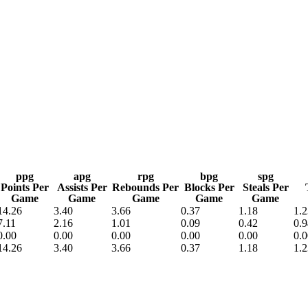
A
Soccer
R
ics
ppg
apg
rpg
bpg
spg
Points Per
Assists Per
Rebounds Per
Blocks Per
Steals Per
Game
Game
Game
Game
Game
14.26
3.40
3.66
0.37
1.18
1.2
V
7.11
2.16
1.01
0.09
0.42
0.9
0.00
0.00
0.00
0.00
0.00
0.0
14.26
3.40
3.66
0.37
1.18
1.2