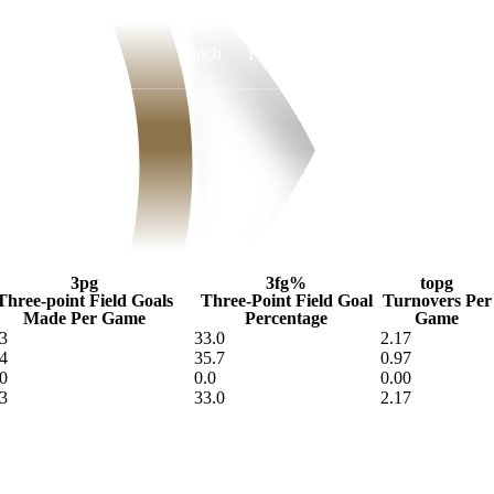
Watch
Fantasy
Betting
3pg
3fg%
topg
Three-point Field Goals
Three-Point Field Goal
Turnovers Per
Made Per Game
Percentage
Game
3
33.0
2.17
4
35.7
0.97
0
0.0
0.00
3
33.0
2.17