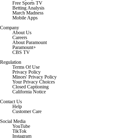
Free Sports TV
Betting Analysis
March Madness
Mobile Apps
Company
About Us
Careers
About Paramount
Paramount+
CBS TV
Regulation
Terms Of Use
Privacy Policy
Minors' Privacy Policy
Your Privacy Choices
Closed Captioning
California Notice
Contact Us
Help
Customer Care
Social Media
YouTube
TikTok
Instagram