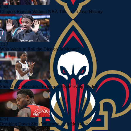
0:49
Clippers Remain Without NBA Title in 56-Year History
1:17
Who Wants to Roll the Dice on Ja Morant?
0:36
Should the Mavericks Explore a Kyrie Irving Trade?
0:44
Breaking Down Zion Williamson's Trade Value