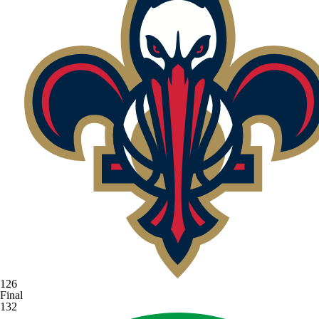
126
Final
132