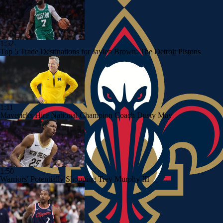
1:52
Top 5 Trade Destinations for Jaylen Brown: The Detroit Pistons
1:11
Mavericks Hire National Champion Coach Dusty May
1:50
Warriors' Potentially Shopping Trey Murphy III