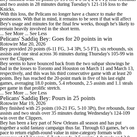
and two assists in 28 minutes during Tuesday's 121-116 loss to the
Knicks.
With this loss, the
Pelicans
no longer have a chance to make the
postseason. With that in mind, it remains to be seen if that will affect
Bey's usage and minutes for the final few weeks, though he's likely to
remain heavily involved in the short term.
... See More
... See Less
Pelicans' Saddiq Bey: Goes for 20 points in win
Rotowire
Mar 20, 2026
Bey
provided 20 points (6-11 FG, 3-4 3Pt, 5-5 FT), six rebounds, six
assists and one steal across 36 minutes during Thursday's 105-99 win
over the Clippers.
Bey seems to have bounced back from the two subpar showings he
had in the losses to Toronto and Houston on March 11 and March 13,
respectively, and this was his third consecutive game with at least 20
points. Bey has reached the 20-point mark in five of his last eight
games, averaging 18.0 points, 5.4 rebounds, 2.5 assists and 1.1 steals
per game in that prolific stretch.
... See More
... See Less
Pelicans' Saddiq Bey: Pours in 25 points
Rotowire
Mar 19, 2026
Bey
finished with 25 points (10-21 FG, 5-10 3Pt), five rebounds, four
assists and two steals over 35 minutes during Wednesday's 124-109
win over the Clippers.
Bey has been a key part of New Orleans all season and has put
together a solid fantasy campaign thus far. Through 63 games, he's on
pace to return eighth-round value in nine-category formats with