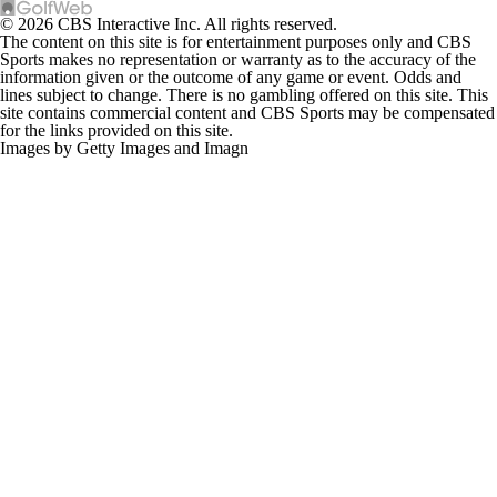
© 2026 CBS Interactive Inc. All rights reserved.
The content on this site is for entertainment purposes only and CBS
Sports makes no representation or warranty as to the accuracy of the
information given or the outcome of any game or event. Odds and
lines subject to change. There is no gambling offered on this site. This
site contains commercial content and CBS Sports may be compensated
for the links provided on this site.
Images by Getty Images and Imagn