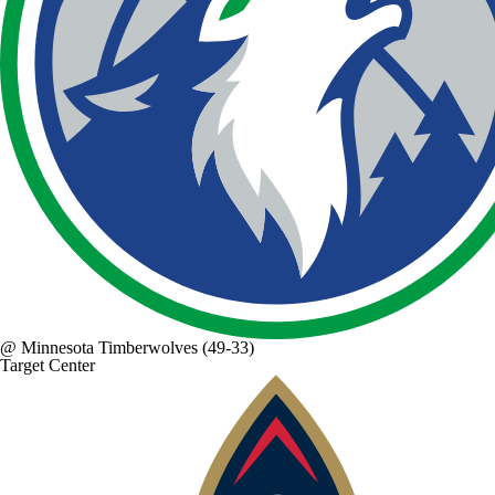
@
Minnesota Timberwolves
(49-33)
Target Center