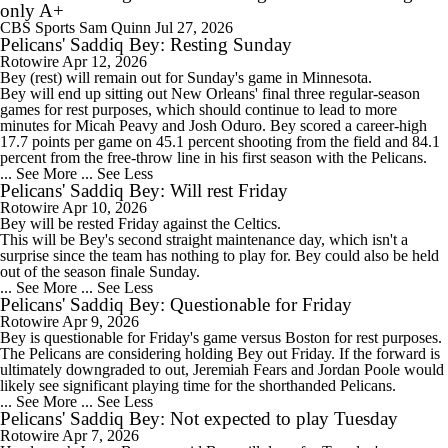
only A+
CBS Sports
Sam Quinn
Jul 27, 2026
Pelicans' Saddiq Bey: Resting Sunday
Rotowire
Apr 12, 2026
Bey
(rest) will remain out for Sunday's game in Minnesota.
Bey will end up sitting out New Orleans' final three regular-season
games for rest purposes, which should continue to lead to more
minutes for Micah Peavy and Josh Oduro. Bey scored a career-high
17.7 points per game on 45.1 percent shooting from the field and 84.1
percent from the free-throw line in his first season with the
Pelicans
.
... See More
... See Less
Pelicans' Saddiq Bey: Will rest Friday
Rotowire
Apr 10, 2026
Bey
will be rested Friday against the Celtics.
This will be Bey's second straight maintenance day, which isn't a
surprise since the team has nothing to play for. Bey could also be held
out of the season finale Sunday.
... See More
... See Less
Pelicans' Saddiq Bey: Questionable for Friday
Rotowire
Apr 9, 2026
Bey
is questionable for Friday's game versus Boston for rest purposes.
The
Pelicans
are considering holding Bey out Friday. If the forward is
ultimately downgraded to out, Jeremiah Fears and Jordan Poole would
likely see significant playing time for the shorthanded Pelicans.
... See More
... See Less
Pelicans' Saddiq Bey: Not expected to play Tuesday
Rotowire
Apr 7, 2026