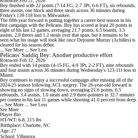
Rotowire
Feb 21, 2026
Bey
finished with 22 points (7-14 FG, 2-7 3Pt, 6-6 FT), six rebounds,
three assists, one block and three steals across 36 minutes during
Friday's 139-118 loss to Milwaukee.
The fifth-year forward is putting together a career-best season in his
first campaign with the
Pelicans
. Bey has scored at least 20 points in
eight of his last 12 games, averaging 21.7 points, 6.5 boards, 3.3
assists, 2.8 threes and 1.2 steals over that span, but it remains to be
seen what his usage will look like once Dejounte Murray (Achilles) is
cleared for his season debut.
... See More
... See Less
Pelicans' Saddiq Bey: Another productive effort
Rotowire
Feb 12, 2026
Bey
ended with 14 points (4-15 FG, 4-9 3Pt, 2-2 FT), nine rebounds
and four assists across 36 minutes during Wednesday's 123-111 loss to
Miami.
Bey continues to enjoy a successful campaign after missing all of the
2024-25 season following ACL surgery. The 26-year-old forward is
showing no signs of slowing down, averaging 21.6 points, 6.5
rebounds, 3.4 assists, 1.0 steals and 2.9 three-pointers in 32.7 minutes
per contest in his last 11 games while shooting 41.0 percent from deep.
... See More
... See Less
See More
Player Bio
HT/WT: 6-8, 215 lbs
Birthplace: Charlotte, NC
Age: 27
School: Villanova