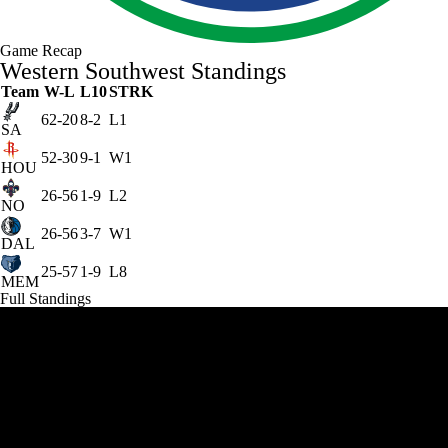
Game Recap
Western Southwest Standings
Team
W-L
L10
STRK
62-20
8-2
L1
SA
52-30
9-1
W1
HOU
26-56
1-9
L2
NO
26-56
3-7
W1
DAL
25-57
1-9
L8
MEM
Full Standings