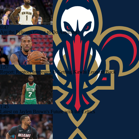
0:47
Are the Pelicans Going to Do Anything?
1:57
Report: Raptors Interested in Getting Kawhi Leonard Back
1:45
Latest on Jaylen Brown's Future with the Celtics