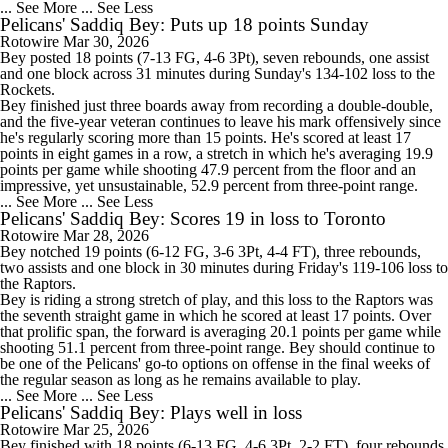
... See More
... See Less
Pelicans' Saddiq Bey: Puts up 18 points Sunday
Rotowire
Mar 30, 2026
Bey
posted 18 points (7-13 FG, 4-6 3Pt), seven rebounds, one assist
and one block across 31 minutes during Sunday's 134-102 loss to the
Rockets.
Bey finished just three boards away from recording a double-double,
and the five-year veteran continues to leave his mark offensively since
he's regularly scoring more than 15 points. He's scored at least 17
points in eight games in a row, a stretch in which he's averaging 19.9
points per game while shooting 47.9 percent from the floor and an
impressive, yet unsustainable, 52.9 percent from three-point range.
... See More
... See Less
Pelicans' Saddiq Bey: Scores 19 in loss to Toronto
Rotowire
Mar 28, 2026
Bey
notched 19 points (6-12 FG, 3-6 3Pt, 4-4 FT), three rebounds,
two assists and one block in 30 minutes during Friday's 119-106 loss to
the Raptors.
Bey is riding a strong stretch of play, and this loss to the Raptors was
the seventh straight game in which he scored at least 17 points. Over
that prolific span, the forward is averaging 20.1 points per game while
shooting 51.1 percent from three-point range. Bey should continue to
be one of the
Pelicans
' go-to options on offense in the final weeks of
the regular season as long as he remains available to play.
... See More
... See Less
Pelicans' Saddiq Bey: Plays well in loss
Rotowire
Mar 25, 2026
Bey
finished with 18 points (6-13 FG, 4-6 3Pt, 2-2 FT), four rebounds