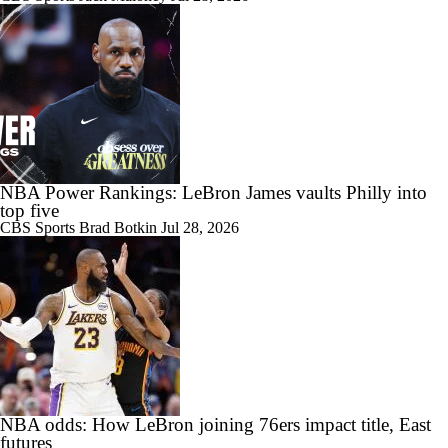
NBA Power Rankings: LeBron James vaults Philly into
top five
CBS Sports
Brad Botkin
Jul 28, 2026
NBA odds: How LeBron joining 76ers impact title, East
futures