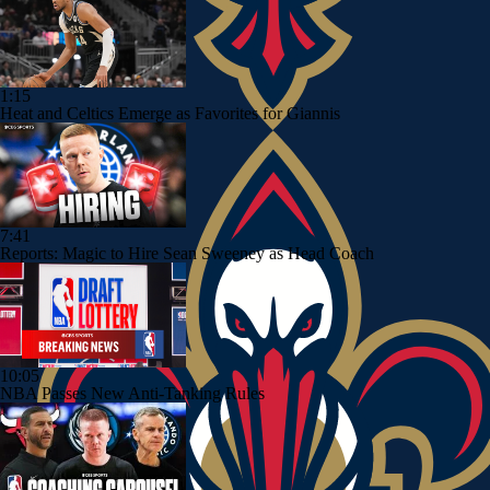
1:15
Heat and Celtics Emerge as Favorites for Giannis
7:41
Reports: Magic to Hire Sean Sweeney as Head Coach
10:05
NBA Passes New Anti-Tanking Rules