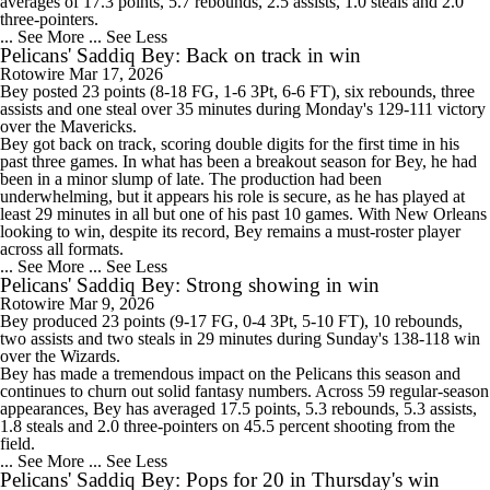
averages of 17.3 points, 5.7 rebounds, 2.5 assists, 1.0 steals and 2.0
three-pointers.
... See More
... See Less
Pelicans' Saddiq Bey: Back on track in win
Rotowire
Mar 17, 2026
Bey
posted 23 points (8-18 FG, 1-6 3Pt, 6-6 FT), six rebounds, three
assists and one steal over 35 minutes during Monday's 129-111 victory
over the Mavericks.
Bey got back on track, scoring double digits for the first time in his
past three games. In what has been a breakout season for Bey, he had
been in a minor slump of late. The production had been
underwhelming, but it appears his role is secure, as he has played at
least 29 minutes in all but one of his past 10 games. With New Orleans
looking to win, despite its record, Bey remains a must-roster player
across all formats.
... See More
... See Less
Pelicans' Saddiq Bey: Strong showing in win
Rotowire
Mar 9, 2026
Bey
produced 23 points (9-17 FG, 0-4 3Pt, 5-10 FT), 10 rebounds,
two assists and two steals in 29 minutes during Sunday's 138-118 win
over the Wizards.
Bey has made a tremendous impact on the
Pelicans
this season and
continues to churn out solid fantasy numbers. Across 59 regular-season
appearances, Bey has averaged 17.5 points, 5.3 rebounds, 5.3 assists,
1.8 steals and 2.0 three-pointers on 45.5 percent shooting from the
field.
... See More
... See Less
Pelicans' Saddiq Bey: Pops for 20 in Thursday's win