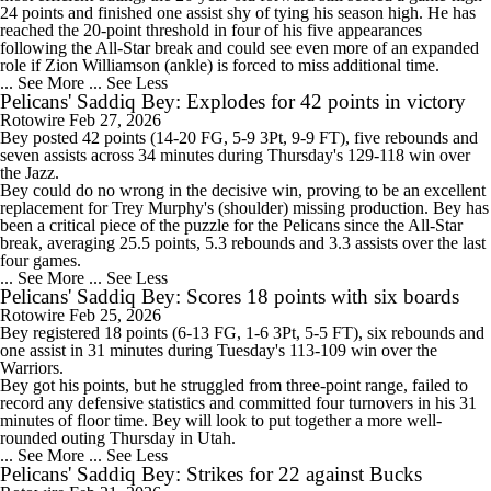
24 points and finished one assist shy of tying his season high. He has
reached the 20-point threshold in four of his five appearances
following the All-Star break and could see even more of an expanded
role if Zion Williamson (ankle) is forced to miss additional time.
... See More
... See Less
Pelicans' Saddiq Bey: Explodes for 42 points in victory
Rotowire
Feb 27, 2026
Bey
posted 42 points (14-20 FG, 5-9 3Pt, 9-9 FT), five rebounds and
seven assists across 34 minutes during Thursday's 129-118 win over
the Jazz.
Bey could do no wrong in the decisive win, proving to be an excellent
replacement for Trey Murphy's (shoulder) missing production. Bey has
been a critical piece of the puzzle for the
Pelicans
since the All-Star
break, averaging 25.5 points, 5.3 rebounds and 3.3 assists over the last
four games.
... See More
... See Less
Pelicans' Saddiq Bey: Scores 18 points with six boards
Rotowire
Feb 25, 2026
Bey
registered 18 points (6-13 FG, 1-6 3Pt, 5-5 FT), six rebounds and
one assist in 31 minutes during Tuesday's 113-109 win over the
Warriors.
Bey got his points, but he struggled from three-point range, failed to
record any defensive statistics and committed four turnovers in his 31
minutes of floor time. Bey will look to put together a more well-
rounded outing Thursday in Utah.
... See More
... See Less
Pelicans' Saddiq Bey: Strikes for 22 against Bucks