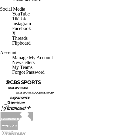
Social Media
YouTube
TikTok
Instagram
Facebook
X
Threads
Flipboard
Account
Manage My Account
Newsletters
My Teams
Forgot Password