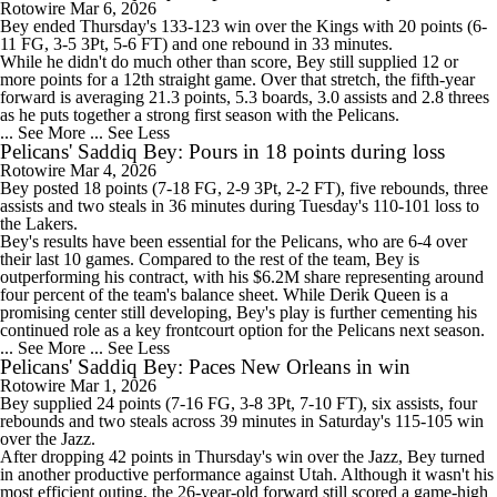
Rotowire
Mar 6, 2026
Bey
ended Thursday's 133-123 win over the Kings with 20 points (6-
11 FG, 3-5 3Pt, 5-6 FT) and one rebound in 33 minutes.
While he didn't do much other than score, Bey still supplied 12 or
more points for a 12th straight game. Over that stretch, the fifth-year
forward is averaging 21.3 points, 5.3 boards, 3.0 assists and 2.8 threes
as he puts together a strong first season with the
Pelicans
.
... See More
... See Less
Pelicans' Saddiq Bey: Pours in 18 points during loss
Rotowire
Mar 4, 2026
Bey
posted 18 points (7-18 FG, 2-9 3Pt, 2-2 FT), five rebounds, three
assists and two steals in 36 minutes during Tuesday's 110-101 loss to
the Lakers.
Bey's results have been essential for the
Pelicans
, who are 6-4 over
their last 10 games. Compared to the rest of the team, Bey is
outperforming his contract, with his $6.2M share representing around
four percent of the team's balance sheet. While Derik Queen is a
promising center still developing, Bey's play is further cementing his
continued role as a key frontcourt option for the Pelicans next season.
... See More
... See Less
Pelicans' Saddiq Bey: Paces New Orleans in win
Rotowire
Mar 1, 2026
Bey
supplied 24 points (7-16 FG, 3-8 3Pt, 7-10 FT), six assists, four
rebounds and two steals across 39 minutes in Saturday's 115-105 win
over the Jazz.
After dropping 42 points in Thursday's win over the Jazz, Bey turned
in another productive performance against Utah. Although it wasn't his
most efficient outing, the 26-year-old forward still scored a game-high