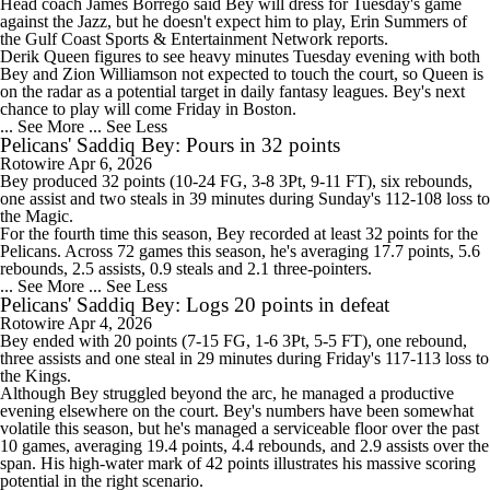
Head coach James Borrego said
Bey
will dress for Tuesday's game
against the Jazz, but he doesn't expect him to play, Erin Summers of
the Gulf Coast Sports & Entertainment Network reports.
Derik Queen figures to see heavy minutes Tuesday evening with both
Bey and Zion Williamson not expected to touch the court, so Queen is
on the radar as a potential target in daily fantasy leagues. Bey's next
chance to play will come Friday in Boston.
... See More
... See Less
Pelicans' Saddiq Bey: Pours in 32 points
Rotowire
Apr 6, 2026
Bey
produced 32 points (10-24 FG, 3-8 3Pt, 9-11 FT), six rebounds,
one assist and two steals in 39 minutes during Sunday's 112-108 loss to
the Magic.
For the fourth time this season, Bey recorded at least 32 points for the
Pelicans
. Across 72 games this season, he's averaging 17.7 points, 5.6
rebounds, 2.5 assists, 0.9 steals and 2.1 three-pointers.
... See More
... See Less
Pelicans' Saddiq Bey: Logs 20 points in defeat
Rotowire
Apr 4, 2026
Bey
ended with 20 points (7-15 FG, 1-6 3Pt, 5-5 FT), one rebound,
three assists and one steal in 29 minutes during Friday's 117-113 loss to
the Kings.
Although Bey struggled beyond the arc, he managed a productive
evening elsewhere on the court. Bey's numbers have been somewhat
volatile this season, but he's managed a serviceable floor over the past
10 games, averaging 19.4 points, 4.4 rebounds, and 2.9 assists over the
span. His high-water mark of 42 points illustrates his massive scoring
potential in the right scenario.