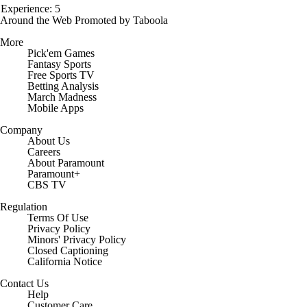
Experience: 5
Around the Web
Promoted by Taboola
More
Pick'em Games
Fantasy Sports
Free Sports TV
Betting Analysis
March Madness
Mobile Apps
Company
About Us
Careers
About Paramount
Paramount+
CBS TV
Regulation
Terms Of Use
Privacy Policy
Minors' Privacy Policy
Closed Captioning
California Notice
Contact Us
Help
Customer Care