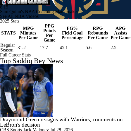
8:15
Sam Quinn's NBA Coaching Matchmaker
See All NBA Videos
2025 Stats
PPG
MPG
FG%
RPG
APG
Points
STATS
Minutes
Field Goal
Rebounds
Assists
Per
Per Game
Percentage
Per Game
Per Game
Game
Regular
31.2
17.7
45.1
5.6
2.5
Season
Full Career Stats
Top Saddiq Bey News
Draymond Green re-signs with Warriors, comments on
LeBron's decision
CBS Sports
Jack Maloney
Jul 28, 2026