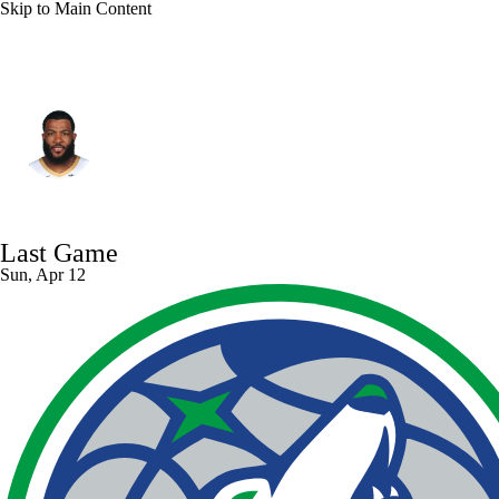
Skip to Main Content
New Orleans • #41 • SF
Saddiq Bey
Player Home
Fantasy
Game Log
Last Game
Splits
Career
Sun, Apr 12