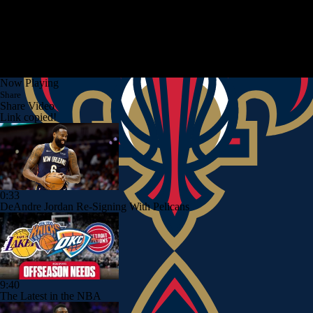
Now Playing
Share
Share Video
Link copied!
0:33
DeAndre Jordan Re-Signing With Pelicans
9:40
The Latest in the NBA