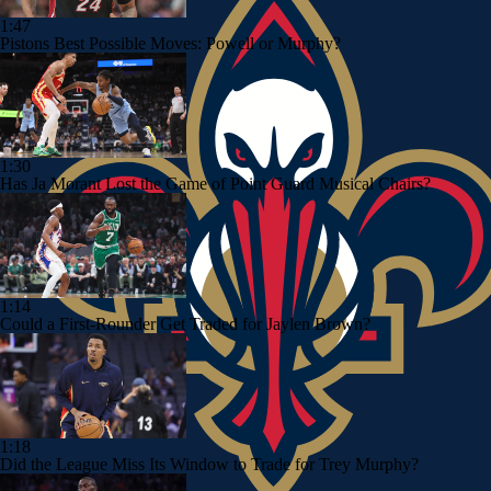
1:47
Pistons Best Possible Moves: Powell or Murphy?
1:30
Has Ja Morant Lost the Game of Point Guard Musical Chairs?
1:14
Could a First-Rounder Get Traded for Jaylen Brown?
1:18
Did the League Miss Its Window to Trade for Trey Murphy?