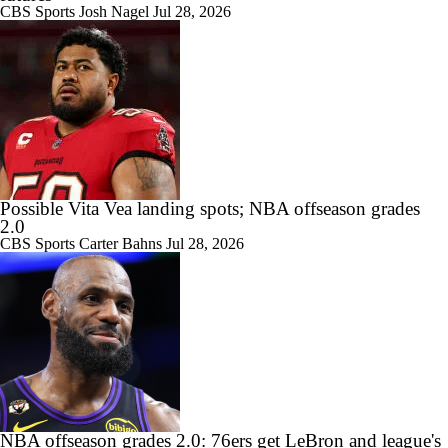
CBS Sports
Josh Nagel
Jul 28, 2026
Possible Vita Vea landing spots; NBA offseason grades
2.0
CBS Sports
Carter Bahns
Jul 28, 2026
NBA offseason grades 2.0: 76ers get LeBron and league's