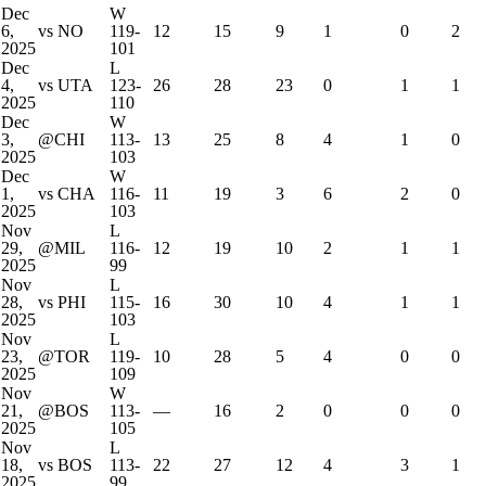
Dec
W
6,
vs NO
119-
12
15
9
1
0
2
2025
101
Dec
L
4,
vs UTA
123-
26
28
23
0
1
1
2025
110
Dec
W
3,
@CHI
113-
13
25
8
4
1
0
2025
103
Dec
W
1,
vs CHA
116-
11
19
3
6
2
0
2025
103
Nov
L
29,
@MIL
116-
12
19
10
2
1
1
2025
99
Nov
L
28,
vs PHI
115-
16
30
10
4
1
1
2025
103
Nov
L
23,
@TOR
119-
10
28
5
4
0
0
2025
109
Nov
W
21,
@BOS
113-
—
16
2
0
0
0
2025
105
Nov
L
18,
vs BOS
113-
22
27
12
4
3
1
2025
99