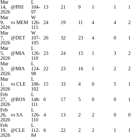
Mar
L
14,
@PHI
104-
13
21
9
1
1
1
2026
97
Mar
W
9,
vs MEM
126-
24
19
11
4
4
2
2026
115
Mar
W
7,
@DET
107-
26
32
23
4
0
1
2026
105
Mar
L
5,
@MIA
126-
23
24
15
1
3
2
2026
110
Mar
L
3,
@MIA
124-
22
23
16
1
2
2
2026
98
Mar
L
1,
vs CLE
106-
15
33
4
0
5
1
2026
102
Feb
L
27,
@BOS
148-
6
17
5
0
0
1
2026
111
Feb
L
26,
vs SA
126-
4
13
2
2
0
0
2026
110
Feb
L
19,
@CLE
112-
6
22
2
2
1
1
2026
84