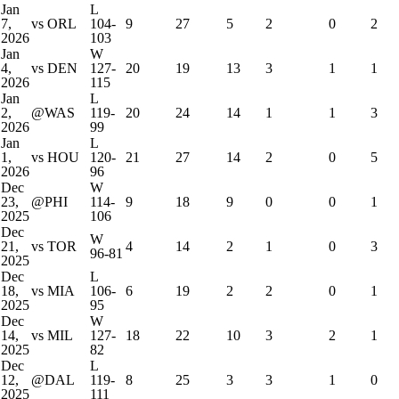
Jan
L
7,
vs ORL
104-
9
27
5
2
0
2
2026
103
Jan
W
4,
vs DEN
127-
20
19
13
3
1
1
2026
115
Jan
L
2,
@WAS
119-
20
24
14
1
1
3
2026
99
Jan
L
1,
vs HOU
120-
21
27
14
2
0
5
2026
96
Dec
W
23,
@PHI
114-
9
18
9
0
0
1
2025
106
Dec
W
21,
vs TOR
4
14
2
1
0
3
96-81
2025
Dec
L
18,
vs MIA
106-
6
19
2
2
0
1
2025
95
Dec
W
14,
vs MIL
127-
18
22
10
3
2
1
2025
82
Dec
L
12,
@DAL
119-
8
25
3
3
1
0
2025
111