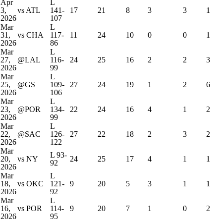
Apr
L
3,
vs ATL
141-
17
21
8
3
3
1
2026
107
Mar
L
31,
vs CHA
117-
11
24
10
0
0
1
2026
86
Mar
L
27,
@LAL
116-
24
25
16
2
2
3
2026
99
Mar
L
25,
@GS
109-
27
24
19
1
2
6
2026
106
Mar
L
23,
@POR
134-
22
24
16
4
1
2
2026
99
Mar
L
22,
@SAC
126-
27
22
18
2
3
2
2026
122
Mar
L
93-
20,
vs NY
24
25
17
4
1
1
92
2026
Mar
L
18,
vs OKC
121-
9
20
5
3
1
1
2026
92
Mar
L
16,
vs POR
114-
9
20
7
1
0
2
2026
95