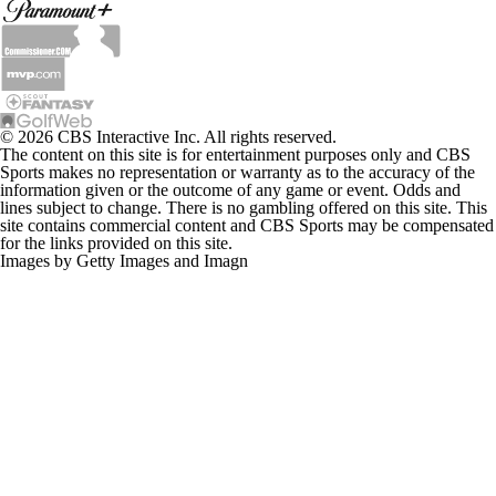
© 2026 CBS Interactive Inc. All rights reserved.
The content on this site is for entertainment purposes only and CBS
Sports makes no representation or warranty as to the accuracy of the
information given or the outcome of any game or event. Odds and
lines subject to change. There is no gambling offered on this site. This
site contains commercial content and CBS Sports may be compensated
for the links provided on this site.
Images by Getty Images and Imagn