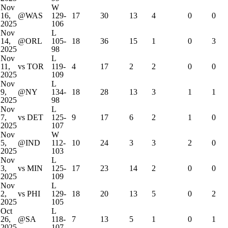
Nov
W
16,
@WAS
129-
17
30
13
4
0
0
2025
106
Nov
L
14,
@ORL
105-
18
36
15
1
0
3
2025
98
Nov
L
11,
vs TOR
119-
4
17
2
2
0
0
2025
109
Nov
L
9,
@NY
134-
18
28
13
3
1
1
2025
98
Nov
L
7,
vs DET
125-
9
17
6
2
1
0
2025
107
Nov
W
5,
@IND
112-
10
24
3
3
2
0
2025
103
Nov
L
3,
vs MIN
125-
17
23
14
2
0
0
2025
109
Nov
L
2,
vs PHI
129-
18
20
13
5
0
2
2025
105
Oct
L
26,
@SA
118-
7
13
5
1
0
1
2025
107