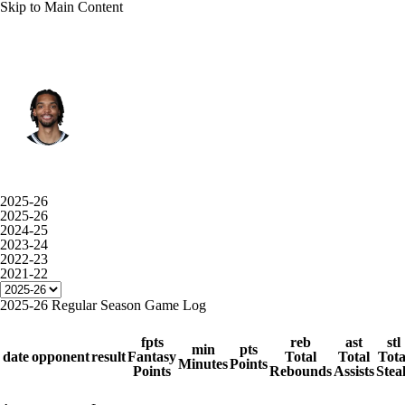
Skip to Main Content
L.A. Lakers • #11 • SF
Ziaire Williams
Player Home
Fantasy
Game Log
2025-26
2025-26
Splits
Career
2024-25
2023-24
2022-23
2021-22
2025-26 Regular Season Game Log
fpts
reb
ast
stl
min
pts
date
opponent
result
Fantasy
Total
Total
Tota
Minutes
Points
Points
Rebounds
Assists
Stea