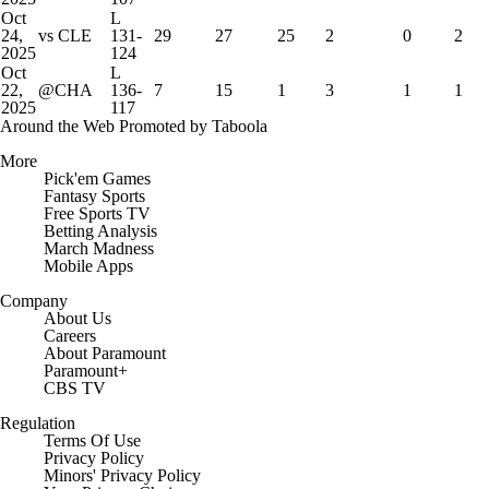
Oct
L
24,
vs CLE
131-
29
27
25
2
0
2
2025
124
Oct
L
22,
@CHA
136-
7
15
1
3
1
1
2025
117
Around the Web
Promoted by Taboola
More
Pick'em Games
Fantasy Sports
Free Sports TV
Betting Analysis
March Madness
Mobile Apps
Company
About Us
Careers
About Paramount
Paramount+
CBS TV
Regulation
Terms Of Use
Privacy Policy
Minors' Privacy Policy