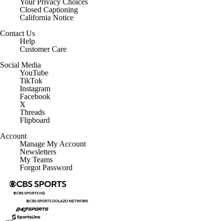
Closed Captioning
California Notice
Contact Us
Help
Customer Care
Social Media
YouTube
TikTok
Instagram
Facebook
X
Threads
Flipboard
Account
Manage My Account
Newsletters
My Teams
Forgot Password