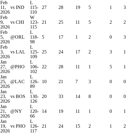
Feb
L
11,
vs IND
115-
27
28
19
5
1
3
2026
110
Feb
W
9,
vs CHI
123-
21
25
11
5
2
2
2026
115
Feb
L
5,
@ORL
118-
5
17
1
2
0
3
2026
98
Feb
L
3,
vs LAL
125-
25
24
17
2
3
1
2026
109
Jan
L
27,
@PHO
106-
22
28
11
1
5
1
2026
102
Jan
L
25,
@LAC
126-
10
21
7
3
0
0
2026
89
Jan
L
23,
vs BOS
130-
20
33
14
8
0
0
2026
126
Jan
L
21,
@NY
120-
14
19
11
1
0
1
2026
66
Jan
L
19,
vs PHO
126-
21
24
15
2
1
2
2026
117