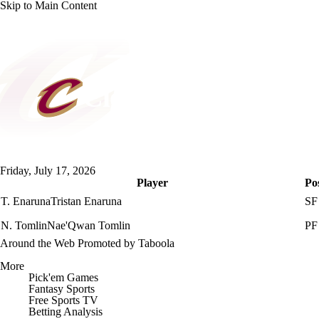
Skip to Main Content
NFL
NBA
Golf
MLB
UFC
Soccer
NCAA FB
NCAA BB
NCAA WBB
NHL
Cleveland Cavaliers
Champions League
WWE
Boxing
NASCA
Cavaliers News
Schedule
Stats
Roster
Depth Cha
Friday, July 17, 2026
Motor Sports
NWSL
Tennis
BIG3
Olymp
Player
Po
T. Enaruna
Tristan Enaruna
SF
Podcasts
Prediction
Shop
PBR
ML
N. Tomlin
Nae'Qwan Tomlin
PF
Around the Web
Promoted by Taboola
3ICE
Play Golf
More
Pick'em Games
Fantasy Sports
Free Sports TV
Betting Analysis