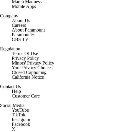
March Madness
Mobile Apps
Company
About Us
Careers
About Paramount
Paramount+
CBS TV
Regulation
Terms Of Use
Privacy Policy
Minors' Privacy Policy
Your Privacy Choices
Closed Captioning
California Notice
Contact Us
Help
Customer Care
Social Media
YouTube
TikTok
Instagram
Facebook
X