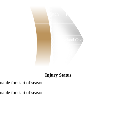
Watch
Fantasy
Betting
Cleveland Cavaliers
Overall
EAST
52-30
4th
Injury Status
nable for start of season
nable for start of season