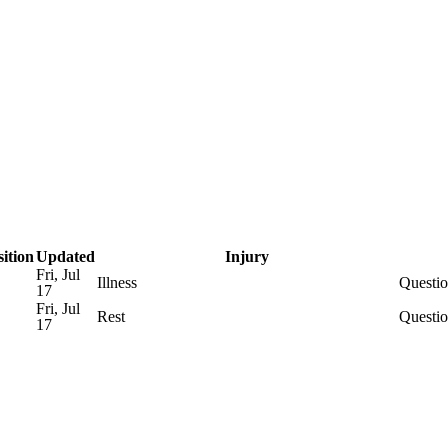
WNBA
R
rt
Transactions
Injuries
ics
sition
Updated
Injury
Fri, Jul
Illness
Questio
17
V
Fri, Jul
Rest
Questio
17