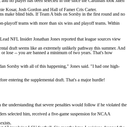
, and no player has been selected in one since the Cardinals took Jalen
rnie Kosar, Josh Gordon and Hall of Famer Cris Carter.
eams make blind bids. If Team A bids on Sorsby in the first round and no
non-playoff teams with more than six wins and playoff teams. Within
 Lead NFL Insider Jonathan Jones reported that league sources view
mental draft seems like an extremely unlikely pathway this summer. And
n or lose -- you are banned a minimum of two years. That's how
n Sorsby with all of this happening," Jones said. "I had one high-
re entering the supplemental draft. That's a major hurdle!
 the understanding that severe penalties would follow if he violated the
ders selected him,
received a five-game suspension
for NCAA
exists.