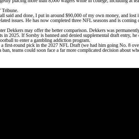
egedly placing more than 8,000 wagers while in college, including at le
' Tribune
.
ll said and done, I put in around $90,000 of my own money, and lost it
lated issues. He has now completed three NFL seasons and is coming 
unter Dekkers may offer the better comparison. Dekkers was
permanently
ts in 2025
. If Sorsby is banned and denied supplemental draft entry, he 
ootball to
enter a gambling addiction program
.
 a first-round pick in the 2027 NFL Draft (
we had him going No. 8 over
ban, teams could soon face a far more complicated decision about whethe