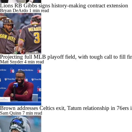
Lions RB Gibbs signs history-making contract extension
Bryan DeArdo
1 min read
Projecting full MLB playoff field, with tough call to fill f
Matt Snyder
4 min read
Brown addresses Celtics exit, Tatum relationship in 76ers 
Sam Quinn
7 min read