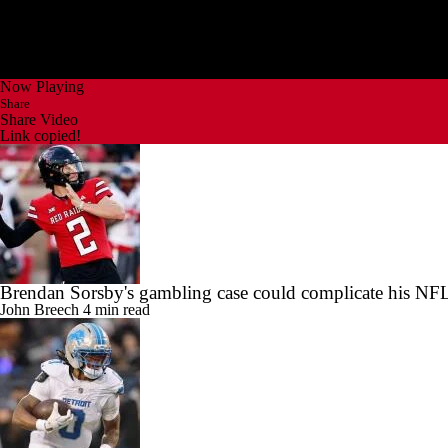
Now Playing
Share
Share Video
Link copied!
Brendan Sorsby's gambling case could complicate his NFL
John Breech
4 min read