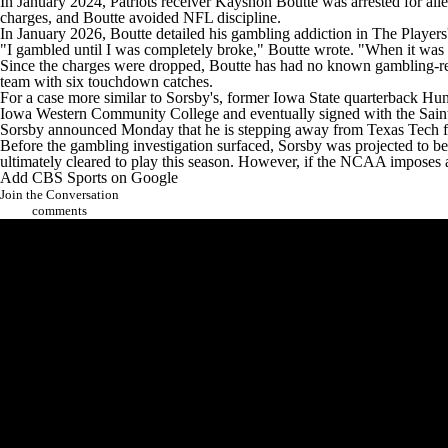
In January 2024, Patriots receiver Kayshon Boutte was arrested for all
charges
, and Boutte avoided NFL discipline.
In January 2026, Boutte detailed his gambling addiction in
The Players
"I gambled until I was completely broke," Boutte wrote. "When it was a
Since the charges were dropped, Boutte has had no known gambling-re
team with six touchdown catches.
For a case more similar to Sorsby's, former Iowa State quarterback H
Iowa Western Community College and eventually
signed with the Sain
Sorsby announced Monday that he is stepping away from Texas Tech f
Before the gambling investigation surfaced, Sorsby was projected to be
ultimately cleared to play this season. However, if the NCAA imposes a 
Add CBS Sports on Google
Join the Conversation
comments