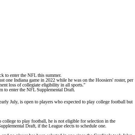
k to enter the
NFL
this summer.
east one Indiana game in 2022 while he was on the Hoosiers' roster, per
nt loss of collegiate eligibility in all sports."
 him to enter the NFL Supplemental Draft.
arly July, is open to players who expected to play college football but
 college to play football, he is not eligible for selection in the
 Supplemental Draft, if the League elects to schedule one.