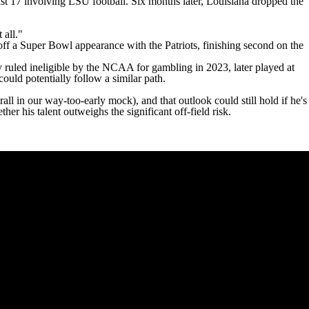
ast 17 involving LSU football. Six months later,
Louisiana dropped the
 all."
off a
Super Bowl
appearance with the Patriots, finishing second on the
 ruled ineligible by the NCAA for gambling in 2023
, later played at
could potentially follow a similar path.
all in our way-too-early mock
), and that outlook could still hold if he's
r his talent outweighs the significant off-field risk.