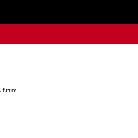
 future