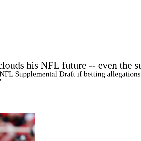
A
Soccer
Props
Teams
Stats
Power Rankings
Video
NFL Draft
tting
Fantasy
Paramount +
NFL Shop
R
ouds his NFL future -- even the su
NFL Supplemental Draft if betting allegations 
ics
"
V