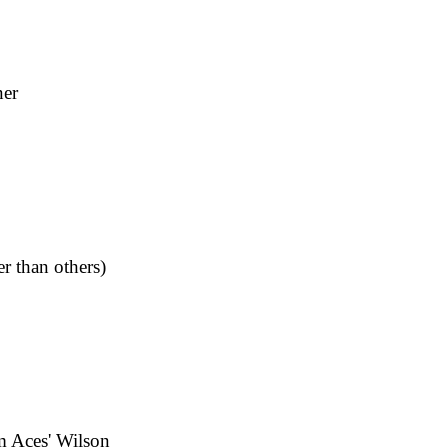
ner
r than others)
m Aces' Wilson