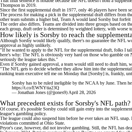
That final sentence is notable because the NFL doesn't hold a supplemen
Thompson in 2019.
Since the first supplemental draft in 1977, only 46 players have been
The
process for making a pick in the supplemental draft
differs from th
other team submits a higher bid, Team A would land Sorsby but forfeit 
The order also differs. Teams are divided into three groups based on th
each group, draft order is determined by weighted lottery, with worse t
How likely is Sorsby to reach the supplementa
Although Sorsby would likely qualify, there's no guarantee the NFL w
approval as highly unlikely.
"If he wanted to apply to the NFL for the supplemental draft, folks I 
here's why: The NFL is obviously very hard on those who gamble on
seriously the league takes this."
Even if Sorsby gained approval, a team would still need to draft him, w
"The NFL gets to decide whether they allow him into the supplemental d
ranking team executive tell me on Monday that [Sorsby] is, frankly, un
Sorsby has to be ruled ineligible by the NCAA by June. Then he 
https://t.co/EWNYtia23Q
— Jonathan Jones (@jjones9)
April 28, 2026
What precedent exists for Sorsby's NFL path?
Of course, it's possible Sorsby could still gain entry into the suppleme
league's gambling policy.
The league could also suspend him before he ever takes an NFL snap. In
violations committed at Ohio State.
Pryor's case, however, did not involve gambling. Still, the NFL has dea