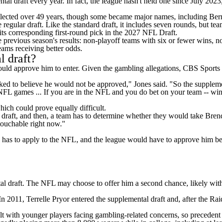
tal draft every year. In fact, the league
hasn't held one since July 2023
 selected over 49 years, though some became major names, including Be
e regular draft. Like the standard draft, it includes seven rounds, but t
its corresponding first-round pick in the 2027
NFL Draft
.
e previous season's results: non-playoff teams with six or fewer wins, 
eams receiving better odds.
l draft?
ould approve him to enter. Given the gambling allegations, CBS Sports
talked to believe he would not be approved," Jones said. "So the supple
NFL games
... If you are in the NFL and you do bet on your team -- wi
hich could prove equally difficult.
raft, and then, a team has to determine whether they would take Brenda
touchable right now."
has to apply to the NFL, and the league would have to approve him befo
ntal draft. The NFL may choose to offer him a second chance, likely with
 2011, Terrelle Pryor entered the supplemental draft and, after the Rai
lt with younger players facing gambling-related concerns, so precedent 