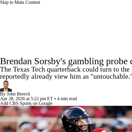
Skip to Main Content
NFL
NCAA FB
Golf
MLB
UFC
NB
NFL News
Scores
Schedule
Standings
Odds
WNBA
NCAA BB
NCAA WBB
NHL
Super Bowl
Full NFL Draft Coverage
Players
Injuries
Transactions
NFL Be
Champions League
WWE
Boxing
NASCA
Brendan Sorsby's gambling probe cl
The Texas Tech quarterback could turn to the 
Motor Sports
NWSL
Tennis
BIG3
Olymp
reportedly already view him as "untouchable.
Podcasts
Prediction
Shop
PBR
ML
By
John Breech
Apr 28, 2026
at 5:22 pm ET
•
4 min read
Add CBS Sports on Google
3ICE
Play Golf