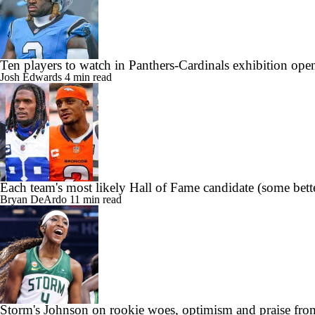
Ten players to watch in Panthers-Cardinals exhibition ope
Josh Edwards
4 min read
Each team's most likely Hall of Fame candidate (some bette
Bryan DeArdo
11 min read
Storm's Johnson on rookie woes, optimism and praise fro