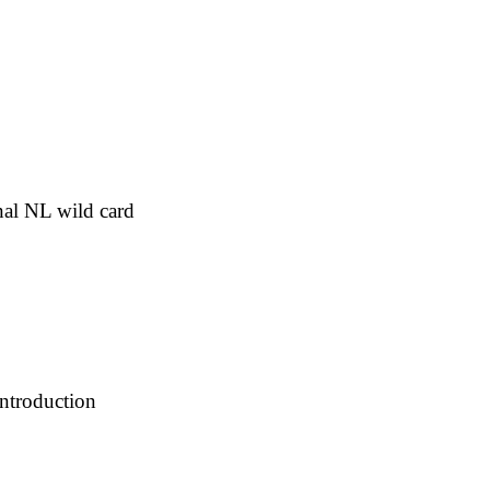
inal NL wild card
introduction