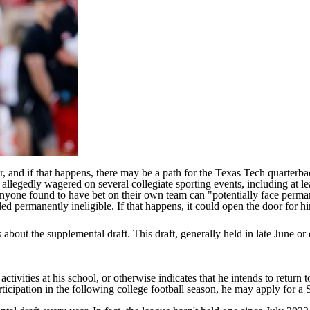
, and if that happens, there may be a path for the
Texas Tech
quarterbac
 allegedly wagered on several collegiate sporting events, including at l
 anyone found to have bet on their own team can
"potentially face permane
uled permanently ineligible. If that happens, it could open the door for
out the supplemental draft. This draft, generally held in late June or e
activities at his school, or otherwise indicates that he intends to return to
articipation in the following college football season, he may apply for a