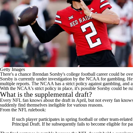
Getty Images
There's a chance
Brendan Sorsby's
college football
career could be over
Sorsby is
currently under investigation by the NCAA for gambling
. He
multiple reports. The NCAA has a strict policy against gambling, and
With the NCAA's strict policy in place, it's possible Sorsby could be r
What is the supplemental draft?
Every NFL fan knows about the draft in April, but not every fan knows ab
suddenly find themselves ineligible for various reasons.
From the NFL rulebook:
If such player participates in spring football or other team-related 
Principal Draft. If he subsequently fails to become eligible for p