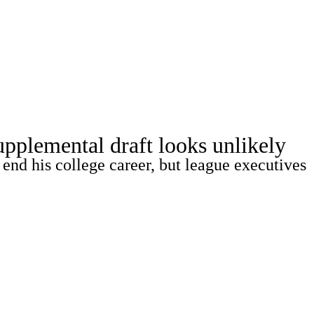
Watch
Fantasy
Betting
pplemental draft looks unlikely
end his college career, but league executives