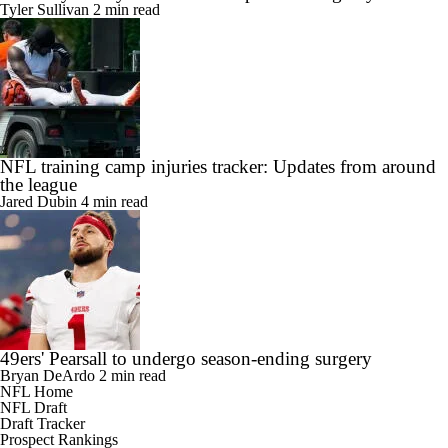
Sean Payton says Broncos to explore adding Taysom Hill
Tyler Sullivan
2 min read
NFL training camp injuries tracker: Updates from around
the league
Jared Dubin
4 min read
49ers' Pearsall to undergo season-ending surgery
Bryan DeArdo
2 min read
NFL Home
NFL Draft
Draft Tracker