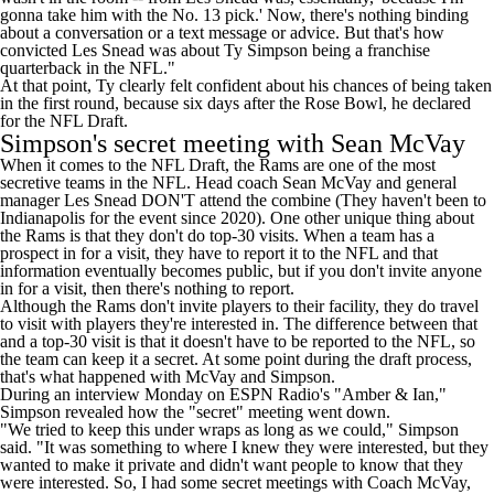
gonna take him with the No. 13 pick.' Now, there's nothing binding
about a conversation or a text message or advice. But that's how
convicted Les Snead was about Ty Simpson being a franchise
quarterback in the NFL."
At that point, Ty clearly felt confident about his chances of being taken
in the first round, because six days after the Rose Bowl, he
declared
for the NFL Draft
.
Simpson's secret meeting with Sean McVay
When it comes to the NFL Draft, the Rams are one of the most
secretive teams in the NFL. Head coach Sean McVay and general
manager Les Snead DON'T attend the combine (They haven't been to
Indianapolis for the event since 2020). One other unique thing about
the Rams is that they don't do top-30 visits. When a team has a
prospect in for a visit, they have to report it to the NFL and that
information eventually becomes public, but if you don't invite anyone
in for a visit, then there's nothing to report.
Although the Rams don't invite players to their facility, they do travel
to visit with players they're interested in. The difference between that
and a top-30 visit is that it doesn't have to be reported to the NFL, so
the team can keep it a secret. At some point during the draft process,
that's what happened with McVay and Simpson.
During an
interview Monday on ESPN Radio's
"Amber & Ian,"
Simpson revealed how the "secret" meeting went down.
"We tried to keep this under wraps as long as we could," Simpson
said. "It was something to where I knew they were interested, but they
wanted to make it private and didn't want people to know that they
were interested. So, I had some secret meetings with Coach McVay,