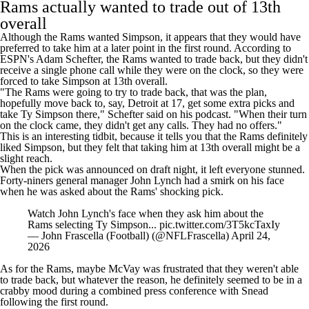
Rams actually wanted to trade out of 13th
overall
Although the Rams wanted Simpson, it appears that they would have
preferred to take him at a later point in the first round. According to
ESPN's Adam Schefter, the Rams wanted to trade back, but they didn't
receive a single phone call while they were on the clock, so they were
forced to take Simpson at 13th overall.
"The Rams were going to try to trade back, that was the plan,
hopefully move back to, say, Detroit at 17, get some extra picks and
take Ty Simpson there," Schefter said
on his podcast
. "When their turn
on the clock came, they didn't get any calls. They had no offers."
This is an interesting tidbit, because it tells you that the Rams definitely
liked Simpson, but they felt that taking him at 13th overall might be a
slight reach.
When the pick was announced on draft night, it left everyone stunned.
Forty-niners general manager John Lynch had a smirk on his face
when he was asked about the Rams' shocking pick.
Watch John Lynch's face when they ask him about the
Rams selecting Ty Simpson...
pic.twitter.com/3T5kcTaxIy
— John Frascella (Football) (@NFLFrascella)
April 24,
2026
As for the Rams, maybe McVay was frustrated that they weren't able
to trade back, but whatever the reason, he definitely
seemed to be in a
crabby mood
during a combined press conference with Snead