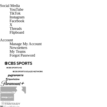
Customer Care
Social Media
YouTube
TikTok
Instagram
Facebook
X
Threads
Flipboard
Account
Manage My Account
Newsletters
My Teams
Forgot Password