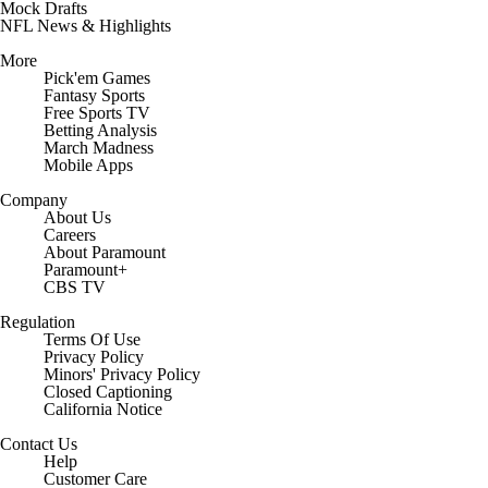
Prospect Rankings
Mock Drafts
NFL News & Highlights
More
Pick'em Games
Fantasy Sports
Free Sports TV
Betting Analysis
March Madness
Mobile Apps
Company
About Us
Careers
About Paramount
Paramount+
CBS TV
Regulation
Terms Of Use
Privacy Policy
Minors' Privacy Policy
Closed Captioning
California Notice
Contact Us
Help