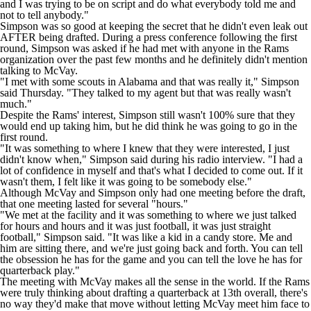
and I was trying to be on script and do what everybody told me and
not to tell anybody."
Simpson was so good at keeping the secret that he didn't even leak out
AFTER being drafted. During a press conference following the first
round, Simpson was asked if he had met with anyone in the Rams
organization over the past few months and he definitely didn't mention
talking to McVay.
"I met with some scouts in Alabama and that was really it," Simpson
said Thursday. "They talked to my agent but that was really wasn't
much."
Despite the Rams' interest, Simpson still wasn't 100% sure that they
would end up taking him, but he did think he was going to go in the
first round.
"It was something to where I knew that they were interested, I just
didn't know when," Simpson said during his radio interview. "I had a
lot of confidence in myself and that's what I decided to come out. If it
wasn't them, I felt like it was going to be somebody else."
Although McVay and Simpson only had one meeting before the draft,
that one meeting lasted for several "hours."
"We met at the facility and it was something to where we just talked
for hours and hours and it was just football, it was just straight
football," Simpson said. "It was like a kid in a candy store. Me and
him are sitting there, and we're just going back and forth. You can tell
the obsession he has for the game and you can tell the love he has for
quarterback play."
The meeting with McVay makes all the sense in the world. If the Rams
were truly thinking about drafting a quarterback at 13th overall, there's
no way they'd make that move without letting McVay meet him face to