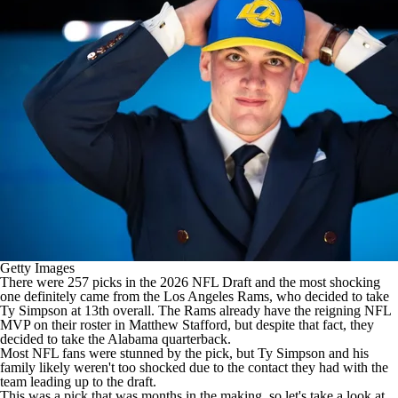
Getty Images
There were 257 picks in the 2026
NFL Draft
and the most shocking
one definitely came from the
Los Angeles Rams
, who decided to take
Ty Simpson
at 13th overall. The Rams already have the reigning
NFL
MVP on their roster in
Matthew Stafford
, but despite that fact, they
decided to take the Alabama quarterback.
Most NFL fans were stunned by the pick, but Ty Simpson and his
family likely weren't too shocked due to the contact they had with the
team leading up to the draft.
This was a pick that was months in the making, so let's take a look at