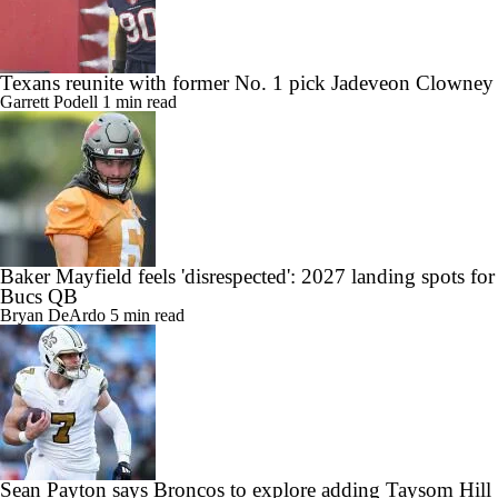
Texans reunite with former No. 1 pick Jadeveon Clowney
Garrett Podell
1 min read
Baker Mayfield feels 'disrespected': 2027 landing spots for
Bucs QB
Bryan DeArdo
5 min read