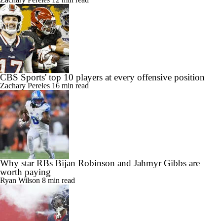
CBS Sports' top 10 players at every defensive position
Zachary Pereles
12 min read
CBS Sports' top 10 players at every offensive position
Zachary Pereles
16 min read
Why star RBs Bijan Robinson and Jahmyr Gibbs are
worth paying
Ryan Wilson
8 min read