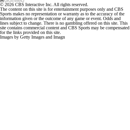
© 2026 CBS Interactive Inc. All rights reserved.
The content on this site is for entertainment purposes only and CBS
Sports makes no representation or warranty as to the accuracy of the
information given or the outcome of any game or event. Odds and
lines subject to change. There is no gambling offered on this site. This
site contains commercial content and CBS Sports may be compensated
for the links provided on this site.
Images by Getty Images and Imagn