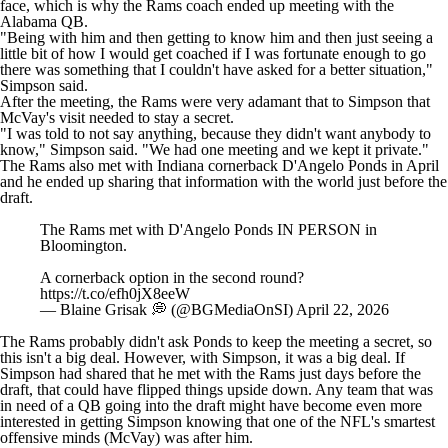
face, which is why the Rams coach ended up meeting with the
Alabama QB.
"Being with him and then getting to know him and then just seeing a
little bit of how I would get coached if I was fortunate enough to go
there was something that I couldn't have asked for a better situation,"
Simpson said.
After the meeting, the Rams were very adamant that to Simpson that
McVay's visit needed to stay a secret.
"I was told to not say anything, because they didn't want anybody to
know," Simpson said. "We had one meeting and we kept it private."
The Rams also met with Indiana cornerback D'Angelo Ponds in April
and he ended up sharing that information with the world just before the
draft.
The Rams met with D'Angelo Ponds IN PERSON in
Bloomington.
A cornerback option in the second round?
https://t.co/efh0jX8eeW
— Blaine Grisak 💭 (@BGMediaOnSI)
April 22, 2026
The Rams probably didn't ask Ponds to keep the meeting a secret, so
this isn't a big deal. However, with Simpson, it was a big deal. If
Simpson had shared that he met with the Rams just days before the
draft, that could have flipped things upside down. Any team that was
in need of a QB going into the draft might have become even more
interested in getting Simpson knowing that one of the NFL's smartest
offensive minds (McVay) was after him.