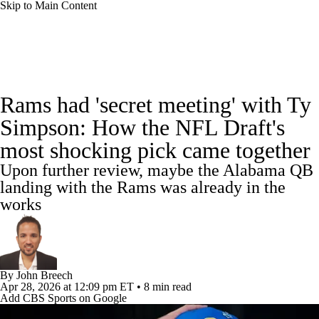
Skip to Main Content
NFL News
Scores
Schedule
Rams had 'secret meeting' with Ty
NFL Draft
Draft Tracker
Mock Drafts
Simpson: How the NFL Draft's
most shocking pick came together
Standings
Super Bowl
Teams
Stats
Upon further review, maybe the Alabama QB
Power Rankings
Video
Players
landing with the Rams was already in the
works
Injuries
Transactions
NFL Betting
Fantasy
Paramount +
NFL Shop
By
John Breech
Apr 28, 2026
at 12:09 pm ET
•
8 min read
Add CBS Sports on Google