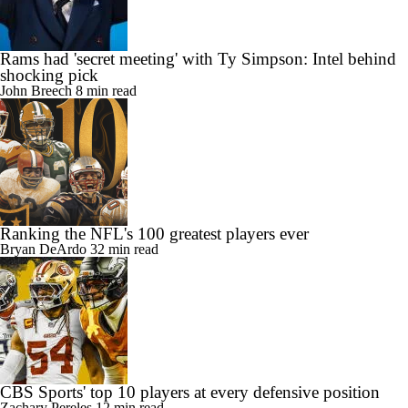
Rams had 'secret meeting' with Ty Simpson: Intel behind
shocking pick
John Breech
8 min read
Ranking the NFL's 100 greatest players ever
Bryan DeArdo
32 min read