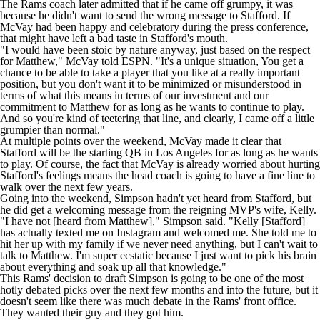
following the first round.
The Rams coach later admitted that if he came off grumpy, it was
because he didn't want to
send the wrong message
to Stafford. If
McVay had been happy and celebratory during the press conference,
that might have left a bad taste in Stafford's mouth.
"I would have been stoic by nature anyway, just based on the respect
for Matthew," McVay
told ESPN
. "It's a unique situation, You get a
chance to be able to take a player that you like at a really important
position, but you don't want it to be minimized or misunderstood in
terms of what this means in terms of our investment and our
commitment to Matthew for as long as he wants to continue to play.
And so you're kind of teetering that line, and clearly, I came off a little
grumpier than normal."
At multiple points over the weekend, McVay made it clear that
Stafford will be the starting QB in Los Angeles for as long as he wants
to play. Of course, the fact that McVay is already worried about hurting
Stafford's feelings means the head coach is going to have a fine line to
walk over the next few years.
Going into the weekend, Simpson hadn't yet heard from Stafford, but
he did get a welcoming message from the reigning MVP's wife, Kelly.
"I have not [heard from Matthew]," Simpson said. "Kelly [Stafford]
has actually texted me on Instagram and welcomed me. She told me to
hit her up with my family if we never need anything, but I can't wait to
talk to Matthew. I'm super ecstatic because I just want to pick his brain
about everything and soak up all that knowledge."
This Rams' decision to draft Simpson is going to be one of the most
hotly debated picks over the next few months and into the future, but it
doesn't seem like there was much debate in the Rams' front office.