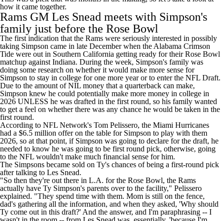
how it came together.
Rams GM Les Snead meets with Simpson's
family just before the Rose Bowl
The first indication that the Rams were seriously interested in possibly
taking Simpson came in late December when the Alabama Crimson
Tide were out in Southern California getting ready for their Rose Bowl
matchup against Indiana. During the week, Simpson's family was
doing some research on whether it would make more sense for
Simpson to stay in college for one more year or to enter the NFL Draft.
Due to the amount of NIL money that a quarterback can make,
Simpson knew he could potentially make more money in college in
2026 UNLESS he was drafted in the first round, so his family wanted
to get a feel on whether there was any chance he would be taken in the
first round.
According
to NFL Network's Tom Pelissero
, the Miami Hurricanes
had a $6.5 million offer on the table for Simpson to play with them
2026, so at that point, if Simpson was going to declare for the draft, he
needed to know he was going to be first round pick, otherwise, going
to the NFL wouldn't make much financial sense for him.
The Simpsons became sold on Ty's chances of being a first-round pick
after talking to Les Snead.
"So then they're out there in L.A. for the Rose Bowl, the Rams
actually have Ty Simpson's parents over to the facility," Pelissero
explained. "They spend time with them. Mom is still on the fence,
dad's gathering all the information, and when they asked, 'Why should
Ty come out in this draft?' And the answer, and I'm paraphrasing -- I
wasn't in the room -- from Les Snead was, essentially, 'because I'm