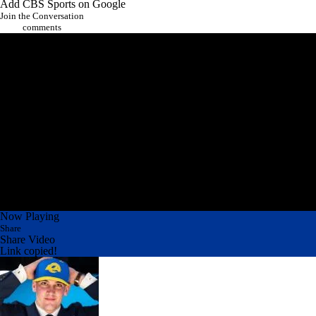
They wanted their guy and they got him.
Add CBS Sports on Google
Join the Conversation
comments
Now Playing
Share
Share Video
Link copied!