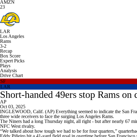
AMZN
23
LAR
Los Angeles
Rams
3-2
Recap
Box Score
Expert Picks
Plays
Analysis
Drive Chart
SF
LAR
Short-handed 49ers stop Rams on d
AP
Oct 03, 2025
INGLEWOOD, Calif. (AP) Everything seemed to indicate the San Franci
three wide receivers to face the surging Los Angeles Rams.
The Niners had a long Thursday night, all right - but after nearly 67 m
NFC West rivalry.
“We talked about how tough we had to be for four quarters,” quarterba
Eddy Piñeiro hit a 41-yard field goal in overtime before San Francisco