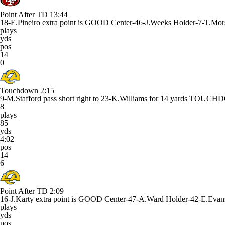
Point After TD
13:44
18-E.Pineiro extra point is GOOD Center-46-J.Weeks Holder-7-T.Mor
plays
yds
pos
14
0
Touchdown
2:15
9-M.Stafford pass short right to 23-K.Williams for 14 yards TOUC
8
plays
85
yds
4:02
pos
14
6
Point After TD
2:09
16-J.Karty extra point is GOOD Center-47-A.Ward Holder-42-E.Evan
plays
yds
pos