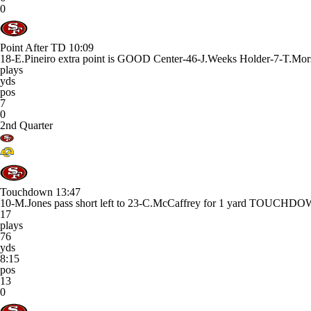
0
Point After TD
10:09
18-E.Pineiro extra point is GOOD Center-46-J.Weeks Holder-7-T.Mor
plays
yds
pos
7
0
2nd Quarter
Touchdown
13:47
10-M.Jones pass short left to 23-C.McCaffrey for 1 yard TOUCHD
17
plays
76
yds
8:15
pos
13
0