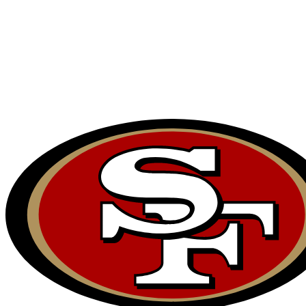
NFL
NCAA FB
Golf
MLB
UFC
NB
WNBA
NCAA BB
NCAA WBB
NHL
Champions League
WWE
Boxing
NASCA
Motor Sports
NWSL
Tennis
BIG3
Olymp
Podcasts
Prediction
Shop
PBR
ML
3ICE
Play Golf