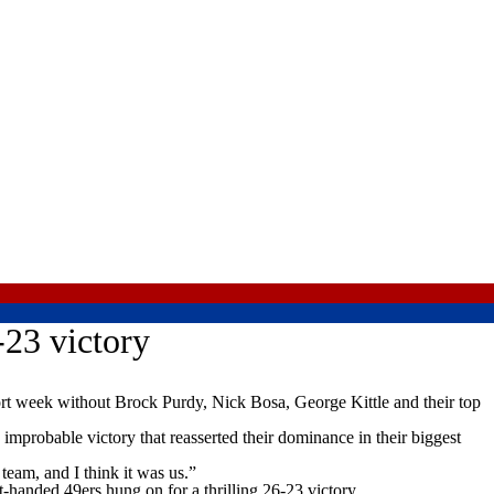
-23 victory
rt week without Brock Purdy, Nick Bosa, George Kittle and their top
improbable victory that reasserted their dominance in their biggest
eam, and I think it was us.”
-handed 49ers hung on for a thrilling 26-23 victory.