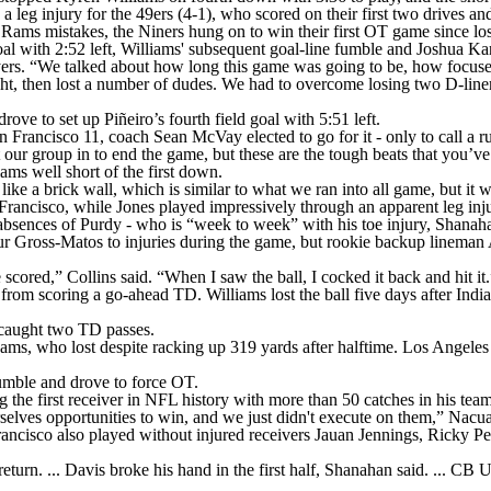
g injury for the 49ers (4-1), who scored on their first two drives and l
ng Rams mistakes, the Niners hung on to win their first OT game since 
goal with 2:52 left, Williams' subsequent goal-line fumble and Joshua Kar
ers. “We talked about how long this game was going to be, how focused
tight, then lost a number of dudes. We had to overcome losing two D-linem
ve to set up Piñeiro’s fourth field goal with 5:51 left.
 Francisco 11, coach Sean McVay elected to go for it - only to call a r
t our group in to end the game, but these are the tough beats that you’v
ms well short of the first down.
ike a brick wall, which is similar to what we ran into all game, but it 
rancisco, while Jones played impressively through an apparent leg inju
ry absences of Purdy - who is “week to week” with his toe injury, Shanah
ur Gross-Matos to injuries during the game, but rookie backup lineman 
 scored,” Collins said. “When I saw the ball, I cocked it back and hit it.
from scoring a go-ahead TD. Williams lost the ball five days after Indi
o caught two TD passes.
ms, who lost despite racking up 319 yards after halftime. Los Angeles 
 fumble and drove to force OT.
e first receiver in NFL history with more than 50 catches in his team’
ves opportunities to win, and we just didn't execute on them,” Nacua
 Francisco also played without injured receivers Jauan Jennings, Ricky 
eturn. ... Davis broke his hand in the first half, Shanahan said. ... CB 