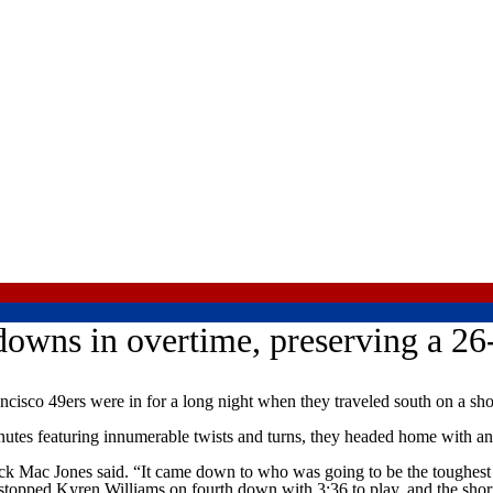
owns in overtime, preserving a 26
sco 49ers were in for a long night when they traveled south on a sho
inutes featuring innumerable twists and turns, they headed home with an 
ck Mac Jones said. “It came down to who was going to be the toughest t
 stopped Kyren Williams on fourth down with 3:36 to play, and the short