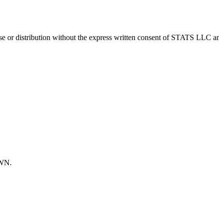
 distribution without the express written consent of STATS LLC and A
OWN.