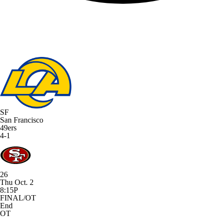
SF
San Francisco
49ers
4-1
26
Thu Oct. 2
8:15P
FINAL/OT
End
OT