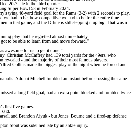
ed 20-7 late in the third quarter.
losing Super Bowl 58 in February 2024.
ty's tying 48-yard field goal for the Rams (3-2) with 2 seconds to play.
 we had to be, how competitive we had to be for the entire time.
en in that game, and the D-line is still stepping it up big. That was a
unning play that he regretted almost immediately.
e got to be able to learn from and move forward.”
was awesome for us to get it done.”
ry. Christian McCaffrey had 139 total yards for the 49ers, who
an revealed - and the majority of their most famous players.
Alfred Collins made the biggest play of the night when he forced and
”
anapolis’ Adonai Mitchell fumbled an instant before crossing the same
missed a long field goal, had an extra point blocked and fumbled twice
s first five games.
 said.
Pearsall and Brandon Aiyuk - but Jones, Bourne and a fired-up defense
Upton Stout was sidelined late by an ankle injury.