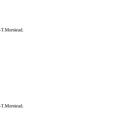
-T.Morstead.
-T.Morstead.