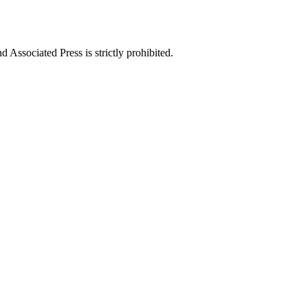
ssociated Press is strictly prohibited.