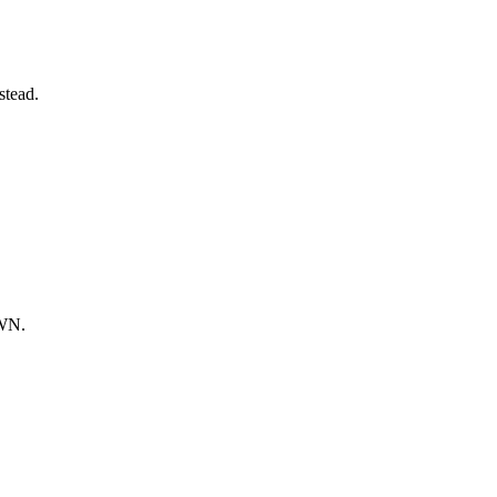
stead.
OWN.