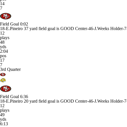
14
7
Field Goal
0:02
18-E.Pineiro 37 yard field goal is GOOD Center-46-J.Weeks Holder-7
12
plays
48
yds
2:04
pos
17
7
3rd Quarter
Field Goal
6:36
18-E.Pineiro 20 yard field goal is GOOD Center-46-J.Weeks Holder-7
12
plays
49
yds
6:13