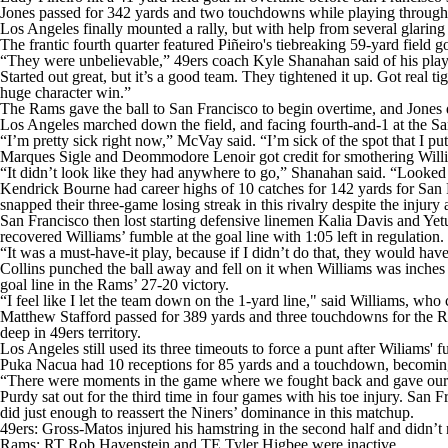
Jones passed for 342 yards and two touchdowns while playing through a le
Los Angeles finally mounted a rally, but with help from several glari
The frantic fourth quarter featured Piñeiro's tiebreaking 59-yard field 
“They were unbelievable,” 49ers coach Kyle Shanahan said of his play
Started out great, but it’s a good team. They tightened it up. Got real 
huge character win.”
The Rams gave the ball to San Francisco to begin overtime, and Jones dro
Los Angeles marched down the field, and facing fourth-and-1 at the San
“I’m pretty sick right now,” McVay said. “I’m sick of the spot that I pu
Marques Sigle and Deommodore Lenoir got credit for smothering Willia
“It didn’t look like they had anywhere to go,” Shanahan said. “Looked l
Kendrick Bourne had career highs of 10 catches for 142 yards for San F
snapped their three-game losing streak in this rivalry despite the inju
San Francisco then lost starting defensive linemen Kalia Davis and Yet
recovered Williams’ fumble at the goal line with 1:05 left in regulation.
“It was a must-have-it play, because if I didn’t do that, they would have
Collins punched the ball away and fell on it when Williams was inches 
goal line in the Rams’ 27-20 victory.
“I feel like I let the team down on the 1-yard line," said Williams, wh
Matthew Stafford passed for 389 yards and three touchdowns for the Ra
deep in 49ers territory.
Los Angeles still used its three timeouts to force a punt after Wiliams'
Puka Nacua had 10 receptions for 85 yards and a touchdown, becoming th
“There were moments in the game where we fought back and gave oursel
Purdy sat out for the third time in four games with his toe injury. San
did just enough to reassert the Niners’ dominance in this matchup.
49ers: Gross-Matos injured his hamstring in the second half and didn’t r
Rams: RT Rob Havenstein and TE Tyler Higbee were inactive.