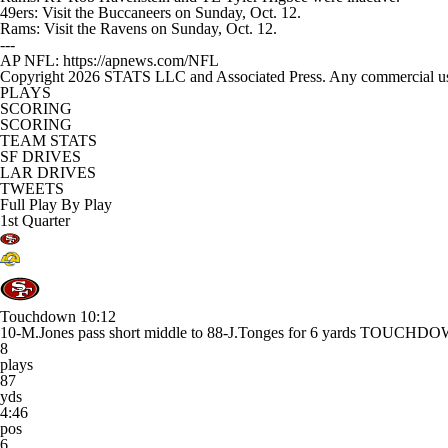
49ers: Visit the Buccaneers on Sunday, Oct. 12.
Rams: Visit the Ravens on Sunday, Oct. 12.
---
AP NFL: https://apnews.com/NFL
Copyright 2026 STATS LLC and Associated Press. Any commercial use or
PLAYS
SCORING
SCORING
TEAM STATS
SF DRIVES
LAR DRIVES
TWEETS
Full Play By Play
1st Quarter
Touchdown
10:12
10-M.Jones pass short middle to 88-J.Tonges for 6 yards TOUCHD
8
plays
87
yds
4:46
pos
6