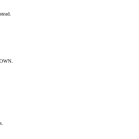
stead.
HDOWN.
s.