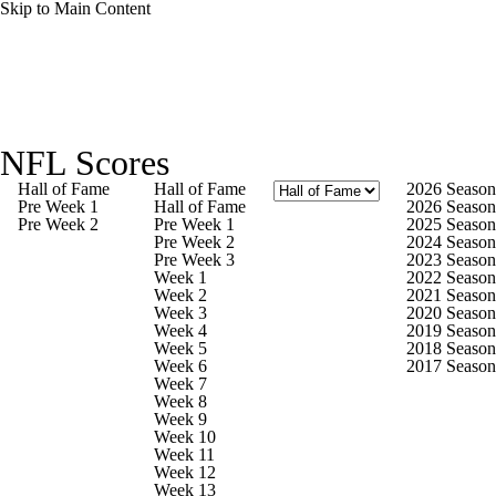
Skip to Main Content
NFL News
Scores
Schedule
NFL Scores
NFL Draft
Draft Tracker
Mock Drafts
Hall of Fame
Hall of Fame
2026 Season
Pre Week 1
Hall of Fame
2026 Season
Pre Week 2
Pre Week 1
2025 Season
Standings
Super Bowl
Teams
Stats
Pre Week 2
2024 Season
Pre Week 3
2023 Season
Week 1
2022 Season
Power Rankings
Video
Players
Week 2
2021 Season
Week 3
2020 Season
Week 4
2019 Season
Injuries
Transactions
NFL Betting
Week 5
2018 Season
Week 6
2017 Season
Week 7
Fantasy
Paramount +
NFL Shop
Week 8
Week 9
Week 10
Week 11
Week 12
Week 13