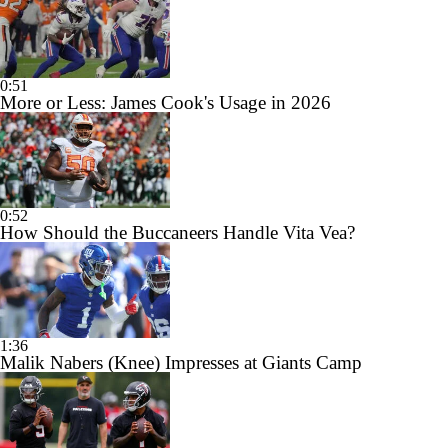
0:51
More or Less: James Cook's Usage in 2026
0:52
How Should the Buccaneers Handle Vita Vea?
1:36
Malik Nabers (Knee) Impresses at Giants Camp