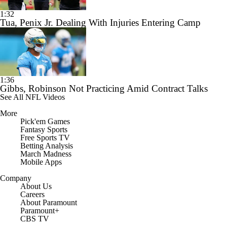
1:32
Tua, Penix Jr. Dealing With Injuries Entering Camp
1:36
Gibbs, Robinson Not Practicing Amid Contract Talks
See All NFL Videos
More
Pick'em Games
Fantasy Sports
Free Sports TV
Betting Analysis
March Madness
Mobile Apps
Company
About Us
Careers
About Paramount
Paramount+
CBS TV