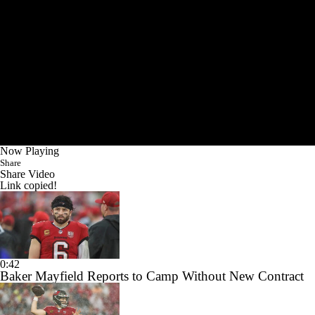
Now Playing
Share
Share Video
Link copied!
0:42
Baker Mayfield Reports to Camp Without New Contract