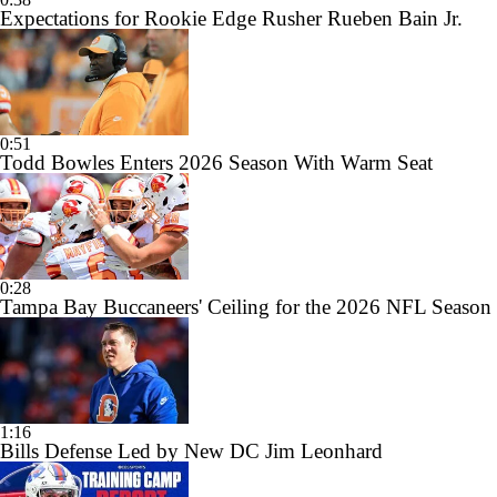
Expectations for Rookie Edge Rusher Rueben Bain Jr.
0:51
Todd Bowles Enters 2026 Season With Warm Seat
0:28
Tampa Bay Buccaneers' Ceiling for the 2026 NFL Season
1:16
Bills Defense Led by New DC Jim Leonhard