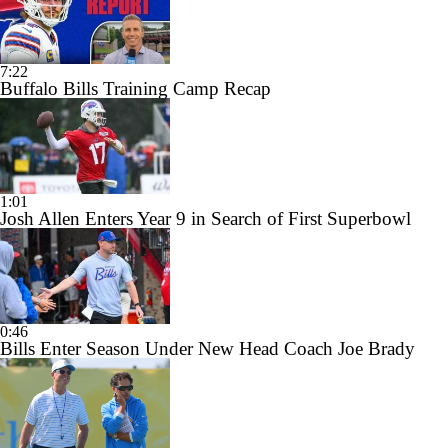
7:22
Buffalo Bills Training Camp Recap
1:01
Josh Allen Enters Year 9 in Search of First Superbowl
0:46
Bills Enter Season Under New Head Coach Joe Brady