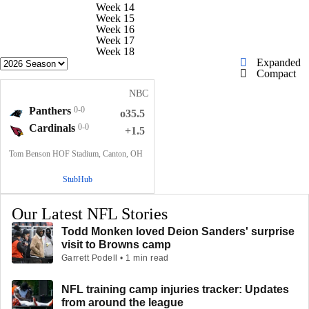
Week 14
Week 15
Week 16
Week 17
Week 18
Expanded
Compact
NBC
Panthers
0-0
o35.5
Cardinals
0-0
+1.5
Tom Benson HOF Stadium, Canton, OH
StubHub
Our Latest NFL Stories
Todd Monken loved Deion Sanders' surprise
visit to Browns camp
Garrett Podell • 1 min read
NFL training camp injuries tracker: Updates
from around the league