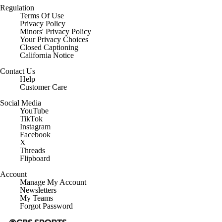
Regulation
Terms Of Use
Privacy Policy
Minors' Privacy Policy
Closed Captioning
California Notice
Contact Us
Help
Customer Care
Social Media
YouTube
TikTok
Instagram
Facebook
X
Threads
Flipboard
Account
Manage My Account
Newsletters
My Teams
Forgot Password