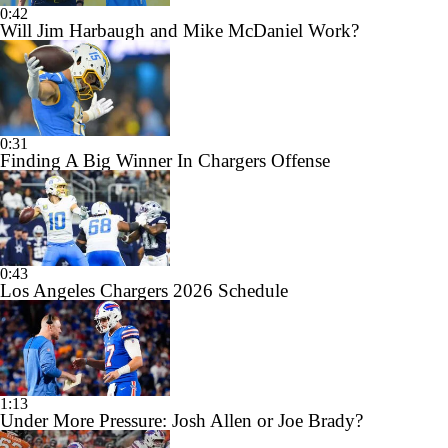
0:42
Will Jim Harbaugh and Mike McDaniel Work?
0:31
Finding A Big Winner In Chargers Offense
0:43
Los Angeles Chargers 2026 Schedule
1:13
Under More Pressure: Josh Allen or Joe Brady?