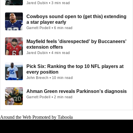
Jared Dubin • 3 min read
Cowboys sound open to (get this) extending
a star player early
Garrett Podell • 6 min read
Mayfield feels 'disrespected' by Buccaneers'
extension offers
Jared Dubin • 4 min read
Pick Six: Ranking the top 10 NFL players at
every position
John Breech • 10 min read
Ahman Green reveals Parkinson's diagnosis
Garrett Podell • 2 min read
Around the Web
Promoted by Taboola