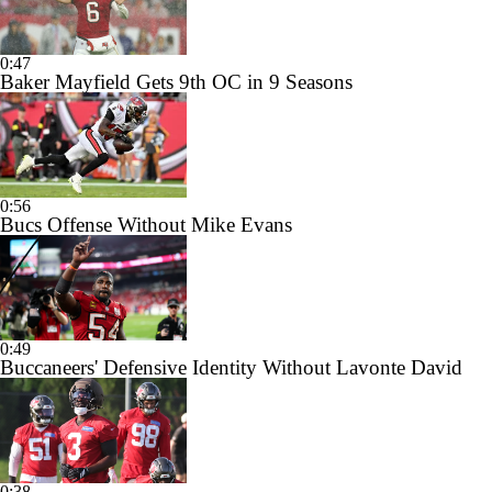
0:47
Baker Mayfield Gets 9th OC in 9 Seasons
0:56
Bucs Offense Without Mike Evans
0:49
Buccaneers' Defensive Identity Without Lavonte David
0:38