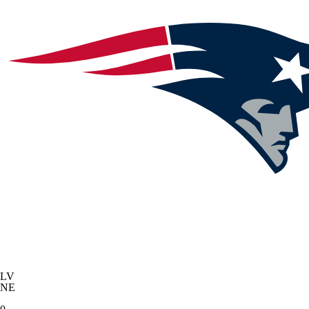
LV
NE