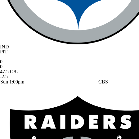
IND
PIT
0
0
47.5 O/U
-2.5
Sun 1:00pm
CBS