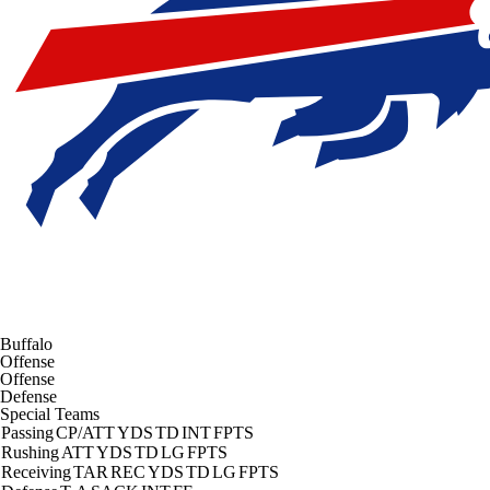
Buffalo
Offense
Offense
Defense
Special Teams
Passing
CP/ATT
YDS
TD
INT
FPTS
Rushing
ATT
YDS
TD
LG
FPTS
Receiving
TAR
REC
YDS
TD
LG
FPTS