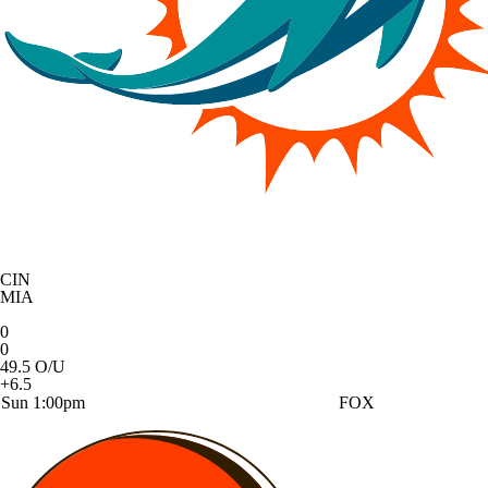
CIN
MIA
0
0
49.5 O/U
+6.5
Sun 1:00pm
FOX