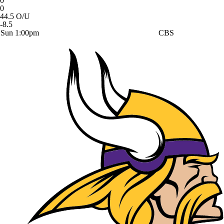
0
0
44.5 O/U
-8.5
Sun 1:00pm
CBS