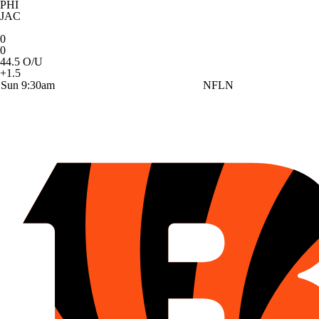
PHI
JAC
0
0
44.5 O/U
+1.5
Sun 9:30am
NFLN