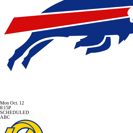
Mon Oct. 12
8:15P
SCHEDULED
ABC