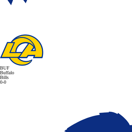
BUF
Buffalo
Bills
0-0