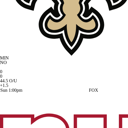
MIN
NO
0
0
44.5 O/U
+1.5
Sun 1:00pm
FOX