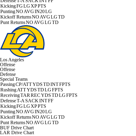
Defense
T-A
SACK
INT
FF
Kicking
FG
LG
XP
PTS
Punting
NO
AVG
IN20
LG
Kickoff Returns
NO
AVG
LG
TD
Punt Returns
NO
AVG
LG
TD
Los Angeles
Offense
Offense
Defense
Special Teams
Passing
CP/ATT
YDS
TD
INT
FPTS
Rushing
ATT
YDS
TD
LG
FPTS
Receiving
TAR
REC
YDS
TD
LG
FPTS
Defense
T-A
SACK
INT
FF
Kicking
FG
LG
XP
PTS
Punting
NO
AVG
IN20
LG
Kickoff Returns
NO
AVG
LG
TD
Punt Returns
NO
AVG
LG
TD
BUF Drive Chart
LAR Drive Chart