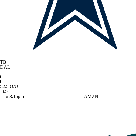
TB
DAL
0
0
52.5 O/U
-3.5
Thu 8:15pm
AMZN