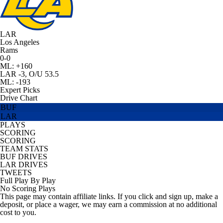
LAR
Los Angeles
Rams
0-0
ML: +160
LAR -3, O/U 53.5
ML: -193
Expert Picks
Drive Chart
BUF
LAR
PLAYS
SCORING
SCORING
TEAM STATS
BUF DRIVES
LAR DRIVES
TWEETS
Full Play By Play
No Scoring Plays
This page may contain affiliate links. If you click and sign up, make a
deposit, or place a wager, we may earn a commission at no additional
cost to you.