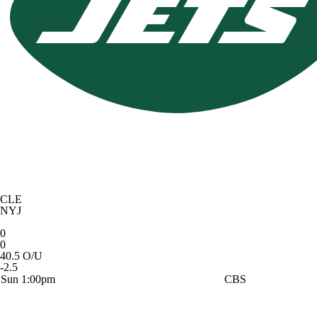
CLE
NYJ
0
0
40.5 O/U
-2.5
Sun 1:00pm
CBS