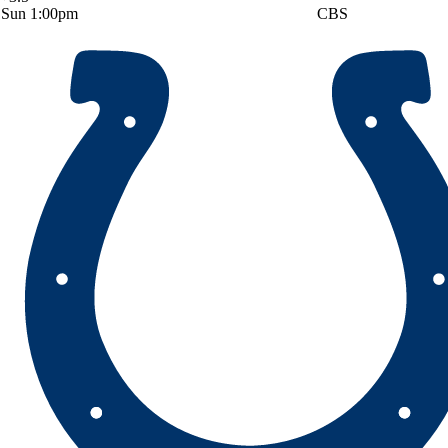
Sun 1:00pm
CBS