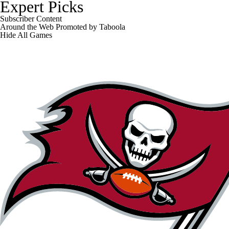
Expert Picks
Subscriber Content
Around the Web
Promoted by Taboola
Hide
All Games