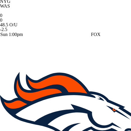
NYG
WAS
0
0
48.5 O/U
-2.5
Sun 1:00pm
FOX