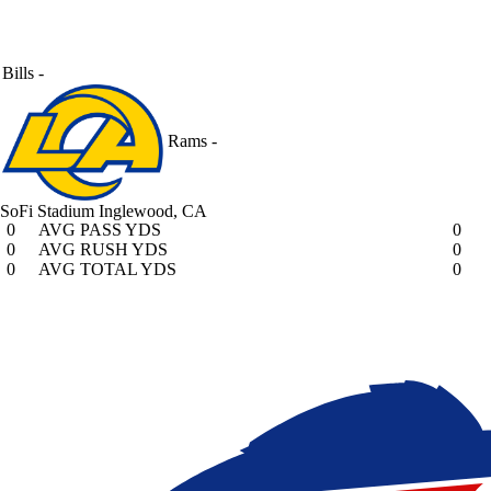
Bills
-
Rams
-
SoFi Stadium
Inglewood, CA
0
AVG PASS YDS
0
0
AVG RUSH YDS
0
0
AVG TOTAL YDS
0