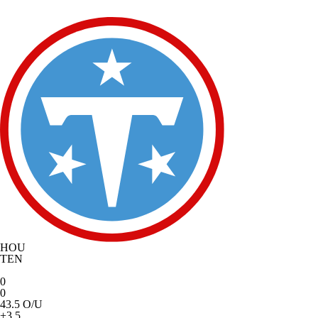
HOU
TEN
0
0
43.5 O/U
+3.5