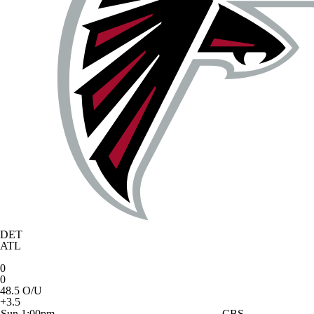
DET
ATL
0
0
48.5 O/U
+3.5
Sun 1:00pm
CBS