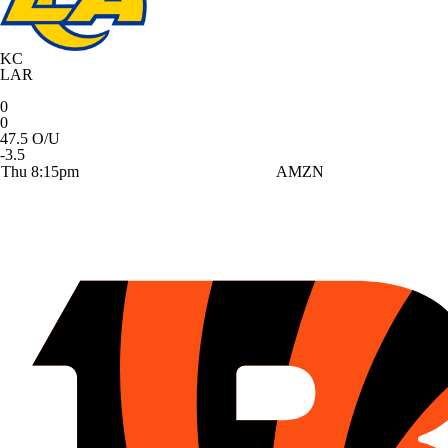
KC
LAR
0
0
47.5 O/U
-3.5
Thu 8:15pm
AMZN