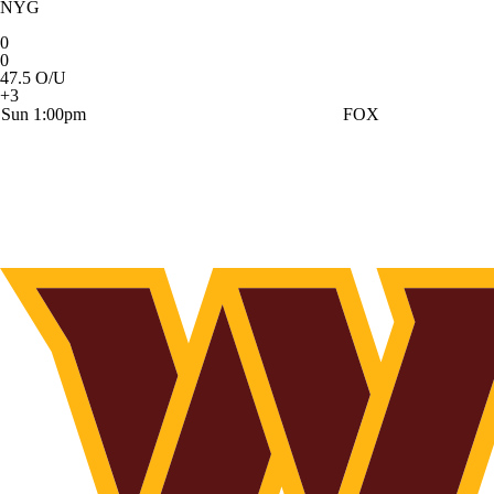
NYG
0
0
47.5 O/U
+3
Sun 1:00pm
FOX