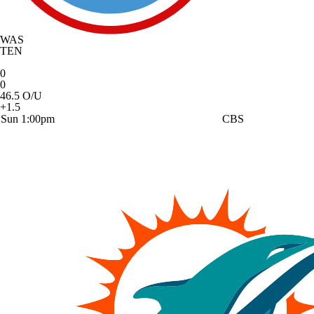
WAS
TEN
0
0
46.5 O/U
+1.5
Sun 1:00pm
CBS