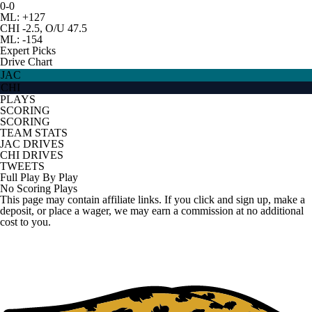
0-0
ML: +127
CHI -2.5, O/U 47.5
ML: -154
Expert Picks
Drive Chart
JAC
CHI
PLAYS
SCORING
SCORING
TEAM STATS
JAC DRIVES
CHI DRIVES
TWEETS
Full Play By Play
No Scoring Plays
This page may contain affiliate links. If you click and sign up, make a
deposit, or place a wager, we may earn a commission at no additional
cost to you.