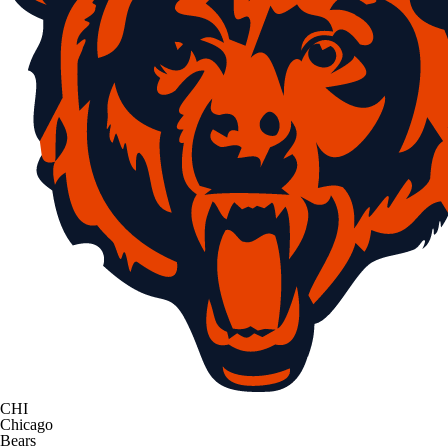
CHI
Chicago
Bears