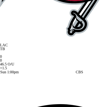
LAC
TB
0
0
46.5 O/U
+1.5
Sun 1:00pm
CBS