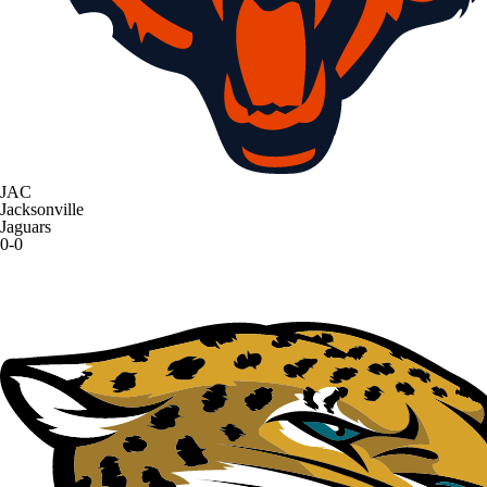
JAC
Jacksonville
Jaguars
0-0