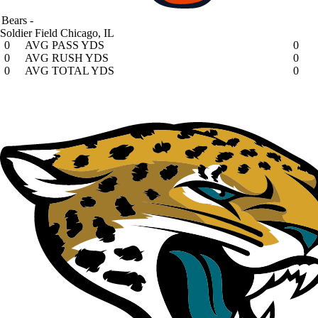
Bears
-
Soldier Field
Chicago, IL
0
AVG PASS YDS
0
0
AVG RUSH YDS
0
0
AVG TOTAL YDS
0