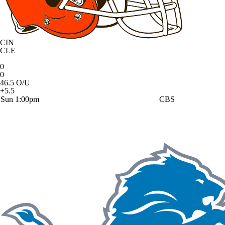
CIN
CLE
0
0
46.5 O/U
+5.5
Sun 1:00pm
CBS