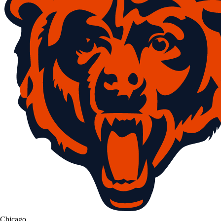
Chicago