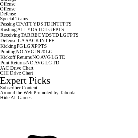
Offense
Offense
Defense
Special Teams
Passing
CP/ATT
YDS
TD
INT
FPTS
Rushing
ATT
YDS
TD
LG
FPTS
Receiving
TAR
REC
YDS
TD
LG
FPTS
Defense
T-A
SACK
INT
FF
Kicking
FG
LG
XP
PTS
Punting
NO
AVG
IN20
LG
Kickoff Returns
NO
AVG
LG
TD
Punt Returns
NO
AVG
LG
TD
JAC Drive Chart
CHI Drive Chart
Expert Picks
Subscriber Content
Around the Web
Promoted by Taboola
Hide
All Games