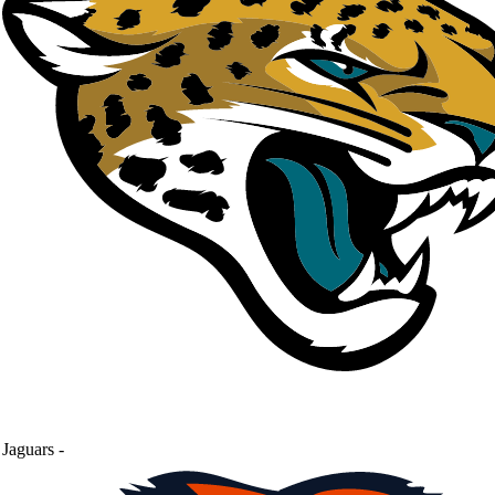
Jaguars
-