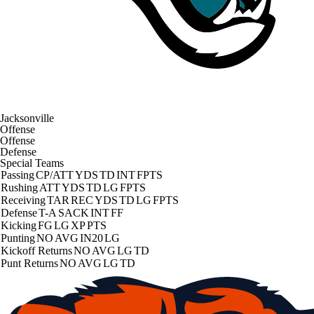
Jacksonville
Offense
Offense
Defense
Special Teams
Passing
CP/ATT
YDS
TD
INT
FPTS
Rushing
ATT
YDS
TD
LG
FPTS
Receiving
TAR
REC
YDS
TD
LG
FPTS
Defense
T-A
SACK
INT
FF
Kicking
FG
LG
XP
PTS
Punting
NO
AVG
IN20
LG
Kickoff Returns
NO
AVG
LG
TD
Punt Returns
NO
AVG
LG
TD