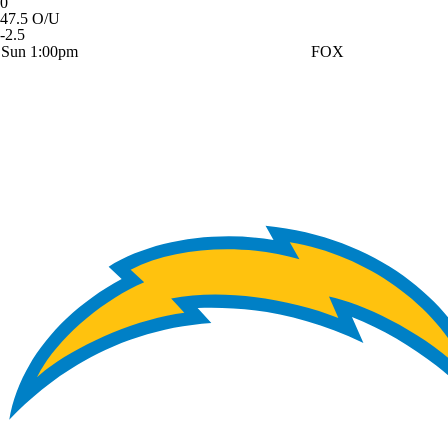
0
47.5 O/U
-2.5
Sun 1:00pm
FOX