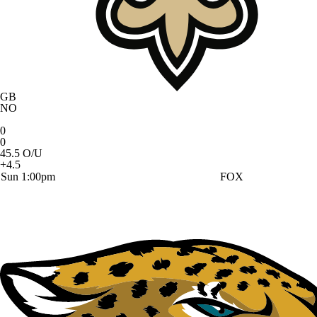
GB
NO
0
0
45.5 O/U
+4.5
Sun 1:00pm
FOX