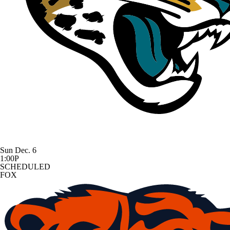
Sun Dec. 6
1:00P
SCHEDULED
FOX