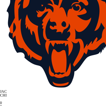
JAC
CHI
0