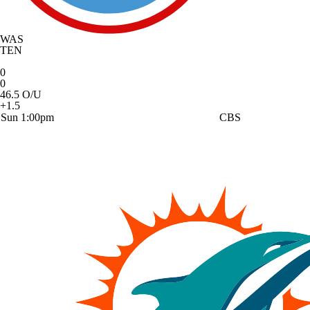
WAS
TEN
0
0
46.5 O/U
+1.5
Sun 1:00pm
CBS