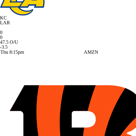
KC
LAR
0
0
47.5 O/U
-3.5
Thu 8:15pm
AMZN