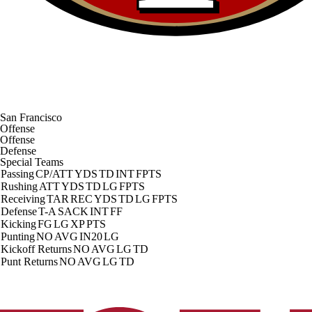
San Francisco
Offense
Offense
Defense
Special Teams
Passing
CP/ATT
YDS
TD
INT
FPTS
Rushing
ATT
YDS
TD
LG
FPTS
Receiving
TAR
REC
YDS
TD
LG
FPTS
Defense
T-A
SACK
INT
FF
Kicking
FG
LG
XP
PTS
Punting
NO
AVG
IN20
LG
Kickoff Returns
NO
AVG
LG
TD
Punt Returns
NO
AVG
LG
TD