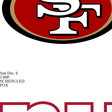
Sun Dec. 6
1:00P
SCHEDULED
FOX