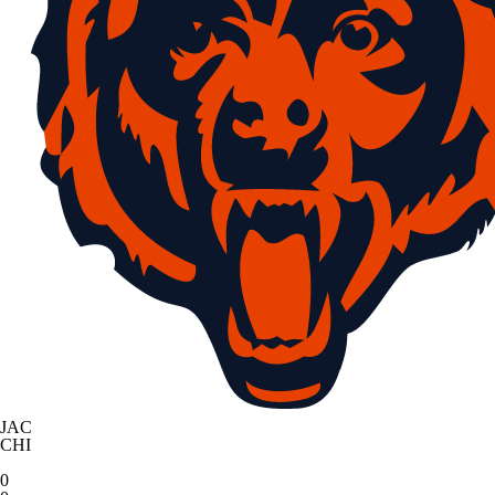
JAC
CHI
0