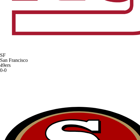
SF
San Francisco
49ers
0-0