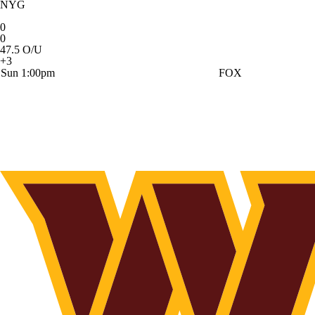
NYG
0
0
47.5 O/U
+3
Sun 1:00pm
FOX