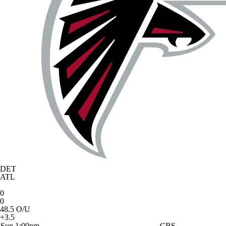
DET
ATL
0
0
48.5 O/U
+3.5
Sun 1:00pm
CBS