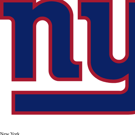
New York