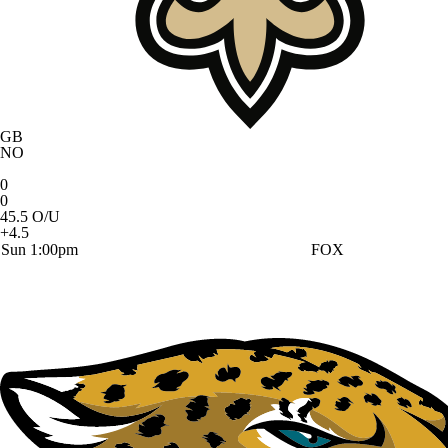
GB
NO
0
0
45.5 O/U
+4.5
Sun 1:00pm
FOX