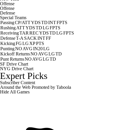
Offense
Offense
Defense
Special Teams
Passing
CP/ATT
YDS
TD
INT
FPTS
Rushing
ATT
YDS
TD
LG
FPTS
Receiving
TAR
REC
YDS
TD
LG
FPTS
Defense
T-A
SACK
INT
FF
Kicking
FG
LG
XP
PTS
Punting
NO
AVG
IN20
LG
Kickoff Returns
NO
AVG
LG
TD
Punt Returns
NO
AVG
LG
TD
SF Drive Chart
NYG Drive Chart
Expert Picks
Subscriber Content
Around the Web
Promoted by Taboola
Hide
All Games