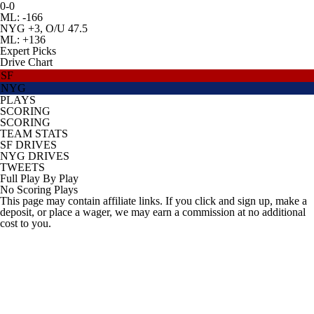
0-0
ML: -166
NYG +3, O/U 47.5
ML: +136
Expert Picks
Drive Chart
SF
NYG
PLAYS
SCORING
SCORING
TEAM STATS
SF DRIVES
NYG DRIVES
TWEETS
Full Play By Play
No Scoring Plays
This page may contain affiliate links. If you click and sign up, make a
deposit, or place a wager, we may earn a commission at no additional
cost to you.