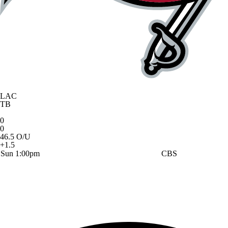
LAC
TB
0
0
46.5 O/U
+1.5
Sun 1:00pm
CBS