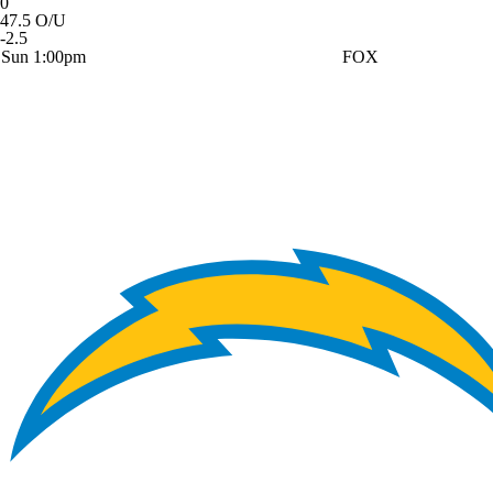
0
47.5 O/U
-2.5
Sun 1:00pm
FOX