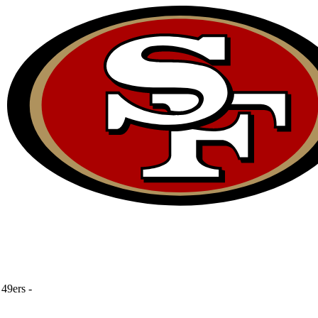
49ers
-