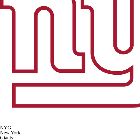
NYG
New York
Giants