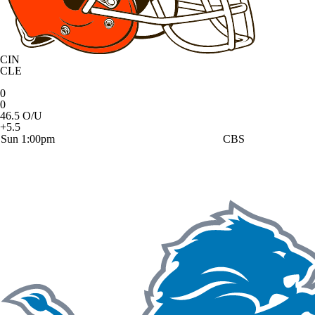
CIN
CLE
0
0
46.5 O/U
+5.5
Sun 1:00pm
CBS