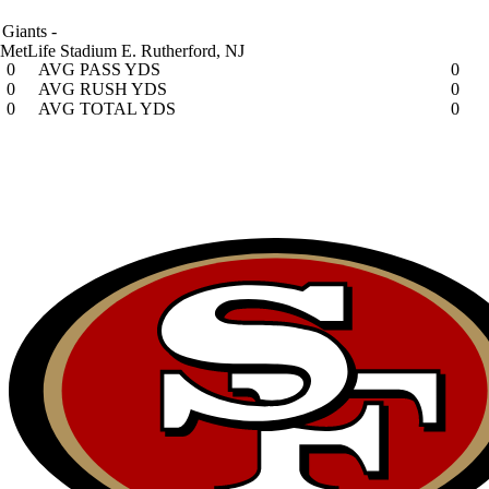
Giants
-
MetLife Stadium
E. Rutherford, NJ
0
AVG PASS YDS
0
0
AVG RUSH YDS
0
0
AVG TOTAL YDS
0