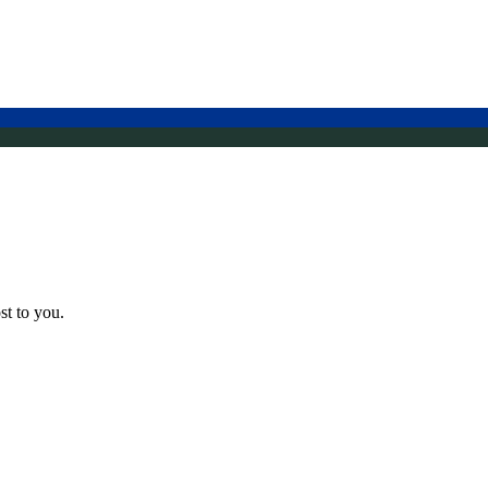
st to you.