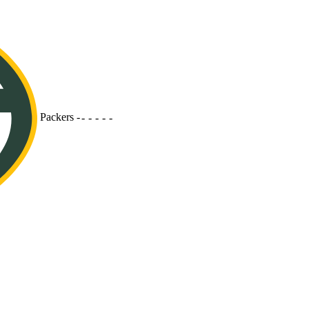
Packers
-
-
-
-
-
-