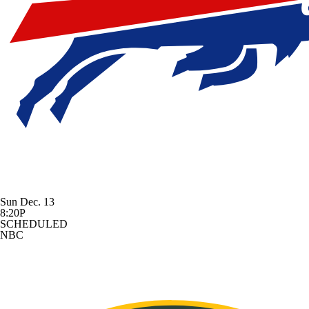
Sun Dec. 13
8:20P
SCHEDULED
NBC