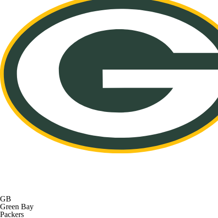
GB
Green Bay
Packers