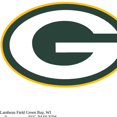
Lambeau Field
Green Bay, WI
0
AVG PASS YDS