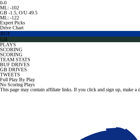
0-0
ML: -102
GB -1.5, O/U 49.5
ML: -122
Expert Picks
Drive Chart
BUF
GB
PLAYS
SCORING
SCORING
TEAM STATS
BUF DRIVES
GB DRIVES
TWEETS
Full Play By Play
No Scoring Plays
This page may contain affiliate links. If you click and sign up, make a