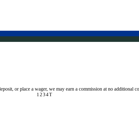
 deposit, or place a wager, we may earn a commission at no additional co
1
2
3
4
T