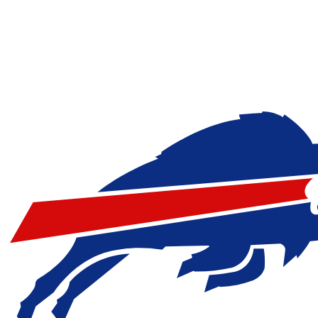
NFL
NBA
Golf
MLB
UFC
Soccer
NCAA FB
NCAA BB
NCAA WBB
NHL
Champions League
WWE
Boxing
NASCA
Motor Sports
NWSL
Tennis
BIG3
Olymp
Podcasts
Prediction
Shop
PBR
ML
3ICE
Play Golf