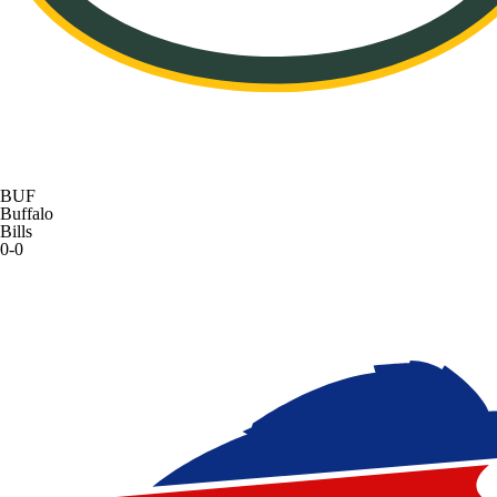
BUF
Buffalo
Bills
0-0