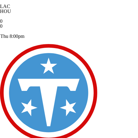
LAC
HOU
0
0
Thu 8:00pm