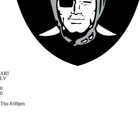
ARI
LV
0
0
Thu 8:00pm