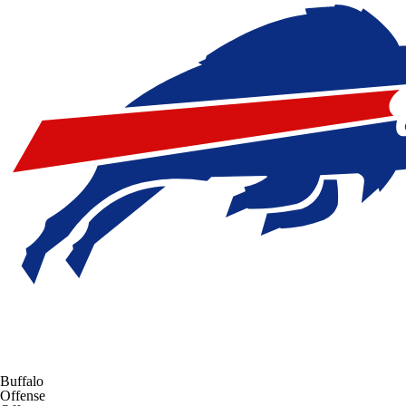
Buffalo
Offense