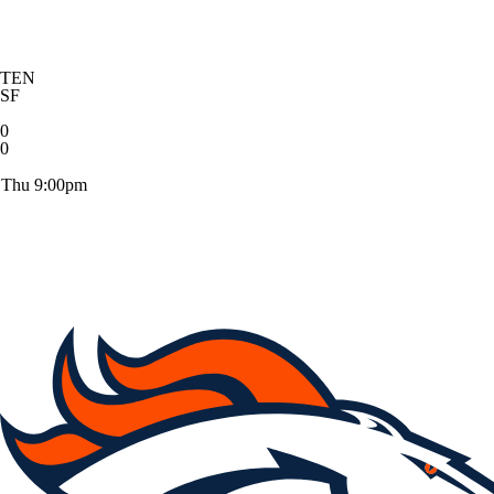
TEN
SF
0
0
Thu 9:00pm