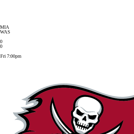
MIA
WAS
0
0
Fri 7:00pm