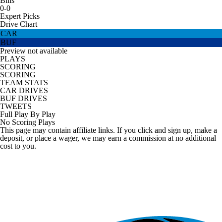
Bills
0-0
Expert Picks
Drive Chart
CAR
BUF
Preview not available
PLAYS
SCORING
SCORING
TEAM STATS
CAR DRIVES
BUF DRIVES
TWEETS
Full Play By Play
No Scoring Plays
This page may contain affiliate links. If you click and sign up, make a
deposit, or place a wager, we may earn a commission at no additional
cost to you.