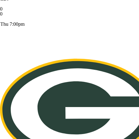
0
0
Thu 7:00pm