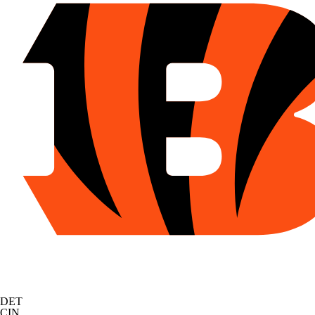
DET
CIN