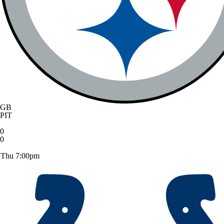
GB
PIT
0
0
Thu 7:00pm