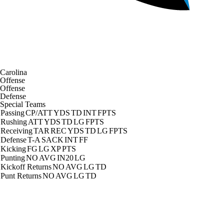
Carolina
Offense
Offense
Defense
Special Teams
Passing
CP/ATT
YDS
TD
INT
FPTS
Rushing
ATT
YDS
TD
LG
FPTS
Receiving
TAR
REC
YDS
TD
LG
FPTS
Defense
T-A
SACK
INT
FF
Kicking
FG
LG
XP
PTS
Punting
NO
AVG
IN20
LG
Kickoff Returns
NO
AVG
LG
TD
Punt Returns
NO
AVG
LG
TD