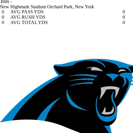
Bills
-
New Highmark Stadium
Orchard Park, New York
0
AVG PASS YDS
0
0
AVG RUSH YDS
0
0
AVG TOTAL YDS
0