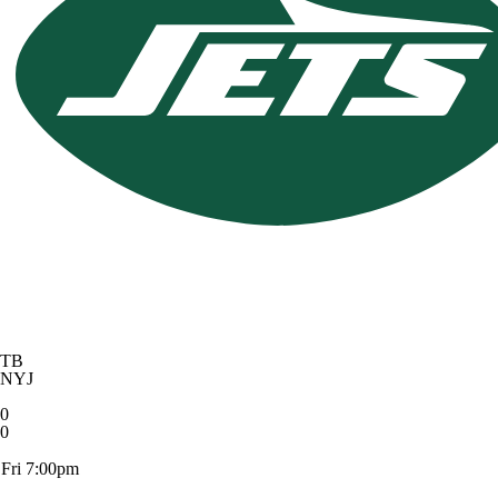
TB
NYJ
0
0
Fri 7:00pm