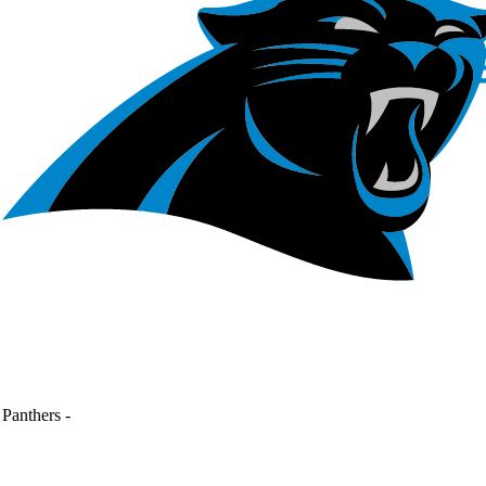
Panthers
-