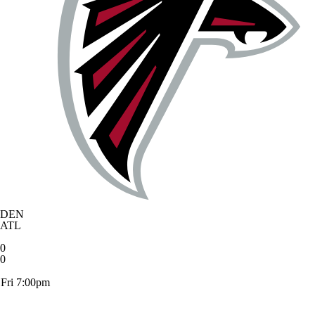
DEN
ATL
0
0
Fri 7:00pm