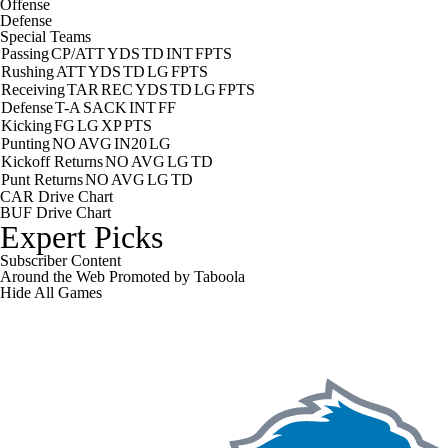
Offense
Defense
Special Teams
Passing
CP/ATT
YDS
TD
INT
FPTS
Rushing
ATT
YDS
TD
LG
FPTS
Receiving
TAR
REC
YDS
TD
LG
FPTS
Defense
T-A
SACK
INT
FF
Kicking
FG
LG
XP
PTS
Punting
NO
AVG
IN20
LG
Kickoff Returns
NO
AVG
LG
TD
Punt Returns
NO
AVG
LG
TD
CAR Drive Chart
BUF Drive Chart
Expert Picks
Subscriber Content
Around the Web
Promoted by Taboola
Hide
All Games