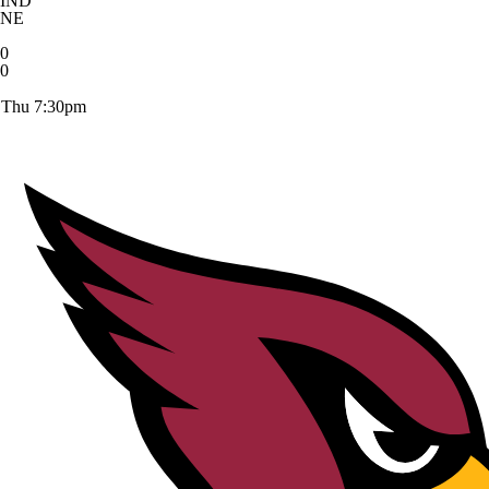
IND
NE
0
0
Thu 7:30pm