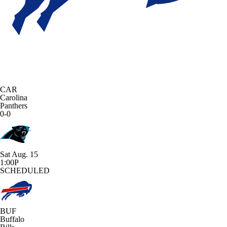
CAR
Carolina
Panthers
0-0
Sat Aug. 15
1:00P
SCHEDULED
BUF
Buffalo