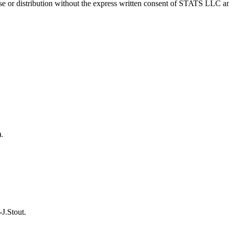
 distribution without the express written consent of STATS LLC and A
.
J.Stout.