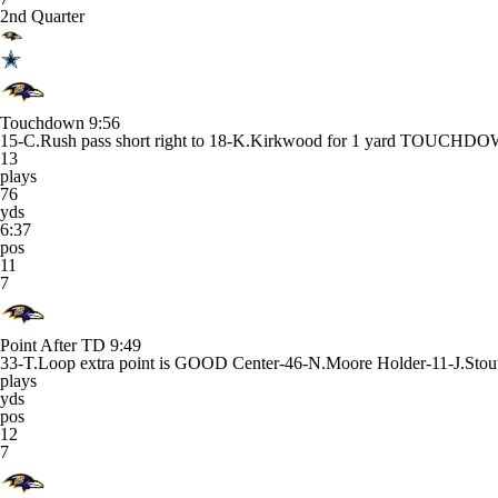
2nd Quarter
Touchdown
9:56
15-C.Rush pass short right to 18-K.Kirkwood for 1 yard TOUCHD
13
plays
76
yds
6:37
pos
11
7
Point After TD
9:49
33-T.Loop extra point is GOOD Center-46-N.Moore Holder-11-J.Stou
plays
yds
pos
12
7