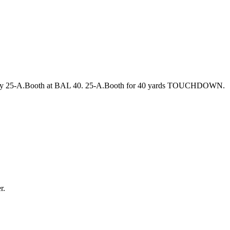
D by 25-A.Booth at BAL 40. 25-A.Booth for 40 yards TOUCHDOWN.
r.