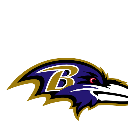
NFL
NCAA FB
Golf
MLB
UFC
NB
WNBA
NCAA BB
NCAA WBB
NHL
Champions League
WWE
Boxing
NASCA
Motor Sports
NWSL
Tennis
BIG3
Olymp
Podcasts
Prediction
Shop
PBR
ML
3ICE
Play Golf