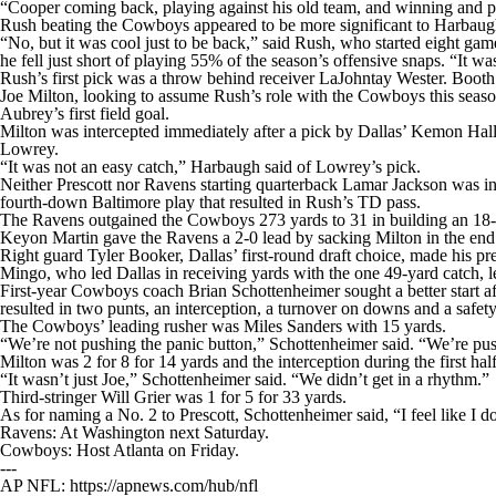
“Cooper coming back, playing against his old team, and winning and pla
Rush beating the Cowboys appeared to be more significant to Harbaugh
“No, but it was cool just to be back,” said Rush, who started eight ga
he fell just short of playing 55% of the season’s offensive snaps. “It wa
Rush’s first pick was a throw behind receiver LaJohntay Wester. Booth g
Joe Milton, looking to assume Rush’s role with the Cowboys this seaso
Aubrey’s first field goal.
Milton was intercepted immediately after a pick by Dallas’ Kemon Hall
Lowrey.
“It was not an easy catch,” Harbaugh said of Lowrey’s pick.
Neither Prescott nor Ravens starting quarterback Lamar Jackson was in
fourth-down Baltimore play that resulted in Rush’s TD pass.
The Ravens outgained the Cowboys 273 yards to 31 in building an 18-7 h
Keyon Martin gave the Ravens a 2-0 lead by sacking Milton in the end 
Right guard Tyler Booker, Dallas’ first-round draft choice, made his pre
Mingo, who led Dallas in receiving yards with the one 49-yard catch, lef
First-year Cowboys coach Brian Schottenheimer sought a better start afte
resulted in two punts, an interception, a turnover on downs and a safety
The Cowboys’ leading rusher was Miles Sanders with 15 yards.
“We’re not pushing the panic button,” Schottenheimer said. “We’re pu
Milton was 2 for 8 for 14 yards and the interception during the first half
“It wasn’t just Joe,” Schottenheimer said. “We didn’t get in a rhythm.”
Third-stringer Will Grier was 1 for 5 for 33 yards.
As for naming a No. 2 to Prescott, Schottenheimer said, “I feel like I d
Ravens: At Washington next Saturday.
Cowboys: Host Atlanta on Friday.
---
AP NFL: https://apnews.com/hub/nfl