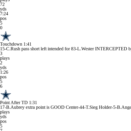
72
yds
7:24
pos
5
0
Touchdown
1:41
15-C.Rush pass short left intended for 83-L.Wester INTERCEPTE
3
plays
2
yds
1:26
pos
5
6
Point After TD
1:31
17-B.Aubrey extra point is GOOD Center-44-T.Sieg Holder-5-B.Ange
plays
yds
pos
5
7