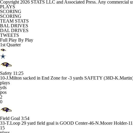
Copyright 2026 STATS LLC and Associated Press. Any commercial use or
PLAYS
SCORING
SCORING
TEAM STATS
BAL DRIVES
DAL DRIVES
TWEETS
Full Play By Play
1st Quarter
Safety
11:25
10-J.Milton sacked in End Zone for -3 yards SAFETY (38D-K.Martin)
plays
yds
pos
2
0
Field Goal
3:54
33-T.Loop 29 yard field goal is GOOD Center-46-N.Moore Holder-11-
15
plays