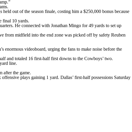
camp.”
eams.
as held out of the season finale, costing him a $250,000 bonus because
 final 10 yards.
quarters. He connected with Jonathan Mingo for 49 yards to set up
ave from midfield into the end zone was picked off by safety Reuben
m’s enormous videoboard, urging the fans to make noise before the
lf and totaled 16 first-half first downs to the Cowboys’ two.
ard line.
m after the game.
 offensive plays gaining 1 yard. Dallas’ first-half possessions Saturday