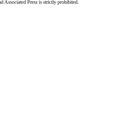
ssociated Press is strictly prohibited.