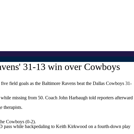
avens' 31-13 win over Cowboys
ve field goals as the Baltimore Ravens beat the Dallas Cowboys 31-
 while missing from 50. Coach John Harbaugh told reporters afterward
 therapists.
 the Cowboys (0-2).
d TD pass while backpedaling to Keith Kirkwood on a fourth-down play