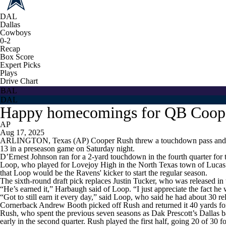
DAL
Dallas
Cowboys
0-2
Recap
Box Score
Expert Picks
Plays
Drive Chart
BAL
DAL
Happy homecomings for QB Cooper
AP
Aug 17, 2025
ARLINGTON, Texas (AP) Cooper Rush threw a touchdown pass and a pic
13 in a preseason game on Saturday night.
D’Ernest Johnson ran for a 2-yard touchdown in the fourth quarter for 
Loop, who played for Lovejoy High in the North Texas town of Lucas b
that Loop would be the Ravens' kicker to start the regular season.
The sixth-round draft pick replaces Justin Tucker, who was released in 
“He’s earned it,” Harbaugh said of Loop. “I just appreciate the fact he
“Got to still earn it every day,” said Loop, who said he had about 30 rel
Cornerback Andrew Booth picked off Rush and returned it 40 yards fo
Rush, who spent the previous seven seasons as Dak Prescott’s Dallas 
early in the second quarter. Rush played the first half, going 20 of 30 f