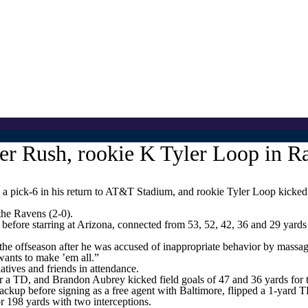
 Rush, rookie K Tyler Loop in R
k-6 in his return to AT&T Stadium, and rookie Tyler Loop kicked fi
the Ravens (2-0).
efore starring at Arizona, connected from 53, 52, 42, 36 and 29 yards
the offseason after he was accused of inappropriate behavior by massage
 wants to make ’em all.”
atives and friends in attendance.
r a TD, and Brandon Aubrey kicked field goals of 47 and 36 yards for
backup before signing as a free agent with Baltimore, flipped a 1-yar
or 198 yards with two interceptions.