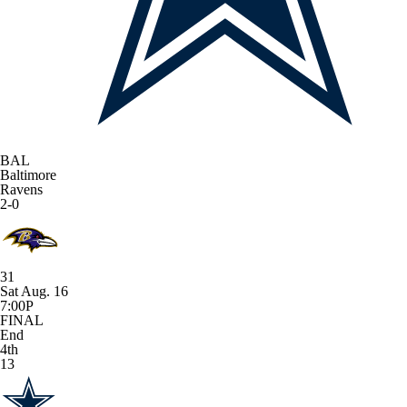
BAL
Baltimore
Ravens
2-0
31
Sat Aug. 16
7:00P
FINAL
End
4th
13