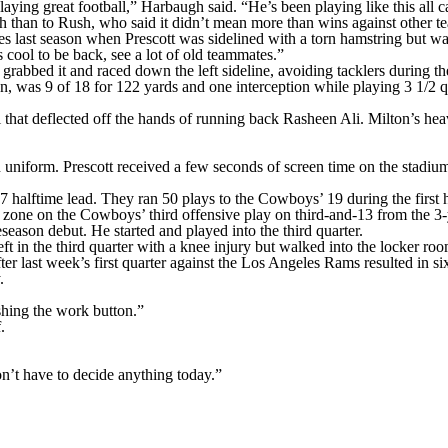
ying great football,” Harbaugh said. “He’s been playing like this all 
 than to Rush, who said it didn’t mean more than wins against other t
mes last season when Prescott was sidelined with a torn hamstring but w
s cool to be back, see a lot of old teammates.”
rabbed it and raced down the left sideline, avoiding tacklers during the
n, was 9 of 18 for 122 yards and one interception while playing 3 1/2 
 that deflected off the hands of running back Rasheen Ali. Milton’s he
 uniform. Prescott received a few seconds of screen time on the stadiu
alftime lead. They ran 50 plays to the Cowboys’ 19 during the first ha
zone on the Cowboys’ third offensive play on third-and-13 from the 3-y
season debut. He started and played into the third quarter.
t in the third quarter with a knee injury but walked into the locker roo
r last week’s first quarter against the Los Angeles Rams resulted in six
.
shing the work button.”
.
on’t have to decide anything today.”