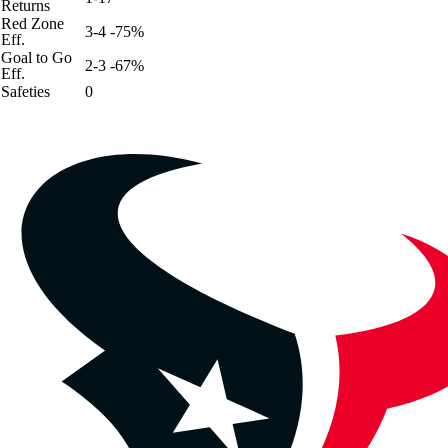
Returns
Red Zone
3-4 -75%
Eff.
Goal to Go
2-3 -67%
Eff.
Safeties
0