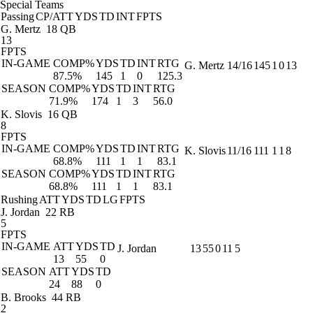
Special Teams
Passing
CP/ATT
YDS
TD
INT
FPTS
G. Mertz
18 QB
13
FPTS
IN-GAME
COMP%
YDS
TD
INT
RTG
G. Mertz
14/16
145
1
0
13
87.5%
145
1
0
125.3
SEASON
COMP%
YDS
TD
INT
RTG
71.9%
174
1
3
56.0
K. Slovis
16 QB
8
FPTS
IN-GAME
COMP%
YDS
TD
INT
RTG
K. Slovis
11/16
111
1
1
8
68.8%
111
1
1
83.1
SEASON
COMP%
YDS
TD
INT
RTG
68.8%
111
1
1
83.1
Rushing
ATT
YDS
TD
LG
FPTS
J. Jordan
22 RB
5
FPTS
IN-GAME
ATT
YDS
TD
J. Jordan
13
55
0
11
5
13
55
0
SEASON
ATT
YDS
TD
24
88
0
B. Brooks
44 RB
2