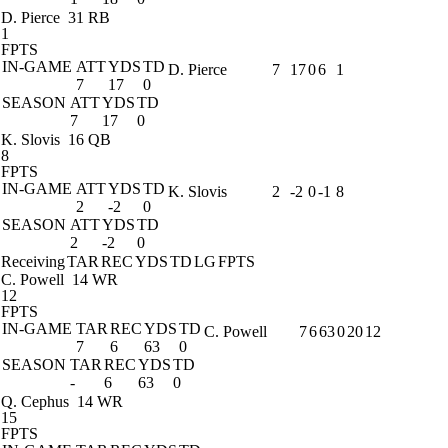
D. Pierce
31 RB
1
FPTS
IN-GAME
ATT
YDS
TD
D. Pierce
7
17
0
6
1
7
17
0
SEASON
ATT
YDS
TD
7
17
0
K. Slovis
16 QB
8
FPTS
IN-GAME
ATT
YDS
TD
K. Slovis
2
-2
0
-1
8
2
-2
0
SEASON
ATT
YDS
TD
2
-2
0
Receiving
TAR
REC
YDS
TD
LG
FPTS
C. Powell
14 WR
12
FPTS
IN-GAME
TAR
REC
YDS
TD
C. Powell
7
6
63
0
20
12
7
6
63
0
SEASON
TAR
REC
YDS
TD
-
6
63
0
Q. Cephus
14 WR
15
FPTS