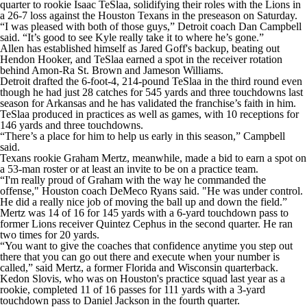
quarter to rookie Isaac TeSlaa, solidifying their roles with the Lions in
a 26-7 loss against the Houston Texans in the preseason on Saturday.
“I was pleased with both of those guys,” Detroit coach Dan Campbell
said. “It’s good to see Kyle really take it to where he’s gone.”
Allen has established himself as Jared Goff's backup, beating out
Hendon Hooker, and TeSlaa earned a spot in the receiver rotation
behind Amon-Ra St. Brown and Jameson Williams.
Detroit drafted the 6-foot-4, 214-pound TeSlaa in the third round even
though he had just 28 catches for 545 yards and three touchdowns last
season for Arkansas and he has validated the franchise’s faith in him.
TeSlaa produced in practices as well as games, with 10 receptions for
146 yards and three touchdowns.
“There’s a place for him to help us early in this season,” Campbell
said.
Texans rookie Graham Mertz, meanwhile, made a bid to earn a spot on
a 53-man roster or at least an invite to be on a practice team.
“I'm really proud of Graham with the way he commanded the
offense," Houston coach DeMeco Ryans said. "He was under control.
He did a really nice job of moving the ball up and down the field.”
Mertz was 14 of 16 for 145 yards with a 6-yard touchdown pass to
former Lions receiver Quintez Cephus in the second quarter. He ran
two times for 20 yards.
“You want to give the coaches that confidence anytime you step out
there that you can go out there and execute when your number is
called,” said Mertz, a former Florida and Wisconsin quarterback.
Kedon Slovis, who was on Houston's practice squad last year as a
rookie, completed 11 of 16 passes for 111 yards with a 3-yard
touchdown pass to Daniel Jackson in the fourth quarter.