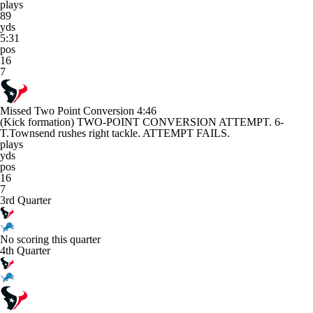
plays
89
yds
5:31
pos
16
7
Missed Two Point Conversion
4:46
(Kick formation) TWO-POINT CONVERSION ATTEMPT. 6-
T.Townsend rushes right tackle. ATTEMPT FAILS.
plays
yds
pos
16
7
3rd Quarter
No scoring this quarter
4th Quarter