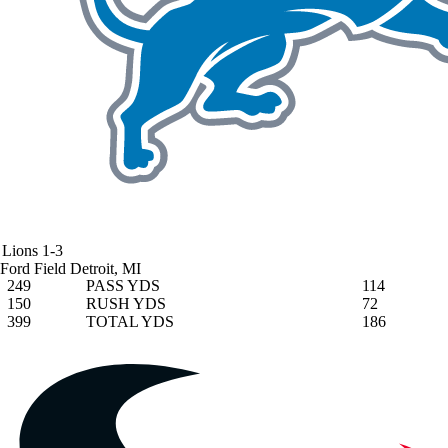
Lions
1-3
Ford Field
Detroit, MI
249
PASS YDS
114
150
RUSH YDS
72
399
TOTAL YDS
186