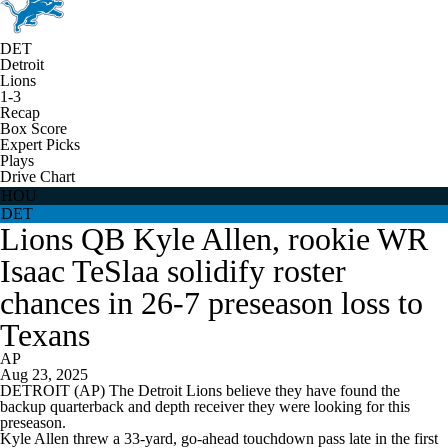
DET
Detroit
Lions
1-3
Recap
Box Score
Expert Picks
Plays
Drive Chart
HOU
DET
Lions QB Kyle Allen, rookie WR
Isaac TeSlaa solidify roster
chances in 26-7 preseason loss to
Texans
AP
Aug 23, 2025
DETROIT (AP) The Detroit Lions believe they have found the
backup quarterback and depth receiver they were looking for this
preseason.
Kyle Allen threw a 33-yard, go-ahead touchdown pass late in the first