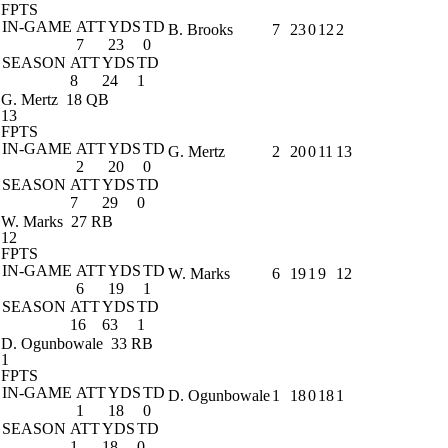
FPTS
IN-GAME
ATT
YDS
TD
B. Brooks
7
23
0
12
2
7
23
0
SEASON
ATT
YDS
TD
8
24
1
G. Mertz
18 QB
13
FPTS
IN-GAME
ATT
YDS
TD
G. Mertz
2
20
0
11
13
2
20
0
SEASON
ATT
YDS
TD
7
29
0
W. Marks
27 RB
12
FPTS
IN-GAME
ATT
YDS
TD
W. Marks
6
19
1
9
12
6
19
1
SEASON
ATT
YDS
TD
16
63
1
D. Ogunbowale
33 RB
1
FPTS
IN-GAME
ATT
YDS
TD
D. Ogunbowale
1
18
0
18
1
1
18
0
SEASON
ATT
YDS
TD
1
18
0