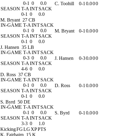
0-1
0
0.0
C. Toohill
0-1
0.0
0
0
SEASON
T-A
INT
SACK
0-1
0
0.0
M. Bryant
27 CB
IN-GAME
T-A
INT
SACK
0-1
0
0.0
M. Bryant
0-1
0.0
0
0
SEASON
T-A
INT
SACK
0-1
0
0.0
J. Hansen
35 LB
IN-GAME
T-A
INT
SACK
0-3
0
0.0
J. Hansen
0-3
0.0
0
0
SEASON
T-A
INT
SACK
4-6
0
0.0
D. Ross
37 CB
IN-GAME
T-A
INT
SACK
0-1
0
0.0
D. Ross
0-1
0.0
0
0
SEASON
T-A
INT
SACK
0-1
0
0.0
S. Byrd
50 DE
IN-GAME
T-A
INT
SACK
0-1
0
0.0
S. Byrd
0-1
0.0
0
0
SEASON
T-A
INT
SACK
3-3
0
1.0
Kicking
FG
LG
XP
PTS
K. Fairbairn
15 K