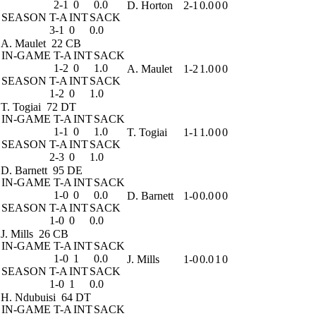
2-1
0
0.0
D. Horton
2-1
0.0
0
0
SEASON
T-A
INT
SACK
3-1
0
0.0
A. Maulet
22 CB
IN-GAME
T-A
INT
SACK
1-2
0
1.0
A. Maulet
1-2
1.0
0
0
SEASON
T-A
INT
SACK
1-2
0
1.0
T. Togiai
72 DT
IN-GAME
T-A
INT
SACK
1-1
0
1.0
T. Togiai
1-1
1.0
0
0
SEASON
T-A
INT
SACK
2-3
0
1.0
D. Barnett
95 DE
IN-GAME
T-A
INT
SACK
1-0
0
0.0
D. Barnett
1-0
0.0
0
0
SEASON
T-A
INT
SACK
1-0
0
0.0
J. Mills
26 CB
IN-GAME
T-A
INT
SACK
1-0
1
0.0
J. Mills
1-0
0.0
1
0
SEASON
T-A
INT
SACK
1-0
1
0.0
H. Ndubuisi
64 DT
IN-GAME
T-A
INT
SACK