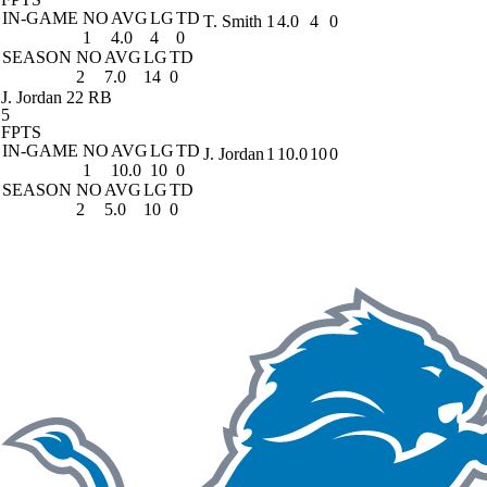
IN-GAME
NO
AVG
LG
TD
T. Smith
1
4.0
4
0
1
4.0
4
0
SEASON
NO
AVG
LG
TD
2
7.0
14
0
J. Jordan
22 RB
5
FPTS
IN-GAME
NO
AVG
LG
TD
J. Jordan
1
10.0
10
0
1
10.0
10
0
SEASON
NO
AVG
LG
TD
2
5.0
10
0