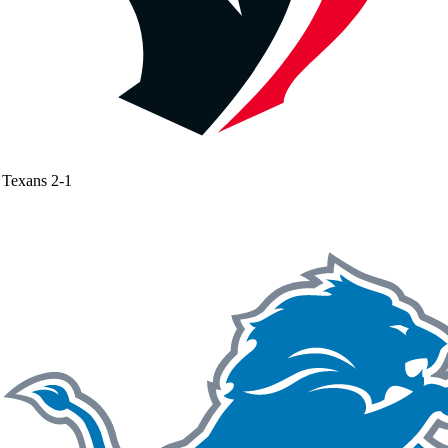
Texans
2-1