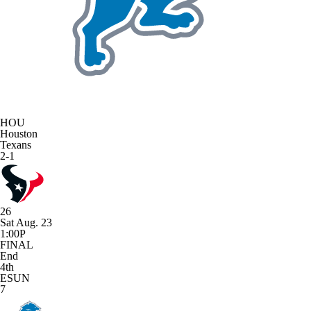
HOU
Houston
Texans
2-1
26
Sat Aug. 23
1:00P
FINAL
End
4th
ESUN
7