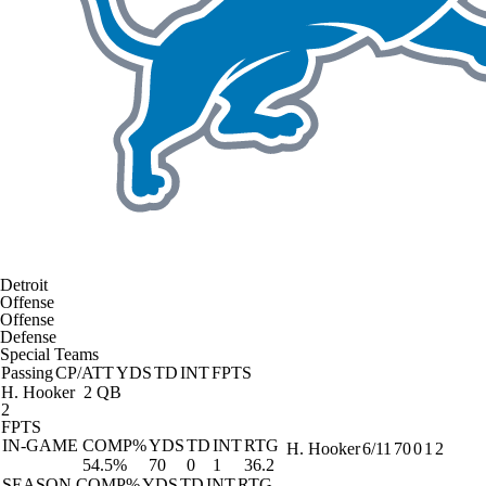
Detroit
Offense
Offense
Defense
Special Teams
Passing
CP/ATT
YDS
TD
INT
FPTS
H. Hooker
2 QB
2
FPTS
IN-GAME
COMP%
YDS
TD
INT
RTG
H. Hooker
6/11
70
0
1
2
54.5%
70
0
1
36.2
SEASON
COMP%
YDS
TD
INT
RTG