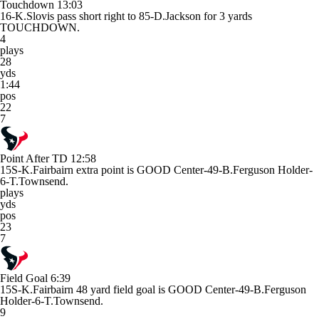
Touchdown
13:03
16-K.Slovis pass short right to 85-D.Jackson for 3 yards
TOUCHDOWN.
4
plays
28
yds
1:44
pos
22
7
Point After TD
12:58
15S-K.Fairbairn extra point is GOOD Center-49-B.Ferguson Holder-
6-T.Townsend.
plays
yds
pos
23
7
Field Goal
6:39
15S-K.Fairbairn 48 yard field goal is GOOD Center-49-B.Ferguson
Holder-6-T.Townsend.
9