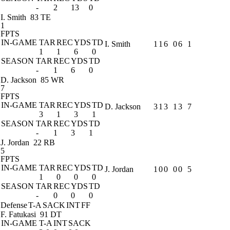
-
2
13
0
I. Smith
83 TE
1
FPTS
IN-GAME
TAR
REC
YDS
TD
I. Smith
1
1
6
0
6
1
1
1
6
0
SEASON
TAR
REC
YDS
TD
-
1
6
0
D. Jackson
85 WR
7
FPTS
IN-GAME
TAR
REC
YDS
TD
D. Jackson
3
1
3
1
3
7
3
1
3
1
SEASON
TAR
REC
YDS
TD
-
1
3
1
J. Jordan
22 RB
5
FPTS
IN-GAME
TAR
REC
YDS
TD
J. Jordan
1
0
0
0
0
5
1
0
0
0
SEASON
TAR
REC
YDS
TD
-
0
0
0
Defense
T-A
SACK
INT
FF
F. Fatukasi
91 DT
IN-GAME
T-A
INT
SACK