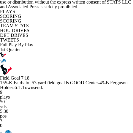
use or distribution without the express written consent of STATS LLC
and Associated Press is strictly prohibited.
PLAYS
SCORING
SCORING
TEAM STATS
HOU DRIVES
DET DRIVES
TWEETS
Full Play By Play
1st Quarter
Field Goal
7:18
15S-K.Fairbairn 53 yard field goal is GOOD Center-49-B.Ferguson
Holder-6-T.Townsend.
9
plays
50
yds
5:30
pos
3
0