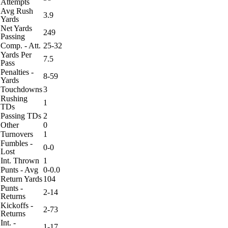
Attempts
Avg Rush
3.9
Yards
Net Yards
249
Passing
Comp. - Att.
25-32
Yards Per
7.5
Pass
Penalties -
8-59
Yards
Touchdowns
3
Rushing
1
TDs
Passing TDs
2
Other
0
Turnovers
1
Fumbles -
0-0
Lost
Int. Thrown
1
Punts - Avg
0-0.0
Return Yards
104
Punts -
2-14
Returns
Kickoffs -
2-73
Returns
Int. -
1-17