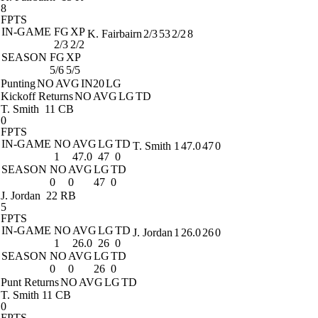
8
FPTS
IN-GAME
FG
XP
K. Fairbairn
2/3
53
2/2
8
2/3
2/2
SEASON
FG
XP
5/6
5/5
Punting
NO
AVG
IN20
LG
Kickoff Returns
NO
AVG
LG
TD
T. Smith
11 CB
0
FPTS
IN-GAME
NO
AVG
LG
TD
T. Smith
1
47.0
47
0
1
47.0
47
0
SEASON
NO
AVG
LG
TD
0
0
47
0
J. Jordan
22 RB
5
FPTS
IN-GAME
NO
AVG
LG
TD
J. Jordan
1
26.0
26
0
1
26.0
26
0
SEASON
NO
AVG
LG
TD
0
0
26
0
Punt Returns
NO
AVG
LG
TD
T. Smith
11 CB
0
FPTS