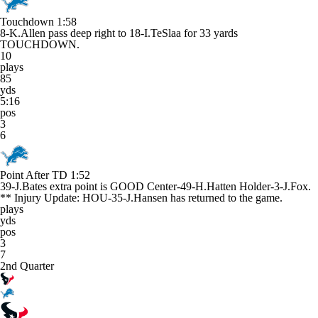
Touchdown
1:58
8-K.Allen pass deep right to 18-I.TeSlaa for 33 yards
TOUCHDOWN.
10
plays
85
yds
5:16
pos
3
6
Point After TD
1:52
39-J.Bates extra point is GOOD Center-49-H.Hatten Holder-3-J.Fox.
** Injury Update: HOU-35-J.Hansen has returned to the game.
plays
yds
pos
3
7
2nd Quarter