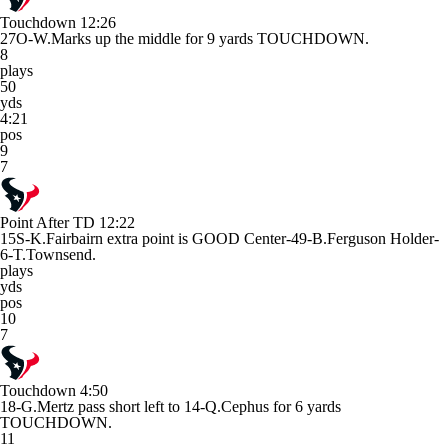
Touchdown
12:26
27O-W.Marks up the middle for 9 yards TOUCHDOWN.
8
plays
50
yds
4:21
pos
9
7
Point After TD
12:22
15S-K.Fairbairn extra point is GOOD Center-49-B.Ferguson Holder-
6-T.Townsend.
plays
yds
pos
10
7
Touchdown
4:50
18-G.Mertz pass short left to 14-Q.Cephus for 6 yards
TOUCHDOWN.
11