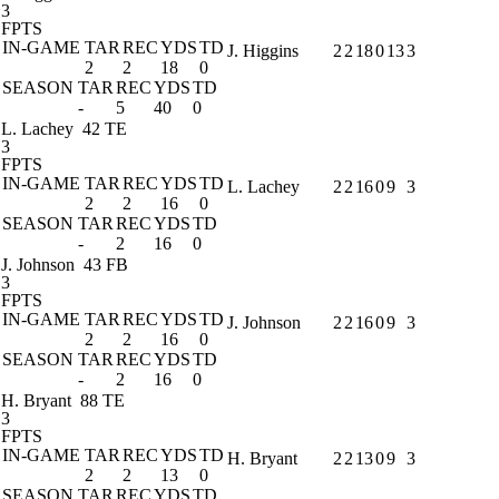
3
FPTS
IN-GAME
TAR
REC
YDS
TD
J. Higgins
2
2
18
0
13
3
2
2
18
0
SEASON
TAR
REC
YDS
TD
-
5
40
0
L. Lachey
42 TE
3
FPTS
IN-GAME
TAR
REC
YDS
TD
L. Lachey
2
2
16
0
9
3
2
2
16
0
SEASON
TAR
REC
YDS
TD
-
2
16
0
J. Johnson
43 FB
3
FPTS
IN-GAME
TAR
REC
YDS
TD
J. Johnson
2
2
16
0
9
3
2
2
16
0
SEASON
TAR
REC
YDS
TD
-
2
16
0
H. Bryant
88 TE
3
FPTS
IN-GAME
TAR
REC
YDS
TD
H. Bryant
2
2
13
0
9
3
2
2
13
0
SEASON
TAR
REC
YDS
TD