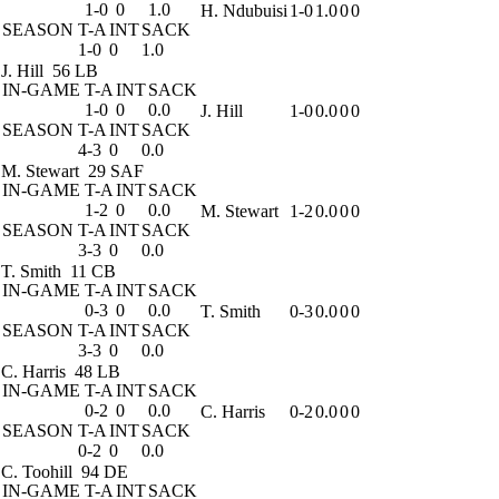
1-0
0
1.0
H. Ndubuisi
1-0
1.0
0
0
SEASON
T-A
INT
SACK
1-0
0
1.0
J. Hill
56 LB
IN-GAME
T-A
INT
SACK
1-0
0
0.0
J. Hill
1-0
0.0
0
0
SEASON
T-A
INT
SACK
4-3
0
0.0
M. Stewart
29 SAF
IN-GAME
T-A
INT
SACK
1-2
0
0.0
M. Stewart
1-2
0.0
0
0
SEASON
T-A
INT
SACK
3-3
0
0.0
T. Smith
11 CB
IN-GAME
T-A
INT
SACK
0-3
0
0.0
T. Smith
0-3
0.0
0
0
SEASON
T-A
INT
SACK
3-3
0
0.0
C. Harris
48 LB
IN-GAME
T-A
INT
SACK
0-2
0
0.0
C. Harris
0-2
0.0
0
0
SEASON
T-A
INT
SACK
0-2
0
0.0
C. Toohill
94 DE
IN-GAME
T-A
INT
SACK