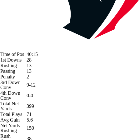
Time of Pos
40:15
1st Downs
28
Rushing
13
Passing
13
Penalty
2
3rd Down
9-12
Conv
4th Down
0-0
Conv
Total Net
399
Yards
Total Plays
71
Avg Gain
5.6
Net Yards
150
Rushing
Rush
38