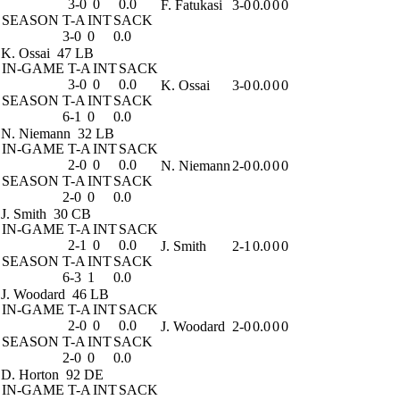
3-0
0
0.0
F. Fatukasi
3-0
0.0
0
0
SEASON
T-A
INT
SACK
3-0
0
0.0
K. Ossai
47 LB
IN-GAME
T-A
INT
SACK
3-0
0
0.0
K. Ossai
3-0
0.0
0
0
SEASON
T-A
INT
SACK
6-1
0
0.0
N. Niemann
32 LB
IN-GAME
T-A
INT
SACK
2-0
0
0.0
N. Niemann
2-0
0.0
0
0
SEASON
T-A
INT
SACK
2-0
0
0.0
J. Smith
30 CB
IN-GAME
T-A
INT
SACK
2-1
0
0.0
J. Smith
2-1
0.0
0
0
SEASON
T-A
INT
SACK
6-3
1
0.0
J. Woodard
46 LB
IN-GAME
T-A
INT
SACK
2-0
0
0.0
J. Woodard
2-0
0.0
0
0
SEASON
T-A
INT
SACK
2-0
0
0.0
D. Horton
92 DE
IN-GAME
T-A
INT
SACK