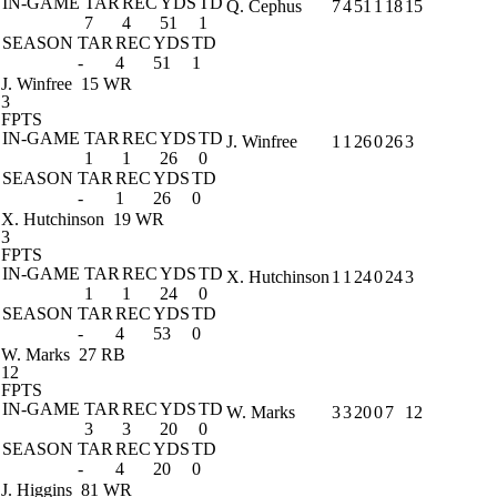
IN-GAME
TAR
REC
YDS
TD
Q. Cephus
7
4
51
1
18
15
7
4
51
1
SEASON
TAR
REC
YDS
TD
-
4
51
1
J. Winfree
15 WR
3
FPTS
IN-GAME
TAR
REC
YDS
TD
J. Winfree
1
1
26
0
26
3
1
1
26
0
SEASON
TAR
REC
YDS
TD
-
1
26
0
X. Hutchinson
19 WR
3
FPTS
IN-GAME
TAR
REC
YDS
TD
X. Hutchinson
1
1
24
0
24
3
1
1
24
0
SEASON
TAR
REC
YDS
TD
-
4
53
0
W. Marks
27 RB
12
FPTS
IN-GAME
TAR
REC
YDS
TD
W. Marks
3
3
20
0
7
12
3
3
20
0
SEASON
TAR
REC
YDS
TD
-
4
20
0
J. Higgins
81 WR