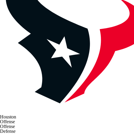
Houston
Offense
Offense
Defense