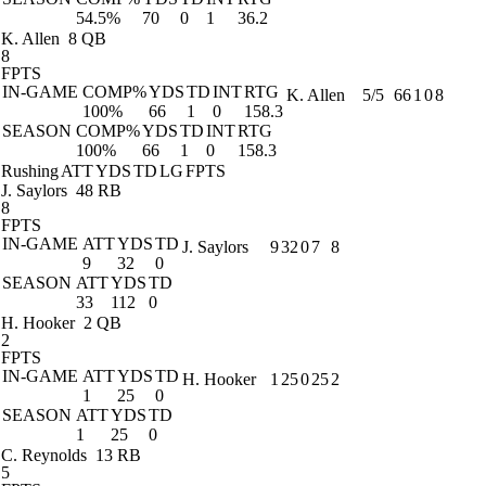
54.5%
70
0
1
36.2
K. Allen
8 QB
8
FPTS
IN-GAME
COMP%
YDS
TD
INT
RTG
K. Allen
5/5
66
1
0
8
100%
66
1
0
158.3
SEASON
COMP%
YDS
TD
INT
RTG
100%
66
1
0
158.3
Rushing
ATT
YDS
TD
LG
FPTS
J. Saylors
48 RB
8
FPTS
IN-GAME
ATT
YDS
TD
J. Saylors
9
32
0
7
8
9
32
0
SEASON
ATT
YDS
TD
33
112
0
H. Hooker
2 QB
2
FPTS
IN-GAME
ATT
YDS
TD
H. Hooker
1
25
0
25
2
1
25
0
SEASON
ATT
YDS
TD
1
25
0
C. Reynolds
13 RB
5