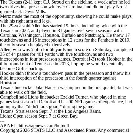
The Texans (2-1) kept C.J. Stroud on the sideline, a week after he led
two drives in a preseason win over Carolina, and did not play No. 2
quarterback Davis Mills.
Mertz made the most of the opportunity, showing he could make plays
with his right arm and legs.
The 29-year-old Allen has started 19 times, including twice with the
Texans in 2022, and played in 31 games over seven seasons with
Carolina, Washington, Houston, Buffalo and Pittsburgh. He threw 17
touchdowns and 16 interceptions in 12 starts for the Panthers in 2019,
the only season he played extensively.
Allen, who was 5 of 5 for 66 yards and a score on Saturday, completed
35 of 44 passes for 401 yards with five touchdowns and two
interceptions in four preseason games. Detroit (1-3) took Hooker in the
third round out of Tennessee in 2023, hoping he would eventually
become Goff's backup.
Hooker didn't throw a touchdown pass in the preseason and threw his
third interception of the preseason in the fourth quarter against
Houston.
Texans linebacker Jake Hansen was injured in the first quarter, but was
able to walk off the field.
Campbell said Lions linebacker Ezekiel Turner, who played in nine
games last season in Detroit and has 90 NFL games of experience, had
an injury that “didn't look good,” during the game.
Texans: Start season Sept. 7 at the Los Angeles Rams.
Lions: Open season Sept. 7 at Green Bay.
---
AP NFL: https://apnews.com/hub/nfl
Copyright 2026 STATS LLC and Associated Press. Any commercial