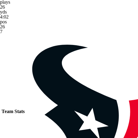
plays
26
yds
4:02
pos
26
7
Team Stats