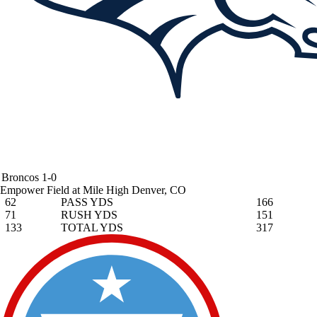
Broncos
1-0
Empower Field at Mile High
Denver, CO
62
PASS YDS
166
71
RUSH YDS
151
133
TOTAL YDS
317