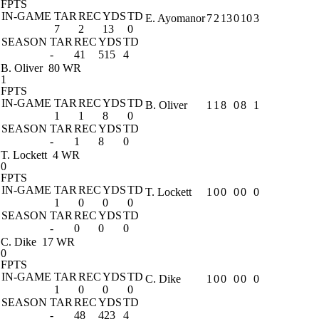
FPTS
IN-GAME
TAR
REC
YDS
TD
E. Ayomanor
7
2
13
0
10
3
7
2
13
0
SEASON
TAR
REC
YDS
TD
-
41
515
4
B. Oliver
80 WR
1
FPTS
IN-GAME
TAR
REC
YDS
TD
B. Oliver
1
1
8
0
8
1
1
1
8
0
SEASON
TAR
REC
YDS
TD
-
1
8
0
T. Lockett
4 WR
0
FPTS
IN-GAME
TAR
REC
YDS
TD
T. Lockett
1
0
0
0
0
0
1
0
0
0
SEASON
TAR
REC
YDS
TD
-
0
0
0
C. Dike
17 WR
0
FPTS
IN-GAME
TAR
REC
YDS
TD
C. Dike
1
0
0
0
0
0
1
0
0
0
SEASON
TAR
REC
YDS
TD
-
48
423
4