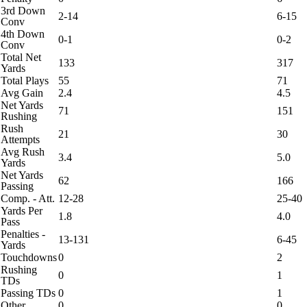
3rd Down
2-14
6-15
Conv
4th Down
0-1
0-2
Conv
Total Net
133
317
Yards
Total Plays
55
71
Avg Gain
2.4
4.5
Net Yards
71
151
Rushing
Rush
21
30
Attempts
Avg Rush
3.4
5.0
Yards
Net Yards
62
166
Passing
Comp. - Att.
12-28
25-40
Yards Per
1.8
4.0
Pass
Penalties -
13-131
6-45
Yards
Touchdowns
0
2
Rushing
0
1
TDs
Passing TDs
0
1
Other
0
0