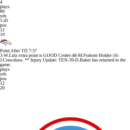
4
plays
80
yds
1:45
pos
12
19
Point After TD
7:37
3-W.Lutz extra point is GOOD Center-48-M.Fraboni Holder-16-
J.Crawshaw. ** Injury Update: TEN-39-D.Baker has returned to the
game.
plays
yds
pos
12
20