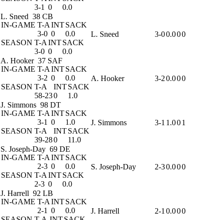
3-1
0
0.0
L. Sneed
38 CB
IN-GAME
T-A
INT
SACK
3-0
0
0.0
L. Sneed
3-0
0.0
0
0
SEASON
T-A
INT
SACK
3-0
0
0.0
A. Hooker
37 SAF
IN-GAME
T-A
INT
SACK
3-2
0
0.0
A. Hooker
3-2
0.0
0
0
SEASON
T-A
INT
SACK
58-23
0
1.0
J. Simmons
98 DT
IN-GAME
T-A
INT
SACK
3-1
0
1.0
J. Simmons
3-1
1.0
0
1
SEASON
T-A
INT
SACK
39-28
0
11.0
S. Joseph-Day
69 DE
IN-GAME
T-A
INT
SACK
2-3
0
0.0
S. Joseph-Day
2-3
0.0
0
0
SEASON
T-A
INT
SACK
2-3
0
0.0
J. Harrell
92 LB
IN-GAME
T-A
INT
SACK
2-1
0
0.0
J. Harrell
2-1
0.0
0
0
SEASON
T-A
INT
SACK