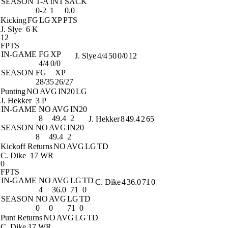
SEASON
T-A
INT
SACK
0-2
1
0.0
Kicking
FG
LG
XP
PTS
J. Slye
6 K
12
FPTS
IN-GAME
FG
XP
J. Slye
4/4
50
0/0
12
4/4
0/0
SEASON
FG
XP
28/35
26/27
Punting
NO
AVG
IN20
LG
J. Hekker
3 P
IN-GAME
NO
AVG
IN20
8
49.4
2
J. Hekker
8
49.4
2
65
SEASON
NO
AVG
IN20
8
49.4
2
Kickoff Returns
NO
AVG
LG
TD
C. Dike
17 WR
0
FPTS
IN-GAME
NO
AVG
LG
TD
C. Dike
4
36.0
71
0
4
36.0
71
0
SEASON
NO
AVG
LG
TD
0
0
71
0
Punt Returns
NO
AVG
LG
TD
C. Dike
17 WR