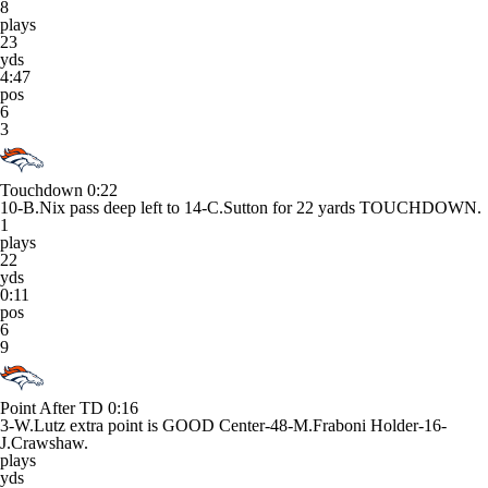
8
plays
23
yds
4:47
pos
6
3
Touchdown
0:22
10-B.Nix pass deep left to 14-C.Sutton for 22 yards TOUCHDOWN.
1
plays
22
yds
0:11
pos
6
9
Point After TD
0:16
3-W.Lutz extra point is GOOD Center-48-M.Fraboni Holder-16-
J.Crawshaw.
plays
yds