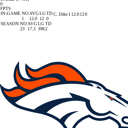
0
FPTS
IN-GAME
NO
AVG
LG
TD
C. Dike
1
12.0
12
0
1
12.0
12
0
SEASON
NO
AVG
LG
TD
23
17.3
398
2