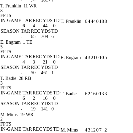
-
74
1017
7
T. Franklin
11 WR
8
FPTS
IN-GAME
TAR
REC
YDS
TD
T. Franklin
6
4
44
0
18
8
6
4
44
0
SEASON
TAR
REC
YDS
TD
-
65
709
6
E. Engram
1 TE
5
FPTS
IN-GAME
TAR
REC
YDS
TD
E. Engram
4
3
21
0
10
5
4
3
21
0
SEASON
TAR
REC
YDS
TD
-
50
461
1
T. Badie
28 RB
3
FPTS
IN-GAME
TAR
REC
YDS
TD
T. Badie
6
2
16
0
13
3
6
2
16
0
SEASON
TAR
REC
YDS
TD
-
19
141
0
M. Mims
19 WR
2
FPTS
IN-GAME
TAR
REC
YDS
TD
M. Mims
4
3
12
0
7
2