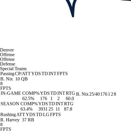
Denver
Offense
Offense
Defense
Special Teams
Passing
CP/ATT
YDS
TD
INT
FPTS
B. Nix
10 QB
8
FPTS
IN-GAME
COMP%
YDS
TD
INT
RTG
B. Nix
25/40
176
1
2
8
62.5%
176
1
2
60.0
SEASON
COMP%
YDS
TD
INT
RTG
63.4%
3931
25
11
87.8
Rushing
ATT
YDS
TD
LG
FPTS
R. Harvey
37 RB
8
FPTS