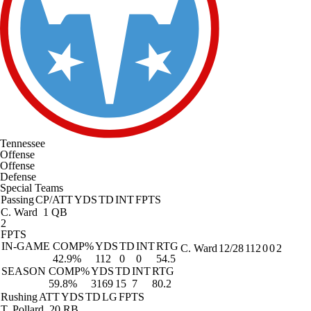
Tennessee
Offense
Offense
Defense
Special Teams
Passing
CP/ATT
YDS
TD
INT
FPTS
C. Ward
1 QB
2
FPTS
IN-GAME
COMP%
YDS
TD
INT
RTG
C. Ward
12/28
112
0
0
2
42.9%
112
0
0
54.5
SEASON
COMP%
YDS
TD
INT
RTG
59.8%
3169
15
7
80.2
Rushing
ATT
YDS
TD
LG
FPTS
T. Pollard
20 RB