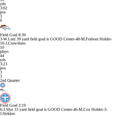
yds
3:02
pos
3
0
Field Goal
8:39
3-W.Lutz 39 yard field goal is GOOD Center-48-M.Fraboni Holder-
16-J.Crawshaw.
10
plays
44
yds
3:23
pos
3
3
2nd Quarter
Field Goal
2:19
6-J.Slye 33 yard field goal is GOOD Center-46-M.Cox Holder-3-
J.Hekker.