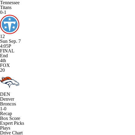
Tennessee
Titans
0-1
12
Sun Sep. 7
4:05P
FINAL
End
4th
FOX
20
DEN
Denver
Broncos
1-0
Recap
Box Score
Expert Picks
Plays
Drive Chart