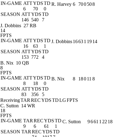
IN-GAME
ATT
YDS
TD
R. Harvey
6
70
0
50
8
6
70
0
SEASON
ATT
YDS
TD
146
540
7
J. Dobbins
27 RB
14
FPTS
IN-GAME
ATT
YDS
TD
J. Dobbins
16
63
1
19
14
16
63
1
SEASON
ATT
YDS
TD
153
772
4
B. Nix
10 QB
8
FPTS
IN-GAME
ATT
YDS
TD
B. Nix
8
18
0
11
8
8
18
0
SEASON
ATT
YDS
TD
83
356
5
Receiving
TAR
REC
YDS
TD
LG
FPTS
C. Sutton
14 WR
18
FPTS
IN-GAME
TAR
REC
YDS
TD
C. Sutton
9
6
61
1
22
18
9
6
61
1
SEASON
TAR
REC
YDS
TD