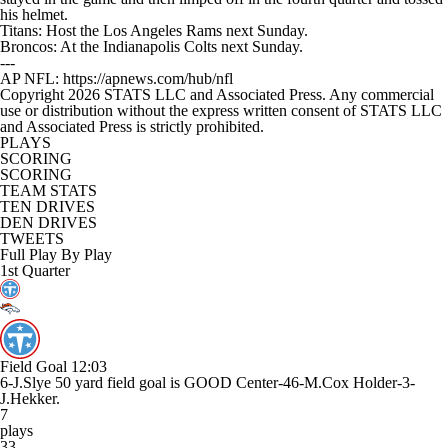
his helmet.
Titans: Host the Los Angeles Rams next Sunday.
Broncos: At the Indianapolis Colts next Sunday.
---
AP NFL: https://apnews.com/hub/nfl
Copyright 2026 STATS LLC and Associated Press. Any commercial
use or distribution without the express written consent of STATS LLC
and Associated Press is strictly prohibited.
PLAYS
SCORING
SCORING
TEAM STATS
TEN DRIVES
DEN DRIVES
TWEETS
Full Play By Play
1st Quarter
Field Goal
12:03
6-J.Slye 50 yard field goal is GOOD Center-46-M.Cox Holder-3-
J.Hekker.
7
plays
33