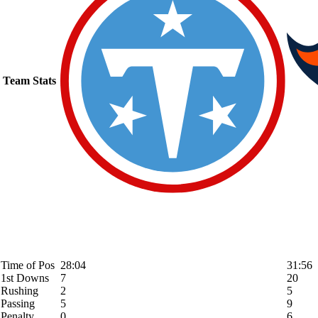
Team Stats
Time of Pos
28:04
31:56
1st Downs
7
20
Rushing
2
5
Passing
5
9
Penalty
0
6