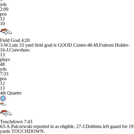
yds
2:09
pos
12
10
Field Goal
4:20
3-W.Lutz 33 yard field goal is GOOD Center-48-M.Fraboni Holder-
16-J.Crawshaw.
13
plays
48
yds
7:33
pos
12
13
4th Quarter
Touchdown
7:43
63-A.Palczewski reported in as eligible. 27-J.Dobbins left guard for 19
yards TOUCHDOWN.