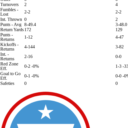
Turnovers
2
4
Fumbles -
2-2
2-2
Lost
Int. Thrown
0
2
Punts - Avg
8-49.4
3-48.0
Return Yards
172
129
Punts -
1-12
4-47
Returns
Kickoffs -
4-144
3-82
Returns
Int. -
2-16
0-0
Returns
Red Zone
0-2 -0%
1-3 -
Eff.
Goal to Go
0-1 -0%
0-0 -0
Eff.
Safeties
0
0