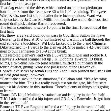
first lost fumble as a pro.
That flag extended the drive, which ended on an incompletion on
fourth-and-8 from the Tennessee 36 with 1:05 remaining. That gave
Ward & Co. one last shot but after three incompletions, Ward was
strip-sacked by Ja'Quan McMillian on fourth down and Broncos first-
round draft pick Jahdae Barron recovered.
The teams combined to score 10 points in the final 16 seconds of the
first half.
Nix threw a 22-yard touchdown pass to Courtland Sutton that gave
Denver its first lead at 10-6, but instead of blasting the ball through the
end zone for a touchback, Wil Lutz kicked off to the 5 and Chimere
Dike returned it 71 yards to the Denver 24. Slye nailed a 42-yard field
goal to pull Tennessee to 10-9 at the break.
Lutz restored Denver's lead with a 33-yard field goal and rookie R.J.
Harvey's 50-yard scamper set up J.K. Dobbins' 19-yard TD burst.
Mims, a two-time All-Pro punt returner, muffed a punt early in the
fourth quarter, giving Tennessee possession at the Denver 24.
Consecutive sacks by Jonah Ellis and Zach Allen pushed the Titans out
of field goal range, however.
“Can’t take a sack in those situations," Callahan said. “It’s a learning
moment for him. This is a really tough test out the gate, his first start
against his defense in this stadium. There’s plenty of things he’s going
to learn.”
Titans: RB Kalel Mullings sustained an ankle injury in the first half. ...
T JC Latham suffered a hip injury and CB Jarvis Brownlee Jr. got hurt
in the second half.
Broncos: TE Evan Engram suffered a calf injury in the second half,
stayed in the game and then limped off in the fourth quarter and tossed