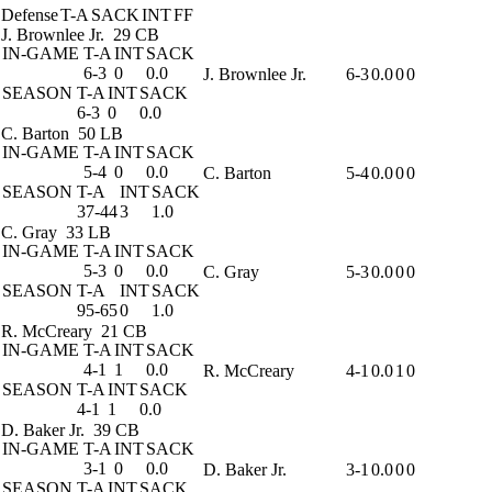
Defense
T-A
SACK
INT
FF
J. Brownlee Jr.
29 CB
IN-GAME
T-A
INT
SACK
6-3
0
0.0
J. Brownlee Jr.
6-3
0.0
0
0
SEASON
T-A
INT
SACK
6-3
0
0.0
C. Barton
50 LB
IN-GAME
T-A
INT
SACK
5-4
0
0.0
C. Barton
5-4
0.0
0
0
SEASON
T-A
INT
SACK
37-44
3
1.0
C. Gray
33 LB
IN-GAME
T-A
INT
SACK
5-3
0
0.0
C. Gray
5-3
0.0
0
0
SEASON
T-A
INT
SACK
95-65
0
1.0
R. McCreary
21 CB
IN-GAME
T-A
INT
SACK
4-1
1
0.0
R. McCreary
4-1
0.0
1
0
SEASON
T-A
INT
SACK
4-1
1
0.0
D. Baker Jr.
39 CB
IN-GAME
T-A
INT
SACK
3-1
0
0.0
D. Baker Jr.
3-1
0.0
0
0
SEASON
T-A
INT
SACK