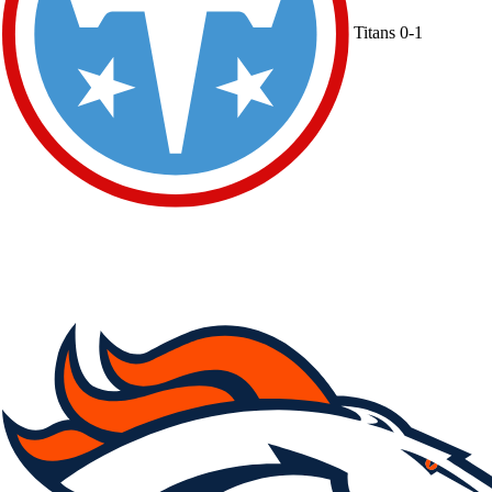
Titans
0-1