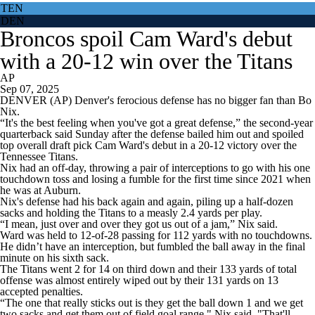
TEN
DEN
Broncos spoil Cam Ward's debut
with a 20-12 win over the Titans
AP
Sep 07, 2025
DENVER (AP) Denver's ferocious defense has no bigger fan than Bo
Nix.
“It's the best feeling when you've got a great defense,” the second-year
quarterback said Sunday after the defense bailed him out and spoiled
top overall draft pick Cam Ward's debut in a 20-12 victory over the
Tennessee Titans.
Nix had an off-day, throwing a pair of interceptions to go with his one
touchdown toss and losing a fumble for the first time since 2021 when
he was at Auburn.
Nix's defense had his back again and again, piling up a half-dozen
sacks and holding the Titans to a measly 2.4 yards per play.
“I mean, just over and over they got us out of a jam,” Nix said.
Ward was held to 12-of-28 passing for 112 yards with no touchdowns.
He didn’t have an interception, but fumbled the ball away in the final
minute on his sixth sack.
The Titans went 2 for 14 on third down and their 133 yards of total
offense was almost entirely wiped out by their 131 yards on 13
accepted penalties.
“The one that really sticks out is they get the ball down 1 and we get
two sacks and get them out of field goal range," Nix said. "That'll