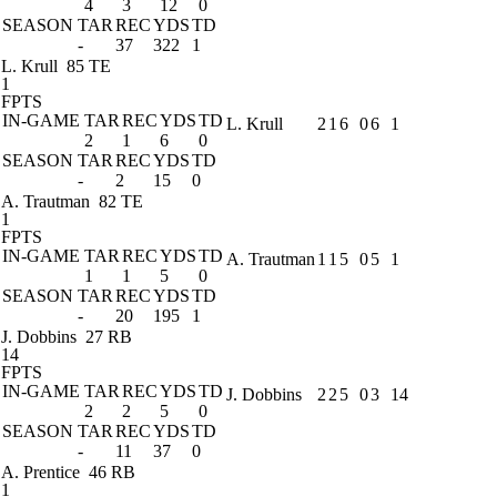
4
3
12
0
SEASON
TAR
REC
YDS
TD
-
37
322
1
L. Krull
85 TE
1
FPTS
IN-GAME
TAR
REC
YDS
TD
L. Krull
2
1
6
0
6
1
2
1
6
0
SEASON
TAR
REC
YDS
TD
-
2
15
0
A. Trautman
82 TE
1
FPTS
IN-GAME
TAR
REC
YDS
TD
A. Trautman
1
1
5
0
5
1
1
1
5
0
SEASON
TAR
REC
YDS
TD
-
20
195
1
J. Dobbins
27 RB
14
FPTS
IN-GAME
TAR
REC
YDS
TD
J. Dobbins
2
2
5
0
3
14
2
2
5
0
SEASON
TAR
REC
YDS
TD
-
11
37
0
A. Prentice
46 RB
1