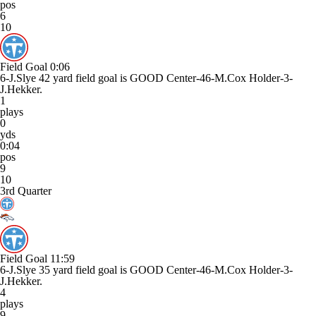
pos
6
10
Field Goal
0:06
6-J.Slye 42 yard field goal is GOOD Center-46-M.Cox Holder-3-
J.Hekker.
1
plays
0
yds
0:04
pos
9
10
3rd Quarter
Field Goal
11:59
6-J.Slye 35 yard field goal is GOOD Center-46-M.Cox Holder-3-
J.Hekker.
4
plays
9