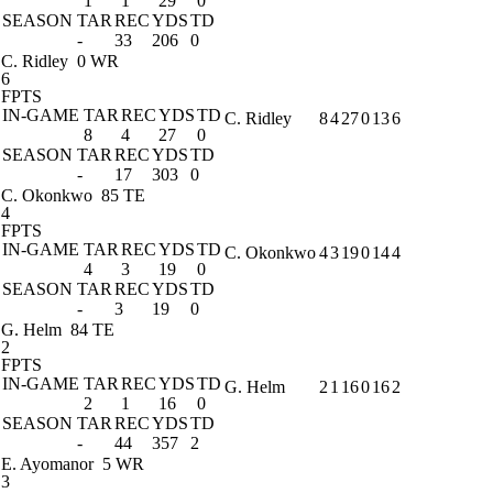
1
1
29
0
SEASON
TAR
REC
YDS
TD
-
33
206
0
C. Ridley
0 WR
6
FPTS
IN-GAME
TAR
REC
YDS
TD
C. Ridley
8
4
27
0
13
6
8
4
27
0
SEASON
TAR
REC
YDS
TD
-
17
303
0
C. Okonkwo
85 TE
4
FPTS
IN-GAME
TAR
REC
YDS
TD
C. Okonkwo
4
3
19
0
14
4
4
3
19
0
SEASON
TAR
REC
YDS
TD
-
3
19
0
G. Helm
84 TE
2
FPTS
IN-GAME
TAR
REC
YDS
TD
G. Helm
2
1
16
0
16
2
2
1
16
0
SEASON
TAR
REC
YDS
TD
-
44
357
2
E. Ayomanor
5 WR
3