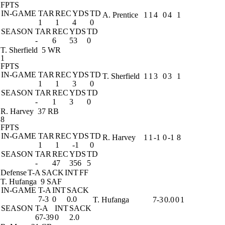
FPTS
IN-GAME
TAR
REC
YDS
TD
A. Prentice
1
1
4
0
4
1
1
1
4
0
SEASON
TAR
REC
YDS
TD
-
6
53
0
T. Sherfield
5 WR
1
FPTS
IN-GAME
TAR
REC
YDS
TD
T. Sherfield
1
1
3
0
3
1
1
1
3
0
SEASON
TAR
REC
YDS
TD
-
1
3
0
R. Harvey
37 RB
8
FPTS
IN-GAME
TAR
REC
YDS
TD
R. Harvey
1
1
-1
0
-1
8
1
1
-1
0
SEASON
TAR
REC
YDS
TD
-
47
356
5
Defense
T-A
SACK
INT
FF
T. Hufanga
9 SAF
IN-GAME
T-A
INT
SACK
7-3
0
0.0
T. Hufanga
7-3
0.0
0
1
SEASON
T-A
INT
SACK
67-39
0
2.0