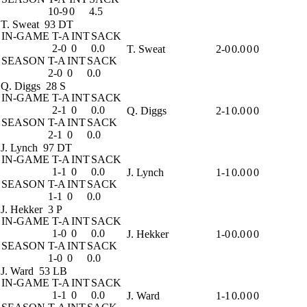
10-9
0
4.5
T. Sweat
93 DT
IN-GAME
T-A
INT
SACK
2-0
0
0.0
T. Sweat
2-0
0.0
0
0
SEASON
T-A
INT
SACK
2-0
0
0.0
Q. Diggs
28 S
IN-GAME
T-A
INT
SACK
2-1
0
0.0
Q. Diggs
2-1
0.0
0
0
SEASON
T-A
INT
SACK
2-1
0
0.0
J. Lynch
97 DT
IN-GAME
T-A
INT
SACK
1-1
0
0.0
J. Lynch
1-1
0.0
0
0
SEASON
T-A
INT
SACK
1-1
0
0.0
J. Hekker
3 P
IN-GAME
T-A
INT
SACK
1-0
0
0.0
J. Hekker
1-0
0.0
0
0
SEASON
T-A
INT
SACK
1-0
0
0.0
J. Ward
53 LB
IN-GAME
T-A
INT
SACK
1-1
0
0.0
J. Ward
1-1
0.0
0
0