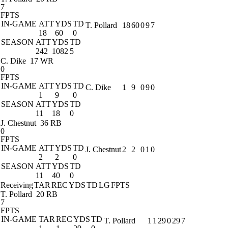
7
FPTS
IN-GAME
ATT
YDS
TD
T. Pollard
18
60
0
9
7
18
60
0
SEASON
ATT
YDS
TD
242
1082
5
C. Dike
17 WR
0
FPTS
IN-GAME
ATT
YDS
TD
C. Dike
1
9
0
9
0
1
9
0
SEASON
ATT
YDS
TD
11
18
0
J. Chestnut
36 RB
0
FPTS
IN-GAME
ATT
YDS
TD
J. Chestnut
2
2
0
1
0
2
2
0
SEASON
ATT
YDS
TD
11
40
0
Receiving
TAR
REC
YDS
TD
LG
FPTS
T. Pollard
20 RB
7
FPTS
IN-GAME
TAR
REC
YDS
TD
T. Pollard
1
1
29
0
29
7