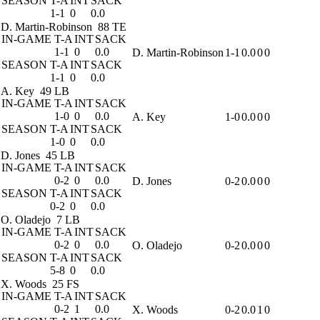
SEASON
T-A
INT
SACK
1-1
0
0.0
D. Martin-Robinson
88 TE
IN-GAME
T-A
INT
SACK
1-1
0
0.0
D. Martin-Robinson
1-1
0.0
0
0
SEASON
T-A
INT
SACK
1-1
0
0.0
A. Key
49 LB
IN-GAME
T-A
INT
SACK
1-0
0
0.0
A. Key
1-0
0.0
0
0
SEASON
T-A
INT
SACK
1-0
0
0.0
D. Jones
45 LB
IN-GAME
T-A
INT
SACK
0-2
0
0.0
D. Jones
0-2
0.0
0
0
SEASON
T-A
INT
SACK
0-2
0
0.0
O. Oladejo
7 LB
IN-GAME
T-A
INT
SACK
0-2
0
0.0
O. Oladejo
0-2
0.0
0
0
SEASON
T-A
INT
SACK
5-8
0
0.0
X. Woods
25 FS
IN-GAME
T-A
INT
SACK
0-2
1
0.0
X. Woods
0-2
0.0
1
0