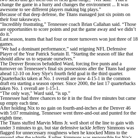
change the game in a hurry and changes the environment ... It was
awesome to see different players making big plays.”
Because of that deep defense, the Titans managed just six points on
their four takeaways.
“Incredibly frustrating,” Tennessee coach Brian Callahan said. “Those
are opportunities to score points and put the game away and we didn’t
do it.”
Last season, teams that had four or more turnovers won just three of 18
games.
“We had a dominant performance,” said reigning NFL Defensive
Player of the Year Patrick Surtain II. “Starting the season off like that
should allow us to separate ourselves.”
The Denver Broncos befuddled Ward, forcing five punts and a
turnover on Tennessee's final six possessions after the Titans had gone
ahead 12-10 on Joey Slye's fourth field goal in the third quarter.
Quarterbacks taken at No. 1 overall are now 4-15-1 in the common
draft era starting a season opener. Since 2000, the last 17 quarterbacks
taken No. 1 overall are 1-15-1.
“The only way," Ward said, “is up.”
Tennessee had three chances to tie it in the final five minutes but came
up empty each time.
After holding Nix to no gain on fourth-and-inches at the Denver 46
with 5:07 remaining, Tennessee went three-and-out and punted for the
eighth time.
The Titans stuffed Marvin Mims Jr. well short of the line to gain with
under 3 minutes to go, but star defensive tackle Jeffery Simmons was
flagged for unnecessary roughness when he knocked Mims to the
ground after the whistle. Earlier, Simmons was responsible for Nix's