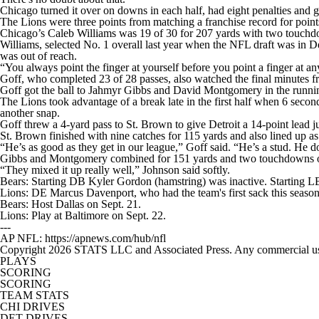
Chicago turned it over on downs in each half, had eight penalties and 
The Lions were three points from matching a franchise record for points
Chicago’s Caleb Williams was 19 of 30 for 207 yards with two touchdo
Williams, selected No. 1 overall last year when the NFL draft was in D
was out of reach.
“You always point the finger at yourself before you point a finger at an
Goff, who completed 23 of 28 passes, also watched the final minutes fro
Goff got the ball to Jahmyr Gibbs and David Montgomery in the runni
The Lions took advantage of a break late in the first half when 6 second
another snap.
Goff threw a 4-yard pass to St. Brown to give Detroit a 14-point lead ju
St. Brown finished with nine catches for 115 yards and also lined up as
“He’s as good as they get in our league,” Goff said. “He’s a stud. He do
Gibbs and Montgomery combined for 151 yards and two touchdowns o
“They mixed it up really well,” Johnson said softly.
Bears: Starting DB Kyler Gordon (hamstring) was inactive. Starting LB
Lions: DE Marcus Davenport, who had the team's first sack this season 
Bears: Host Dallas on Sept. 21.
Lions: Play at Baltimore on Sept. 22.
---
AP NFL: https://apnews.com/hub/nfl
Copyright 2026 STATS LLC and Associated Press. Any commercial use or
PLAYS
SCORING
SCORING
TEAM STATS
CHI DRIVES
DET DRIVES