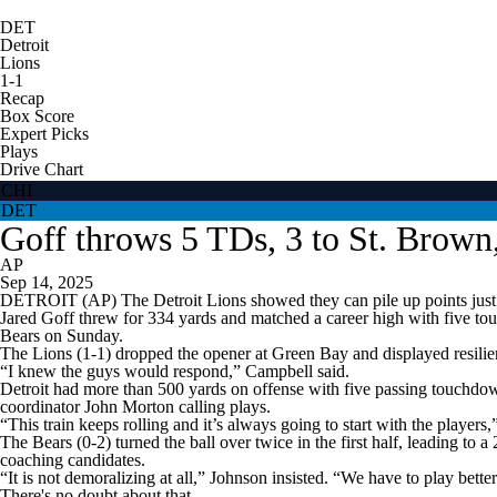
DET
Detroit
Lions
1-1
Recap
Box Score
Expert Picks
Plays
Drive Chart
CHI
DET
Goff throws 5 TDs, 3 to St. Brown
AP
Sep 14, 2025
DETROIT (AP) The Detroit Lions showed they can pile up points just 
Jared Goff threw for 334 yards and matched a career high with five t
Bears on Sunday.
The Lions (1-1) dropped the opener at Green Bay and displayed resilien
“I knew the guys would respond,” Campbell said.
Detroit had more than 500 yards on offense with five passing touchdown
coordinator John Morton calling plays.
“This train keeps rolling and it’s always going to start with the players
The Bears (0-2) turned the ball over twice in the first half, leading to
coaching candidates.
“It is not demoralizing at all,” Johnson insisted. “We have to play better
There's no doubt about that.