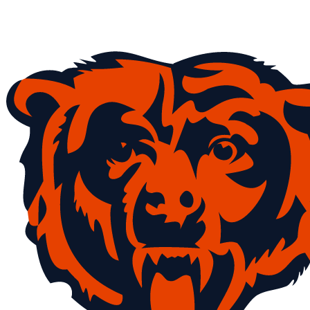
NFL
NCAA FB
Golf
MLB
UFC
NB
WNBA
NCAA BB
NCAA WBB
NHL
Champions League
WWE
Boxing
NASCA
Motor Sports
NWSL
Tennis
BIG3
Olymp
Podcasts
Prediction
Shop
PBR
ML
3ICE
Play Golf