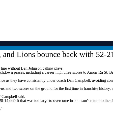
, and Lions bounce back with 52-2
fine without Ben Johnson calling plays.
ouchdown passes, including a career-high three scores to Amon-Ra St. 
ce as they have consistently under coach Dan Campbell, avoiding consecu
s and two scores on the ground for the first time in franchise history,
,” Campbell said.
 a 28-14 deficit that was too large to overcome in Johnson's return to t
."