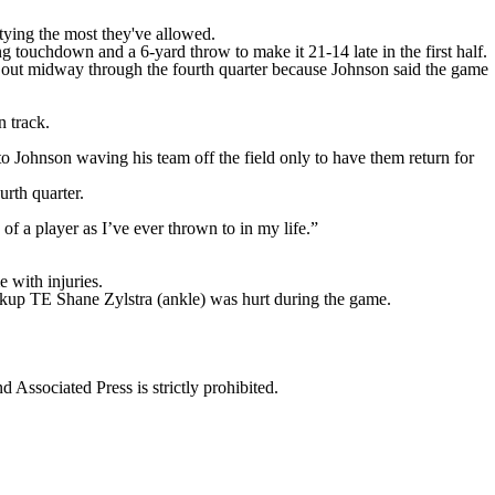
tying the most they've allowed.
ouchdown and a 6-yard throw to make it 21-14 late in the first half.
en out midway through the fourth quarter because Johnson said the game
n track.
to Johnson waving his team off the field only to have them return for
urth quarter.
of a player as I’ve ever thrown to in my life.”
 with injuries.
ackup TE Shane Zylstra (ankle) was hurt during the game.
ssociated Press is strictly prohibited.