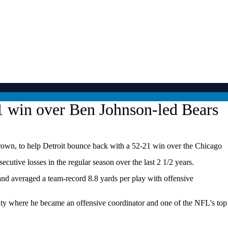
1 win over Ben Johnson-led Bears
Brown, to help Detroit bounce back with a 52-21 win over the Chicago
tive losses in the regular season over the last 2 1/2 years.
 and averaged a team-record 8.8 yards per play with offensive
he city where he became an offensive coordinator and one of the NFL's top