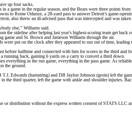
gave up four sacks.
 in a game in the regular season, and the Bears were three points from 
wns to Rome Odunze, a 28-yard pass to answer Detroit’s game-opening t
etroit, also threw an ill-advised pass that was intercepted and was tak
ybody else,” Williams said.
m the sideline after helping last year's highest-scoring team get back o
ng game and St. Brown and Jameson Williams through the air.
s were put on the clock after they appeared to run out of time, leading 
st before halftime and connected with him for scores in the third and fo
 a running back, gaining 6 yards on a carry to convert a third down.
es everything in the run game, everything in the pass game. As reliable 
n the ground.
 T.J. Edwards (hamstring) and DB Jaylon Johnson (groin) left the game
in the third quarter, left the game with ankle and shoulder injuries. B
 distribution without the express written consent of STATS LLC and A