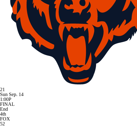
21
Sun Sep. 14
1:00P
FINAL
End
4th
FOX
52