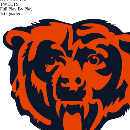
TWEETS
Full Play By Play
1st Quarter