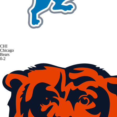
CHI
Chicago
Bears
0-2