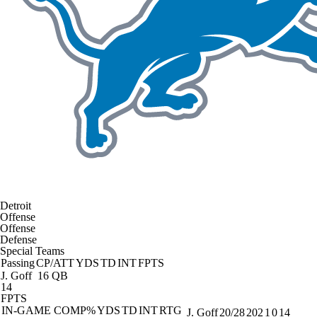
Detroit
Offense
Offense
Defense
Special Teams
Passing
CP/ATT
YDS
TD
INT
FPTS
J. Goff
16 QB
14
FPTS
IN-GAME
COMP%
YDS
TD
INT
RTG
J. Goff
20/28
202
1
0
14