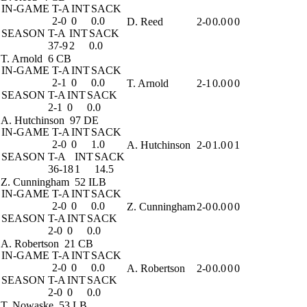
IN-GAME
T-A
INT
SACK
2-0
0
0.0
D. Reed
2-0
0.0
0
0
SEASON
T-A
INT
SACK
37-9
2
0.0
T. Arnold
6 CB
IN-GAME
T-A
INT
SACK
2-1
0
0.0
T. Arnold
2-1
0.0
0
0
SEASON
T-A
INT
SACK
2-1
0
0.0
A. Hutchinson
97 DE
IN-GAME
T-A
INT
SACK
2-0
0
1.0
A. Hutchinson
2-0
1.0
0
1
SEASON
T-A
INT
SACK
36-18
1
14.5
Z. Cunningham
52 ILB
IN-GAME
T-A
INT
SACK
2-0
0
0.0
Z. Cunningham
2-0
0.0
0
0
SEASON
T-A
INT
SACK
2-0
0
0.0
A. Robertson
21 CB
IN-GAME
T-A
INT
SACK
2-0
0
0.0
A. Robertson
2-0
0.0
0
0
SEASON
T-A
INT
SACK
2-0
0
0.0
T. Nowaske
53 LB