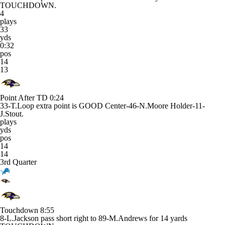
TOUCHDOWN.
4
plays
33
yds
0:32
pos
14
13
Point After TD
0:24
33-T.Loop extra point is GOOD Center-46-N.Moore Holder-11-
J.Stout.
plays
yds
pos
14
14
3rd Quarter
Touchdown
8:55
8-L.Jackson pass short right to 89-M.Andrews for 14 yards