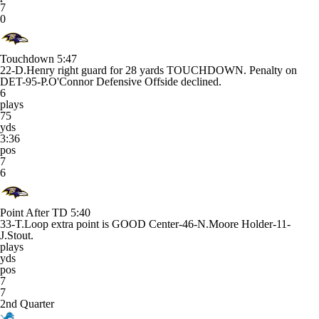
7
0
Touchdown
5:47
22-D.Henry right guard for 28 yards TOUCHDOWN. Penalty on
DET-95-P.O'Connor Defensive Offside declined.
6
plays
75
yds
3:36
pos
7
6
Point After TD
5:40
33-T.Loop extra point is GOOD Center-46-N.Moore Holder-11-
J.Stout.
plays
yds
pos
7
7
2nd Quarter