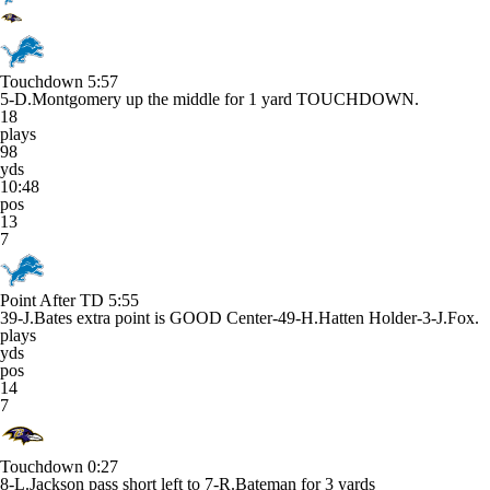
Touchdown
5:57
5-D.Montgomery up the middle for 1 yard TOUCHDOWN.
18
plays
98
yds
10:48
pos
13
7
Point After TD
5:55
39-J.Bates extra point is GOOD Center-49-H.Hatten Holder-3-J.Fox.
plays
yds
pos
14
7
Touchdown
0:27
8-L.Jackson pass short left to 7-R.Bateman for 3 yards