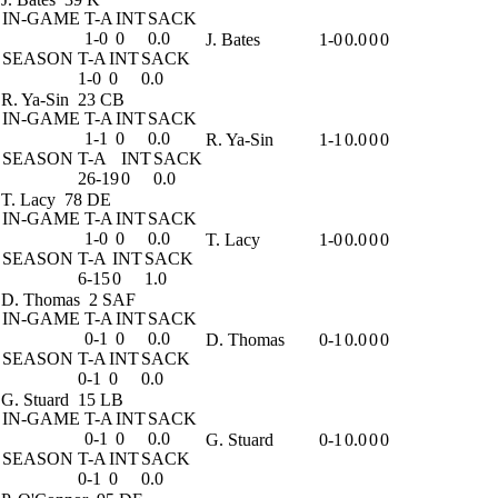
IN-GAME
T-A
INT
SACK
1-0
0
0.0
J. Bates
1-0
0.0
0
0
SEASON
T-A
INT
SACK
1-0
0
0.0
R. Ya-Sin
23 CB
IN-GAME
T-A
INT
SACK
1-1
0
0.0
R. Ya-Sin
1-1
0.0
0
0
SEASON
T-A
INT
SACK
26-19
0
0.0
T. Lacy
78 DE
IN-GAME
T-A
INT
SACK
1-0
0
0.0
T. Lacy
1-0
0.0
0
0
SEASON
T-A
INT
SACK
6-15
0
1.0
D. Thomas
2 SAF
IN-GAME
T-A
INT
SACK
0-1
0
0.0
D. Thomas
0-1
0.0
0
0
SEASON
T-A
INT
SACK
0-1
0
0.0
G. Stuard
15 LB
IN-GAME
T-A
INT
SACK
0-1
0
0.0
G. Stuard
0-1
0.0
0
0
SEASON
T-A
INT
SACK
0-1
0
0.0