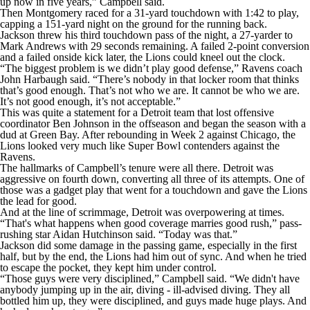
up now in five years,” Campbell said.
Then Montgomery raced for a 31-yard touchdown with 1:42 to play,
capping a 151-yard night on the ground for the running back.
Jackson threw his third touchdown pass of the night, a 27-yarder to
Mark Andrews with 29 seconds remaining. A failed 2-point conversion
and a failed onside kick later, the Lions could kneel out the clock.
“The biggest problem is we didn’t play good defense,” Ravens coach
John Harbaugh said. “There’s nobody in that locker room that thinks
that’s good enough. That’s not who we are. It cannot be who we are.
It’s not good enough, it’s not acceptable.”
This was quite a statement for a Detroit team that lost offensive
coordinator Ben Johnson in the offseason and began the season with a
dud at Green Bay. After rebounding in Week 2 against Chicago, the
Lions looked very much like Super Bowl contenders against the
Ravens.
The hallmarks of Campbell’s tenure were all there. Detroit was
aggressive on fourth down, converting all three of its attempts. One of
those was a gadget play that went for a touchdown and gave the Lions
the lead for good.
And at the line of scrimmage, Detroit was overpowering at times.
“That's what happens when good coverage marries good rush,” pass-
rushing star Aidan Hutchinson said. “Today was that.”
Jackson did some damage in the passing game, especially in the first
half, but by the end, the Lions had him out of sync. And when he tried
to escape the pocket, they kept him under control.
“Those guys were very disciplined,” Campbell said. “We didn't have
anybody jumping up in the air, diving - ill-advised diving. They all
bottled him up, they were disciplined, and guys made huge plays. And