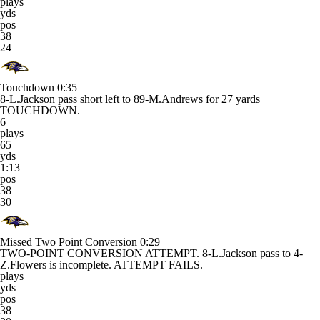
plays
yds
pos
38
24
Touchdown
0:35
8-L.Jackson pass short left to 89-M.Andrews for 27 yards
TOUCHDOWN.
6
plays
65
yds
1:13
pos
38
30
Missed Two Point Conversion
0:29
TWO-POINT CONVERSION ATTEMPT. 8-L.Jackson pass to 4-
Z.Flowers is incomplete. ATTEMPT FAILS.
plays
yds
pos
38