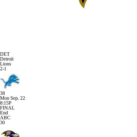
DET
Detroit
Lions
2-1
38
Mon Sep. 22
8:15P
FINAL
End
ABC
30