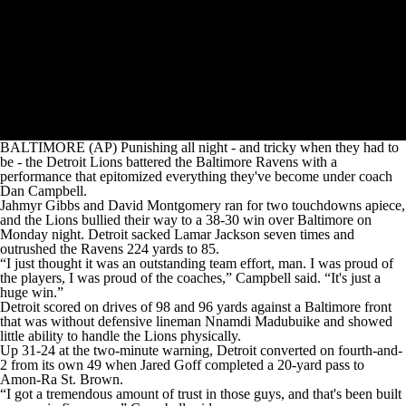
BALTIMORE (AP) Punishing all night - and tricky when they had to
be - the Detroit Lions battered the Baltimore Ravens with a
performance that epitomized everything they've become under coach
Dan Campbell.
Jahmyr Gibbs and David Montgomery ran for two touchdowns apiece,
and the Lions bullied their way to a 38-30 win over Baltimore on
Monday night. Detroit sacked Lamar Jackson seven times and
outrushed the Ravens 224 yards to 85.
“I just thought it was an outstanding team effort, man. I was proud of
the players, I was proud of the coaches,” Campbell said. “It's just a
huge win.”
Detroit scored on drives of 98 and 96 yards against a Baltimore front
that was without defensive lineman Nnamdi Madubuike and showed
little ability to handle the Lions physically.
Up 31-24 at the two-minute warning, Detroit converted on fourth-and-
2 from its own 49 when Jared Goff completed a 20-yard pass to
Amon-Ra St. Brown.
“I got a tremendous amount of trust in those guys, and that's been built