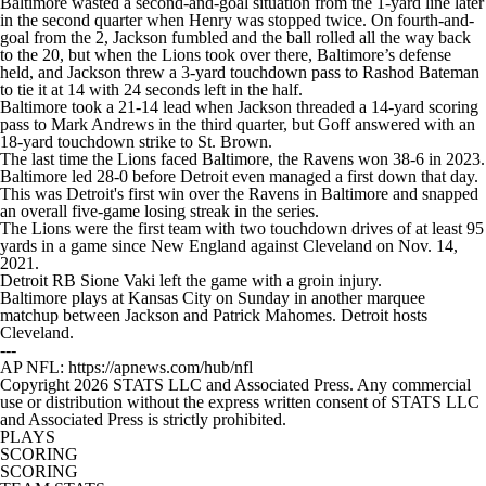
Baltimore wasted a second-and-goal situation from the 1-yard line later
in the second quarter when Henry was stopped twice. On fourth-and-
goal from the 2, Jackson fumbled and the ball rolled all the way back
to the 20, but when the Lions took over there, Baltimore’s defense
held, and Jackson threw a 3-yard touchdown pass to Rashod Bateman
to tie it at 14 with 24 seconds left in the half.
Baltimore took a 21-14 lead when Jackson threaded a 14-yard scoring
pass to Mark Andrews in the third quarter, but Goff answered with an
18-yard touchdown strike to St. Brown.
The last time the Lions faced Baltimore, the Ravens won 38-6 in 2023.
Baltimore led 28-0 before Detroit even managed a first down that day.
This was Detroit's first win over the Ravens in Baltimore and snapped
an overall five-game losing streak in the series.
The Lions were the first team with two touchdown drives of at least 95
yards in a game since New England against Cleveland on Nov. 14,
2021.
Detroit RB Sione Vaki left the game with a groin injury.
Baltimore plays at Kansas City on Sunday in another marquee
matchup between Jackson and Patrick Mahomes. Detroit hosts
Cleveland.
---
AP NFL: https://apnews.com/hub/nfl
Copyright 2026 STATS LLC and Associated Press. Any commercial
use or distribution without the express written consent of STATS LLC
and Associated Press is strictly prohibited.
PLAYS
SCORING
SCORING