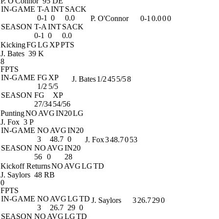
P. O'Connor
95 DE
IN-GAME
T-A
INT
SACK
0-1
0
0.0
P. O'Connor
0-1
0.0
0
0
SEASON
T-A
INT
SACK
0-1
0
0.0
Kicking
FG
LG
XP
PTS
J. Bates
39 K
8
FPTS
IN-GAME
FG
XP
J. Bates
1/2
45
5/5
8
1/2
5/5
SEASON
FG
XP
27/34
54/56
Punting
NO
AVG
IN20
LG
J. Fox
3 P
IN-GAME
NO
AVG
IN20
3
48.7
0
J. Fox
3
48.7
0
53
SEASON
NO
AVG
IN20
56
0
28
Kickoff Returns
NO
AVG
LG
TD
J. Saylors
48 RB
0
FPTS
IN-GAME
NO
AVG
LG
TD
J. Saylors
3
26.7
29
0
3
26.7
29
0
SEASON
NO
AVG
LG
TD