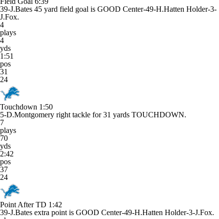
Field Goal
6:39
39-J.Bates 45 yard field goal is GOOD Center-49-H.Hatten Holder-3-
J.Fox.
4
plays
4
yds
1:51
pos
31
24
Touchdown
1:50
5-D.Montgomery right tackle for 31 yards TOUCHDOWN.
7
plays
70
yds
2:42
pos
37
24
Point After TD
1:42
39-J.Bates extra point is GOOD Center-49-H.Hatten Holder-3-J.Fox.