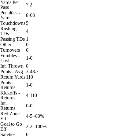
Yards Per
7.2
Pass
Penalties -
8-68
Yards
Touchdowns
5
Rushing
4
TDs
Passing TDs
1
Other
0
Turnovers
0
Fumbles -
1-0
Lost
Int. Thrown
0
Punts - Avg
3-48.7
Return Yards
110
Punts -
1-0
Returns
Kickoffs -
4-110
Returns
Int. -
0-0
Returns
Red Zone
4-5 -80%
Eff.
Goal to Go
2-2 -100%
Eff.
Safeties
0