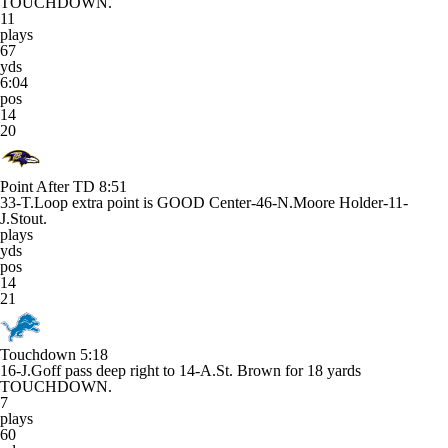
TOUCHDOWN.
11
plays
67
yds
6:04
pos
14
20
Point After TD
8:51
33-T.Loop extra point is GOOD Center-46-N.Moore Holder-11-
J.Stout.
plays
yds
pos
14
21
Touchdown
5:18
16-J.Goff pass deep right to 14-A.St. Brown for 18 yards
TOUCHDOWN.
7
plays
60