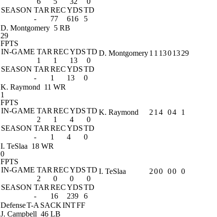
6
5
32
0
SEASON
TAR
REC
YDS
TD
-
77
616
5
D. Montgomery
5 RB
29
FPTS
IN-GAME
TAR
REC
YDS
TD
D. Montgomery
1
1
13
0
13
29
1
1
13
0
SEASON
TAR
REC
YDS
TD
-
1
13
0
K. Raymond
11 WR
1
FPTS
IN-GAME
TAR
REC
YDS
TD
K. Raymond
2
1
4
0
4
1
2
1
4
0
SEASON
TAR
REC
YDS
TD
-
1
4
0
I. TeSlaa
18 WR
0
FPTS
IN-GAME
TAR
REC
YDS
TD
I. TeSlaa
2
0
0
0
0
0
2
0
0
0
SEASON
TAR
REC
YDS
TD
-
16
239
6
Defense
T-A
SACK
INT
FF
J. Campbell
46 LB