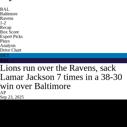
BAL
Baltimore
Ravens
1-2
Recap
Box Score
Expert Picks
Plays
Analysis
Drive Chart
DET
BAL
Lions run over the Ravens, sack
Lamar Jackson 7 times in a 38-30
win over Baltimore
AP
Sep 23, 2025