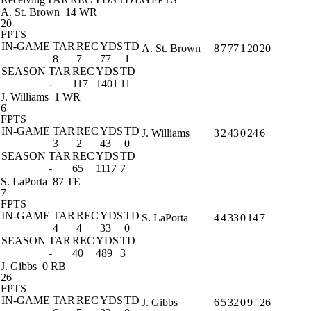
A. St. Brown
14 WR
20
FPTS
IN-GAME
TAR
REC
YDS
TD
A. St. Brown
8
7
77
1
20
20
8
7
77
1
SEASON
TAR
REC
YDS
TD
-
117
1401
11
J. Williams
1 WR
6
FPTS
IN-GAME
TAR
REC
YDS
TD
J. Williams
3
2
43
0
24
6
3
2
43
0
SEASON
TAR
REC
YDS
TD
-
65
1117
7
S. LaPorta
87 TE
7
FPTS
IN-GAME
TAR
REC
YDS
TD
S. LaPorta
4
4
33
0
14
7
4
4
33
0
SEASON
TAR
REC
YDS
TD
-
40
489
3
J. Gibbs
0 RB
26
FPTS
IN-GAME
TAR
REC
YDS
TD
J. Gibbs
6
5
32
0
9
26