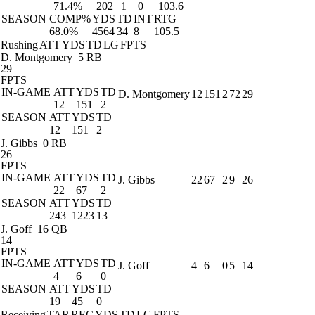
71.4%
202
1
0
103.6
SEASON
COMP%
YDS
TD
INT
RTG
68.0%
4564
34
8
105.5
Rushing
ATT
YDS
TD
LG
FPTS
D. Montgomery
5 RB
29
FPTS
IN-GAME
ATT
YDS
TD
D. Montgomery
12
151
2
72
29
12
151
2
SEASON
ATT
YDS
TD
12
151
2
J. Gibbs
0 RB
26
FPTS
IN-GAME
ATT
YDS
TD
J. Gibbs
22
67
2
9
26
22
67
2
SEASON
ATT
YDS
TD
243
1223
13
J. Goff
16 QB
14
FPTS
IN-GAME
ATT
YDS
TD
J. Goff
4
6
0
5
14
4
6
0
SEASON
ATT
YDS
TD
19
45
0
Receiving
TAR
REC
YDS
TD
LG
FPTS