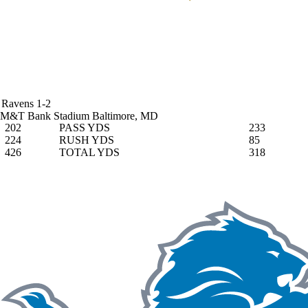
Ravens
1-2
M&T Bank Stadium
Baltimore, MD
202
PASS YDS
233
224
RUSH YDS
85
426
TOTAL YDS
318