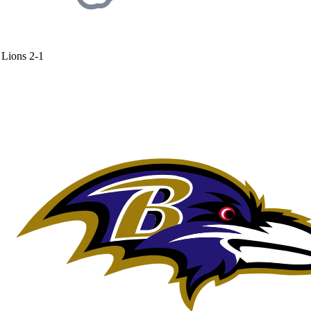
Lions
2-1