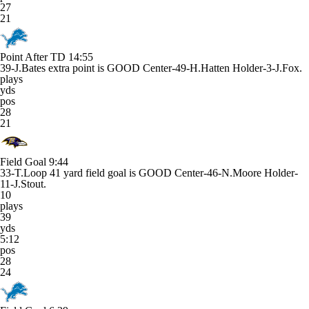
27
21
Point After TD
14:55
39-J.Bates extra point is GOOD Center-49-H.Hatten Holder-3-J.Fox.
plays
yds
pos
28
21
Field Goal
9:44
33-T.Loop 41 yard field goal is GOOD Center-46-N.Moore Holder-
11-J.Stout.
10
plays
39
yds
5:12
pos
28
24