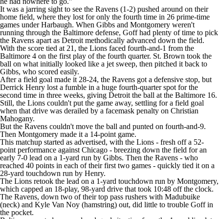
he had nowhere to go.”
It was a jarring sight to see the Ravens (1-2) pushed around on their
home field, where they lost for only the fourth time in 26 prime-time
games under Harbaugh. When Gibbs and Montgomery weren't
running through the Baltimore defense, Goff had plenty of time to pick
the Ravens apart as Detroit methodically advanced down the field.
With the score tied at 21, the Lions faced fourth-and-1 from the
Baltimore 4 on the first play of the fourth quarter. St. Brown took the
ball on what initially looked like a jet sweep, then pitched it back to
Gibbs, who scored easily.
After a field goal made it 28-24, the Ravens got a defensive stop, but
Derrick Henry lost a fumble in a huge fourth-quarter spot for the
second time in three weeks, giving Detroit the ball at the Baltimore 16.
Still, the Lions couldn't put the game away, settling for a field goal
when that drive was derailed by a facemask penalty on Christian
Mahogany.
But the Ravens couldn't move the ball and punted on fourth-and-9.
Then Montgomery made it a 14-point game.
This matchup started as advertised, with the Lions - fresh off a 52-
point performance against Chicago - breezing down the field for an
early 7-0 lead on a 1-yard run by Gibbs. Then the Ravens - who
reached 40 points in each of their first two games - quickly tied it on a
28-yard touchdown run by Henry.
The Lions retook the lead on a 1-yard touchdown run by Montgomery,
which capped an 18-play, 98-yard drive that took 10:48 off the clock.
The Ravens, down two of their top pass rushers with Madubuike
(neck) and Kyle Van Noy (hamstring) out, did little to trouble Goff in
the pocket.