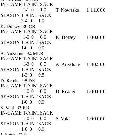
IN-GAME
T-A
INT
SACK
1-1
0
1.0
T. Nowaske
1-1
1.0
0
0
SEASON
T-A
INT
SACK
2-4
0
1.0
K. Dorsey
30 CB
IN-GAME
T-A
INT
SACK
1-0
0
0.0
K. Dorsey
1-0
0.0
0
0
SEASON
T-A
INT
SACK
1-0
0
0.0
A. Anzalone
34 MLB
IN-GAME
T-A
INT
SACK
1-3
0
0.5
A. Anzalone
1-3
0.5
0
0
SEASON
T-A
INT
SACK
1-3
0
0.5
D. Reader
98 DE
IN-GAME
T-A
INT
SACK
1-0
0
0.0
D. Reader
1-0
0.0
0
0
SEASON
T-A
INT
SACK
1-0
0
0.0
S. Vaki
33 RB
IN-GAME
T-A
INT
SACK
1-0
0
0.0
S. Vaki
1-0
0.0
0
0
SEASON
T-A
INT
SACK
1-0
0
0.0
J. Bates
39 K