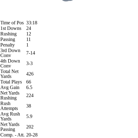
Time of Pos
33:18
1st Downs
24
Rushing
12
Passing
11
Penalty
1
3rd Down
7-14
Conv
4th Down
3-3
Conv
Total Net
426
Yards
Total Plays
66
Avg Gain
6.5
Net Yards
224
Rushing
Rush
38
Attempts
Avg Rush
5.9
Yards
Net Yards
202
Passing
Comp. - Att.
20-28