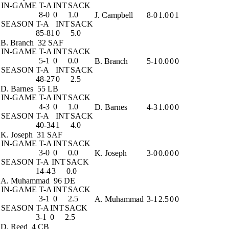
IN-GAME
T-A
INT
SACK
8-0
0
1.0
J. Campbell
8-0
1.0
0
1
SEASON
T-A
INT
SACK
85-81
0
5.0
B. Branch
32 SAF
IN-GAME
T-A
INT
SACK
5-1
0
0.0
B. Branch
5-1
0.0
0
0
SEASON
T-A
INT
SACK
48-27
0
2.5
D. Barnes
55 LB
IN-GAME
T-A
INT
SACK
4-3
0
1.0
D. Barnes
4-3
1.0
0
0
SEASON
T-A
INT
SACK
40-34
1
4.0
K. Joseph
31 SAF
IN-GAME
T-A
INT
SACK
3-0
0
0.0
K. Joseph
3-0
0.0
0
0
SEASON
T-A
INT
SACK
14-4
3
0.0
A. Muhammad
96 DE
IN-GAME
T-A
INT
SACK
3-1
0
2.5
A. Muhammad
3-1
2.5
0
0
SEASON
T-A
INT
SACK
3-1
0
2.5
D. Reed
4 CB