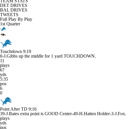
TEAM STATS
DET DRIVES
BAL DRIVES
TWEETS
Full Play By Play
1st Quarter
Touchdown
9:19
0-J.Gibbs up the middle for 1 yard TOUCHDOWN.
11
plays
67
yds
5:35
pos
6
0
Point After TD
9:16
39-J.Bates extra point is GOOD Center-49-H.Hatten Holder-3-J.Fox.
plays
yds
pos