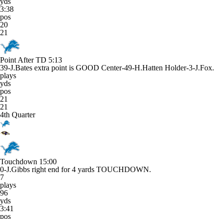
yds
3:38
pos
20
21
Point After TD
5:13
39-J.Bates extra point is GOOD Center-49-H.Hatten Holder-3-J.Fox.
plays
yds
pos
21
21
4th Quarter
Touchdown
15:00
0-J.Gibbs right end for 4 yards TOUCHDOWN.
7
plays
96
yds
3:41
pos