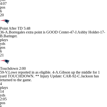
4:07
pos
6
20
Point After TD
5:48
36-A.Borregales extra point is GOOD Center-47-J.Ashby Holder-17-
B.Baringer.
plays
yds
pos
6
21
Touchdown
2:00
59-V.Lowe reported in as eligible. 4-A.Gibson up the middle for 1
yard TOUCHDOWN. ** Injury Update: CAR-92-C.Jackson has
returned to the game.
4
plays
14
yds
2:05
pos
6