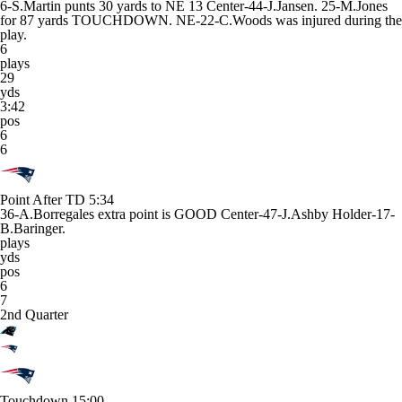
6-S.Martin punts 30 yards to NE 13 Center-44-J.Jansen. 25-M.Jones
for 87 yards TOUCHDOWN. NE-22-C.Woods was injured during the
play.
6
plays
29
yds
3:42
pos
6
6
Point After TD
5:34
36-A.Borregales extra point is GOOD Center-47-J.Ashby Holder-17-
B.Baringer.
plays
yds
pos
6
7
2nd Quarter
Touchdown
15:00