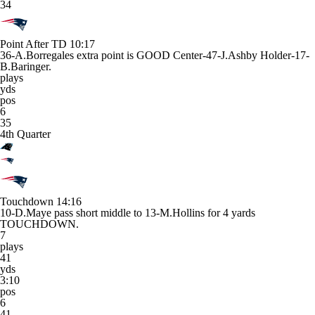
34
Point After TD
10:17
36-A.Borregales extra point is GOOD Center-47-J.Ashby Holder-17-
B.Baringer.
plays
yds
pos
6
35
4th Quarter
Touchdown
14:16
10-D.Maye pass short middle to 13-M.Hollins for 4 yards
TOUCHDOWN.
7
plays
41
yds
3:10
pos
6
41