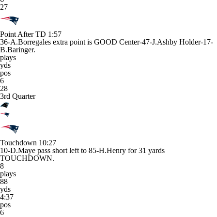
27
Point After TD
1:57
36-A.Borregales extra point is GOOD Center-47-J.Ashby Holder-17-
B.Baringer.
plays
yds
pos
6
28
3rd Quarter
Touchdown
10:27
10-D.Maye pass short left to 85-H.Henry for 31 yards
TOUCHDOWN.
8
plays
88
yds
4:37
pos
6