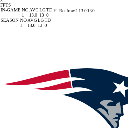
3
FPTS
IN-GAME
NO
AVG
LG
TD
H. Renfrow
1
13.0
13
0
1
13.0
13
0
SEASON
NO
AVG
LG
TD
1
13.0
13
0