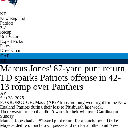
NE
New England
Patriots
2-2
Recap
Box Score
Expert Picks
Plays
Drive Chart
CAR
NE
Marcus Jones' 87-yard punt return
TD sparks Patriots offense in 42-
13 romp over Panthers
AP
Sep 28, 2025
FOXBOROUGH, Mass. (AP) Almost nothing went right for the New
England Patriots during their loss to Pittsburgh last week.
There wasn’t much that didn’t work in their win over Carolina on
Sunday.
Marcus Jones had an 87-yard punt return for a touchdown, Drake
Maye added two touchdown passes and ran for another, and New