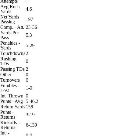
Attempts
Avg Rush
4.6
Yards
Net Yards
197
Passing
Comp. - Att.
23-36
Yards Per
5.3
Pass
Penalties -
5-29
Yards
Touchdowns
2
Rushing
0
TDs
Passing TDs
2
Other
0
Turnovers
0
Fumbles -
1-0
Lost
Int. Thrown
0
Punts - Avg
5-46.2
Return Yards
158
Punts -
3-19
Returns
Kickoffs -
6-139
Returns
Int. -
0-0