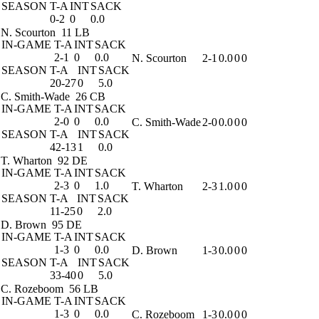
SEASON
T-A
INT
SACK
0-2
0
0.0
N. Scourton
11 LB
IN-GAME
T-A
INT
SACK
2-1
0
0.0
N. Scourton
2-1
0.0
0
0
SEASON
T-A
INT
SACK
20-27
0
5.0
C. Smith-Wade
26 CB
IN-GAME
T-A
INT
SACK
2-0
0
0.0
C. Smith-Wade
2-0
0.0
0
0
SEASON
T-A
INT
SACK
42-13
1
0.0
T. Wharton
92 DE
IN-GAME
T-A
INT
SACK
2-3
0
1.0
T. Wharton
2-3
1.0
0
0
SEASON
T-A
INT
SACK
11-25
0
2.0
D. Brown
95 DE
IN-GAME
T-A
INT
SACK
1-3
0
0.0
D. Brown
1-3
0.0
0
0
SEASON
T-A
INT
SACK
33-40
0
5.0
C. Rozeboom
56 LB
IN-GAME
T-A
INT
SACK
1-3
0
0.0
C. Rozeboom
1-3
0.0
0
0