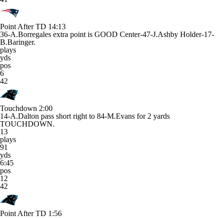
Point After TD
14:13
36-A.Borregales extra point is GOOD Center-47-J.Ashby Holder-17-
B.Baringer.
plays
yds
pos
6
42
Touchdown
2:00
14-A.Dalton pass short right to 84-M.Evans for 2 yards
TOUCHDOWN.
13
plays
91
yds
6:45
pos
12
42
Point After TD
1:56