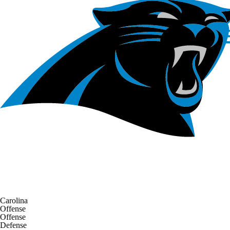
Carolina
Offense
Offense
Defense