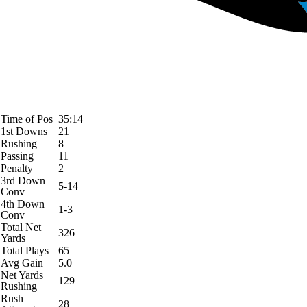
Time of Pos
35:14
1st Downs
21
Rushing
8
Passing
11
Penalty
2
3rd Down
5-14
Conv
4th Down
1-3
Conv
Total Net
326
Yards
Total Plays
65
Avg Gain
5.0
Net Yards
129
Rushing
Rush
28