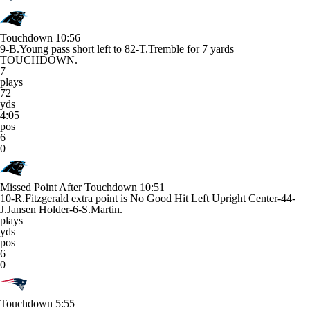
Touchdown
10:56
9-B.Young pass short left to 82-T.Tremble for 7 yards
TOUCHDOWN.
7
plays
72
yds
4:05
pos
6
0
Missed Point After Touchdown
10:51
10-R.Fitzgerald extra point is No Good Hit Left Upright Center-44-
J.Jansen Holder-6-S.Martin.
plays
yds
pos
6
0
Touchdown
5:55