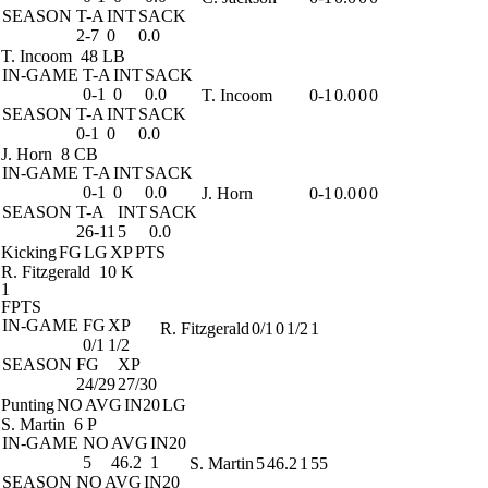
SEASON
T-A
INT
SACK
2-7
0
0.0
T. Incoom
48 LB
IN-GAME
T-A
INT
SACK
0-1
0
0.0
T. Incoom
0-1
0.0
0
0
SEASON
T-A
INT
SACK
0-1
0
0.0
J. Horn
8 CB
IN-GAME
T-A
INT
SACK
0-1
0
0.0
J. Horn
0-1
0.0
0
0
SEASON
T-A
INT
SACK
26-11
5
0.0
Kicking
FG
LG
XP
PTS
R. Fitzgerald
10 K
1
FPTS
IN-GAME
FG
XP
R. Fitzgerald
0/1
0
1/2
1
0/1
1/2
SEASON
FG
XP
24/29
27/30
Punting
NO
AVG
IN20
LG
S. Martin
6 P
IN-GAME
NO
AVG
IN20
5
46.2
1
S. Martin
5
46.2
1
55
SEASON
NO
AVG
IN20