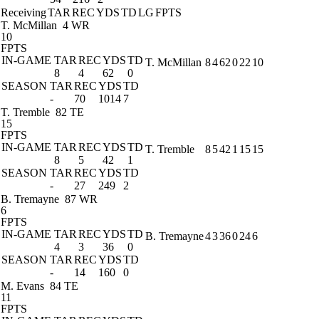
Receiving
TAR
REC
YDS
TD
LG
FPTS
T. McMillan
4 WR
10
FPTS
IN-GAME
TAR
REC
YDS
TD
T. McMillan
8
4
62
0
22
10
8
4
62
0
SEASON
TAR
REC
YDS
TD
-
70
1014
7
T. Tremble
82 TE
15
FPTS
IN-GAME
TAR
REC
YDS
TD
T. Tremble
8
5
42
1
15
15
8
5
42
1
SEASON
TAR
REC
YDS
TD
-
27
249
2
B. Tremayne
87 WR
6
FPTS
IN-GAME
TAR
REC
YDS
TD
B. Tremayne
4
3
36
0
24
6
4
3
36
0
SEASON
TAR
REC
YDS
TD
-
14
160
0
M. Evans
84 TE
11
FPTS