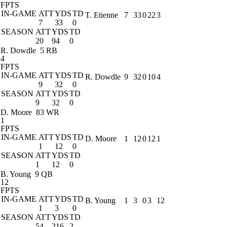
FPTS
IN-GAME
ATT
YDS
TD
T. Etienne
7
33
0
22
3
7
33
0
SEASON
ATT
YDS
TD
20
94
0
R. Dowdle
5 RB
4
FPTS
IN-GAME
ATT
YDS
TD
R. Dowdle
9
32
0
10
4
9
32
0
SEASON
ATT
YDS
TD
9
32
0
D. Moore
83 WR
1
FPTS
IN-GAME
ATT
YDS
TD
D. Moore
1
12
0
12
1
1
12
0
SEASON
ATT
YDS
TD
1
12
0
B. Young
9 QB
12
FPTS
IN-GAME
ATT
YDS
TD
B. Young
1
3
0
3
12
1
3
0
SEASON
ATT
YDS
TD
54
216
2