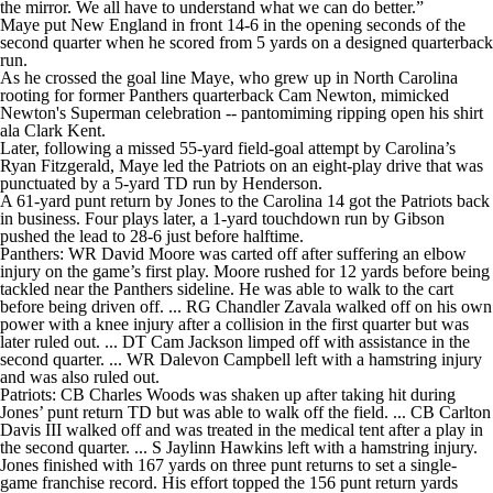
the mirror. We all have to understand what we can do better.”
Maye put New England in front 14-6 in the opening seconds of the
second quarter when he scored from 5 yards on a designed quarterback
run.
As he crossed the goal line Maye, who grew up in North Carolina
rooting for former Panthers quarterback Cam Newton, mimicked
Newton's Superman celebration -- pantomiming ripping open his shirt
ala Clark Kent.
Later, following a missed 55-yard field-goal attempt by Carolina’s
Ryan Fitzgerald, Maye led the Patriots on an eight-play drive that was
punctuated by a 5-yard TD run by Henderson.
A 61-yard punt return by Jones to the Carolina 14 got the Patriots back
in business. Four plays later, a 1-yard touchdown run by Gibson
pushed the lead to 28-6 just before halftime.
Panthers: WR David Moore was carted off after suffering an elbow
injury on the game’s first play. Moore rushed for 12 yards before being
tackled near the Panthers sideline. He was able to walk to the cart
before being driven off. ... RG Chandler Zavala walked off on his own
power with a knee injury after a collision in the first quarter but was
later ruled out. ... DT Cam Jackson limped off with assistance in the
second quarter. ... WR Dalevon Campbell left with a hamstring injury
and was also ruled out.
Patriots: CB Charles Woods was shaken up after taking hit during
Jones’ punt return TD but was able to walk off the field. ... CB Carlton
Davis III walked off and was treated in the medical tent after a play in
the second quarter. ... S Jaylinn Hawkins left with a hamstring injury.
Jones finished with 167 yards on three punt returns to set a single-
game franchise record. His effort topped the 156 punt return yards