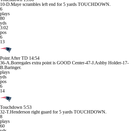
10-D.Maye scrambles left end for 5 yards TOUCHDOWN.
6
plays
80
yds
3:02
pos
6
13
Point After TD
14:54
36-A.Borregales extra point is GOOD Center-47-J.Ashby Holder-17-
B.Baringer.
plays
yds
pos
6
14
Touchdown
5:53
32-T.Henderson right guard for 5 yards TOUCHDOWN.
8
plays
60
yds