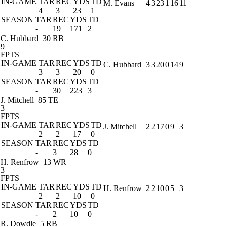
IN-GAME
TAR
REC
YDS
TD
M. Evans
4
3
23
1
16
11
4
3
23
1
SEASON
TAR
REC
YDS
TD
-
19
171
2
C. Hubbard
30 RB
9
FPTS
IN-GAME
TAR
REC
YDS
TD
C. Hubbard
3
3
20
0
14
9
3
3
20
0
SEASON
TAR
REC
YDS
TD
-
30
223
3
J. Mitchell
85 TE
3
FPTS
IN-GAME
TAR
REC
YDS
TD
J. Mitchell
2
2
17
0
9
3
2
2
17
0
SEASON
TAR
REC
YDS
TD
-
3
28
0
H. Renfrow
13 WR
3
FPTS
IN-GAME
TAR
REC
YDS
TD
H. Renfrow
2
2
10
0
5
3
2
2
10
0
SEASON
TAR
REC
YDS
TD
-
2
10
0
R. Dowdle
5 RB