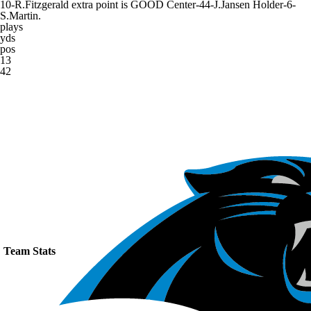
10-R.Fitzgerald extra point is GOOD Center-44-J.Jansen Holder-6-
S.Martin.
plays
yds
pos
13
42
Team Stats