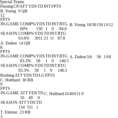
Special Teams
Passing
CP/ATT
YDS
TD
INT
FPTS
B. Young
9 QB
12
FPTS
IN-GAME
COMP%
YDS
TD
INT
RTG
B. Young
18/30
150
1
0
12
60%
150
1
0
84.0
SEASON
COMP%
YDS
TD
INT
RTG
63.6%
3011
23
11
87.8
A. Dalton
14 QB
8
FPTS
IN-GAME
COMP%
YDS
TD
INT
RTG
A. Dalton
5/6
58
1
0
8
83.3%
58
1
0
146.5
SEASON
COMP%
YDS
TD
INT
RTG
83.3%
58
1
0
146.5
Rushing
ATT
YDS
TD
LG
FPTS
C. Hubbard
30 RB
9
FPTS
IN-GAME
ATT
YDS
TD
C. Hubbard
10
49
0
11
9
10
49
0
SEASON
ATT
YDS
TD
134
511
1
T. Etienne
23 RB
3