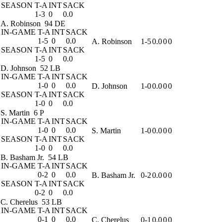
SEASON
T-A
INT
SACK
1-3
0
0.0
A. Robinson
94 DE
IN-GAME
T-A
INT
SACK
1-5
0
0.0
A. Robinson
1-5
0.0
0
0
SEASON
T-A
INT
SACK
1-5
0
0.0
D. Johnson
52 LB
IN-GAME
T-A
INT
SACK
1-0
0
0.0
D. Johnson
1-0
0.0
0
0
SEASON
T-A
INT
SACK
1-0
0
0.0
S. Martin
6 P
IN-GAME
T-A
INT
SACK
1-0
0
0.0
S. Martin
1-0
0.0
0
0
SEASON
T-A
INT
SACK
1-0
0
0.0
B. Basham Jr.
54 LB
IN-GAME
T-A
INT
SACK
0-2
0
0.0
B. Basham Jr.
0-2
0.0
0
0
SEASON
T-A
INT
SACK
0-2
0
0.0
C. Cherelus
53 LB
IN-GAME
T-A
INT
SACK
0-1
0
0.0
C. Cherelus
0-1
0.0
0
0