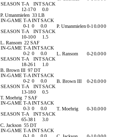
SEASON
T-A
INT
SACK
12-17
0
0.0
P. Umanmielen
33 LB
IN-GAME
T-A
INT
SACK
0-1
0
0.0
P. Umanmielen
0-1
0.0
0
0
SEASON
T-A
INT
SACK
10-10
0
1.5
L. Ransom
22 SAF
IN-GAME
T-A
INT
SACK
0-2
0
0.0
L. Ransom
0-2
0.0
0
0
SEASON
T-A
INT
SACK
18-26
1
1.0
B. Brown III
97 DT
IN-GAME
T-A
INT
SACK
0-2
0
0.0
B. Brown III
0-2
0.0
0
0
SEASON
T-A
INT
SACK
13-18
0
0.5
T. Moehrig
7 SAF
IN-GAME
T-A
INT
SACK
0-3
0
0.0
T. Moehrig
0-3
0.0
0
0
SEASON
T-A
INT
SACK
65-38
1
3.0
C. Jackson
55 DT
IN-GAME
T-A
INT
SACK
0-1
0
0.0
C. Jackson
0-1
0.0
0
0