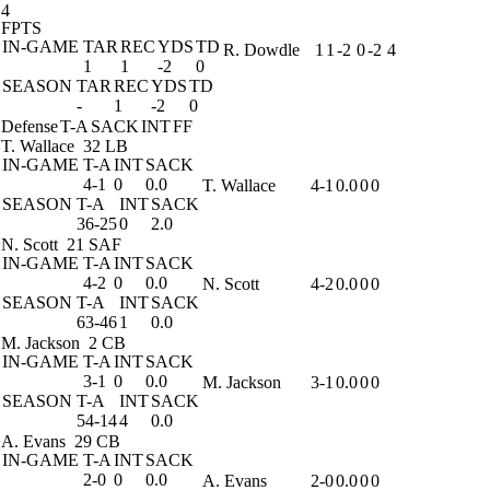
4
FPTS
IN-GAME
TAR
REC
YDS
TD
R. Dowdle
1
1
-2
0
-2
4
1
1
-2
0
SEASON
TAR
REC
YDS
TD
-
1
-2
0
Defense
T-A
SACK
INT
FF
T. Wallace
32 LB
IN-GAME
T-A
INT
SACK
4-1
0
0.0
T. Wallace
4-1
0.0
0
0
SEASON
T-A
INT
SACK
36-25
0
2.0
N. Scott
21 SAF
IN-GAME
T-A
INT
SACK
4-2
0
0.0
N. Scott
4-2
0.0
0
0
SEASON
T-A
INT
SACK
63-46
1
0.0
M. Jackson
2 CB
IN-GAME
T-A
INT
SACK
3-1
0
0.0
M. Jackson
3-1
0.0
0
0
SEASON
T-A
INT
SACK
54-14
4
0.0
A. Evans
29 CB
IN-GAME
T-A
INT
SACK
2-0
0
0.0
A. Evans
2-0
0.0
0
0