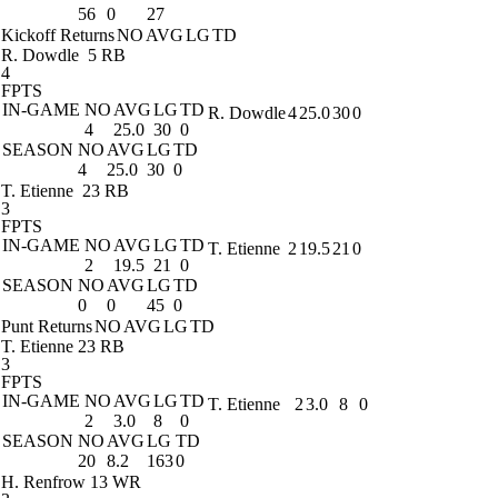
56
0
27
Kickoff Returns
NO
AVG
LG
TD
R. Dowdle
5 RB
4
FPTS
IN-GAME
NO
AVG
LG
TD
R. Dowdle
4
25.0
30
0
4
25.0
30
0
SEASON
NO
AVG
LG
TD
4
25.0
30
0
T. Etienne
23 RB
3
FPTS
IN-GAME
NO
AVG
LG
TD
T. Etienne
2
19.5
21
0
2
19.5
21
0
SEASON
NO
AVG
LG
TD
0
0
45
0
Punt Returns
NO
AVG
LG
TD
T. Etienne
23 RB
3
FPTS
IN-GAME
NO
AVG
LG
TD
T. Etienne
2
3.0
8
0
2
3.0
8
0
SEASON
NO
AVG
LG
TD
20
8.2
163
0
H. Renfrow
13 WR