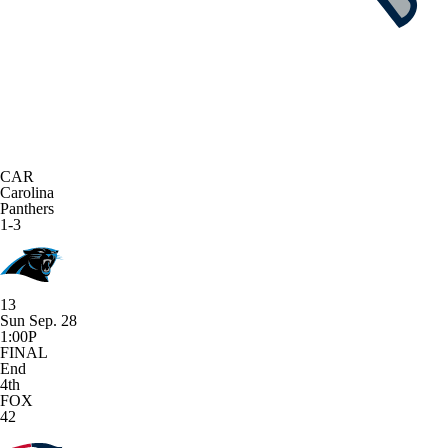
CAR
Carolina
Panthers
1-3
13
Sun Sep. 28
1:00P
FINAL
End
4th
FOX
42