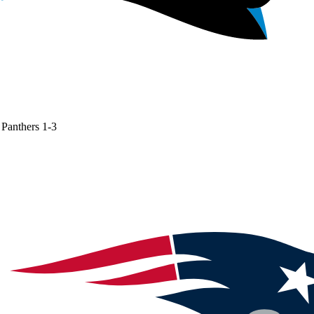
Panthers
1-3