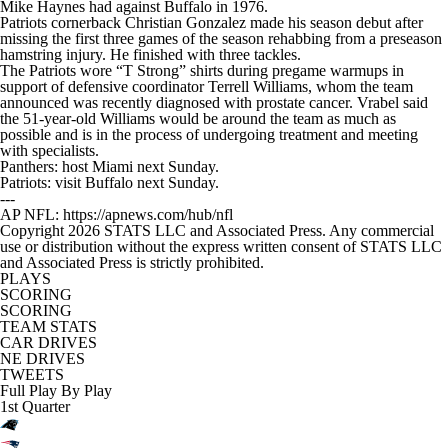
Mike Haynes had against Buffalo in 1976.
Patriots cornerback Christian Gonzalez made his season debut after
missing the first three games of the season rehabbing from a preseason
hamstring injury. He finished with three tackles.
The Patriots wore “T Strong” shirts during pregame warmups in
support of defensive coordinator Terrell Williams, whom the team
announced was recently diagnosed with prostate cancer. Vrabel said
the 51-year-old Williams would be around the team as much as
possible and is in the process of undergoing treatment and meeting
with specialists.
Panthers: host Miami next Sunday.
Patriots: visit Buffalo next Sunday.
---
AP NFL: https://apnews.com/hub/nfl
Copyright 2026 STATS LLC and Associated Press. Any commercial
use or distribution without the express written consent of STATS LLC
and Associated Press is strictly prohibited.
PLAYS
SCORING
SCORING
TEAM STATS
CAR DRIVES
NE DRIVES
TWEETS
Full Play By Play
1st Quarter