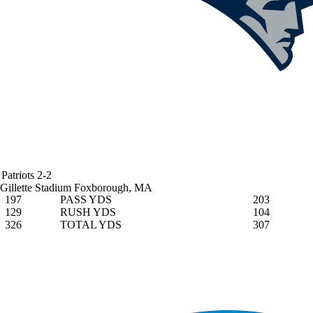
Patriots
2-2
Gillette Stadium
Foxborough, MA
197
PASS YDS
203
129
RUSH YDS
104
326
TOTAL YDS
307