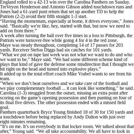
England rolled to a 42-13 win over the Carolina Panthers on Sunday.
TreVeyon Henderson and Antonio Gibson added touchdown runs and
Jones had a 61-yard punt return that set up another TD to help the
Patriots (2-2) avoid their fifth straight 1-3 start.
“Having the momentum, especially at home, it drives everyone," Jones
said. “Basically we're like, hey, started with that, but now we need to
add on from there.”
A week after turning the ball over five times in a loss to Pittsburgh, the
Patriots were turnover-free while going 4 for 4 in the red zone.
Maye was steady throughout, completing 14 of 17 passes for 203
yards. Receiver Stefon Diggs had six catches for 101 yards.
"What we put on tape last week was not what we want to do and who
we want to be," Maye said. “We had some different scheme kind of
plays that kind of gave the defense some misdirection that I thought we
hit right on the head and turned into explosive plays.”
It added up to the total effort coach Mike Vrabel wants to see from his
team.
"When we don’t beat ourselves and we take care of the football and
we play complementary football ... it can look like something," he said.
Carolina (1-3) struggled from the outset, missing an extra point after
scoring on the game’s opening possession and then punting on four of
its final five drives. The other possession ended with a missed field
goal.
Panthers quarterback Bryce Young finished 18 of 30 for 150 yards and
a touchdown before being replaced by Andy Dalton with just over
eight minutes remaining.
“It’s on me. It’s on everybody in that locker room. We talked about that
after,” Young said. “We all take accountability. We all have to look in