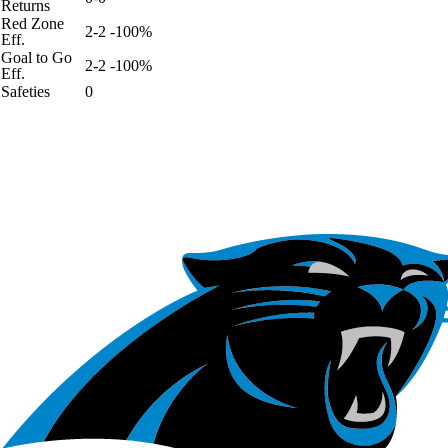
Returns
Red Zone
2-2 -100%
Eff.
Goal to Go
2-2 -100%
Eff.
Safeties
0