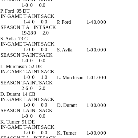
1-0
0
0.0
P. Ford
95 DT
IN-GAME
T-A
INT
SACK
1-4
0
0.0
P. Ford
1-4
0.0
0
0
SEASON
T-A
INT
SACK
19-28
0
2.0
S. Avila
73 G
IN-GAME
T-A
INT
SACK
1-0
0
0.0
S. Avila
1-0
0.0
0
0
SEASON
T-A
INT
SACK
1-0
0
0.0
L. Murchison
52 DE
IN-GAME
T-A
INT
SACK
1-0
0
1.0
L. Murchison
1-0
1.0
0
0
SEASON
T-A
INT
SACK
2-6
0
2.0
D. Durant
14 CB
IN-GAME
T-A
INT
SACK
1-0
0
0.0
D. Durant
1-0
0.0
0
0
SEASON
T-A
INT
SACK
1-0
0
0.0
K. Turner
91 DE
IN-GAME
T-A
INT
SACK
1-0
0
0.0
K. Turner
1-0
0.0
0
0