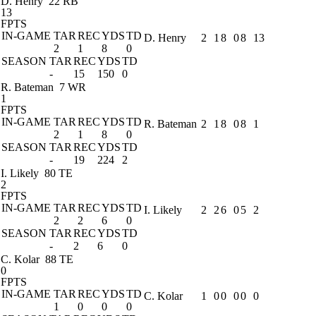
D. Henry
22 RB
13
FPTS
IN-GAME
TAR
REC
YDS
TD
D. Henry
2
1
8
0
8
13
2
1
8
0
SEASON
TAR
REC
YDS
TD
-
15
150
0
R. Bateman
7 WR
1
FPTS
IN-GAME
TAR
REC
YDS
TD
R. Bateman
2
1
8
0
8
1
2
1
8
0
SEASON
TAR
REC
YDS
TD
-
19
224
2
I. Likely
80 TE
2
FPTS
IN-GAME
TAR
REC
YDS
TD
I. Likely
2
2
6
0
5
2
2
2
6
0
SEASON
TAR
REC
YDS
TD
-
2
6
0
C. Kolar
88 TE
0
FPTS
IN-GAME
TAR
REC
YDS
TD
C. Kolar
1
0
0
0
0
0
1
0
0
0