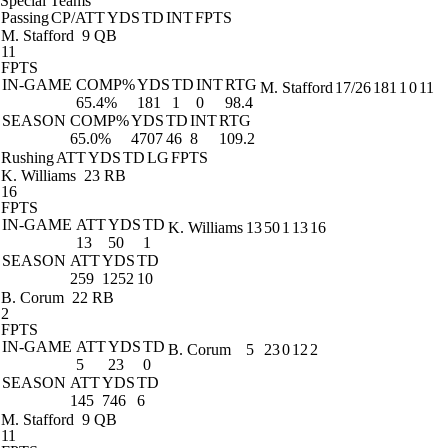
Special Teams
Passing
CP/ATT
YDS
TD
INT
FPTS
M. Stafford
9 QB
11
FPTS
IN-GAME
COMP%
YDS
TD
INT
RTG
M. Stafford
17/26
181
1
0
11
65.4%
181
1
0
98.4
SEASON
COMP%
YDS
TD
INT
RTG
65.0%
4707
46
8
109.2
Rushing
ATT
YDS
TD
LG
FPTS
K. Williams
23 RB
16
FPTS
IN-GAME
ATT
YDS
TD
K. Williams
13
50
1
13
16
13
50
1
SEASON
ATT
YDS
TD
259
1252
10
B. Corum
22 RB
2
FPTS
IN-GAME
ATT
YDS
TD
B. Corum
5
23
0
12
2
5
23
0
SEASON
ATT
YDS
TD
145
746
6
M. Stafford
9 QB
11