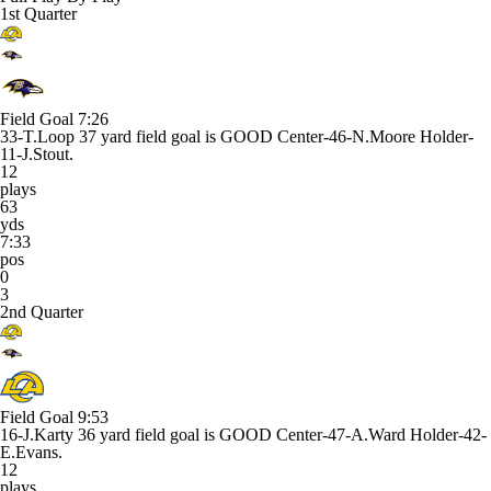
1st Quarter
Field Goal
7:26
33-T.Loop 37 yard field goal is GOOD Center-46-N.Moore Holder-
11-J.Stout.
12
plays
63
yds
7:33
pos
0
3
2nd Quarter
Field Goal
9:53
16-J.Karty 36 yard field goal is GOOD Center-47-A.Ward Holder-42-
E.Evans.
12
plays