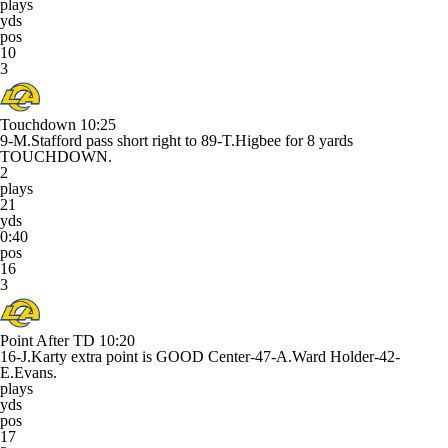
plays
yds
pos
10
3
Touchdown
10:25
9-M.Stafford pass short right to 89-T.Higbee for 8 yards
TOUCHDOWN.
2
plays
21
yds
0:40
pos
16
3
Point After TD
10:20
16-J.Karty extra point is GOOD Center-47-A.Ward Holder-42-
E.Evans.
plays
yds
pos
17