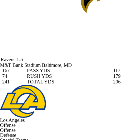
Ravens
1-5
M&T Bank Stadium
Baltimore, MD
167
PASS YDS
117
74
RUSH YDS
179
241
TOTAL YDS
296
Los Angeles
Offense
Offense
Defense