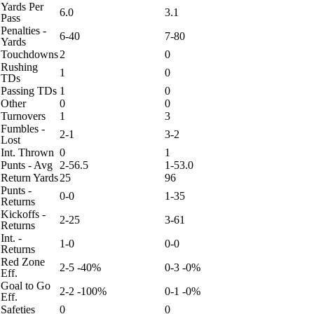
Yards Per
6.0
3.1
Pass
Penalties -
6-40
7-80
Yards
Touchdowns
2
0
Rushing
1
0
TDs
Passing TDs
1
0
Other
0
0
Turnovers
1
3
Fumbles -
2-1
3-2
Lost
Int. Thrown
0
1
Punts - Avg
2-56.5
1-53.0
Return Yards
25
96
Punts -
0-0
1-35
Returns
Kickoffs -
2-25
3-61
Returns
Int. -
1-0
0-0
Returns
Red Zone
2-5 -40%
0-3 -0%
Eff.
Goal to Go
2-2 -100%
0-1 -0%
Eff.
Safeties
0
0