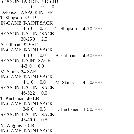
SEASON
TAR
REC
YDS
TD
-
0
0
0
Defense
T-A
SACK
INT
FF
T. Simpson
32 LB
IN-GAME
T-A
INT
SACK
4-5
0
0.5
T. Simpson
4-5
0.5
0
0
SEASON
T-A
INT
SACK
30-25
0
2.5
A. Gilman
32 SAF
IN-GAME
T-A
INT
SACK
4-3
0
0.0
A. Gilman
4-3
0.0
0
0
SEASON
T-A
INT
SACK
4-3
0
0.0
M. Starks
24 SAF
IN-GAME
T-A
INT
SACK
4-1
0
0.0
M. Starks
4-1
0.0
0
0
SEASON
T-A
INT
SACK
46-32
2
0.0
T. Buchanan
40 LB
IN-GAME
T-A
INT
SACK
3-6
0
0.5
T. Buchanan
3-6
0.5
0
0
SEASON
T-A
INT
SACK
45-40
0
0.5
N. Wiggins
2 CB
IN-GAME
T-A
INT
SACK