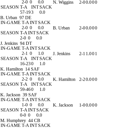
2-0
0
0.0
N. Wiggins
2-0
0.0
0
0
SEASON
T-A
INT
SACK
57-19
3
0.0
B. Urban
97 DE
IN-GAME
T-A
INT
SACK
2-0
0
0.0
B. Urban
2-0
0.0
0
0
SEASON
T-A
INT
SACK
2-0
0
0.0
J. Jenkins
94 DT
IN-GAME
T-A
INT
SACK
2-1
0
1.0
J. Jenkins
2-1
1.0
0
1
SEASON
T-A
INT
SACK
16-23
0
1.0
K. Hamilton
14 SAF
IN-GAME
T-A
INT
SACK
2-2
0
0.0
K. Hamilton
2-2
0.0
0
0
SEASON
T-A
INT
SACK
59-46
0
1.0
K. Jackson
39 SAF
IN-GAME
T-A
INT
SACK
1-0
0
0.0
K. Jackson
1-0
0.0
0
0
SEASON
T-A
INT
SACK
0-0
0
0.0
M. Humphrey
44 CB
IN-GAME
T-A
INT
SACK