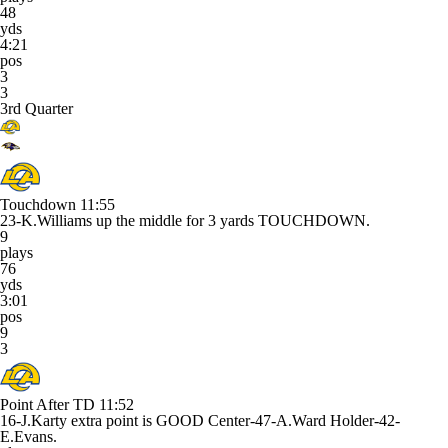
48
yds
4:21
pos
3
3
3rd Quarter
Touchdown
11:55
23-K.Williams up the middle for 3 yards TOUCHDOWN.
9
plays
76
yds
3:01
pos
9
3
Point After TD
11:52
16-J.Karty extra point is GOOD Center-47-A.Ward Holder-42-
E.Evans.