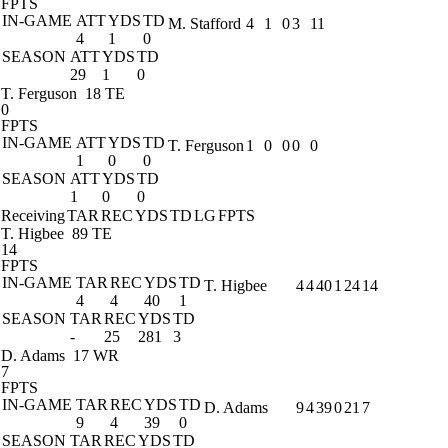
FPTS
IN-GAME
ATT
YDS
TD
M. Stafford
4
1
0
3
11
4
1
0
SEASON
ATT
YDS
TD
29
1
0
T. Ferguson
18 TE
0
FPTS
IN-GAME
ATT
YDS
TD
T. Ferguson
1
0
0
0
0
1
0
0
SEASON
ATT
YDS
TD
1
0
0
Receiving
TAR
REC
YDS
TD
LG
FPTS
T. Higbee
89 TE
14
FPTS
IN-GAME
TAR
REC
YDS
TD
T. Higbee
4
4
40
1
24
14
4
4
40
1
SEASON
TAR
REC
YDS
TD
-
25
281
3
D. Adams
17 WR
7
FPTS
IN-GAME
TAR
REC
YDS
TD
D. Adams
9
4
39
0
21
7
9
4
39
0
SEASON
TAR
REC
YDS
TD