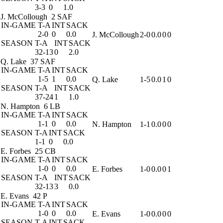
3-3
0
1.0
J. McCollough
2 SAF
IN-GAME
T-A
INT
SACK
2-0
0
0.0
J. McCollough
2-0
0.0
0
0
SEASON
T-A
INT
SACK
32-13
0
2.0
Q. Lake
37 SAF
IN-GAME
T-A
INT
SACK
1-5
1
0.0
Q. Lake
1-5
0.0
1
0
SEASON
T-A
INT
SACK
37-24
1
1.0
N. Hampton
6 LB
IN-GAME
T-A
INT
SACK
1-1
0
0.0
N. Hampton
1-1
0.0
0
0
SEASON
T-A
INT
SACK
1-1
0
0.0
E. Forbes
25 CB
IN-GAME
T-A
INT
SACK
1-0
0
0.0
E. Forbes
1-0
0.0
0
1
SEASON
T-A
INT
SACK
32-13
3
0.0
E. Evans
42 P
IN-GAME
T-A
INT
SACK
1-0
0
0.0
E. Evans
1-0
0.0
0
0
SEASON
T-A
INT
SACK