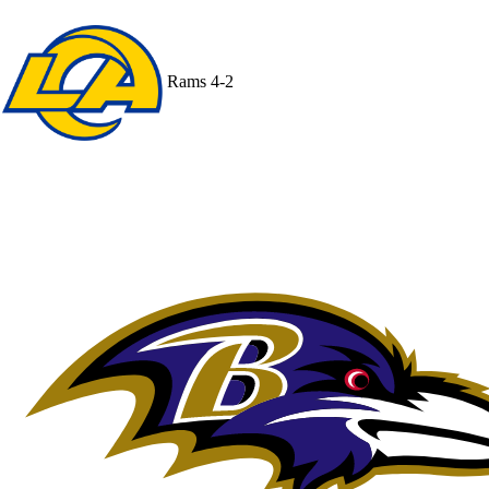
Rams
4-2