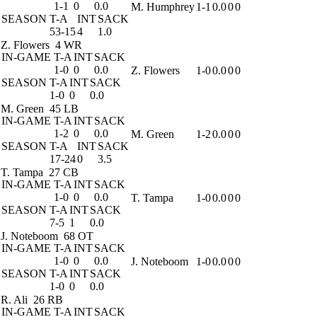
1-1
0
0.0
M. Humphrey
1-1
0.0
0
0
SEASON
T-A
INT
SACK
53-15
4
1.0
Z. Flowers
4 WR
IN-GAME
T-A
INT
SACK
1-0
0
0.0
Z. Flowers
1-0
0.0
0
0
SEASON
T-A
INT
SACK
1-0
0
0.0
M. Green
45 LB
IN-GAME
T-A
INT
SACK
1-2
0
0.0
M. Green
1-2
0.0
0
0
SEASON
T-A
INT
SACK
17-24
0
3.5
T. Tampa
27 CB
IN-GAME
T-A
INT
SACK
1-0
0
0.0
T. Tampa
1-0
0.0
0
0
SEASON
T-A
INT
SACK
7-5
1
0.0
J. Noteboom
68 OT
IN-GAME
T-A
INT
SACK
1-0
0
0.0
J. Noteboom
1-0
0.0
0
0
SEASON
T-A
INT
SACK
1-0
0
0.0
R. Ali
26 RB
IN-GAME
T-A
INT
SACK