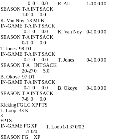
1-0
0
0.0
R. Ali
1-0
0.0
0
0
SEASON
T-A
INT
SACK
1-0
0
0.0
K. Van Noy
53 MLB
IN-GAME
T-A
INT
SACK
0-1
0
0.0
K. Van Noy
0-1
0.0
0
0
SEASON
T-A
INT
SACK
0-1
0
0.0
T. Jones
98 DT
IN-GAME
T-A
INT
SACK
0-1
0
0.0
T. Jones
0-1
0.0
0
0
SEASON
T-A
INT
SACK
20-27
0
5.0
B. Okoye
97 DT
IN-GAME
T-A
INT
SACK
0-1
0
0.0
B. Okoye
0-1
0.0
0
0
SEASON
T-A
INT
SACK
7-8
0
0.0
Kicking
FG
LG
XP
PTS
T. Loop
33 K
3
FPTS
IN-GAME
FG
XP
T. Loop
1/1
37
0/0
3
1/1
0/0
SEASON
FG
XP