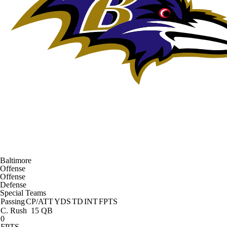
Baltimore
Offense
Offense
Defense
Special Teams
Passing
CP/ATT
YDS
TD
INT
FPTS
C. Rush
15 QB
0
FPTS