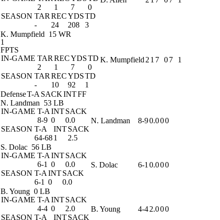
2
1
7
0
SEASON
TAR
REC
YDS
TD
-
24
208
3
K. Mumpfield
15 WR
1
FPTS
IN-GAME
TAR
REC
YDS
TD
K. Mumpfield
2
1
7
0
7
1
2
1
7
0
SEASON
TAR
REC
YDS
TD
-
10
92
1
Defense
T-A
SACK
INT
FF
N. Landman
53 LB
IN-GAME
T-A
INT
SACK
8-9
0
0.0
N. Landman
8-9
0.0
0
0
SEASON
T-A
INT
SACK
64-68
1
2.5
S. Dolac
56 LB
IN-GAME
T-A
INT
SACK
6-1
0
0.0
S. Dolac
6-1
0.0
0
0
SEASON
T-A
INT
SACK
6-1
0
0.0
B. Young
0 LB
IN-GAME
T-A
INT
SACK
4-4
0
2.0
B. Young
4-4
2.0
0
0
SEASON
T-A
INT
SACK