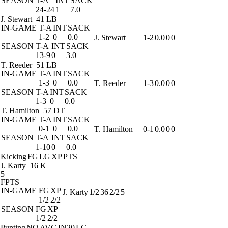
SEASON
T-A
INT
SACK
24-24
1
7.0
J. Stewart
41 LB
IN-GAME
T-A
INT
SACK
1-2
0
0.0
J. Stewart
1-2
0.0
0
0
SEASON
T-A
INT
SACK
13-9
0
3.0
T. Reeder
51 LB
IN-GAME
T-A
INT
SACK
1-3
0
0.0
T. Reeder
1-3
0.0
0
0
SEASON
T-A
INT
SACK
1-3
0
0.0
T. Hamilton
57 DT
IN-GAME
T-A
INT
SACK
0-1
0
0.0
T. Hamilton
0-1
0.0
0
0
SEASON
T-A
INT
SACK
1-10
0
0.0
Kicking
FG
LG
XP
PTS
J. Karty
16 K
5
FPTS
IN-GAME
FG
XP
J. Karty
1/2
36
2/2
5
1/2
2/2
SEASON
FG
XP
1/2
2/2
Punting
NO
AVG
IN20
LG