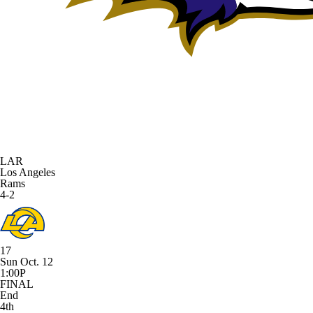
LAR
Los Angeles
Rams
4-2
17
Sun Oct. 12
1:00P
FINAL
End
4th