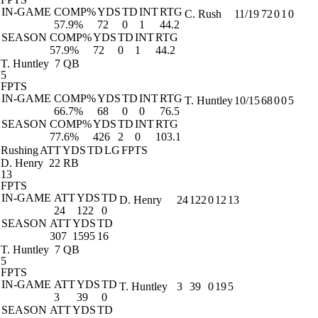
IN-GAME
COMP%
YDS
TD
INT
RTG
C. Rush
11/19
72
0
1
0
57.9%
72
0
1
44.2
SEASON
COMP%
YDS
TD
INT
RTG
57.9%
72
0
1
44.2
T. Huntley
7 QB
5
FPTS
IN-GAME
COMP%
YDS
TD
INT
RTG
T. Huntley
10/15
68
0
0
5
66.7%
68
0
0
76.5
SEASON
COMP%
YDS
TD
INT
RTG
77.6%
426
2
0
103.1
Rushing
ATT
YDS
TD
LG
FPTS
D. Henry
22 RB
13
FPTS
IN-GAME
ATT
YDS
TD
D. Henry
24
122
0
12
13
24
122
0
SEASON
ATT
YDS
TD
307
1595
16
T. Huntley
7 QB
5
FPTS
IN-GAME
ATT
YDS
TD
T. Huntley
3
39
0
19
5
3
39
0
SEASON
ATT
YDS
TD