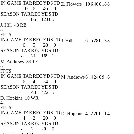
IN-GAME
TAR
REC
YDS
TD
Z. Flowers
10
6
46
0
18
8
10
6
46
0
SEASON
TAR
REC
YDS
TD
-
86
1211
5
J. Hill
43 RB
8
FPTS
IN-GAME
TAR
REC
YDS
TD
J. Hill
6
5
28
0
13
8
6
5
28
0
SEASON
TAR
REC
YDS
TD
-
21
169
1
M. Andrews
89 TE
6
FPTS
IN-GAME
TAR
REC
YDS
TD
M. Andrews
6
4
24
0
9
6
6
4
24
0
SEASON
TAR
REC
YDS
TD
-
48
422
5
D. Hopkins
10 WR
4
FPTS
IN-GAME
TAR
REC
YDS
TD
D. Hopkins
4
2
20
0
11
4
4
2
20
0
SEASON
TAR
REC
YDS
TD
-
2
20
0