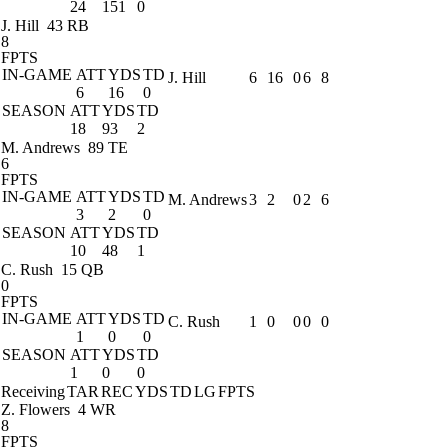
24
151
0
J. Hill
43 RB
8
FPTS
IN-GAME
ATT
YDS
TD
J. Hill
6
16
0
6
8
6
16
0
SEASON
ATT
YDS
TD
18
93
2
M. Andrews
89 TE
6
FPTS
IN-GAME
ATT
YDS
TD
M. Andrews
3
2
0
2
6
3
2
0
SEASON
ATT
YDS
TD
10
48
1
C. Rush
15 QB
0
FPTS
IN-GAME
ATT
YDS
TD
C. Rush
1
0
0
0
0
1
0
0
SEASON
ATT
YDS
TD
1
0
0
Receiving
TAR
REC
YDS
TD
LG
FPTS
Z. Flowers
4 WR
8
FPTS