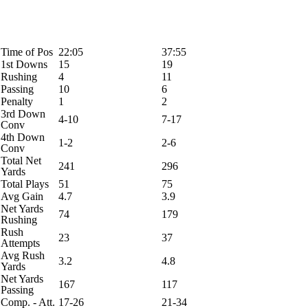
Time of Pos
22:05
37:55
1st Downs
15
19
Rushing
4
11
Passing
10
6
Penalty
1
2
3rd Down
4-10
7-17
Conv
4th Down
1-2
2-6
Conv
Total Net
241
296
Yards
Total Plays
51
75
Avg Gain
4.7
3.9
Net Yards
74
179
Rushing
Rush
23
37
Attempts
Avg Rush
3.2
4.8
Yards
Net Yards
167
117
Passing
Comp. - Att.
17-26
21-34