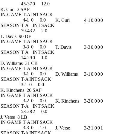
45-37
0
12.0
K. Curl
3 SAF
IN-GAME
T-A
INT
SACK
4-1
0
0.0
K. Curl
4-1
0.0
0
0
SEASON
T-A
INT
SACK
79-43
2
2.0
T. Davis
90 DE
IN-GAME
T-A
INT
SACK
3-3
0
0.0
T. Davis
3-3
0.0
0
0
SEASON
T-A
INT
SACK
14-29
0
1.0
D. Williams
31 CB
IN-GAME
T-A
INT
SACK
3-1
0
0.0
D. Williams
3-1
0.0
0
0
SEASON
T-A
INT
SACK
3-1
0
0.0
K. Kinchens
26 SAF
IN-GAME
T-A
INT
SACK
3-2
0
0.0
K. Kinchens
3-2
0.0
0
0
SEASON
T-A
INT
SACK
53-28
2
0.0
J. Verse
8 LB
IN-GAME
T-A
INT
SACK
3-3
0
1.0
J. Verse
3-3
1.0
0
1
SEASON
T-A
INT
SACK