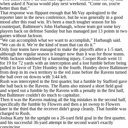
when asked if Nacua would play next weekend. "Come on, you're
better than that."
That response was flippant enough that McVay apologized to the
reporter later in the news conference, but he was generally in a good
mood after this road win. It's been a much tougher season for his
counterpart, Baltimore's John Harbaugh, whose team got some key
players back on defense Sunday but has managed just 13 points in two
games without Jackson.
“We can accomplish what we want to accomplish,” Harbaugh said.
“We can do it. We’re the kind of team that can do it.”
Only four teams have managed to make the playoffs after a 1-5 start,
although the regular season is longer now than it was for those teams.
With Jackson sidelined by a hamstring injury, Cooper Rush went 11
for 19 for 72 yards with an interception and a lost fumble before being
pulled in favor of Tyler Huntley in the fourth. Huntley drove Baltimore
from deep in its own territory to the red zone before the Ravens turned
the ball over on downs with 3:44 left.
Rush was intercepted in the first quarter, but a fumble by Stafford gave
the ball back to the Ravens. The Rams also missed a short field goal
and wiped out a fumble by the Ravens with a penalty in the first half,
but Baltimore couldn't do much to capitalize.
Then it was the Ravens making all the big mistakes in the second half,
specifically the fumble by Flowers and then a jet sweep to Flowers
later in the third that the receiver didn't grasp cleanly. That fumble was
charged to Rush.
Joshua Karty hit the upright on a 26-yard field goal in the first quarter,
and his successful 36-yard attempt in the second wasn't exactly
convincing.