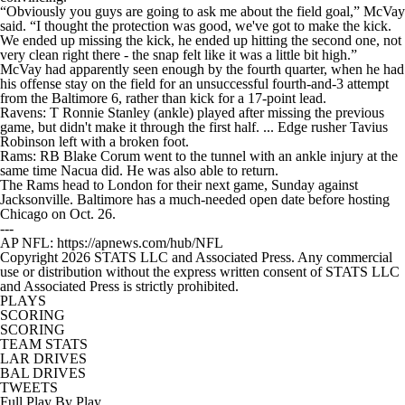
“Obviously you guys are going to ask me about the field goal,” McVay
said. “I thought the protection was good, we've got to make the kick.
We ended up missing the kick, he ended up hitting the second one, not
very clean right there - the snap felt like it was a little bit high.”
McVay had apparently seen enough by the fourth quarter, when he had
his offense stay on the field for an unsuccessful fourth-and-3 attempt
from the Baltimore 6, rather than kick for a 17-point lead.
Ravens: T Ronnie Stanley (ankle) played after missing the previous
game, but didn't make it through the first half. ... Edge rusher Tavius
Robinson left with a broken foot.
Rams: RB Blake Corum went to the tunnel with an ankle injury at the
same time Nacua did. He was also able to return.
The Rams head to London for their next game, Sunday against
Jacksonville. Baltimore has a much-needed open date before hosting
Chicago on Oct. 26.
---
AP NFL: https://apnews.com/hub/NFL
Copyright 2026 STATS LLC and Associated Press. Any commercial
use or distribution without the express written consent of STATS LLC
and Associated Press is strictly prohibited.
PLAYS
SCORING
SCORING
TEAM STATS
LAR DRIVES
BAL DRIVES
TWEETS
Full Play By Play