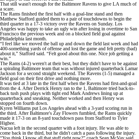
That still wasn't enough for the Baltimore Ravens to give LA much of
a scare.
The Rams finished the first half with a goal-line stand and then
Matthew Stafford guided them to a pair of touchdowns to begin the
third quarter in a 17-3 victory over the Ravens on Sunday. Los
Angeles was happy to take an ugly win after losing in overtime to San
Francisco the previous week and on a blocked field goal against
Philadelphia last month.
“I feel like we moved the ball up and down the field last week and had
400-something yards of offense and lost the game and felt pretty (bad)
about it,” Stafford said. “Felt good about this one. Nice job getting a
win.”
The Rams (4-2) weren't at their best, but they didn't have to be against
a spiraling Baltimore team that was without injured quarterback Lamar
Jackson for a second straight weekend. The Ravens (1-5) managed a
field goal on their first drive and nothing more.
It was tied at 3 late in the first half when the Ravens had first-and-goal
from the 4. After Derrick Henry ran to the 1, Baltimore tried back-to-
back tush push plays with tight end Mark Andrews lining up at
quarterback and sneaking. Neither worked and then Henry was
stopped on fourth down.
Kyren Williams put Los Angeles ahead with a 3-yard scoring run in
the third. After Baltimore's Zay Flowers fumbled, the Rams quickly
made it 17-3 on an 8-yard touchdown pass from Stafford to Tyler
Higbee.
Nacua left in the second quarter with a foot injury. He was able to
come back in the third, but he didn't catch a pass following the injury.
“You think I know all that stuff right now?” coach Sean McVay said