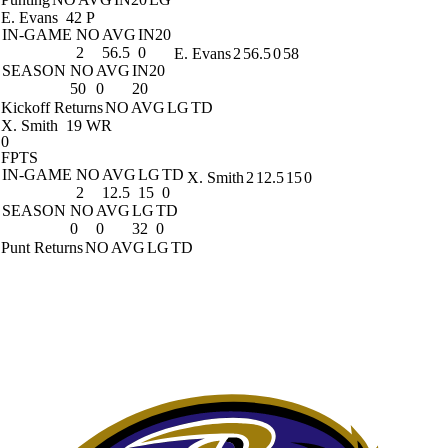
E. Evans
42 P
IN-GAME
NO
AVG
IN20
2
56.5
0
E. Evans
2
56.5
0
58
SEASON
NO
AVG
IN20
50
0
20
Kickoff Returns
NO
AVG
LG
TD
X. Smith
19 WR
0
FPTS
IN-GAME
NO
AVG
LG
TD
X. Smith
2
12.5
15
0
2
12.5
15
0
SEASON
NO
AVG
LG
TD
0
0
32
0
Punt Returns
NO
AVG
LG
TD