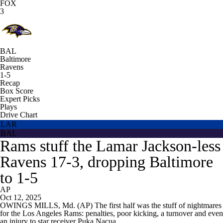
FOX
3
BAL
Baltimore
Ravens
1-5
Recap
Box Score
Expert Picks
Plays
Drive Chart
LAR
BAL
Rams stuff the Lamar Jackson-less
Ravens 17-3, dropping Baltimore
to 1-5
AP
Oct 12, 2025
OWINGS MILLS, Md. (AP) The first half was the stuff of nightmares
for the Los Angeles Rams: penalties, poor kicking, a turnover and even
an injury to star receiver Puka Nacua.