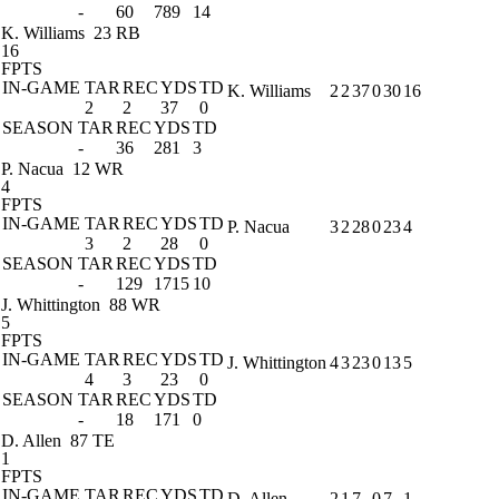
-
60
789
14
K. Williams
23 RB
16
FPTS
IN-GAME
TAR
REC
YDS
TD
K. Williams
2
2
37
0
30
16
2
2
37
0
SEASON
TAR
REC
YDS
TD
-
36
281
3
P. Nacua
12 WR
4
FPTS
IN-GAME
TAR
REC
YDS
TD
P. Nacua
3
2
28
0
23
4
3
2
28
0
SEASON
TAR
REC
YDS
TD
-
129
1715
10
J. Whittington
88 WR
5
FPTS
IN-GAME
TAR
REC
YDS
TD
J. Whittington
4
3
23
0
13
5
4
3
23
0
SEASON
TAR
REC
YDS
TD
-
18
171
0
D. Allen
87 TE
1
FPTS
IN-GAME
TAR
REC
YDS
TD
D. Allen
2
1
7
0
7
1