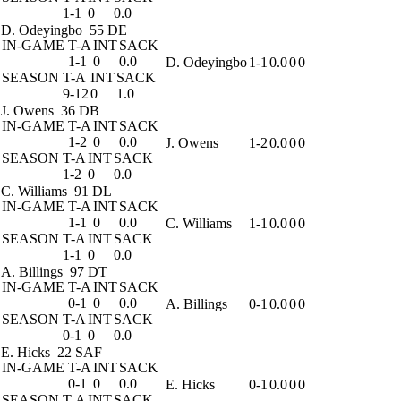
1-1
0
0.0
D. Odeyingbo
55 DE
IN-GAME
T-A
INT
SACK
1-1
0
0.0
D. Odeyingbo
1-1
0.0
0
0
SEASON
T-A
INT
SACK
9-12
0
1.0
J. Owens
36 DB
IN-GAME
T-A
INT
SACK
1-2
0
0.0
J. Owens
1-2
0.0
0
0
SEASON
T-A
INT
SACK
1-2
0
0.0
C. Williams
91 DL
IN-GAME
T-A
INT
SACK
1-1
0
0.0
C. Williams
1-1
0.0
0
0
SEASON
T-A
INT
SACK
1-1
0
0.0
A. Billings
97 DT
IN-GAME
T-A
INT
SACK
0-1
0
0.0
A. Billings
0-1
0.0
0
0
SEASON
T-A
INT
SACK
0-1
0
0.0
E. Hicks
22 SAF
IN-GAME
T-A
INT
SACK
0-1
0
0.0
E. Hicks
0-1
0.0
0
0
SEASON
T-A
INT
SACK