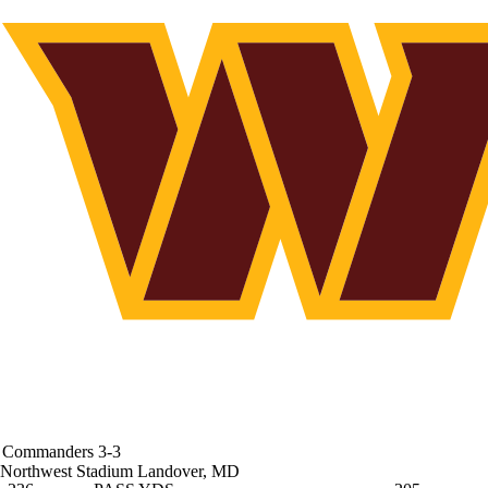
Commanders
3-3
Northwest Stadium
Landover, MD