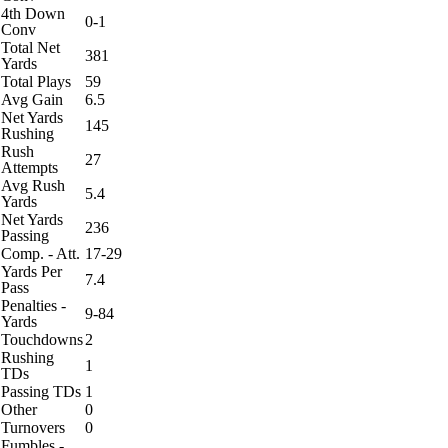
4th Down
0-1
Conv
Total Net
381
Yards
Total Plays
59
Avg Gain
6.5
Net Yards
145
Rushing
Rush
27
Attempts
Avg Rush
5.4
Yards
Net Yards
236
Passing
Comp. - Att.
17-29
Yards Per
7.4
Pass
Penalties -
9-84
Yards
Touchdowns
2
Rushing
1
TDs
Passing TDs
1
Other
0
Turnovers
0
Fumbles -