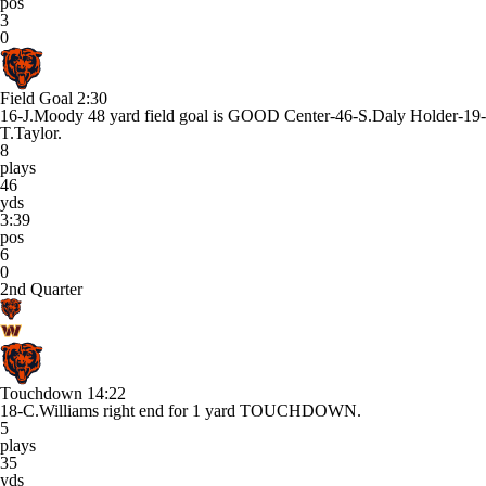
pos
3
0
Field Goal
2:30
16-J.Moody 48 yard field goal is GOOD Center-46-S.Daly Holder-19-
T.Taylor.
8
plays
46
yds
3:39
pos
6
0
2nd Quarter
Touchdown
14:22
18-C.Williams right end for 1 yard TOUCHDOWN.
5
plays
35
yds