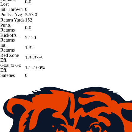
0-0
Lost
Int. Thrown
0
Punts - Avg
2-53.0
Return Yards
152
Punts -
0-0
Returns
Kickoffs -
5-120
Returns
Int. -
1-32
Returns
Red Zone
1-3 -33%
Eff.
Goal to Go
1-1 -100%
Eff.
Safeties
0