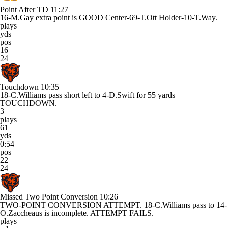
Point After TD
11:27
16-M.Gay extra point is GOOD Center-69-T.Ott Holder-10-T.Way.
plays
yds
pos
16
24
Touchdown
10:35
18-C.Williams pass short left to 4-D.Swift for 55 yards
TOUCHDOWN.
3
plays
61
yds
0:54
pos
22
24
Missed Two Point Conversion
10:26
TWO-POINT CONVERSION ATTEMPT. 18-C.Williams pass to 14-
O.Zaccheaus is incomplete. ATTEMPT FAILS.
plays