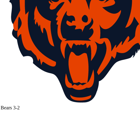
Bears
3-2