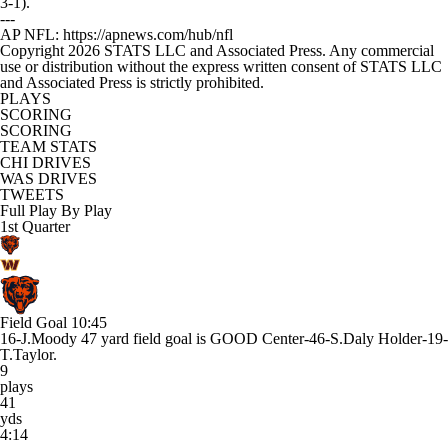
3-1).
---
AP NFL: https://apnews.com/hub/nfl
Copyright 2026 STATS LLC and Associated Press. Any commercial
use or distribution without the express written consent of STATS LLC
and Associated Press is strictly prohibited.
PLAYS
SCORING
SCORING
TEAM STATS
CHI DRIVES
WAS DRIVES
TWEETS
Full Play By Play
1st Quarter
Field Goal
10:45
16-J.Moody 47 yard field goal is GOOD Center-46-S.Daly Holder-19-
T.Taylor.
9
plays
41
yds
4:14