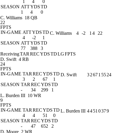
1
4
0
SEASON
ATT
YDS
TD
1
4
0
C. Williams
18 QB
22
FPTS
IN-GAME
ATT
YDS
TD
C. Williams
4
-2
1
4
22
4
-2
1
SEASON
ATT
YDS
TD
77
388
3
Receiving
TAR
REC
YDS
TD
LG
FPTS
D. Swift
4 RB
24
FPTS
IN-GAME
TAR
REC
YDS
TD
D. Swift
3
2
67
1
55
24
3
2
67
1
SEASON
TAR
REC
YDS
TD
-
34
299
1
L. Burden III
10 WR
9
FPTS
IN-GAME
TAR
REC
YDS
TD
L. Burden III
4
4
51
0
37
9
4
4
51
0
SEASON
TAR
REC
YDS
TD
-
47
652
2
D. Moore
2 WR