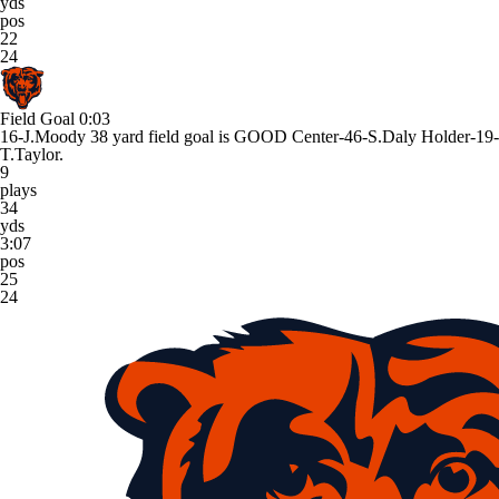
yds
pos
22
24
Field Goal
0:03
16-J.Moody 38 yard field goal is GOOD Center-46-S.Daly Holder-19-
T.Taylor.
9
plays
34
yds
3:07
pos
25
24