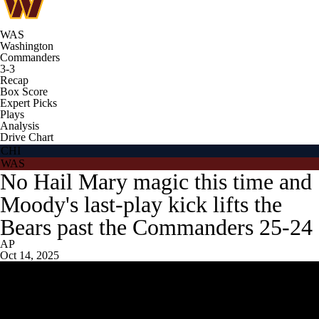
WAS
Washington
Commanders
3-3
Recap
Box Score
Expert Picks
Plays
Analysis
Drive Chart
CHI
WAS
No Hail Mary magic this time and
Moody's last-play kick lifts the
Bears past the Commanders 25-24
AP
Oct 14, 2025