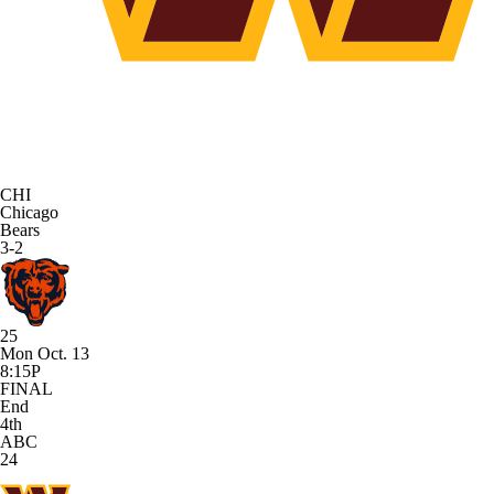
CHI
Chicago
Bears
3-2
25
Mon Oct. 13
8:15P
FINAL
End
4th
ABC
24