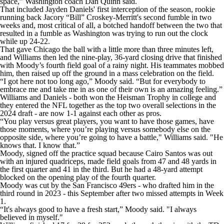
space,” Washington coach Dan Quinn said.
That included Jayden Daniels' first interception of the season, rookie
running back Jacory “Bill” Croskey-Merritt's second fumble in two
weeks and, most critical of all, a botched handoff between the two that
resulted in a fumble as Washington was trying to run out the clock
while up 24-22.
That gave Chicago the ball with a little more than three minutes left,
and Williams then led the nine-play, 36-yard closing drive that finished
with Moody’s fourth field goal of a rainy night. His teammates mobbed
him, then raised up off the ground in a mass celebration on the field.
“I got here not too long ago,” Moody said. “But for everybody to
embrace me and take me in as one of their own is an amazing feeling.”
Williams and Daniels - both won the Heisman Trophy in college and
they entered the NFL together as the top two overall selections in the
2024 draft - are now 1-1 against each other as pros.
“You play versus great players, you want to have those games, have
those moments, where you’re playing versus somebody else on the
opposite side, where you’re going to have a battle," Williams said. "He
knows that. I know that.”
Moody, signed off the practice squad because Cairo Santos was out
with an injured quadriceps, made field goals from 47 and 48 yards in
the first quarter and 41 in the third. But he had a 48-yard attempt
blocked on the opening play of the fourth quarter.
Moody was cut by the San Francisco 49ers - who drafted him in the
third round in 2023 - this September after two missed attempts in Week
1.
“It's always good to have a fresh start,” Moody said. "I always
believed in myself."