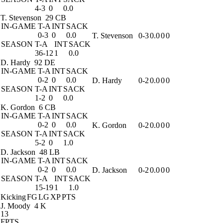
4-3
0
0.0
T. Stevenson
29 CB
IN-GAME
T-A
INT
SACK
0-3
0
0.0
T. Stevenson
0-3
0.0
0
0
SEASON
T-A
INT
SACK
36-12
1
0.0
D. Hardy
92 DE
IN-GAME
T-A
INT
SACK
0-2
0
0.0
D. Hardy
0-2
0.0
0
0
SEASON
T-A
INT
SACK
1-2
0
0.0
K. Gordon
6 CB
IN-GAME
T-A
INT
SACK
0-2
0
0.0
K. Gordon
0-2
0.0
0
0
SEASON
T-A
INT
SACK
5-2
0
1.0
D. Jackson
48 LB
IN-GAME
T-A
INT
SACK
0-2
0
0.0
D. Jackson
0-2
0.0
0
0
SEASON
T-A
INT
SACK
15-19
1
1.0
Kicking
FG
LG
XP
PTS
J. Moody
4 K
13
FPTS