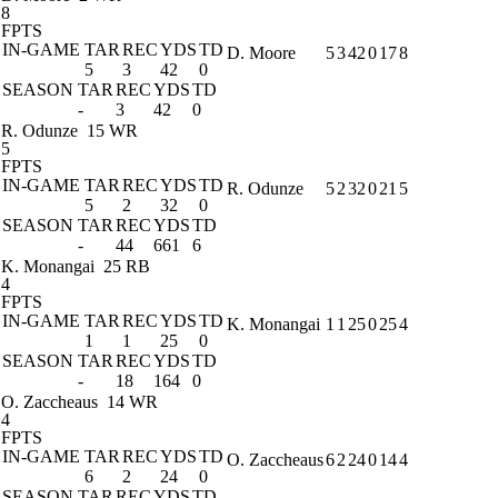
8
FPTS
IN-GAME
TAR
REC
YDS
TD
D. Moore
5
3
42
0
17
8
5
3
42
0
SEASON
TAR
REC
YDS
TD
-
3
42
0
R. Odunze
15 WR
5
FPTS
IN-GAME
TAR
REC
YDS
TD
R. Odunze
5
2
32
0
21
5
5
2
32
0
SEASON
TAR
REC
YDS
TD
-
44
661
6
K. Monangai
25 RB
4
FPTS
IN-GAME
TAR
REC
YDS
TD
K. Monangai
1
1
25
0
25
4
1
1
25
0
SEASON
TAR
REC
YDS
TD
-
18
164
0
O. Zaccheaus
14 WR
4
FPTS
IN-GAME
TAR
REC
YDS
TD
O. Zaccheaus
6
2
24
0
14
4
6
2
24
0
SEASON
TAR
REC
YDS
TD