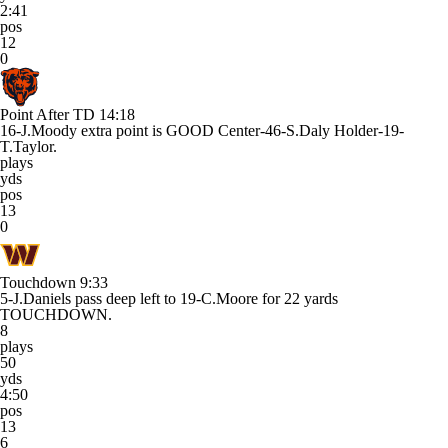
2:41
pos
12
0
Point After TD
14:18
16-J.Moody extra point is GOOD Center-46-S.Daly Holder-19-
T.Taylor.
plays
yds
pos
13
0
Touchdown
9:33
5-J.Daniels pass deep left to 19-C.Moore for 22 yards
TOUCHDOWN.
8
plays
50
yds
4:50
pos
13
6