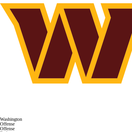
Washington
Offense
Offense