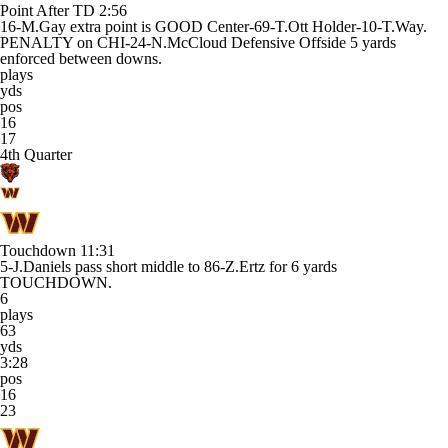
Point After TD
2:56
16-M.Gay extra point is GOOD Center-69-T.Ott Holder-10-T.Way.
PENALTY on CHI-24-N.McCloud Defensive Offside 5 yards
enforced between downs.
plays
yds
pos
16
17
4th Quarter
Touchdown
11:31
5-J.Daniels pass short middle to 86-Z.Ertz for 6 yards
TOUCHDOWN.
6
plays
63
yds
3:28
pos
16
23