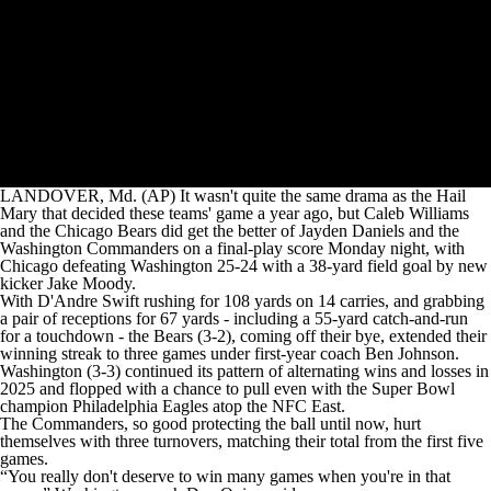
LANDOVER, Md. (AP) It wasn't quite the same drama as the Hail
Mary that decided these teams' game a year ago, but Caleb Williams
and the Chicago Bears did get the better of Jayden Daniels and the
Washington Commanders on a final-play score Monday night, with
Chicago defeating Washington 25-24 with a 38-yard field goal by new
kicker Jake Moody.
With D'Andre Swift rushing for 108 yards on 14 carries, and grabbing
a pair of receptions for 67 yards - including a 55-yard catch-and-run
for a touchdown - the Bears (3-2), coming off their bye, extended their
winning streak to three games under first-year coach Ben Johnson.
Washington (3-3) continued its pattern of alternating wins and losses in
2025 and flopped with a chance to pull even with the Super Bowl
champion Philadelphia Eagles atop the NFC East.
The Commanders, so good protecting the ball until now, hurt
themselves with three turnovers, matching their total from the first five
games.
“You really don't deserve to win many games when you're in that