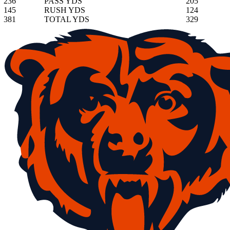
236
PASS YDS
205
145
RUSH YDS
124
381
TOTAL YDS
329