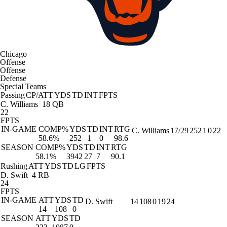
Chicago
Offense
Offense
Defense
Special Teams
Passing
CP/ATT
YDS
TD
INT
FPTS
C. Williams
18 QB
22
FPTS
IN-GAME
COMP%
YDS
TD
INT
RTG
C. Williams
17/29
252
1
0
22
58.6%
252
1
0
98.6
SEASON
COMP%
YDS
TD
INT
RTG
58.1%
3942
27
7
90.1
Rushing
ATT
YDS
TD
LG
FPTS
D. Swift
4 RB
24
FPTS
IN-GAME
ATT
YDS
TD
D. Swift
14
108
0
19
24
14
108
0
SEASON
ATT
YDS
TD