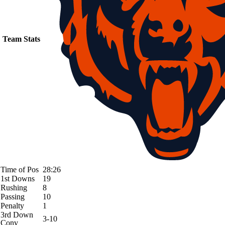
Team Stats
Time of Pos
28:26
1st Downs
19
Rushing
8
Passing
10
Penalty
1
3rd Down
3-10
Conv