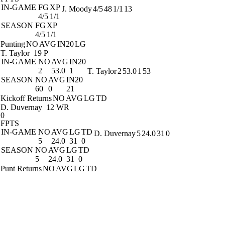
IN-GAME
FG
XP
J. Moody
4/5
48
1/1
13
4/5
1/1
SEASON
FG
XP
4/5
1/1
Punting
NO
AVG
IN20
LG
T. Taylor
19 P
IN-GAME
NO
AVG
IN20
2
53.0
1
T. Taylor
2
53.0
1
53
SEASON
NO
AVG
IN20
60
0
21
Kickoff Returns
NO
AVG
LG
TD
D. Duvernay
12 WR
0
FPTS
IN-GAME
NO
AVG
LG
TD
D. Duvernay
5
24.0
31
0
5
24.0
31
0
SEASON
NO
AVG
LG
TD
5
24.0
31
0
Punt Returns
NO
AVG
LG
TD