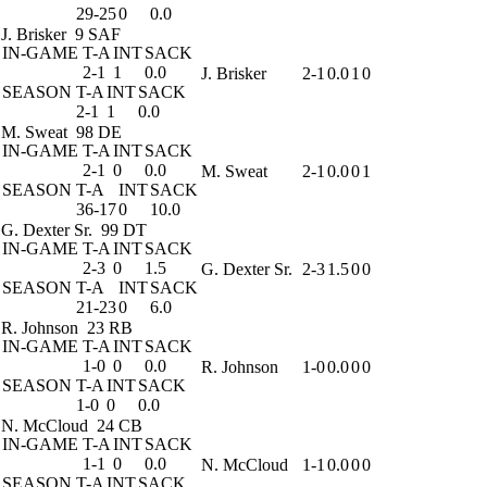
29-25
0
0.0
J. Brisker
9 SAF
IN-GAME
T-A
INT
SACK
2-1
1
0.0
J. Brisker
2-1
0.0
1
0
SEASON
T-A
INT
SACK
2-1
1
0.0
M. Sweat
98 DE
IN-GAME
T-A
INT
SACK
2-1
0
0.0
M. Sweat
2-1
0.0
0
1
SEASON
T-A
INT
SACK
36-17
0
10.0
G. Dexter Sr.
99 DT
IN-GAME
T-A
INT
SACK
2-3
0
1.5
G. Dexter Sr.
2-3
1.5
0
0
SEASON
T-A
INT
SACK
21-23
0
6.0
R. Johnson
23 RB
IN-GAME
T-A
INT
SACK
1-0
0
0.0
R. Johnson
1-0
0.0
0
0
SEASON
T-A
INT
SACK
1-0
0
0.0
N. McCloud
24 CB
IN-GAME
T-A
INT
SACK
1-1
0
0.0
N. McCloud
1-1
0.0
0
0
SEASON
T-A
INT
SACK