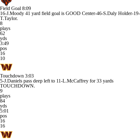
Field Goal
8:09
16-J.Moody 41 yard field goal is GOOD Center-46-S.Daly Holder-19-
T.Taylor.
8
plays
62
yds
3:49
pos
16
10
Touchdown
3:03
5-J.Daniels pass deep left to 11-L.McCaffrey for 33 yards
TOUCHDOWN.
9
plays
84
yds
5:01
pos
16
16