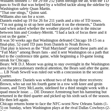
Williams finished 17 for 29 for 252 yards through the air, with the TD
pass to Swift that was helped by a whiffed tackle along the sideline by
Washington safety Quan Martin.
“That one stings,” Quinn said.
Williams also ran for a score.
Daniels ended up 19 for 26 for 211 yards and a trio of TD tosses.
“I’m not going to sit up here and blame it on the elements,” Daniels
said when asked whether the weather played a role in the miscue
between him and Croskey-Merritt. “I had a lack of focus there and it
cost us the game.”
It was 50 weeks ago that Washington defeated Chicago 18-15 on a
final-play, 52-yard TD pass from Daniels to Noah Brown.
That play is known as the “Hail Maryland” around these parts and as
“Fail Mary” among Bears fans - and it sent Washington on a path that
led to the conference title game, while beginning a 10-game losing
streak for Chicago.
Bears: WR D.J. Moore was going to stay overnight in the Washington
area for precautionary medical attention, the Bears said after the game.
... LB Noah Sewell was ruled out with a concussion in the second
quarter.
Commanders: Daniels was without two of this top three receivers:
Brown, who sat out his fourth game in a row with knee and groin
issues, and Terry McLaurin, sidelined for a third straight week with a
quad muscle issue. ... DE Dorance Armstrong hurt his hamstring but
returned in the third quarter and picked up his sixth sack of the season.
He then left again.
Chicago returns home to face the NFC-worst New Orleans Saints (1-
5) on Sunday, when Washington plays at the rival Dallas Cowboys (2-