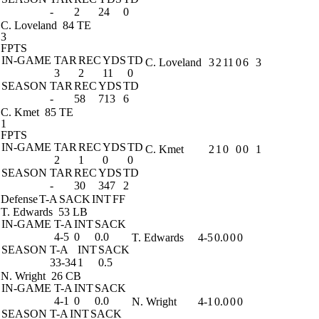
-
2
24
0
C. Loveland
84 TE
3
FPTS
IN-GAME
TAR
REC
YDS
TD
C. Loveland
3
2
11
0
6
3
3
2
11
0
SEASON
TAR
REC
YDS
TD
-
58
713
6
C. Kmet
85 TE
1
FPTS
IN-GAME
TAR
REC
YDS
TD
C. Kmet
2
1
0
0
0
1
2
1
0
0
SEASON
TAR
REC
YDS
TD
-
30
347
2
Defense
T-A
SACK
INT
FF
T. Edwards
53 LB
IN-GAME
T-A
INT
SACK
4-5
0
0.0
T. Edwards
4-5
0.0
0
0
SEASON
T-A
INT
SACK
33-34
1
0.5
N. Wright
26 CB
IN-GAME
T-A
INT
SACK
4-1
0
0.0
N. Wright
4-1
0.0
0
0
SEASON
T-A
INT
SACK