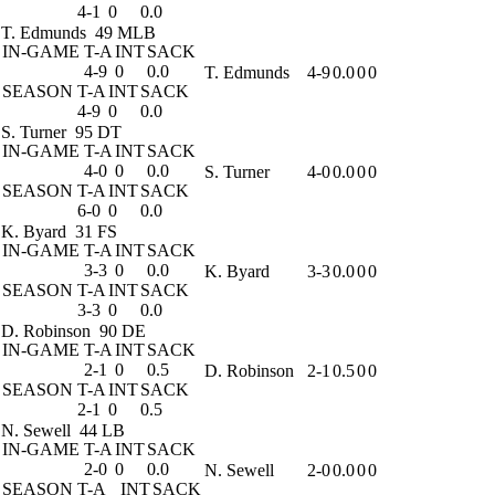
4-1
0
0.0
T. Edmunds
49 MLB
IN-GAME
T-A
INT
SACK
4-9
0
0.0
T. Edmunds
4-9
0.0
0
0
SEASON
T-A
INT
SACK
4-9
0
0.0
S. Turner
95 DT
IN-GAME
T-A
INT
SACK
4-0
0
0.0
S. Turner
4-0
0.0
0
0
SEASON
T-A
INT
SACK
6-0
0
0.0
K. Byard
31 FS
IN-GAME
T-A
INT
SACK
3-3
0
0.0
K. Byard
3-3
0.0
0
0
SEASON
T-A
INT
SACK
3-3
0
0.0
D. Robinson
90 DE
IN-GAME
T-A
INT
SACK
2-1
0
0.5
D. Robinson
2-1
0.5
0
0
SEASON
T-A
INT
SACK
2-1
0
0.5
N. Sewell
44 LB
IN-GAME
T-A
INT
SACK
2-0
0
0.0
N. Sewell
2-0
0.0
0
0
SEASON
T-A
INT
SACK