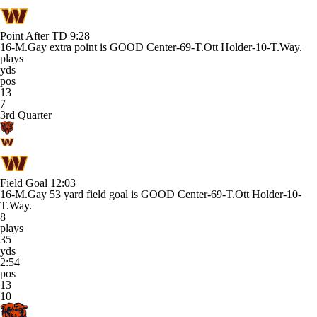
Point After TD
9:28
16-M.Gay extra point is GOOD Center-69-T.Ott Holder-10-T.Way.
plays
yds
pos
13
7
3rd Quarter
Field Goal
12:03
16-M.Gay 53 yard field goal is GOOD Center-69-T.Ott Holder-10-
T.Way.
8
plays
35
yds
2:54
pos
13
10