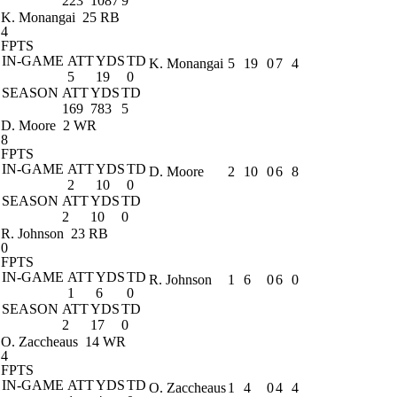
223
1087
9
K. Monangai
25 RB
4
FPTS
IN-GAME
ATT
YDS
TD
K. Monangai
5
19
0
7
4
5
19
0
SEASON
ATT
YDS
TD
169
783
5
D. Moore
2 WR
8
FPTS
IN-GAME
ATT
YDS
TD
D. Moore
2
10
0
6
8
2
10
0
SEASON
ATT
YDS
TD
2
10
0
R. Johnson
23 RB
0
FPTS
IN-GAME
ATT
YDS
TD
R. Johnson
1
6
0
6
0
1
6
0
SEASON
ATT
YDS
TD
2
17
0
O. Zaccheaus
14 WR
4
FPTS
IN-GAME
ATT
YDS
TD
O. Zaccheaus
1
4
0
4
4