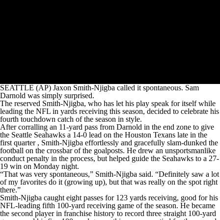
SEATTLE (AP) Jaxon Smith-Njigba called it spontaneous. Sam
Darnold was simply surprised.
The reserved Smith-Njigba, who has let his play speak for itself while
leading the NFL in yards receiving this season, decided to celebrate his
fourth touchdown catch of the season in style.
After corralling an 11-yard pass from Darnold in the end zone to give
the Seattle Seahawks a 14-0 lead on the Houston Texans late in the
first quarter , Smith-Njigba effortlessly and gracefully slam-dunked the
football on the crossbar of the goalposts. He drew an unsportsmanlike
conduct penalty in the process, but helped guide the Seahawks to a 27-
19 win on Monday night.
“That was very spontaneous,” Smith-Njigba said. “Definitely saw a lot
of my favorites do it (growing up), but that was really on the spot right
there.”
Smith-Njigba caught eight passes for 123 yards receiving, good for his
NFL-leading fifth 100-yard receiving game of the season. He became
the second player in franchise history to record three straight 100-yard