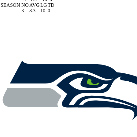
SEASON
NO
AVG
LG
TD
3
8.3
10
0