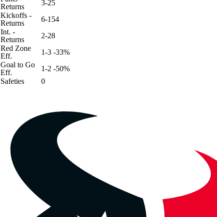
3-25
Returns
Kickoffs -
6-154
Returns
Int. -
2-28
Returns
Red Zone
1-3 -33%
Eff.
Goal to Go
1-2 -50%
Eff.
Safeties
0