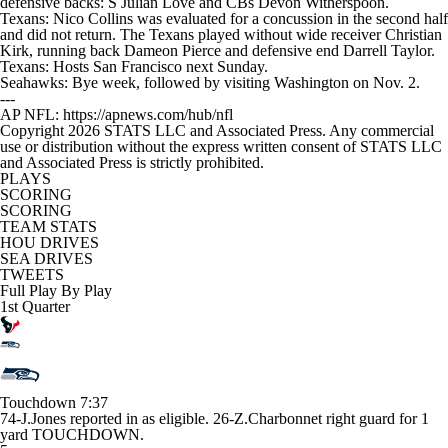
defensive backs: S Julian Love and CBs Devon Witherspoon.
Texans: Nico Collins was evaluated for a concussion in the second half
and did not return. The Texans played without wide receiver Christian
Kirk, running back Dameon Pierce and defensive end Darrell Taylor.
Texans: Hosts San Francisco next Sunday.
Seahawks: Bye week, followed by visiting Washington on Nov. 2.
---
AP NFL: https://apnews.com/hub/nfl
Copyright 2026 STATS LLC and Associated Press. Any commercial
use or distribution without the express written consent of STATS LLC
and Associated Press is strictly prohibited.
PLAYS
SCORING
SCORING
TEAM STATS
HOU DRIVES
SEA DRIVES
TWEETS
Full Play By Play
1st Quarter
Touchdown
7:37
74-J.Jones reported in as eligible. 26-Z.Charbonnet right guard for 1
yard TOUCHDOWN.