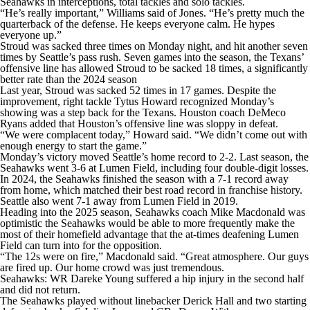
Seahawks in interceptions, total tackles and solo tackles.
“He’s really important,” Williams said of Jones. “He’s pretty much the
quarterback of the defense. He keeps everyone calm. He hypes
everyone up.”
Stroud was sacked three times on Monday night, and hit another seven
times by Seattle’s pass rush. Seven games into the season, the Texans’
offensive line has allowed Stroud to be sacked 18 times, a significantly
better rate than the 2024 season
Last year, Stroud was sacked 52 times in 17 games. Despite the
improvement, right tackle Tytus Howard recognized Monday’s
showing was a step back for the Texans. Houston coach DeMeco
Ryans added that Houston’s offensive line was sloppy in defeat.
“We were complacent today,” Howard said. “We didn’t come out with
enough energy to start the game.”
Monday’s victory moved Seattle’s home record to 2-2. Last season, the
Seahawks went 3-6 at Lumen Field, including four double-digit losses.
In 2024, the Seahawks finished the season with a 7-1 record away
from home, which matched their best road record in franchise history.
Seattle also went 7-1 away from Lumen Field in 2019.
Heading into the 2025 season, Seahawks coach Mike Macdonald was
optimistic the Seahawks would be able to more frequently make the
most of their homefield advantage that the at-times deafening Lumen
Field can turn into for the opposition.
“The 12s were on fire,” Macdonald said. “Great atmosphere. Our guys
are fired up. Our home crowd was just tremendous.
Seahawks: WR Dareke Young suffered a hip injury in the second half
and did not return.
The Seahawks played without linebacker Derick Hall and two starting