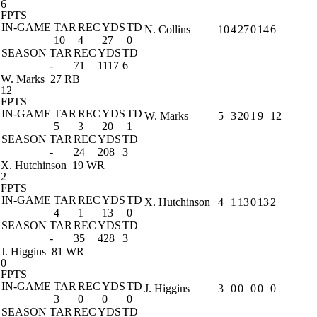
6
FPTS
IN-GAME
TAR
REC
YDS
TD
N. Collins
10
4
27
0
14
6
10
4
27
0
SEASON
TAR
REC
YDS
TD
-
71
1117
6
W. Marks
27 RB
12
FPTS
IN-GAME
TAR
REC
YDS
TD
W. Marks
5
3
20
1
9
12
5
3
20
1
SEASON
TAR
REC
YDS
TD
-
24
208
3
X. Hutchinson
19 WR
2
FPTS
IN-GAME
TAR
REC
YDS
TD
X. Hutchinson
4
1
13
0
13
2
4
1
13
0
SEASON
TAR
REC
YDS
TD
-
35
428
3
J. Higgins
81 WR
0
FPTS
IN-GAME
TAR
REC
YDS
TD
J. Higgins
3
0
0
0
0
0
3
0
0
0
SEASON
TAR
REC
YDS
TD