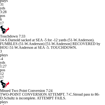
plays
31
yds
3:28
pos
6
17
Touchdown
7:33
14-S.Darnold sacked at SEA -5 for -12 yards (51-W.Anderson).
FUMBLES (51-W.Anderson) [51-W.Anderson] RECOVERED by
HOU-51-W.Anderson at SEA -5. TOUCHDOWN.
3
plays
-4
yds
1:27
pos
12
17
Missed Two Point Conversion
7:24
TWO-POINT CONVERSION ATTEMPT. 7-C.Stroud pass to 86-
D.Schultz is incomplete. ATTEMPT FAILS.
plays