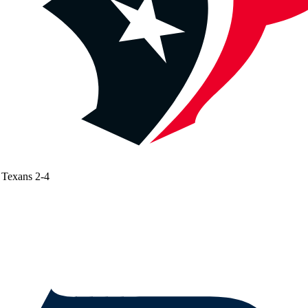
Texans
2-4