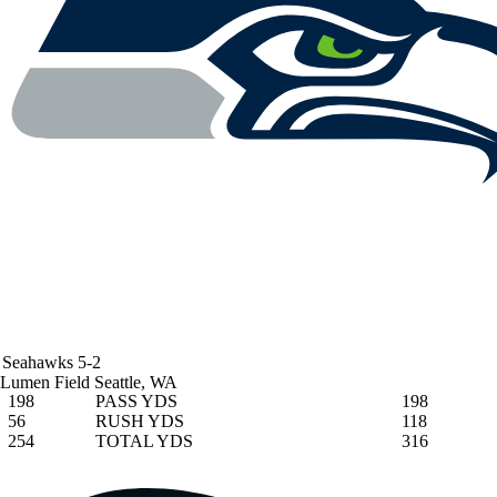
Seahawks
5-2
Lumen Field
Seattle, WA
198
PASS YDS
198
56
RUSH YDS
118
254
TOTAL YDS
316