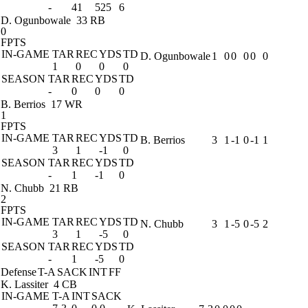
-
41
525
6
D. Ogunbowale
33 RB
0
FPTS
IN-GAME
TAR
REC
YDS
TD
D. Ogunbowale
1
0
0
0
0
0
1
0
0
0
SEASON
TAR
REC
YDS
TD
-
0
0
0
B. Berrios
17 WR
1
FPTS
IN-GAME
TAR
REC
YDS
TD
B. Berrios
3
1
-1
0
-1
1
3
1
-1
0
SEASON
TAR
REC
YDS
TD
-
1
-1
0
N. Chubb
21 RB
2
FPTS
IN-GAME
TAR
REC
YDS
TD
N. Chubb
3
1
-5
0
-5
2
3
1
-5
0
SEASON
TAR
REC
YDS
TD
-
1
-5
0
Defense
T-A
SACK
INT
FF
K. Lassiter
4 CB
IN-GAME
T-A
INT
SACK