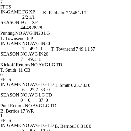
7
FPTS
IN-GAME
FG
XP
K. Fairbairn
2/2
46
1/1
7
2/2
1/1
SEASON
FG
XP
44/48
28/28
Punting
NO
AVG
IN20
LG
T. Townsend
6 P
IN-GAME
NO
AVG
IN20
7
49.1
1
T. Townsend
7
49.1
1
57
SEASON
NO
AVG
IN20
7
49.1
1
Kickoff Returns
NO
AVG
LG
TD
T. Smith
11 CB
0
FPTS
IN-GAME
NO
AVG
LG
TD
T. Smith
6
25.7
33
0
6
25.7
33
0
SEASON
NO
AVG
LG
TD
0
0
37
0
Punt Returns
NO
AVG
LG
TD
B. Berrios
17 WR
1
FPTS
IN-GAME
NO
AVG
LG
TD
B. Berrios
3
8.3
10
0
3
8.3
10
0