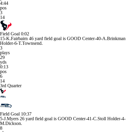
4:44
pos
3
14
Field Goal
0:02
15-K.Fairbairn 46 yard field goal is GOOD Center-40-A.Brinkman
Holder-6-T.Townsend.
3
plays
29
yds
0:13
pos
6
14
3rd Quarter
Field Goal
10:37
5-J.Myers 26 yard field goal is GOOD Center-41-C.Stoll Holder-4-
M.Dickson.
8