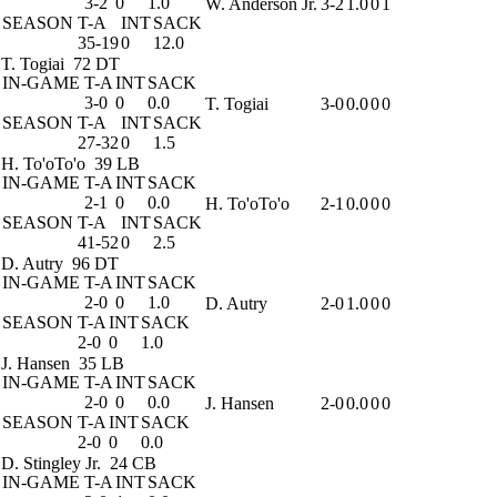
3-2
0
1.0
W. Anderson Jr.
3-2
1.0
0
1
SEASON
T-A
INT
SACK
35-19
0
12.0
T. Togiai
72 DT
IN-GAME
T-A
INT
SACK
3-0
0
0.0
T. Togiai
3-0
0.0
0
0
SEASON
T-A
INT
SACK
27-32
0
1.5
H. To'oTo'o
39 LB
IN-GAME
T-A
INT
SACK
2-1
0
0.0
H. To'oTo'o
2-1
0.0
0
0
SEASON
T-A
INT
SACK
41-52
0
2.5
D. Autry
96 DT
IN-GAME
T-A
INT
SACK
2-0
0
1.0
D. Autry
2-0
1.0
0
0
SEASON
T-A
INT
SACK
2-0
0
1.0
J. Hansen
35 LB
IN-GAME
T-A
INT
SACK
2-0
0
0.0
J. Hansen
2-0
0.0
0
0
SEASON
T-A
INT
SACK
2-0
0
0.0
D. Stingley Jr.
24 CB
IN-GAME
T-A
INT
SACK