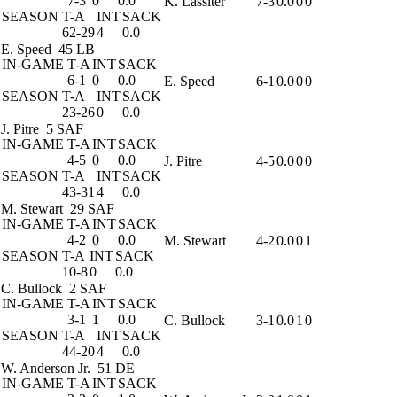
7-3
0
0.0
K. Lassiter
7-3
0.0
0
0
SEASON
T-A
INT
SACK
62-29
4
0.0
E. Speed
45 LB
IN-GAME
T-A
INT
SACK
6-1
0
0.0
E. Speed
6-1
0.0
0
0
SEASON
T-A
INT
SACK
23-26
0
0.0
J. Pitre
5 SAF
IN-GAME
T-A
INT
SACK
4-5
0
0.0
J. Pitre
4-5
0.0
0
0
SEASON
T-A
INT
SACK
43-31
4
0.0
M. Stewart
29 SAF
IN-GAME
T-A
INT
SACK
4-2
0
0.0
M. Stewart
4-2
0.0
0
1
SEASON
T-A
INT
SACK
10-8
0
0.0
C. Bullock
2 SAF
IN-GAME
T-A
INT
SACK
3-1
1
0.0
C. Bullock
3-1
0.0
1
0
SEASON
T-A
INT
SACK
44-20
4
0.0
W. Anderson Jr.
51 DE
IN-GAME
T-A
INT
SACK