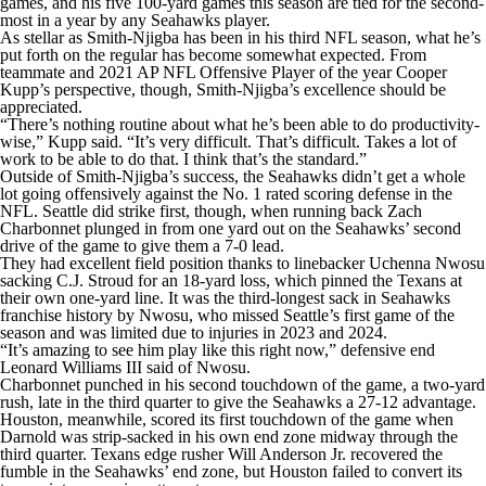
games, and his five 100-yard games this season are tied for the second-
most in a year by any Seahawks player.
As stellar as Smith-Njigba has been in his third NFL season, what he’s
put forth on the regular has become somewhat expected. From
teammate and 2021 AP NFL Offensive Player of the year Cooper
Kupp’s perspective, though, Smith-Njigba’s excellence should be
appreciated.
“There’s nothing routine about what he’s been able to do productivity-
wise,” Kupp said. “It’s very difficult. That’s difficult. Takes a lot of
work to be able to do that. I think that’s the standard.”
Outside of Smith-Njigba’s success, the Seahawks didn’t get a whole
lot going offensively against the No. 1 rated scoring defense in the
NFL. Seattle did strike first, though, when running back Zach
Charbonnet plunged in from one yard out on the Seahawks’ second
drive of the game to give them a 7-0 lead.
They had excellent field position thanks to linebacker Uchenna Nwosu
sacking C.J. Stroud for an 18-yard loss, which pinned the Texans at
their own one-yard line. It was the third-longest sack in Seahawks
franchise history by Nwosu, who missed Seattle’s first game of the
season and was limited due to injuries in 2023 and 2024.
“It’s amazing to see him play like this right now,” defensive end
Leonard Williams III said of Nwosu.
Charbonnet punched in his second touchdown of the game, a two-yard
rush, late in the third quarter to give the Seahawks a 27-12 advantage.
Houston, meanwhile, scored its first touchdown of the game when
Darnold was strip-sacked in his own end zone midway through the
third quarter. Texans edge rusher Will Anderson Jr. recovered the
fumble in the Seahawks’ end zone, but Houston failed to convert its