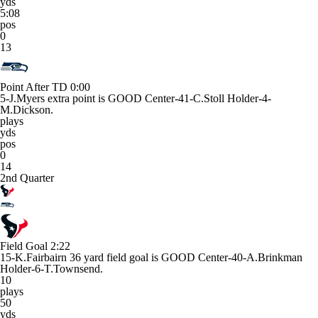
yds
5:08
pos
0
13
Point After TD
0:00
5-J.Myers extra point is GOOD Center-41-C.Stoll Holder-4-
M.Dickson.
plays
yds
pos
0
14
2nd Quarter
Field Goal
2:22
15-K.Fairbairn 36 yard field goal is GOOD Center-40-A.Brinkman
Holder-6-T.Townsend.
10
plays
50
yds