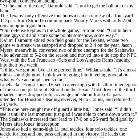
two-point conversion attempt.
“At the end of the day,” Darnold said, “I got to get the ball out of my
hands.”
The Texans’ only offensive touchdown came courtesy of a four-yard
TD pass from Stroud to running back Woody Marks with only 2:04
remaining in regulation.
“Our defense kept us in the whole game,” Stroud said. “Got to help
those guys out and score some points somehow, some way.”
Ka’imi Fairbairn added two field goals for the Texans, whose two-
game win streak was snapped and dropped to 2-4 on the year. Jason
Myers, meanwhile, converted two of three attempts for the Seahawks,
who advanced to 5-2 on the season and moved into a tie atop the NFC
West with the San Francisco 49ers and Los Angeles Rams heading
into their bye week
“I think we got our bye at the perfect time,” Williams said. “It’s almost
midseason right now. I think we’re going into it feeling good about
what we’ve accomplished so far.”
Linebacker Ernest Jones IV set a career-high with his third interception
of the season, picking off Stroud on the Texans’ first drive of the third
quarter. Jones dropped into coverage and slid in front of a pass
intended for Houston’s leading receiver, Nico Collins, and returned it
28 yards.
“This one here caught me off guard a little bit,” Jones said. “I didn’t
see it until the last moment; just glad I was able to come down with it.”
The Seahawks increased their lead to 17-6 on a 26-yard field goal by
Myers after Jones’ interception.
Jones also had a game-high 11 total tackles, four solo tackles, one
tackle for loss and one pass defended in the victory. He leads the