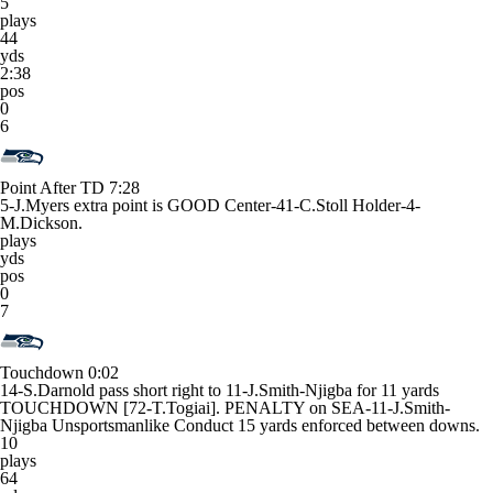
5
plays
44
yds
2:38
pos
0
6
Point After TD
7:28
5-J.Myers extra point is GOOD Center-41-C.Stoll Holder-4-
M.Dickson.
plays
yds
pos
0
7
Touchdown
0:02
14-S.Darnold pass short right to 11-J.Smith-Njigba for 11 yards
TOUCHDOWN [72-T.Togiai]. PENALTY on SEA-11-J.Smith-
Njigba Unsportsmanlike Conduct 15 yards enforced between downs.
10
plays
64