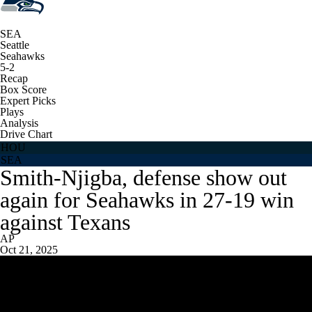
SEA
Seattle
Seahawks
5-2
Recap
Box Score
Expert Picks
Plays
Analysis
Drive Chart
HOU
SEA
Smith-Njigba, defense show out
again for Seahawks in 27-19 win
against Texans
AP
Oct 21, 2025