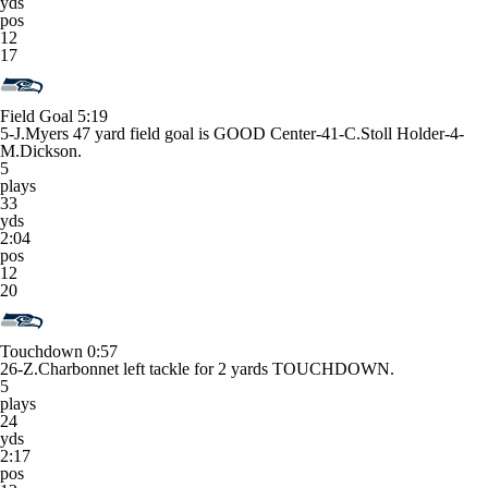
yds
pos
12
17
Field Goal
5:19
5-J.Myers 47 yard field goal is GOOD Center-41-C.Stoll Holder-4-
M.Dickson.
5
plays
33
yds
2:04
pos
12
20
Touchdown
0:57
26-Z.Charbonnet left tackle for 2 yards TOUCHDOWN.
5
plays
24
yds
2:17
pos