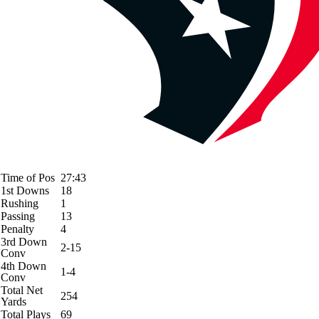
Time of Pos
27:43
1st Downs
18
Rushing
1
Passing
13
Penalty
4
3rd Down
2-15
Conv
4th Down
1-4
Conv
Total Net
254
Yards
Total Plays
69