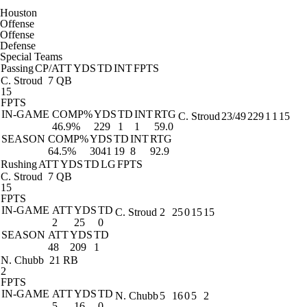
Houston
Offense
Offense
Defense
Special Teams
Passing
CP/ATT
YDS
TD
INT
FPTS
C. Stroud
7 QB
15
FPTS
IN-GAME
COMP%
YDS
TD
INT
RTG
C. Stroud
23/49
229
1
1
15
46.9%
229
1
1
59.0
SEASON
COMP%
YDS
TD
INT
RTG
64.5%
3041
19
8
92.9
Rushing
ATT
YDS
TD
LG
FPTS
C. Stroud
7 QB
15
FPTS
IN-GAME
ATT
YDS
TD
C. Stroud
2
25
0
15
15
2
25
0
SEASON
ATT
YDS
TD
48
209
1
N. Chubb
21 RB
2
FPTS
IN-GAME
ATT
YDS
TD
N. Chubb
5
16
0
5
2
5
16
0