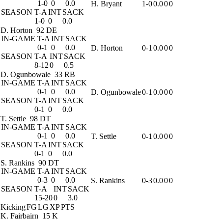
1-0
0
0.0
H. Bryant
1-0
0.0
0
0
SEASON
T-A
INT
SACK
1-0
0
0.0
D. Horton
92 DE
IN-GAME
T-A
INT
SACK
0-1
0
0.0
D. Horton
0-1
0.0
0
0
SEASON
T-A
INT
SACK
8-12
0
0.5
D. Ogunbowale
33 RB
IN-GAME
T-A
INT
SACK
0-1
0
0.0
D. Ogunbowale
0-1
0.0
0
0
SEASON
T-A
INT
SACK
0-1
0
0.0
T. Settle
98 DT
IN-GAME
T-A
INT
SACK
0-1
0
0.0
T. Settle
0-1
0.0
0
0
SEASON
T-A
INT
SACK
0-1
0
0.0
S. Rankins
90 DT
IN-GAME
T-A
INT
SACK
0-3
0
0.0
S. Rankins
0-3
0.0
0
0
SEASON
T-A
INT
SACK
15-20
0
3.0
Kicking
FG
LG
XP
PTS
K. Fairbairn
15 K