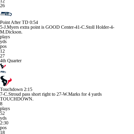
12
26
Point After TD
0:54
5-J.Myers extra point is GOOD Center-41-C.Stoll Holder-4-
M.Dickson.
plays
yds
pos
12
27
4th Quarter
Touchdown
2:15
7-C.Stroud pass short right to 27-W.Marks for 4 yards
TOUCHDOWN.
8
plays
52
yds
2:30
pos
18