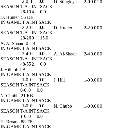
2-0
1
0.0
D. Stingley Jr.
2-0
0.0
1
0
SEASON
T-A
INT
SACK
26-10
4
0.0
D. Hunter
55 DE
IN-GAME
T-A
INT
SACK
2-2
0
0.0
D. Hunter
2-2
0.0
0
0
SEASON
T-A
INT
SACK
28-26
0
15.0
A. Al-Shaair
0 LB
IN-GAME
T-A
INT
SACK
2-4
0
0.0
A. Al-Shaair
2-4
0.0
0
0
SEASON
T-A
INT
SACK
48-55
2
0.0
J. Hill
56 LB
IN-GAME
T-A
INT
SACK
1-0
0
0.0
J. Hill
1-0
0.0
0
0
SEASON
T-A
INT
SACK
0-0
0
0.0
N. Chubb
21 RB
IN-GAME
T-A
INT
SACK
1-0
0
0.0
N. Chubb
1-0
0.0
0
0
SEASON
T-A
INT
SACK
1-0
0
0.0
H. Bryant
88 TE
IN-GAME
T-A
INT
SACK