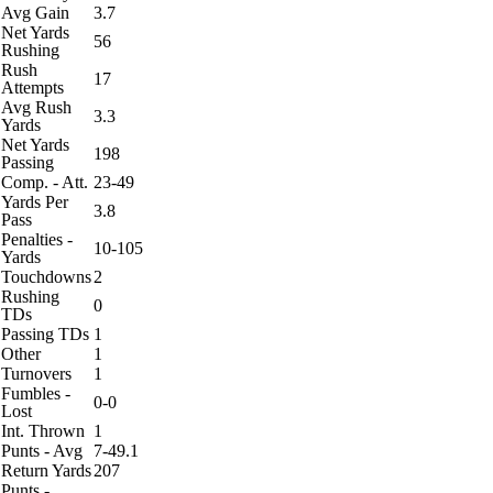
Avg Gain
3.7
Net Yards
56
Rushing
Rush
17
Attempts
Avg Rush
3.3
Yards
Net Yards
198
Passing
Comp. - Att.
23-49
Yards Per
3.8
Pass
Penalties -
10-105
Yards
Touchdowns
2
Rushing
0
TDs
Passing TDs
1
Other
1
Turnovers
1
Fumbles -
0-0
Lost
Int. Thrown
1
Punts - Avg
7-49.1
Return Yards
207
Punts -