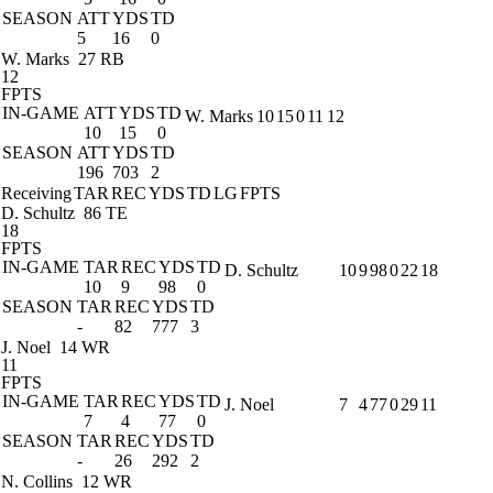
SEASON
ATT
YDS
TD
5
16
0
W. Marks
27 RB
12
FPTS
IN-GAME
ATT
YDS
TD
W. Marks
10
15
0
11
12
10
15
0
SEASON
ATT
YDS
TD
196
703
2
Receiving
TAR
REC
YDS
TD
LG
FPTS
D. Schultz
86 TE
18
FPTS
IN-GAME
TAR
REC
YDS
TD
D. Schultz
10
9
98
0
22
18
10
9
98
0
SEASON
TAR
REC
YDS
TD
-
82
777
3
J. Noel
14 WR
11
FPTS
IN-GAME
TAR
REC
YDS
TD
J. Noel
7
4
77
0
29
11
7
4
77
0
SEASON
TAR
REC
YDS
TD
-
26
292
2
N. Collins
12 WR