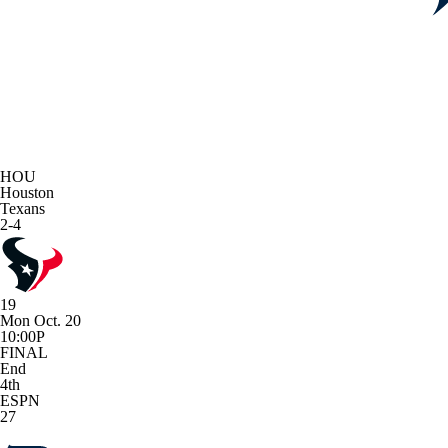
HOU
Houston
Texans
2-4
19
Mon Oct. 20
10:00P
FINAL
End
4th
ESPN
27