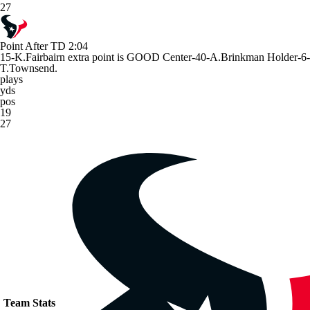
27
Point After TD
2:04
15-K.Fairbairn extra point is GOOD Center-40-A.Brinkman Holder-6-
T.Townsend.
plays
yds
pos
19
27
Team Stats