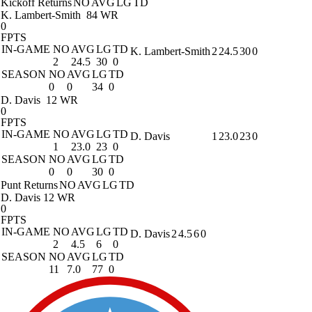
Kickoff Returns
NO
AVG
LG
TD
K. Lambert-Smith
84 WR
0
FPTS
IN-GAME
NO
AVG
LG
TD
K. Lambert-Smith
2
24.5
30
0
2
24.5
30
0
SEASON
NO
AVG
LG
TD
0
0
34
0
D. Davis
12 WR
0
FPTS
IN-GAME
NO
AVG
LG
TD
D. Davis
1
23.0
23
0
1
23.0
23
0
SEASON
NO
AVG
LG
TD
0
0
30
0
Punt Returns
NO
AVG
LG
TD
D. Davis
12 WR
0
FPTS
IN-GAME
NO
AVG
LG
TD
D. Davis
2
4.5
6
0
2
4.5
6
0
SEASON
NO
AVG
LG
TD
11
7.0
77
0