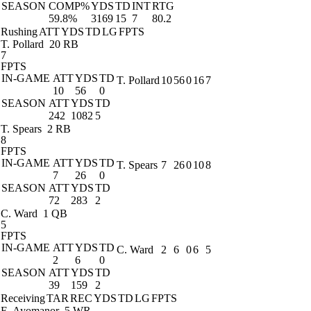
SEASON
COMP%
YDS
TD
INT
RTG
59.8%
3169
15
7
80.2
Rushing
ATT
YDS
TD
LG
FPTS
T. Pollard
20 RB
7
FPTS
IN-GAME
ATT
YDS
TD
T. Pollard
10
56
0
16
7
10
56
0
SEASON
ATT
YDS
TD
242
1082
5
T. Spears
2 RB
8
FPTS
IN-GAME
ATT
YDS
TD
T. Spears
7
26
0
10
8
7
26
0
SEASON
ATT
YDS
TD
72
283
2
C. Ward
1 QB
5
FPTS
IN-GAME
ATT
YDS
TD
C. Ward
2
6
0
6
5
2
6
0
SEASON
ATT
YDS
TD
39
159
2
Receiving
TAR
REC
YDS
TD
LG
FPTS
E. Ayomanor
5 WR