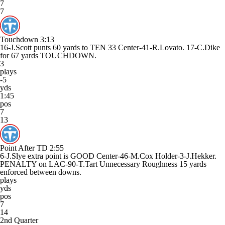
7
7
Touchdown
3:13
16-J.Scott punts 60 yards to TEN 33 Center-41-R.Lovato. 17-C.Dike
for 67 yards TOUCHDOWN.
3
plays
-5
yds
1:45
pos
7
13
Point After TD
2:55
6-J.Slye extra point is GOOD Center-46-M.Cox Holder-3-J.Hekker.
PENALTY on LAC-90-T.Tart Unnecessary Roughness 15 yards
enforced between downs.
plays
yds
pos
7
14
2nd Quarter