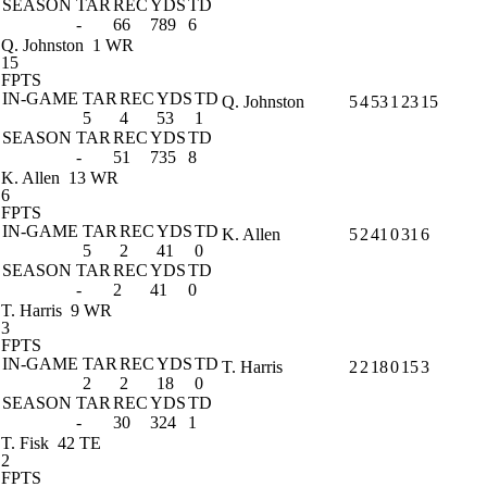
SEASON
TAR
REC
YDS
TD
-
66
789
6
Q. Johnston
1 WR
15
FPTS
IN-GAME
TAR
REC
YDS
TD
Q. Johnston
5
4
53
1
23
15
5
4
53
1
SEASON
TAR
REC
YDS
TD
-
51
735
8
K. Allen
13 WR
6
FPTS
IN-GAME
TAR
REC
YDS
TD
K. Allen
5
2
41
0
31
6
5
2
41
0
SEASON
TAR
REC
YDS
TD
-
2
41
0
T. Harris
9 WR
3
FPTS
IN-GAME
TAR
REC
YDS
TD
T. Harris
2
2
18
0
15
3
2
2
18
0
SEASON
TAR
REC
YDS
TD
-
30
324
1
T. Fisk
42 TE
2
FPTS