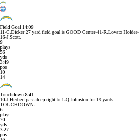
Field Goal
14:09
11-C.Dicker 27 yard field goal is GOOD Center-41-R.Lovato Holder-
16-J.Scott.
9
plays
56
yds
3:49
pos
10
14
Touchdown
8:41
10-J.Herbert pass deep right to 1-Q.Johnston for 19 yards
TOUCHDOWN.
6
plays
70
yds
3:27
pos
16