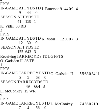
FPTS
IN-GAME
ATT
YDS
TD
J. Patterson
9
44
0
9
4
9
44
0
SEASON
ATT
YDS
TD
41
159
1
K. Vidal
30 RB
3
FPTS
IN-GAME
ATT
YDS
TD
K. Vidal
12
30
0
7
3
12
30
0
SEASON
ATT
YDS
TD
155
643
3
Receiving
TAR
REC
YDS
TD
LG
FPTS
O. Gadsden II
86 TE
11
FPTS
IN-GAME
TAR
REC
YDS
TD
O. Gadsden II
5
5
68
0
34
11
5
5
68
0
SEASON
TAR
REC
YDS
TD
-
49
664
3
L. McConkey
15 WR
9
FPTS
IN-GAME
TAR
REC
YDS
TD
L. McConkey
7
4
56
0
21
9
7
4
56
0