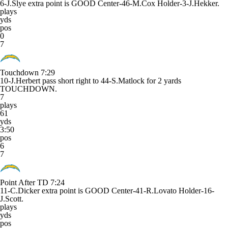
6-J.Slye extra point is GOOD Center-46-M.Cox Holder-3-J.Hekker.
plays
yds
pos
0
7
Touchdown
7:29
10-J.Herbert pass short right to 44-S.Matlock for 2 yards
TOUCHDOWN.
7
plays
61
yds
3:50
pos
6
7
Point After TD
7:24
11-C.Dicker extra point is GOOD Center-41-R.Lovato Holder-16-
J.Scott.
plays
yds
pos