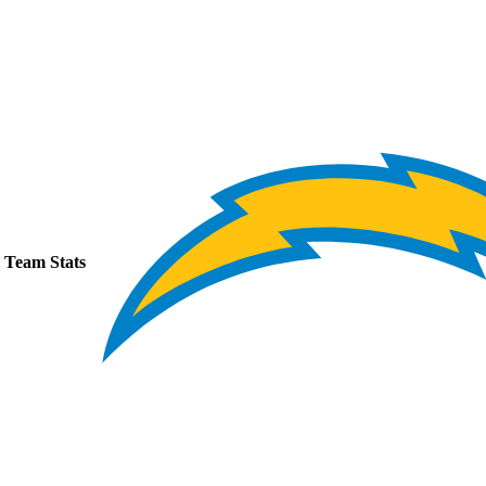
Team Stats