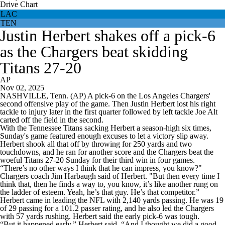
Drive Chart
LAC
TEN
Justin Herbert shakes off a pick-6
as the Chargers beat skidding
Titans 27-20
AP
Nov 02, 2025
NASHVILLE, Tenn. (AP) A pick-6 on the Los Angeles Chargers'
second offensive play of the game. Then Justin Herbert lost his right
tackle to injury later in the first quarter followed by left tackle Joe Alt
carted off the field in the second.
With the Tennessee Titans sacking Herbert a season-high six times,
Sunday's game featured enough excuses to let a victory slip away.
Herbert shook all that off by throwing for 250 yards and two
touchdowns, and he ran for another score and the Chargers beat the
woeful Titans 27-20 Sunday for their third win in four games.
“There’s no other ways I think that he can impress, you know?"
Chargers coach Jim Harbaugh said of Herbert. "But then every time I
think that, then he finds a way to, you know, it’s like another rung on
the ladder of esteem. Yeah, he’s that guy. He’s that competitor.”
Herbert came in leading the NFL with 2,140 yards passing. He was 19
of 29 passing for a 101.2 passer rating, and he also led the Chargers
with 57 yards rushing. Herbert said the early pick-6 was tough.
“But it happened early,” Herbert said. “And I thought we did a good