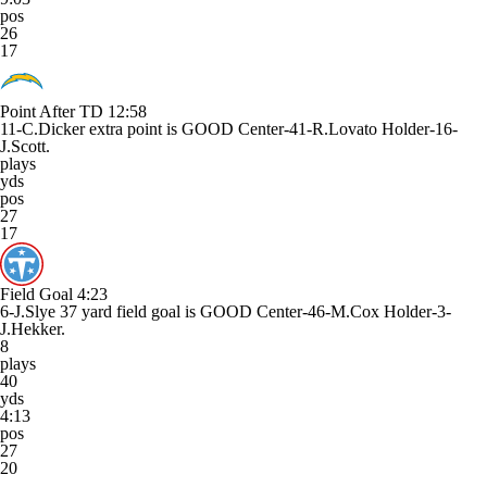
pos
26
17
Point After TD
12:58
11-C.Dicker extra point is GOOD Center-41-R.Lovato Holder-16-
J.Scott.
plays
yds
pos
27
17
Field Goal
4:23
6-J.Slye 37 yard field goal is GOOD Center-46-M.Cox Holder-3-
J.Hekker.
8
plays
40
yds
4:13
pos
27
20