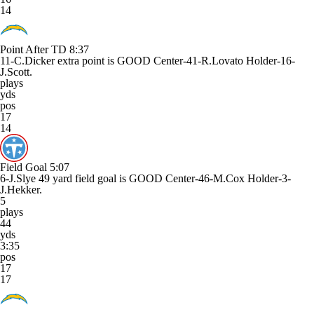
14
Point After TD
8:37
11-C.Dicker extra point is GOOD Center-41-R.Lovato Holder-16-
J.Scott.
plays
yds
pos
17
14
Field Goal
5:07
6-J.Slye 49 yard field goal is GOOD Center-46-M.Cox Holder-3-
J.Hekker.
5
plays
44
yds
3:35
pos
17
17