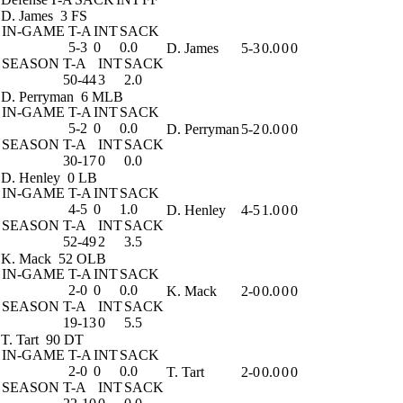
D. James
3 FS
IN-GAME
T-A
INT
SACK
5-3
0
0.0
D. James
5-3
0.0
0
0
SEASON
T-A
INT
SACK
50-44
3
2.0
D. Perryman
6 MLB
IN-GAME
T-A
INT
SACK
5-2
0
0.0
D. Perryman
5-2
0.0
0
0
SEASON
T-A
INT
SACK
30-17
0
0.0
D. Henley
0 LB
IN-GAME
T-A
INT
SACK
4-5
0
1.0
D. Henley
4-5
1.0
0
0
SEASON
T-A
INT
SACK
52-49
2
3.5
K. Mack
52 OLB
IN-GAME
T-A
INT
SACK
2-0
0
0.0
K. Mack
2-0
0.0
0
0
SEASON
T-A
INT
SACK
19-13
0
5.5
T. Tart
90 DT
IN-GAME
T-A
INT
SACK
2-0
0
0.0
T. Tart
2-0
0.0
0
0
SEASON
T-A
INT
SACK