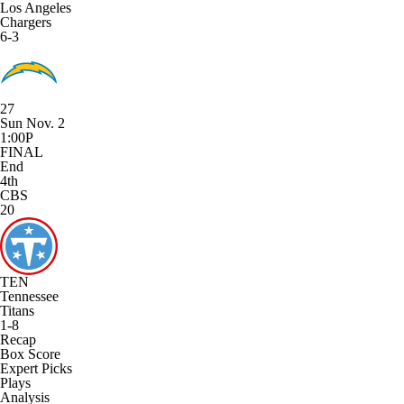
Los Angeles
Chargers
6-3
27
Sun Nov. 2
1:00P
FINAL
End
4th
CBS
20
TEN
Tennessee
Titans
1-8
Recap
Box Score
Expert Picks
Plays
Analysis