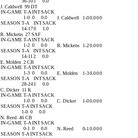
36-10
1
0.0
J. Caldwell
99 DT
IN-GAME
T-A
INT
SACK
1-0
0
0.0
J. Caldwell
1-0
0.0
0
0
SEASON
T-A
INT
SACK
14-17
0
1.0
R. Mickens
27 SAF
IN-GAME
T-A
INT
SACK
1-2
0
0.0
R. Mickens
1-2
0.0
0
0
SEASON
T-A
INT
SACK
14-11
2
0.0
E. Molden
2 CB
IN-GAME
T-A
INT
SACK
1-3
0
0.0
E. Molden
1-3
0.0
0
0
SEASON
T-A
INT
SACK
28-24
1
0.0
C. Dicker
11 K
IN-GAME
T-A
INT
SACK
1-0
0
0.0
C. Dicker
1-0
0.0
0
0
SEASON
T-A
INT
SACK
1-0
0
0.0
N. Reed
46 CB
IN-GAME
T-A
INT
SACK
0-1
0
0.0
N. Reed
0-1
0.0
0
0
SEASON
T-A
INT
SACK