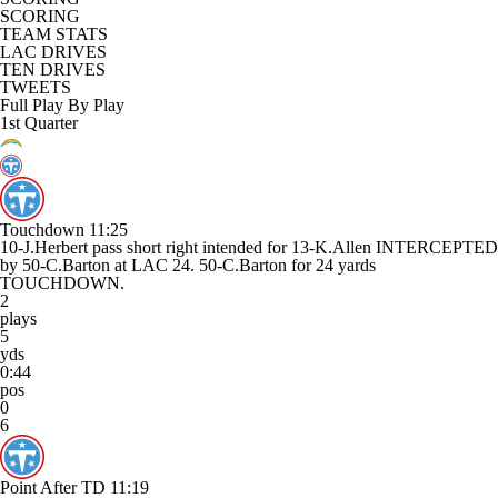
SCORING
TEAM STATS
LAC DRIVES
TEN DRIVES
TWEETS
Full Play By Play
1st Quarter
Touchdown
11:25
10-J.Herbert pass short right intended for 13-K.Allen INTERCEPTED
by 50-C.Barton at LAC 24. 50-C.Barton for 24 yards
TOUCHDOWN.
2
plays
5
yds
0:44
pos
0
6
Point After TD
11:19