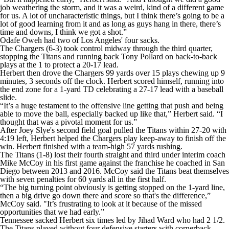
job weathering the storm, and it was a weird, kind of a different game
for us. A lot of uncharacteristic things, but I think there’s going to be a
lot of good learning from it and as long as guys hang in there, there’s
time and downs, I think we got a shot.”
Odafe Oweh had two of Los Angeles' four sacks.
The Chargers (6-3) took control midway through the third quarter,
stopping the Titans and running back Tony Pollard on back-to-back
plays at the 1 to protect a 20-17 lead.
Herbert then drove the Chargers 99 yards over 15 plays chewing up 9
minutes, 3 seconds off the clock. Herbert scored himself, running into
the end zone for a 1-yard TD celebrating a 27-17 lead with a baseball
slide.
“It’s a huge testament to the offensive line getting that push and being
able to move the ball, especially backed up like that,” Herbert said. “I
thought that was a pivotal moment for us.”
After Joey Slye's second field goal pulled the Titans within 27-20 with
4:19 left, Herbert helped the Chargers play keep-away to finish off the
win. Herbert finished with a team-high 57 yards rushing.
The Titans (1-8) lost their fourth straight and third under interim coach
Mike McCoy in his first game against the franchise he coached in San
Diego between 2013 and 2016. McCoy said the Titans beat themselves
with seven penalties for 60 yards all in the first half.
“The big turning point obviously is getting stopped on the 1-yard line,
then a big drive go down there and score so that's the difference,”
McCoy said. "It’s frustrating to look at it because of the missed
opportunities that we had early.”
Tennessee sacked Herbert six times led by Jihad Ward who had 2 1/2.
The Titans played without four defensive starters with cornerback