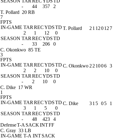
SEASON
TAR
REC
YDS
TD
-
44
357
2
T. Pollard
20 RB
7
FPTS
IN-GAME
TAR
REC
YDS
TD
T. Pollard
2
1
12
0
12
7
2
1
12
0
SEASON
TAR
REC
YDS
TD
-
33
206
0
C. Okonkwo
85 TE
3
FPTS
IN-GAME
TAR
REC
YDS
TD
C. Okonkwo
2
2
10
0
6
3
2
2
10
0
SEASON
TAR
REC
YDS
TD
-
2
10
0
C. Dike
17 WR
1
FPTS
IN-GAME
TAR
REC
YDS
TD
C. Dike
3
1
5
0
5
1
3
1
5
0
SEASON
TAR
REC
YDS
TD
-
48
423
4
Defense
T-A
SACK
INT
FF
C. Gray
33 LB
IN-GAME
T-A
INT
SACK