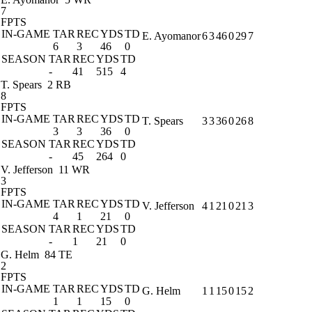
7
FPTS
IN-GAME
TAR
REC
YDS
TD
E. Ayomanor
6
3
46
0
29
7
6
3
46
0
SEASON
TAR
REC
YDS
TD
-
41
515
4
T. Spears
2 RB
8
FPTS
IN-GAME
TAR
REC
YDS
TD
T. Spears
3
3
36
0
26
8
3
3
36
0
SEASON
TAR
REC
YDS
TD
-
45
264
0
V. Jefferson
11 WR
3
FPTS
IN-GAME
TAR
REC
YDS
TD
V. Jefferson
4
1
21
0
21
3
4
1
21
0
SEASON
TAR
REC
YDS
TD
-
1
21
0
G. Helm
84 TE
2
FPTS
IN-GAME
TAR
REC
YDS
TD
G. Helm
1
1
15
0
15
2
1
1
15
0