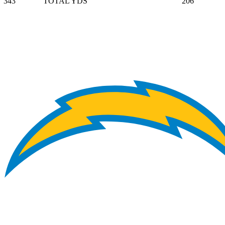
343
TOTAL YDS
206