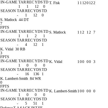
IN-GAME
TAR
REC
YDS
TD
T. Fisk
1
1
12
0
12
2
1
1
12
0
SEASON
TAR
REC
YDS
TD
-
1
12
0
S. Matlock
44 DT
7
FPTS
IN-GAME
TAR
REC
YDS
TD
S. Matlock
1
1
2
1
2
7
1
1
2
1
SEASON
TAR
REC
YDS
TD
-
4
12
1
K. Vidal
30 RB
3
FPTS
IN-GAME
TAR
REC
YDS
TD
K. Vidal
1
0
0
0
0
3
1
0
0
0
SEASON
TAR
REC
YDS
TD
-
16
136
1
K. Lambert-Smith
84 WR
0
FPTS
IN-GAME
TAR
REC
YDS
TD
K. Lambert-Smith
1
0
0
0
0
0
1
0
0
0
SEASON
TAR
REC
YDS
TD
-
5
51
1
Defense
T-A
SACK
INT
FF