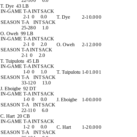
22-10
0
0.0
T. Dye
43 LB
IN-GAME
T-A
INT
SACK
2-1
0
0.0
T. Dye
2-1
0.0
0
0
SEASON
T-A
INT
SACK
25-28
0
1.0
O. Oweh
99 LB
IN-GAME
T-A
INT
SACK
2-1
0
2.0
O. Oweh
2-1
2.0
0
0
SEASON
T-A
INT
SACK
2-1
0
2.0
T. Tuipulotu
45 LB
IN-GAME
T-A
INT
SACK
1-0
0
1.0
T. Tuipulotu
1-0
1.0
0
1
SEASON
T-A
INT
SACK
33-12
0
13.0
J. Eboigbe
92 DT
IN-GAME
T-A
INT
SACK
1-0
0
0.0
J. Eboigbe
1-0
0.0
0
0
SEASON
T-A
INT
SACK
22-11
0
6.0
C. Hart
20 CB
IN-GAME
T-A
INT
SACK
1-2
0
0.0
C. Hart
1-2
0.0
0
0
SEASON
T-A
INT
SACK