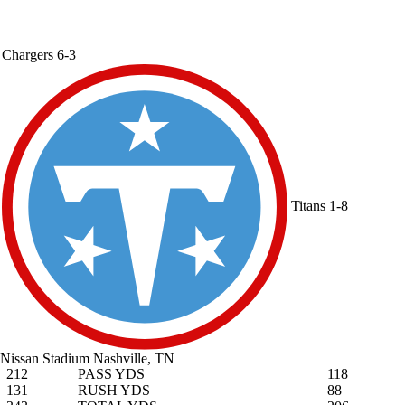
Chargers
6-3
Titans
1-8
Nissan Stadium
Nashville, TN
212
PASS YDS
118
131
RUSH YDS
88