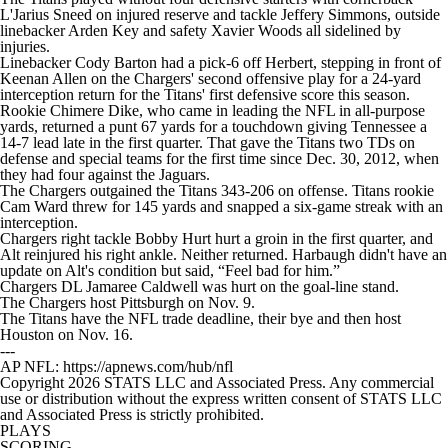
L'Jarius Sneed on injured reserve and tackle Jeffery Simmons, outside
linebacker Arden Key and safety Xavier Woods all sidelined by
injuries.
Linebacker Cody Barton had a pick-6 off Herbert, stepping in front of
Keenan Allen on the Chargers' second offensive play for a 24-yard
interception return for the Titans' first defensive score this season.
Rookie Chimere Dike, who came in leading the NFL in all-purpose
yards, returned a punt 67 yards for a touchdown giving Tennessee a
14-7 lead late in the first quarter. That gave the Titans two TDs on
defense and special teams for the first time since Dec. 30, 2012, when
they had four against the Jaguars.
The Chargers outgained the Titans 343-206 on offense. Titans rookie
Cam Ward threw for 145 yards and snapped a six-game streak with an
interception.
Chargers right tackle Bobby Hurt hurt a groin in the first quarter, and
Alt reinjured his right ankle. Neither returned. Harbaugh didn't have an
update on Alt's condition but said, “Feel bad for him.”
Chargers DL Jamaree Caldwell was hurt on the goal-line stand.
The Chargers host Pittsburgh on Nov. 9.
The Titans have the NFL trade deadline, their bye and then host
Houston on Nov. 16.
---
AP NFL: https://apnews.com/hub/nfl
Copyright 2026 STATS LLC and Associated Press. Any commercial
use or distribution without the express written consent of STATS LLC
and Associated Press is strictly prohibited.
PLAYS
SCORING