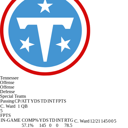
Tennessee
Offense
Offense
Defense
Special Teams
Passing
CP/ATT
YDS
TD
INT
FPTS
C. Ward
1 QB
5
FPTS
IN-GAME
COMP%
YDS
TD
INT
RTG
C. Ward
12/21
145
0
0
5
57.1%
145
0
0
78.5