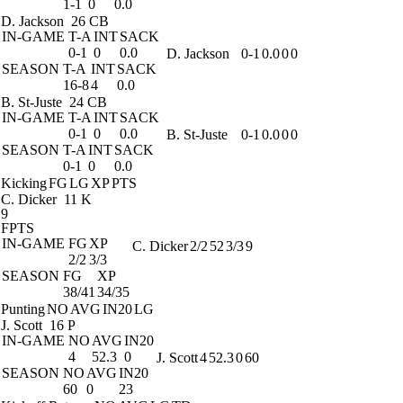
1-1
0
0.0
D. Jackson
26 CB
IN-GAME
T-A
INT
SACK
0-1
0
0.0
D. Jackson
0-1
0.0
0
0
SEASON
T-A
INT
SACK
16-8
4
0.0
B. St-Juste
24 CB
IN-GAME
T-A
INT
SACK
0-1
0
0.0
B. St-Juste
0-1
0.0
0
0
SEASON
T-A
INT
SACK
0-1
0
0.0
Kicking
FG
LG
XP
PTS
C. Dicker
11 K
9
FPTS
IN-GAME
FG
XP
C. Dicker
2/2
52
3/3
9
2/2
3/3
SEASON
FG
XP
38/41
34/35
Punting
NO
AVG
IN20
LG
J. Scott
16 P
IN-GAME
NO
AVG
IN20
4
52.3
0
J. Scott
4
52.3
0
60
SEASON
NO
AVG
IN20
60
0
23