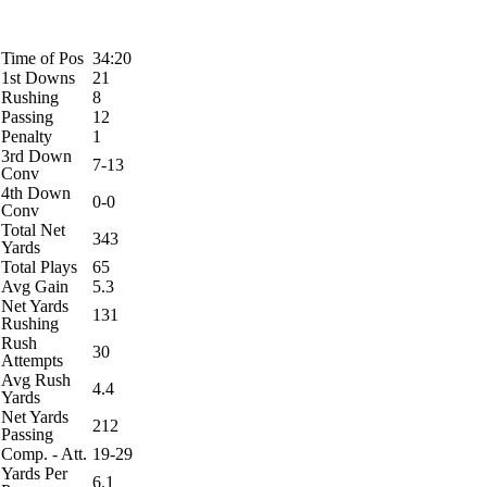
Time of Pos
34:20
1st Downs
21
Rushing
8
Passing
12
Penalty
1
3rd Down
7-13
Conv
4th Down
0-0
Conv
Total Net
343
Yards
Total Plays
65
Avg Gain
5.3
Net Yards
131
Rushing
Rush
30
Attempts
Avg Rush
4.4
Yards
Net Yards
212
Passing
Comp. - Att.
19-29
Yards Per
6.1