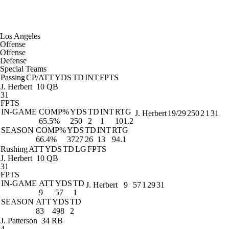
Los Angeles
Offense
Offense
Defense
Special Teams
Passing
CP/ATT
YDS
TD
INT
FPTS
J. Herbert
10 QB
31
FPTS
IN-GAME
COMP%
YDS
TD
INT
RTG
J. Herbert
19/29
250
2
1
31
65.5%
250
2
1
101.2
SEASON
COMP%
YDS
TD
INT
RTG
66.4%
3727
26
13
94.1
Rushing
ATT
YDS
TD
LG
FPTS
J. Herbert
10 QB
31
FPTS
IN-GAME
ATT
YDS
TD
J. Herbert
9
57
1
29
31
9
57
1
SEASON
ATT
YDS
TD
83
498
2
J. Patterson
34 RB
4