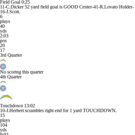
Field Goal
0:25
11-C.Dicker 52 yard field goal is GOOD Center-41-R.Lovato Holder-
16-J.Scott.
6
plays
40
yds
2:03
pos
20
17
3rd Quarter
No scoring this quarter
4th Quarter
Touchdown
13:02
10-J.Herbert scrambles right end for 1 yard TOUCHDOWN.
15
plays
104
yds
9:03