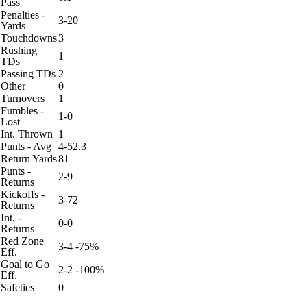
Pass
Penalties -
3-20
Yards
Touchdowns
3
Rushing
1
TDs
Passing TDs
2
Other
0
Turnovers
1
Fumbles -
1-0
Lost
Int. Thrown
1
Punts - Avg
4-52.3
Return Yards
81
Punts -
2-9
Returns
Kickoffs -
3-72
Returns
Int. -
0-0
Returns
Red Zone
3-4 -75%
Eff.
Goal to Go
2-2 -100%
Eff.
Safeties
0