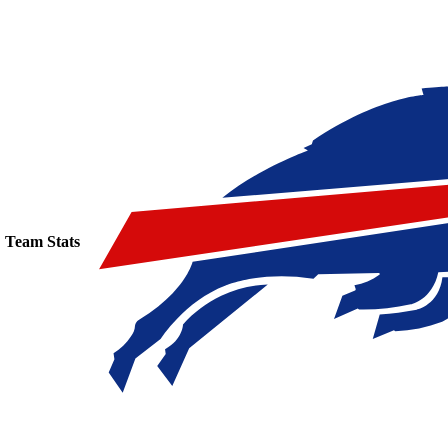
Team Stats