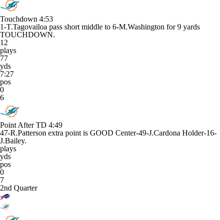
Touchdown
4:53
1-T.Tagovailoa pass short middle to 6-M.Washington for 9 yards
TOUCHDOWN.
12
plays
77
yds
7:27
pos
0
6
Point After TD
4:49
47-R.Patterson extra point is GOOD Center-49-J.Cardona Holder-16-
J.Bailey.
plays
yds
pos
0
7
2nd Quarter