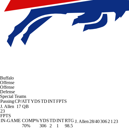
Buffalo
Offense
Offense
Defense
Special Teams
Passing
CP/ATT
YDS
TD
INT
FPTS
J. Allen
17 QB
23
FPTS
IN-GAME
COMP%
YDS
TD
INT
RTG
J. Allen
28/40
306
2
1
23
70%
306
2
1
98.5