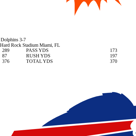
Dolphins
3-7
Hard Rock Stadium
Miami, FL
289
PASS YDS
173
87
RUSH YDS
197
376
TOTAL YDS
370