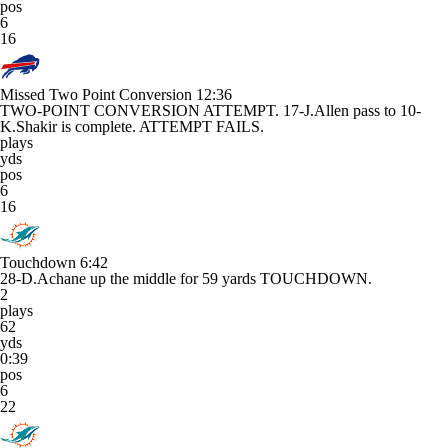
pos
6
16
Missed Two Point Conversion
12:36
TWO-POINT CONVERSION ATTEMPT. 17-J.Allen pass to 10-
K.Shakir is complete. ATTEMPT FAILS.
plays
yds
pos
6
16
Touchdown
6:42
28-D.Achane up the middle for 59 yards TOUCHDOWN.
2
plays
62
yds
0:39
pos
6
22