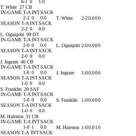
6-1
0
1.0
T. White
27 CB
IN-GAME
T-A
INT
SACK
2-2
0
0.0
T. White
2-2
0.0
0
0
SEASON
T-A
INT
SACK
2-2
0
0.0
L. Ogunjobi
99 DT
IN-GAME
T-A
INT
SACK
2-0
0
0.0
L. Ogunjobi
2-0
0.0
0
0
SEASON
T-A
INT
SACK
2-0
0
0.0
J. Ingram
46 CB
IN-GAME
T-A
INT
SACK
1-0
0
0.0
J. Ingram
1-0
0.0
0
0
SEASON
T-A
INT
SACK
1-0
0
0.0
S. Franklin
28 SAF
IN-GAME
T-A
INT
SACK
1-0
0
0.0
S. Franklin
1-0
0.0
0
0
SEASON
T-A
INT
SACK
1-0
0
0.0
M. Hairston
31 CB
IN-GAME
T-A
INT
SACK
1-0
1
0.0
M. Hairston
1-0
0.0
1
0
SEASON
T-A
INT
SACK