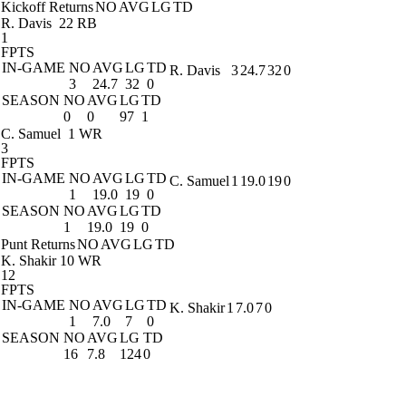
Kickoff Returns
NO
AVG
LG
TD
R. Davis
22 RB
1
FPTS
IN-GAME
NO
AVG
LG
TD
R. Davis
3
24.7
32
0
3
24.7
32
0
SEASON
NO
AVG
LG
TD
0
0
97
1
C. Samuel
1 WR
3
FPTS
IN-GAME
NO
AVG
LG
TD
C. Samuel
1
19.0
19
0
1
19.0
19
0
SEASON
NO
AVG
LG
TD
1
19.0
19
0
Punt Returns
NO
AVG
LG
TD
K. Shakir
10 WR
12
FPTS
IN-GAME
NO
AVG
LG
TD
K. Shakir
1
7.0
7
0
1
7.0
7
0
SEASON
NO
AVG
LG
TD
16
7.8
124
0