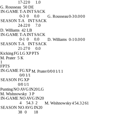
17-22
0
1.0
G. Rousseau
50 DE
IN-GAME
T-A
INT
SACK
0-3
0
0.0
G. Rousseau
0-3
0.0
0
0
SEASON
T-A
INT
SACK
24-22
0
7.0
D. Williams
42 LB
IN-GAME
T-A
INT
SACK
0-1
0
0.0
D. Williams
0-1
0.0
0
0
SEASON
T-A
INT
SACK
21-27
0
0.0
Kicking
FG
LG
XP
PTS
M. Prater
5 K
1
FPTS
IN-GAME
FG
XP
M. Prater
0/0
0
1/1
1
0/0
1/1
SEASON
FG
XP
0/0
1/1
Punting
NO
AVG
IN20
LG
M. Wishnowsky
3 P
IN-GAME
NO
AVG
IN20
4
54.3
2
M. Wishnowsky
4
54.3
2
61
SEASON
NO
AVG
IN20
38
0
18