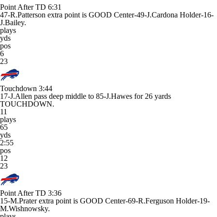
Point After TD
6:31
47-R.Patterson extra point is GOOD Center-49-J.Cardona Holder-16-
J.Bailey.
plays
yds
pos
6
23
Touchdown
3:44
17-J.Allen pass deep middle to 85-J.Hawes for 26 yards
TOUCHDOWN.
11
plays
65
yds
2:55
pos
12
23
Point After TD
3:36
15-M.Prater extra point is GOOD Center-69-R.Ferguson Holder-19-
M.Wishnowsky.
plays