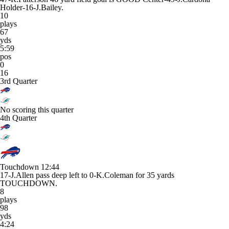
Holder-16-J.Bailey.
10
plays
67
yds
5:59
pos
0
16
3rd Quarter
No scoring this quarter
4th Quarter
Touchdown
12:44
17-J.Allen pass deep left to 0-K.Coleman for 35 yards
TOUCHDOWN.
8
plays
98
yds
4:24