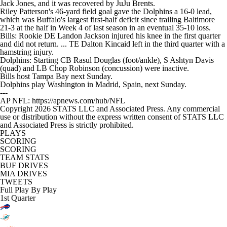
Jack Jones, and it was recovered by JuJu Brents.
Riley Patterson's 46-yard field goal gave the Dolphins a 16-0 lead,
which was Buffalo's largest first-half deficit since trailing Baltimore
21-3 at the half in Week 4 of last season in an eventual 35-10 loss.
Bills: Rookie DE Landon Jackson injured his knee in the first quarter
and did not return. ... TE Dalton Kincaid left in the third quarter with a
hamstring injury.
Dolphins: Starting CB Rasul Douglas (foot/ankle), S Ashtyn Davis
(quad) and LB Chop Robinson (concussion) were inactive.
Bills host Tampa Bay next Sunday.
Dolphins play Washington in Madrid, Spain, next Sunday.
---
AP NFL: https://apnews.com/hub/NFL
Copyright 2026 STATS LLC and Associated Press. Any commercial
use or distribution without the express written consent of STATS LLC
and Associated Press is strictly prohibited.
PLAYS
SCORING
SCORING
TEAM STATS
BUF DRIVES
MIA DRIVES
TWEETS
Full Play By Play
1st Quarter