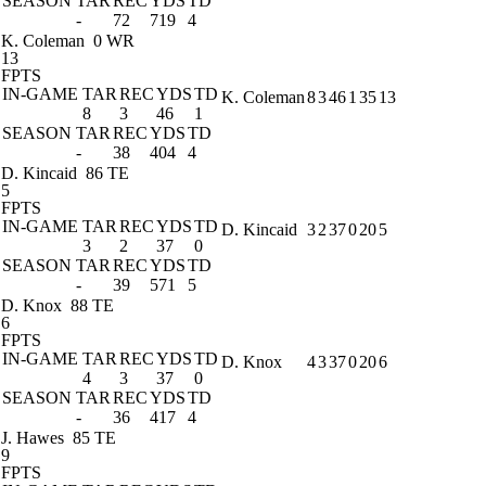
SEASON
TAR
REC
YDS
TD
-
72
719
4
K. Coleman
0 WR
13
FPTS
IN-GAME
TAR
REC
YDS
TD
K. Coleman
8
3
46
1
35
13
8
3
46
1
SEASON
TAR
REC
YDS
TD
-
38
404
4
D. Kincaid
86 TE
5
FPTS
IN-GAME
TAR
REC
YDS
TD
D. Kincaid
3
2
37
0
20
5
3
2
37
0
SEASON
TAR
REC
YDS
TD
-
39
571
5
D. Knox
88 TE
6
FPTS
IN-GAME
TAR
REC
YDS
TD
D. Knox
4
3
37
0
20
6
4
3
37
0
SEASON
TAR
REC
YDS
TD
-
36
417
4
J. Hawes
85 TE
9
FPTS