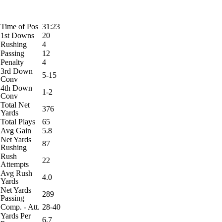
Time of Pos
31:23
1st Downs
20
Rushing
4
Passing
12
Penalty
4
3rd Down
5-15
Conv
4th Down
1-2
Conv
Total Net
376
Yards
Total Plays
65
Avg Gain
5.8
Net Yards
87
Rushing
Rush
22
Attempts
Avg Rush
4.0
Yards
Net Yards
289
Passing
Comp. - Att.
28-40
Yards Per
6.7