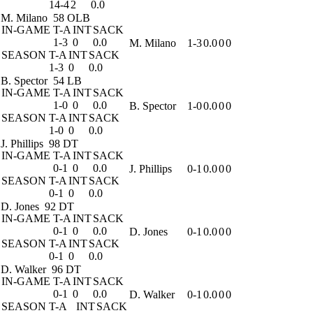
14-4
2
0.0
M. Milano
58 OLB
IN-GAME
T-A
INT
SACK
1-3
0
0.0
M. Milano
1-3
0.0
0
0
SEASON
T-A
INT
SACK
1-3
0
0.0
B. Spector
54 LB
IN-GAME
T-A
INT
SACK
1-0
0
0.0
B. Spector
1-0
0.0
0
0
SEASON
T-A
INT
SACK
1-0
0
0.0
J. Phillips
98 DT
IN-GAME
T-A
INT
SACK
0-1
0
0.0
J. Phillips
0-1
0.0
0
0
SEASON
T-A
INT
SACK
0-1
0
0.0
D. Jones
92 DT
IN-GAME
T-A
INT
SACK
0-1
0
0.0
D. Jones
0-1
0.0
0
0
SEASON
T-A
INT
SACK
0-1
0
0.0
D. Walker
96 DT
IN-GAME
T-A
INT
SACK
0-1
0
0.0
D. Walker
0-1
0.0
0
0
SEASON
T-A
INT
SACK