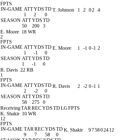
FPTS
IN-GAME
ATT
YDS
TD
T. Johnson
1
2
0
2
4
1
2
0
SEASON
ATT
YDS
TD
50
200
3
E. Moore
18 WR
2
FPTS
IN-GAME
ATT
YDS
TD
E. Moore
1
-1
0
-1
2
1
-1
0
SEASON
ATT
YDS
TD
1
-1
0
R. Davis
22 RB
1
FPTS
IN-GAME
ATT
YDS
TD
R. Davis
2
-2
0
-1
1
2
-2
0
SEASON
ATT
YDS
TD
58
275
0
Receiving
TAR
REC
YDS
TD
LG
FPTS
K. Shakir
10 WR
12
FPTS
IN-GAME
TAR
REC
YDS
TD
K. Shakir
9
7
58
0
24
12
9
7
58
0