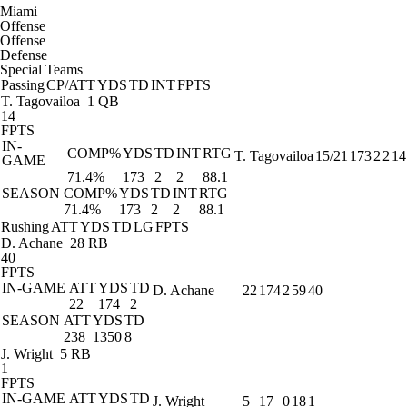
Miami
Offense
Offense
Defense
Special Teams
Passing
CP/ATT
YDS
TD
INT
FPTS
T. Tagovailoa
1 QB
14
FPTS
IN-
COMP%
YDS
TD
INT
RTG
T. Tagovailoa
15/21
173
2
2
14
GAME
71.4%
173
2
2
88.1
SEASON
COMP%
YDS
TD
INT
RTG
71.4%
173
2
2
88.1
Rushing
ATT
YDS
TD
LG
FPTS
D. Achane
28 RB
40
FPTS
IN-GAME
ATT
YDS
TD
D. Achane
22
174
2
59
40
22
174
2
SEASON
ATT
YDS
TD
238
1350
8
J. Wright
5 RB
1
FPTS
IN-GAME
ATT
YDS
TD
J. Wright
5
17
0
18
1