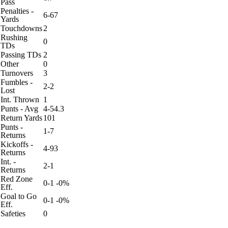
Pass
Penalties -
6-67
Yards
Touchdowns
2
Rushing
0
TDs
Passing TDs
2
Other
0
Turnovers
3
Fumbles -
2-2
Lost
Int. Thrown
1
Punts - Avg
4-54.3
Return Yards
101
Punts -
1-7
Returns
Kickoffs -
4-93
Returns
Int. -
2-1
Returns
Red Zone
0-1 -0%
Eff.
Goal to Go
0-1 -0%
Eff.
Safeties
0