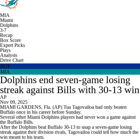
MIA
Miami
Dolphins
3-7
Recap
Box Score
Expert Picks
Plays
Analysis
Drive Chart
BUF
MIA
Dolphins end seven-game losing
streak against Bills with 30-13 win
AP
Nov 09, 2025
MIAMI GARDENS, Fla. (AP) Tua Tagovailoa had only beaten
Buffalo once in his career before Sunday.
Several other Miami Dolphins players had never won a game against
the Buffalo Bills.
After the Dolphins beat Buffalo 30-13 to snap a seven-game losing
streak against their division rivals, Tagovailoa could tell how much the
win meant to his team.