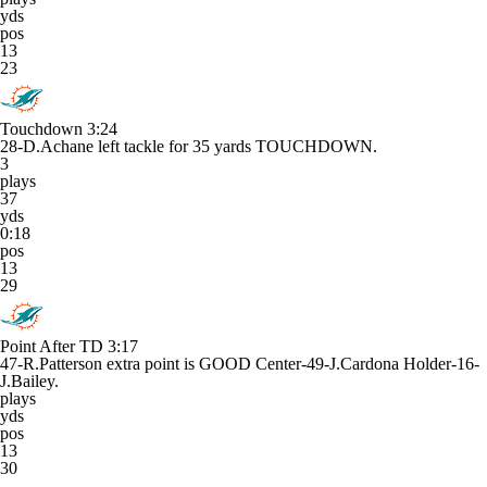
yds
pos
13
23
Touchdown
3:24
28-D.Achane left tackle for 35 yards TOUCHDOWN.
3
plays
37
yds
0:18
pos
13
29
Point After TD
3:17
47-R.Patterson extra point is GOOD Center-49-J.Cardona Holder-16-
J.Bailey.
plays
yds
pos
13
30