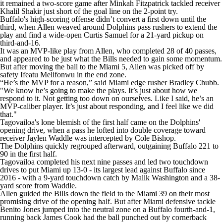
it remained a two-score game after Minkah Fitzpatrick tackled receiver
Khalil Shakir just short of the goal line on the 2-point try.
Buffalo's high-scoring offense didn’t convert a first down until the
third, when Allen weaved around Dolphins pass rushers to extend the
play and find a wide-open Curtis Samuel for a 21-yard pickup on
third-and-16.
It was an MVP-like play from Allen, who completed 28 of 40 passes,
and appeared to be just what the Bills needed to gain some momentum.
But after moving the ball to the Miami 5, Allen was picked off by
safety Ifeatu Melifonwu in the end zone.
“He’s the MVP for a reason,” said Miami edge rusher Bradley Chubb.
"We know he’s going to make the plays. It’s just about how we
respond to it. Not getting too down on ourselves. Like I said, he’s an
MVP-caliber player. It’s just about responding, and I feel like we did
that."
Tagovailoa's lone blemish of the first half came on the Dolphins'
opening drive, when a pass he lofted into double coverage toward
receiver Jaylen Waddle was intercepted by Cole Bishop.
The Dolphins quickly regrouped afterward, outgaining Buffalo 221 to
90 in the first half.
Tagovailoa completed his next nine passes and led two touchdown
drives to put Miami up 13-0 - its largest lead against Buffalo since
2016 - with a 9-yard touchdown catch by Malik Washington and a 38-
yard score from Waddle.
Allen guided the Bills down the field to the Miami 39 on their most
promising drive of the opening half. But after Miami defensive tackle
Benito Jones jumped into the neutral zone on a Buffalo fourth-and-1,
running back James Cook had the ball punched out by cornerback