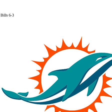
Bills
6-3