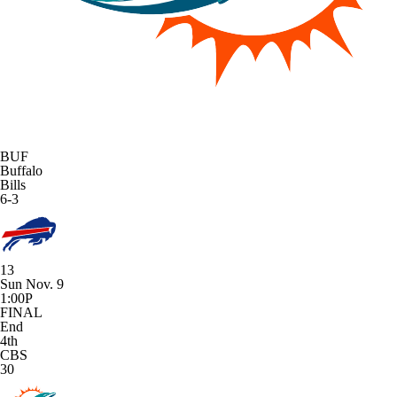
BUF
Buffalo
Bills
6-3
13
Sun Nov. 9
1:00P
FINAL
End
4th
CBS
30