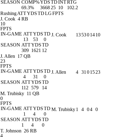
SEASON
COMP%
YDS
TD
INT
RTG
69.3%
3668
25
10
102.2
Rushing
ATT
YDS
TD
LG
FPTS
J. Cook
4 RB
10
FPTS
IN-GAME
ATT
YDS
TD
J. Cook
13
53
0
14
10
13
53
0
SEASON
ATT
YDS
TD
309
1621
12
J. Allen
17 QB
23
FPTS
IN-GAME
ATT
YDS
TD
J. Allen
4
31
0
15
23
4
31
0
SEASON
ATT
YDS
TD
112
579
14
M. Trubisky
11 QB
0
FPTS
IN-GAME
ATT
YDS
TD
M. Trubisky
1
4
0
4
0
1
4
0
SEASON
ATT
YDS
TD
1
4
0
T. Johnson
26 RB
4