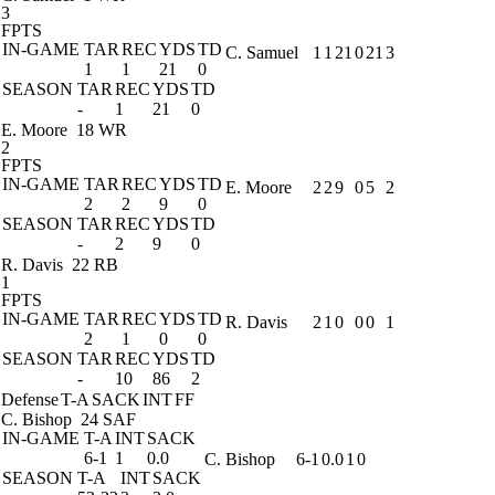
3
FPTS
IN-GAME
TAR
REC
YDS
TD
C. Samuel
1
1
21
0
21
3
1
1
21
0
SEASON
TAR
REC
YDS
TD
-
1
21
0
E. Moore
18 WR
2
FPTS
IN-GAME
TAR
REC
YDS
TD
E. Moore
2
2
9
0
5
2
2
2
9
0
SEASON
TAR
REC
YDS
TD
-
2
9
0
R. Davis
22 RB
1
FPTS
IN-GAME
TAR
REC
YDS
TD
R. Davis
2
1
0
0
0
1
2
1
0
0
SEASON
TAR
REC
YDS
TD
-
10
86
2
Defense
T-A
SACK
INT
FF
C. Bishop
24 SAF
IN-GAME
T-A
INT
SACK
6-1
1
0.0
C. Bishop
6-1
0.0
1
0
SEASON
T-A
INT
SACK