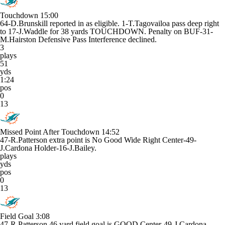
Touchdown
15:00
64-D.Brunskill reported in as eligible. 1-T.Tagovailoa pass deep right
to 17-J.Waddle for 38 yards TOUCHDOWN. Penalty on BUF-31-
M.Hairston Defensive Pass Interference declined.
3
plays
51
yds
1:24
pos
0
13
Missed Point After Touchdown
14:52
47-R.Patterson extra point is No Good Wide Right Center-49-
J.Cardona Holder-16-J.Bailey.
plays
yds
pos
0
13
Field Goal
3:08
47-R.Patterson 46 yard field goal is GOOD Center-49-J.Cardona