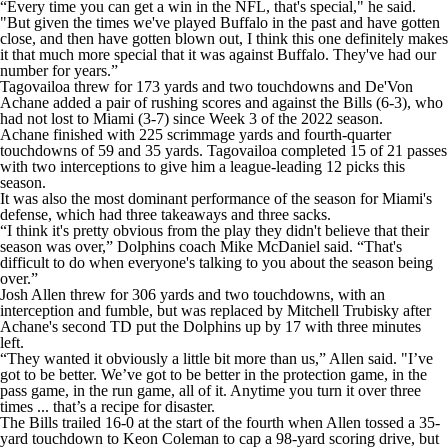
“Every time you can get a win in the NFL, that's special," he said.
"But given the times we've played Buffalo in the past and have gotten
close, and then have gotten blown out, I think this one definitely makes
it that much more special that it was against Buffalo. They've had our
number for years.”
Tagovailoa threw for 173 yards and two touchdowns and De'Von
Achane added a pair of rushing scores and against the Bills (6-3), who
had not lost to Miami (3-7) since Week 3 of the 2022 season.
Achane finished with 225 scrimmage yards and fourth-quarter
touchdowns of 59 and 35 yards. Tagovailoa completed 15 of 21 passes
with two interceptions to give him a league-leading 12 picks this
season.
It was also the most dominant performance of the season for Miami's
defense, which had three takeaways and three sacks.
“I think it's pretty obvious from the play they didn't believe that their
season was over,” Dolphins coach Mike McDaniel said. “That's
difficult to do when everyone's talking to you about the season being
over.”
Josh Allen threw for 306 yards and two touchdowns, with an
interception and fumble, but was replaced by Mitchell Trubisky after
Achane's second TD put the Dolphins up by 17 with three minutes
left.
“They wanted it obviously a little bit more than us,” Allen said. "I’ve
got to be better. We’ve got to be better in the protection game, in the
pass game, in the run game, all of it. Anytime you turn it over three
times ... that’s a recipe for disaster.
The Bills trailed 16-0 at the start of the fourth when Allen tossed a 35-
yard touchdown to Keon Coleman to cap a 98-yard scoring drive, but