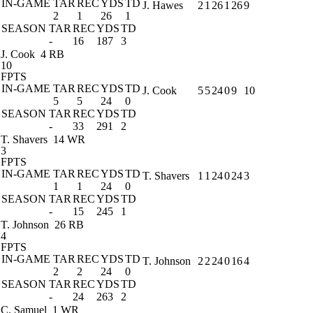
IN-GAME
TAR
REC
YDS
TD
J. Hawes
2
1
26
1
26
9
2
1
26
1
SEASON
TAR
REC
YDS
TD
-
16
187
3
J. Cook
4 RB
10
FPTS
IN-GAME
TAR
REC
YDS
TD
J. Cook
5
5
24
0
9
10
5
5
24
0
SEASON
TAR
REC
YDS
TD
-
33
291
2
T. Shavers
14 WR
3
FPTS
IN-GAME
TAR
REC
YDS
TD
T. Shavers
1
1
24
0
24
3
1
1
24
0
SEASON
TAR
REC
YDS
TD
-
15
245
1
T. Johnson
26 RB
4
FPTS
IN-GAME
TAR
REC
YDS
TD
T. Johnson
2
2
24
0
16
4
2
2
24
0
SEASON
TAR
REC
YDS
TD
-
24
263
2
C. Samuel
1 WR