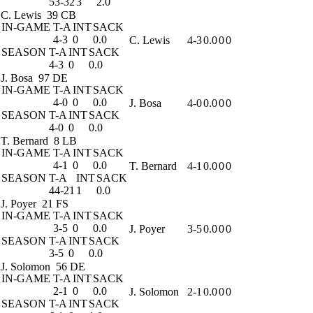
53-32
3
2.0
C. Lewis
39 CB
IN-GAME
T-A
INT
SACK
4-3
0
0.0
C. Lewis
4-3
0.0
0
0
SEASON
T-A
INT
SACK
4-3
0
0.0
J. Bosa
97 DE
IN-GAME
T-A
INT
SACK
4-0
0
0.0
J. Bosa
4-0
0.0
0
0
SEASON
T-A
INT
SACK
4-0
0
0.0
T. Bernard
8 LB
IN-GAME
T-A
INT
SACK
4-1
0
0.0
T. Bernard
4-1
0.0
0
0
SEASON
T-A
INT
SACK
44-21
1
0.0
J. Poyer
21 FS
IN-GAME
T-A
INT
SACK
3-5
0
0.0
J. Poyer
3-5
0.0
0
0
SEASON
T-A
INT
SACK
3-5
0
0.0
J. Solomon
56 DE
IN-GAME
T-A
INT
SACK
2-1
0
0.0
J. Solomon
2-1
0.0
0
0
SEASON
T-A
INT
SACK