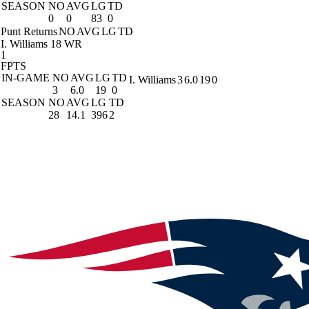
SEASON
NO
AVG
LG
TD
0
0
83
0
Punt Returns
NO
AVG
LG
TD
I. Williams
18 WR
1
FPTS
IN-GAME
NO
AVG
LG
TD
I. Williams
3
6.0
19
0
3
6.0
19
0
SEASON
NO
AVG
LG
TD
28
14.1
396
2