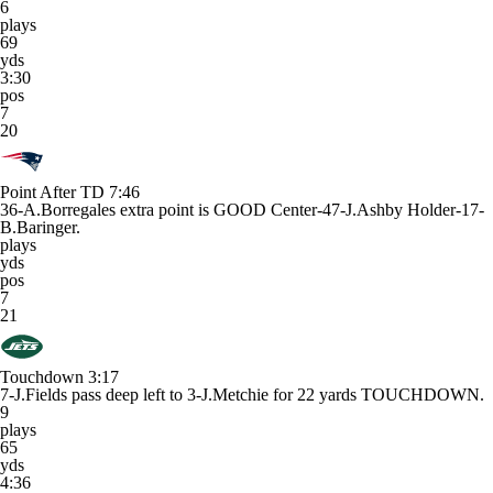
6
plays
69
yds
3:30
pos
7
20
Point After TD
7:46
36-A.Borregales extra point is GOOD Center-47-J.Ashby Holder-17-
B.Baringer.
plays
yds
pos
7
21
Touchdown
3:17
7-J.Fields pass deep left to 3-J.Metchie for 22 yards TOUCHDOWN.
9
plays
65
yds
4:36