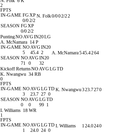
N. Folk
6 K
2
FPTS
IN-GAME
FG
XP
N. Folk
0/0
0
2/2
2
0/0
2/2
SEASON
FG
XP
0/0
2/2
Punting
NO
AVG
IN20
LG
A. McNamara
14 P
IN-GAME
NO
AVG
IN20
5
45.4
2
A. McNamara
5
45.4
2
64
SEASON
NO
AVG
IN20
71
0
32
Kickoff Returns
NO
AVG
LG
TD
K. Nwangwu
34 RB
0
FPTS
IN-GAME
NO
AVG
LG
TD
K. Nwangwu
3
23.7
27
0
3
23.7
27
0
SEASON
NO
AVG
LG
TD
0
0
99
1
I. Williams
18 WR
1
FPTS
IN-GAME
NO
AVG
LG
TD
I. Williams
1
24.0
24
0
1
24.0
24
0