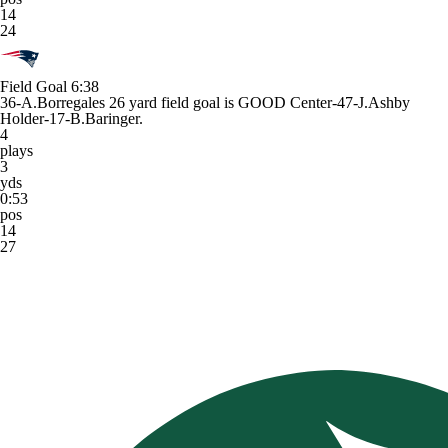
14
24
Field Goal
6:38
36-A.Borregales 26 yard field goal is GOOD Center-47-J.Ashby
Holder-17-B.Baringer.
4
plays
3
yds
0:53
pos
14
27