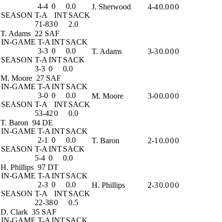
4-4
0
0.0
J. Sherwood
4-4
0.0
0
0
SEASON
T-A
INT
SACK
71-83
0
2.0
T. Adams
22 SAF
IN-GAME
T-A
INT
SACK
3-3
0
0.0
T. Adams
3-3
0.0
0
0
SEASON
T-A
INT
SACK
3-3
0
0.0
M. Moore
27 SAF
IN-GAME
T-A
INT
SACK
3-0
0
0.0
M. Moore
3-0
0.0
0
0
SEASON
T-A
INT
SACK
53-42
0
0.0
T. Baron
94 DE
IN-GAME
T-A
INT
SACK
2-1
0
0.0
T. Baron
2-1
0.0
0
0
SEASON
T-A
INT
SACK
5-4
0
0.0
H. Phillips
97 DT
IN-GAME
T-A
INT
SACK
2-3
0
0.0
H. Phillips
2-3
0.0
0
0
SEASON
T-A
INT
SACK
22-38
0
0.5
D. Clark
35 SAF
IN-GAME
T-A
INT
SACK