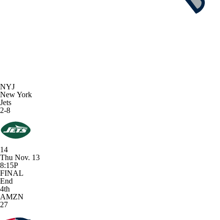
NYJ
New York
Jets
2-8
14
Thu Nov. 13
8:15P
FINAL
End
4th
AMZN
27