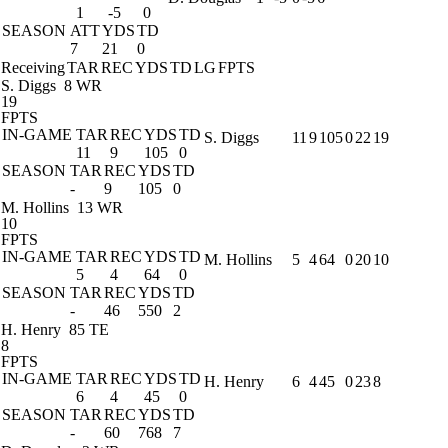
1
-5
0
SEASON
ATT
YDS
TD
7
21
0
Receiving
TAR
REC
YDS
TD
LG
FPTS
S. Diggs
8 WR
19
FPTS
IN-GAME
TAR
REC
YDS
TD
S. Diggs
11
9
105
0
22
19
11
9
105
0
SEASON
TAR
REC
YDS
TD
-
9
105
0
M. Hollins
13 WR
10
FPTS
IN-GAME
TAR
REC
YDS
TD
M. Hollins
5
4
64
0
20
10
5
4
64
0
SEASON
TAR
REC
YDS
TD
-
46
550
2
H. Henry
85 TE
8
FPTS
IN-GAME
TAR
REC
YDS
TD
H. Henry
6
4
45
0
23
8
6
4
45
0
SEASON
TAR
REC
YDS
TD
-
60
768
7