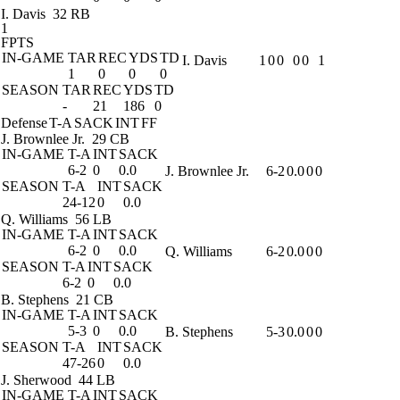
I. Davis
32 RB
1
FPTS
IN-GAME
TAR
REC
YDS
TD
I. Davis
1
0
0
0
0
1
1
0
0
0
SEASON
TAR
REC
YDS
TD
-
21
186
0
Defense
T-A
SACK
INT
FF
J. Brownlee Jr.
29 CB
IN-GAME
T-A
INT
SACK
6-2
0
0.0
J. Brownlee Jr.
6-2
0.0
0
0
SEASON
T-A
INT
SACK
24-12
0
0.0
Q. Williams
56 LB
IN-GAME
T-A
INT
SACK
6-2
0
0.0
Q. Williams
6-2
0.0
0
0
SEASON
T-A
INT
SACK
6-2
0
0.0
B. Stephens
21 CB
IN-GAME
T-A
INT
SACK
5-3
0
0.0
B. Stephens
5-3
0.0
0
0
SEASON
T-A
INT
SACK
47-26
0
0.0
J. Sherwood
44 LB
IN-GAME
T-A
INT
SACK