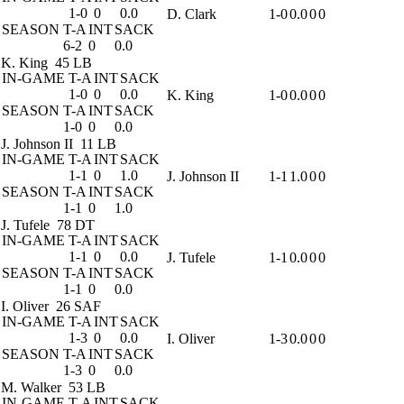
1-0
0
0.0
D. Clark
1-0
0.0
0
0
SEASON
T-A
INT
SACK
6-2
0
0.0
K. King
45 LB
IN-GAME
T-A
INT
SACK
1-0
0
0.0
K. King
1-0
0.0
0
0
SEASON
T-A
INT
SACK
1-0
0
0.0
J. Johnson II
11 LB
IN-GAME
T-A
INT
SACK
1-1
0
1.0
J. Johnson II
1-1
1.0
0
0
SEASON
T-A
INT
SACK
1-1
0
1.0
J. Tufele
78 DT
IN-GAME
T-A
INT
SACK
1-1
0
0.0
J. Tufele
1-1
0.0
0
0
SEASON
T-A
INT
SACK
1-1
0
0.0
I. Oliver
26 SAF
IN-GAME
T-A
INT
SACK
1-3
0
0.0
I. Oliver
1-3
0.0
0
0
SEASON
T-A
INT
SACK
1-3
0
0.0
M. Walker
53 LB
IN-GAME
T-A
INT
SACK