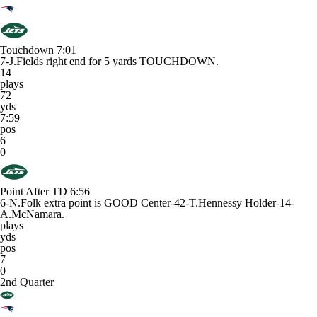
Touchdown
7:01
7-J.Fields right end for 5 yards TOUCHDOWN.
14
plays
72
yds
7:59
pos
6
0
Point After TD
6:56
6-N.Folk extra point is GOOD Center-42-T.Hennessy Holder-14-
A.McNamara.
plays
yds
pos
7
0
2nd Quarter