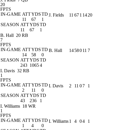
20
FPTS
IN-GAME
ATT
YDS
TD
J. Fields
11
67
1
14
20
11
67
1
SEASON
ATT
YDS
TD
11
67
1
B. Hall
20 RB
7
FPTS
IN-GAME
ATT
YDS
TD
B. Hall
14
58
0
11
7
14
58
0
SEASON
ATT
YDS
TD
243
1065
4
I. Davis
32 RB
1
FPTS
IN-GAME
ATT
YDS
TD
I. Davis
2
11
0
7
1
2
11
0
SEASON
ATT
YDS
TD
43
236
1
I. Williams
18 WR
1
FPTS
IN-GAME
ATT
YDS
TD
I. Williams
1
4
0
4
1
1
4
0