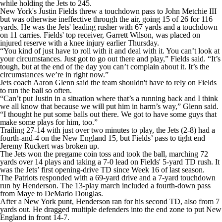
while holding the Jets to 245.
New York's Justin Fields threw a touchdown pass to John Metchie III
but was otherwise ineffective through the air, going 15 of 26 for 116
yards. He was the Jets' leading rusher with 67 yards and a touchdown
on 11 carries. Fields' top receiver, Garrett Wilson, was placed on
injured reserve with a knee injury earlier Thursday.
“You kind of just have to roll with it and deal with it. You can’t look at
your circumstances. Just got to go out there and play,” Fields said. “It’s
tough, but at the end of the day you can’t complain about it. It’s the
circumstances we’re in right now.”
Jets coach Aaron Glenn said the team shouldn't have to rely on Fields
to run the ball so often.
“Can’t put Justin in a situation where that’s a running back and I think
we all know that because we will put him in harm’s way,” Glenn said.
“I thought he put some balls out there. We got to have some guys that
make some plays for him, too.”
Trailing 27-14 with just over two minutes to play, the Jets (2-8) had a
fourth-and-4 on the New England 15, but Fields’ pass to tight end
Jeremy Ruckert was broken up.
The Jets won the pregame coin toss and took the ball, marching 72
yards over 14 plays and taking a 7-0 lead on Fields' 5-yard TD rush. It
was the Jets’ first opening-drive TD since Week 16 of last season.
The Patriots responded with a 69-yard drive and a 7-yard touchdown
run by Henderson. The 13-play march included a fourth-down pass
from Maye to DeMario Douglas.
After a New York punt, Henderson ran for his second TD, also from 7
yards out. He dragged multiple defenders into the end zone to put New
England in front 14-7.