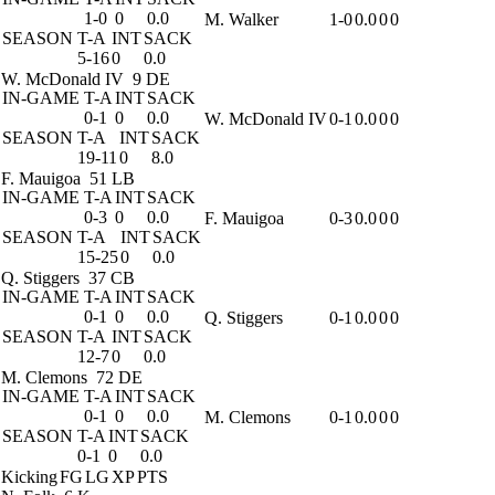
1-0
0
0.0
M. Walker
1-0
0.0
0
0
SEASON
T-A
INT
SACK
5-16
0
0.0
W. McDonald IV
9 DE
IN-GAME
T-A
INT
SACK
0-1
0
0.0
W. McDonald IV
0-1
0.0
0
0
SEASON
T-A
INT
SACK
19-11
0
8.0
F. Mauigoa
51 LB
IN-GAME
T-A
INT
SACK
0-3
0
0.0
F. Mauigoa
0-3
0.0
0
0
SEASON
T-A
INT
SACK
15-25
0
0.0
Q. Stiggers
37 CB
IN-GAME
T-A
INT
SACK
0-1
0
0.0
Q. Stiggers
0-1
0.0
0
0
SEASON
T-A
INT
SACK
12-7
0
0.0
M. Clemons
72 DE
IN-GAME
T-A
INT
SACK
0-1
0
0.0
M. Clemons
0-1
0.0
0
0
SEASON
T-A
INT
SACK
0-1
0
0.0
Kicking
FG
LG
XP
PTS