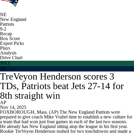
NE
New England
Patriots
9-2
Recap
Box Score
Expert Picks
Plays
Analysis
Drive Chart
NYJ
NE
TreVeyon Henderson scores 3
TDs, Patriots beat Jets 27-14 for
8th straight win
AP
Nov 14, 2025
FOXBOROUGH, Mass. (AP) The New England Patriots were
prepared to give coach Mike Vrabel time to establish a new culture for
a team that had won just four games in each of the last two seasons.
He already has New England sitting atop the league in his first year.
Rookie TreVeyon Henderson rushed for two touchdowns and made a