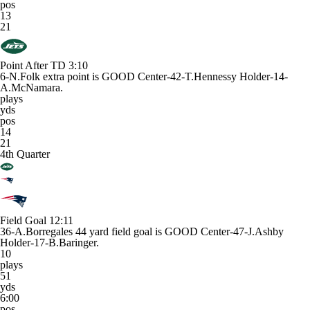
pos
13
21
Point After TD
3:10
6-N.Folk extra point is GOOD Center-42-T.Hennessy Holder-14-
A.McNamara.
plays
yds
pos
14
21
4th Quarter
Field Goal
12:11
36-A.Borregales 44 yard field goal is GOOD Center-47-J.Ashby
Holder-17-B.Baringer.
10
plays
51
yds
6:00
pos