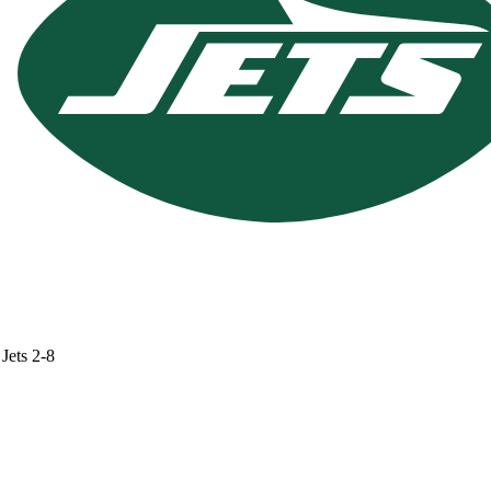
Jets
2-8