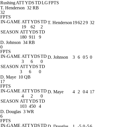
Rushing
ATT
YDS
TD
LG
FPTS
T. Henderson
32 RB
32
FPTS
IN-GAME
ATT
YDS
TD
T. Henderson
19
62
2
9
32
19
62
2
SEASON
ATT
YDS
TD
180
911
9
D. Johnson
34 RB
0
FPTS
IN-GAME
ATT
YDS
TD
D. Johnson
3
6
0
5
0
3
6
0
SEASON
ATT
YDS
TD
3
6
0
D. Maye
10 QB
17
FPTS
IN-GAME
ATT
YDS
TD
D. Maye
4
2
0
4
17
4
2
0
SEASON
ATT
YDS
TD
103
450
4
D. Douglas
3 WR
6
FPTS
IN-GAME
ATT
YDS
TD
D. Douglas
1
-5
0
-5
6