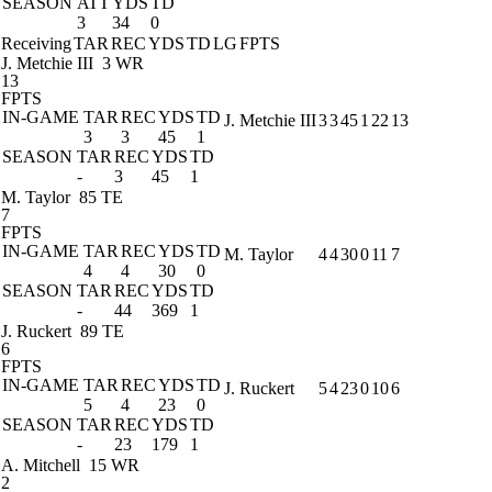
SEASON
ATT
YDS
TD
3
34
0
Receiving
TAR
REC
YDS
TD
LG
FPTS
J. Metchie III
3 WR
13
FPTS
IN-GAME
TAR
REC
YDS
TD
J. Metchie III
3
3
45
1
22
13
3
3
45
1
SEASON
TAR
REC
YDS
TD
-
3
45
1
M. Taylor
85 TE
7
FPTS
IN-GAME
TAR
REC
YDS
TD
M. Taylor
4
4
30
0
11
7
4
4
30
0
SEASON
TAR
REC
YDS
TD
-
44
369
1
J. Ruckert
89 TE
6
FPTS
IN-GAME
TAR
REC
YDS
TD
J. Ruckert
5
4
23
0
10
6
5
4
23
0
SEASON
TAR
REC
YDS
TD
-
23
179
1
A. Mitchell
15 WR
2