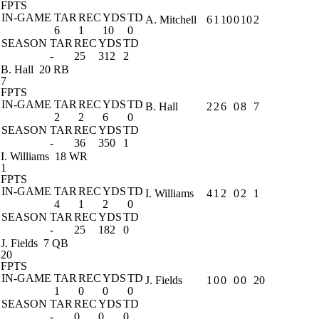
FPTS
IN-GAME
TAR
REC
YDS
TD
A. Mitchell
6
1
10
0
10
2
6
1
10
0
SEASON
TAR
REC
YDS
TD
-
25
312
2
B. Hall
20 RB
7
FPTS
IN-GAME
TAR
REC
YDS
TD
B. Hall
2
2
6
0
8
7
2
2
6
0
SEASON
TAR
REC
YDS
TD
-
36
350
1
I. Williams
18 WR
1
FPTS
IN-GAME
TAR
REC
YDS
TD
I. Williams
4
1
2
0
2
1
4
1
2
0
SEASON
TAR
REC
YDS
TD
-
25
182
0
J. Fields
7 QB
20
FPTS
IN-GAME
TAR
REC
YDS
TD
J. Fields
1
0
0
0
0
20
1
0
0
0
SEASON
TAR
REC
YDS
TD
-
0
0
0