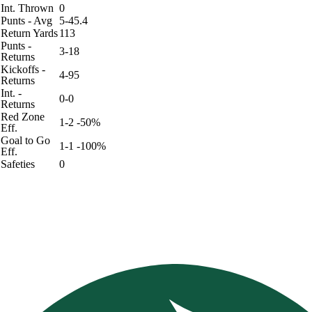
Int. Thrown
0
Punts - Avg
5-45.4
Return Yards
113
Punts -
3-18
Returns
Kickoffs -
4-95
Returns
Int. -
0-0
Returns
Red Zone
1-2 -50%
Eff.
Goal to Go
1-1 -100%
Eff.
Safeties
0