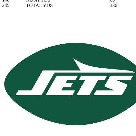
245
TOTAL YDS
336