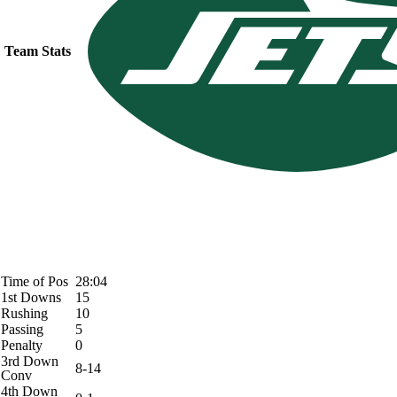
Team Stats
Time of Pos
28:04
1st Downs
15
Rushing
10
Passing
5
Penalty
0
3rd Down
8-14
Conv
4th Down