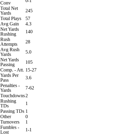
0-1
Conv
Total Net
245
Yards
Total Plays
57
Avg Gain
4.3
Net Yards
140
Rushing
Rush
28
Attempts
Avg Rush
5.0
Yards
Net Yards
105
Passing
Comp. - Att.
15-27
Yards Per
3.6
Pass
Penalties -
7-62
Yards
Touchdowns
2
Rushing
1
TDs
Passing TDs
1
Other
0
Turnovers
1
Fumbles -
1-1
Lost