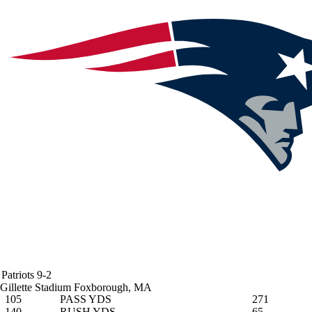
Patriots
9-2
Gillette Stadium
Foxborough, MA
105
PASS YDS
271
140
RUSH YDS
65