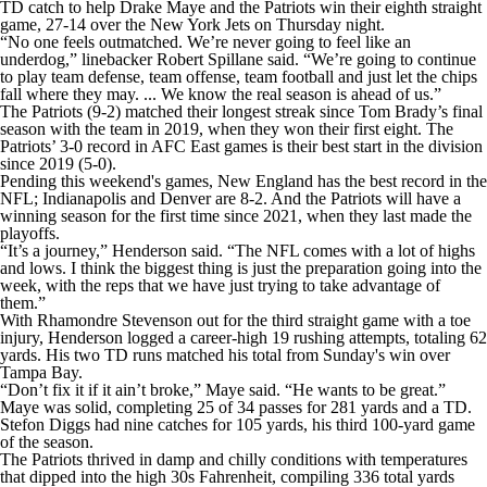
TD catch to help Drake Maye and the Patriots win their eighth straight
game, 27-14 over the New York Jets on Thursday night.
“No one feels outmatched. We’re never going to feel like an
underdog,” linebacker Robert Spillane said. “We’re going to continue
to play team defense, team offense, team football and just let the chips
fall where they may. ... We know the real season is ahead of us.”
The Patriots (9-2) matched their longest streak since Tom Brady’s final
season with the team in 2019, when they won their first eight. The
Patriots’ 3-0 record in AFC East games is their best start in the division
since 2019 (5-0).
Pending this weekend's games, New England has the best record in the
NFL; Indianapolis and Denver are 8-2. And the Patriots will have a
winning season for the first time since 2021, when they last made the
playoffs.
“It’s a journey,” Henderson said. “The NFL comes with a lot of highs
and lows. I think the biggest thing is just the preparation going into the
week, with the reps that we have just trying to take advantage of
them.”
With Rhamondre Stevenson out for the third straight game with a toe
injury, Henderson logged a career-high 19 rushing attempts, totaling 62
yards. His two TD runs matched his total from Sunday's win over
Tampa Bay.
“Don’t fix it if it ain’t broke,” Maye said. “He wants to be great.”
Maye was solid, completing 25 of 34 passes for 281 yards and a TD.
Stefon Diggs had nine catches for 105 yards, his third 100-yard game
of the season.
The Patriots thrived in damp and chilly conditions with temperatures
that dipped into the high 30s Fahrenheit, compiling 336 total yards