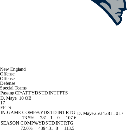
New England
Offense
Offense
Defense
Special Teams
Passing
CP/ATT
YDS
TD
INT
FPTS
D. Maye
10 QB
17
FPTS
IN-GAME
COMP%
YDS
TD
INT
RTG
D. Maye
25/34
281
1
0
17
73.5%
281
1
0
107.6
SEASON
COMP%
YDS
TD
INT
RTG
72.0%
4394
31
8
113.5