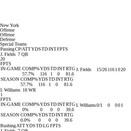
New York
Offense
Offense
Defense
Special Teams
Passing
CP/ATT
YDS
TD
INT
FPTS
J. Fields
7 QB
20
FPTS
IN-GAME
COMP%
YDS
TD
INT
RTG
J. Fields
15/26
116
1
0
20
57.7%
116
1
0
81.6
SEASON
COMP%
YDS
TD
INT
RTG
57.7%
116
1
0
81.6
I. Williams
18 WR
1
FPTS
IN-GAME
COMP%
YDS
TD
INT
RTG
I. Williams
0/1
0
0
0
1
0%
0
0
0
39.6
SEASON
COMP%
YDS
TD
INT
RTG
0.0%
0
0
0
39.6
Rushing
ATT
YDS
TD
LG
FPTS
J. Fields
7 QB