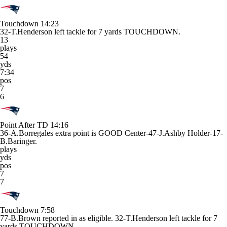
Touchdown
14:23
32-T.Henderson left tackle for 7 yards TOUCHDOWN.
13
plays
54
yds
7:34
pos
7
6
Point After TD
14:16
36-A.Borregales extra point is GOOD Center-47-J.Ashby Holder-17-
B.Baringer.
plays
yds
pos
7
7
Touchdown
7:58
77-B.Brown reported in as eligible. 32-T.Henderson left tackle for 7
yards TOUCHDOWN.