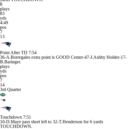
8
plays
83
yds
4:49
pos
7
13
Point After TD
7:54
36-A.Borregales extra point is GOOD Center-47-J.Ashby Holder-17-
B.Baringer.
plays
yds
pos
7
14
3rd Quarter
Touchdown
7:51
10-D.Maye pass short left to 32-T.Henderson for 6 yards
TOUCHDOWN.