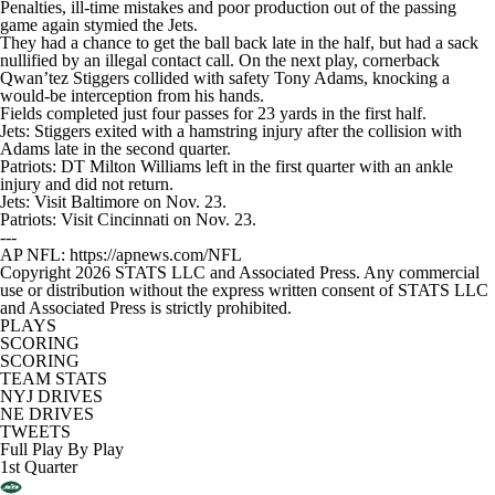
Penalties, ill-time mistakes and poor production out of the passing
game again stymied the Jets.
They had a chance to get the ball back late in the half, but had a sack
nullified by an illegal contact call. On the next play, cornerback
Qwan’tez Stiggers collided with safety Tony Adams, knocking a
would-be interception from his hands.
Fields completed just four passes for 23 yards in the first half.
Jets: Stiggers exited with a hamstring injury after the collision with
Adams late in the second quarter.
Patriots: DT Milton Williams left in the first quarter with an ankle
injury and did not return.
Jets: Visit Baltimore on Nov. 23.
Patriots: Visit Cincinnati on Nov. 23.
---
AP NFL: https://apnews.com/NFL
Copyright 2026 STATS LLC and Associated Press. Any commercial
use or distribution without the express written consent of STATS LLC
and Associated Press is strictly prohibited.
PLAYS
SCORING
SCORING
TEAM STATS
NYJ DRIVES
NE DRIVES
TWEETS
Full Play By Play
1st Quarter