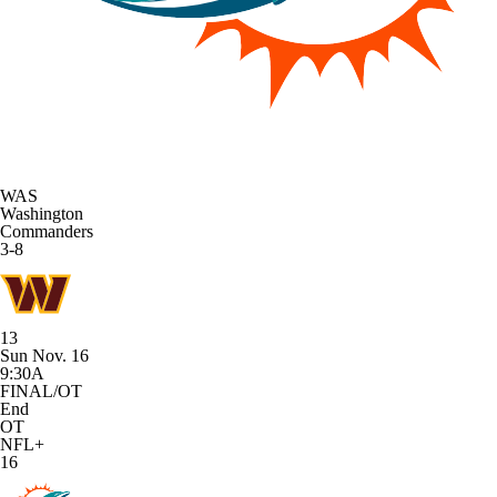
WAS
Washington
Commanders
3-8
13
Sun Nov. 16
9:30A
FINAL/OT
End
OT
NFL+
16