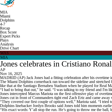
MIA
Miami
Dolphins
4-7
Recap
Box Score
Expert Picks
Plays
Analysis
Drive Chart
WAS
MIA
Jones celebrates in Cristiano Ron
AP
Nov 16, 2025
MADRID (AP) Jack Jones had a fitting celebration after his overtime in
The Miami Dolphins cornerback ran toward the sideline and stretched hi
like that at the Santiago Bernabeu Stadium when he played for Real M
“I had to bring that out," he said. “I was talking to my friend and I'm l
Jones intercepted Marcus Mariota on the first offensive play of overt
Jones cut in front of Commanders tight end Zach Ertz and came away w
“They covered our first couple of options well,” Mariota said. “I tried
Dolphins linebacker Jordyn Brooks said Jones told him moments earlier
“His exact words: Y’all stop the run. He’s going to throw me the ball, 