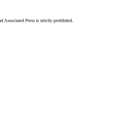
ssociated Press is strictly prohibited.