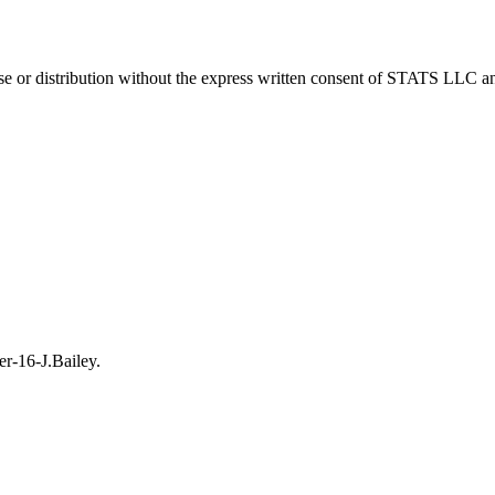
 distribution without the express written consent of STATS LLC and A
r-16-J.Bailey.