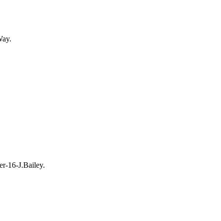
Way.
r-16-J.Bailey.