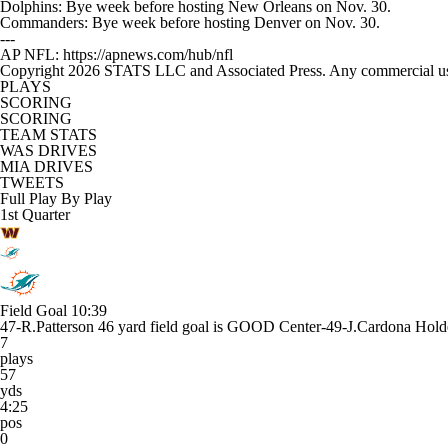
Dolphins: Bye week before hosting New Orleans on Nov. 30.
Commanders: Bye week before hosting Denver on Nov. 30.
---
AP NFL: https://apnews.com/hub/nfl
Copyright 2026 STATS LLC and Associated Press. Any commercial use or
PLAYS
SCORING
SCORING
TEAM STATS
WAS DRIVES
MIA DRIVES
TWEETS
Full Play By Play
1st Quarter
Field Goal
10:39
47-R.Patterson 46 yard field goal is GOOD Center-49-J.Cardona Holde
7
plays
57
yds
4:25
pos
0