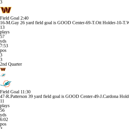
3
Field Goal
2:40
16-M.Gay 26 yard field goal is GOOD Center-69-T.Ott Holder-10-T.
13
plays
57
yds
7:53
pos
3
3
2nd Quarter
Field Goal
11:30
47-R.Patterson 39 yard field goal is GOOD Center-49-J.Cardona Holde
11
plays
56
yds
6:02
pos
3