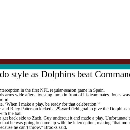
aldo style as Dolphins beat Comman
terception in the first NFL regular-season game in Spain.
s arms wide after a twisting jump in front of his teammates. Jones was 
adrid.
ike, ‘When I make a play, be ready for that celebration.'”
ime and Riley Patterson kicked a 29-yard field goal to give the Dolphi
ith the ball.
 to get back side to Zach. Guy undercut it and made a play. Unfortunate 
 that he was going to come up with the interception, making “that mome
because he can’t throw,” Brooks said.