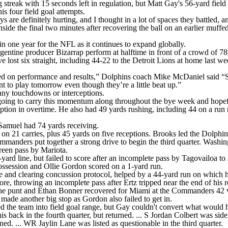
reak with 15 seconds left in regulation, but Matt Gay's 56-yard field 
is four field goal attempts.
re definitely hurting, and I thought in a lot of spaces they battled, a
side the final two minutes after recovering the ball on an earlier muf
 in one year for the NFL as it continues to expand globally.
tine producer Bizarrap perform at halftime in front of a crowd of 78
e lost six straight, including 44-22 to the Detroit Lions at home last
ed on performance and results,” Dolphins coach Mike McDaniel said “So,
 to play tomorrow even though they’re a little beat up.”
any touchdowns or interceptions.
going to carry this momentum along throughout the bye week and hopefu
ion in overtime. He also had 49 yards rushing, including 44 on a run no
Samuel had 74 yards receiving.
21 carries, plus 45 yards on five receptions. Brooks led the Dolphins 
 Commanders put together a strong drive to begin the third quarter. Wash
reen pass by Mariota.
ard line, but failed to score after an incomplete pass by Tagovailoa t
ssession and Ollie Gordon scored on a 1-yard run.
 and clearing concussion protocol, helped by a 44-yard run on which he
e, throwing an incomplete pass after Ertz tripped near the end of his r
the punt and Ethan Bonner recovered for Miami at the Commanders 42 wi
ade another big stop as Gordon also failed to get in.
ed the team into field goal range, but Gay couldn't convert what would
s back in the fourth quarter, but returned. ... S Jordan Colbert was sidel
d. ... WR Jaylin Lane was listed as questionable in the third quarter.