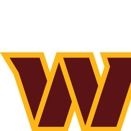
NFL
NCAA FB
Golf
MLB
UFC
NB
WNBA
NCAA BB
NCAA WBB
NHL
Champions League
WWE
Boxing
NASCA
Motor Sports
NWSL
Tennis
BIG3
Olymp
Podcasts
Prediction
Shop
PBR
ML
3ICE
Play Golf