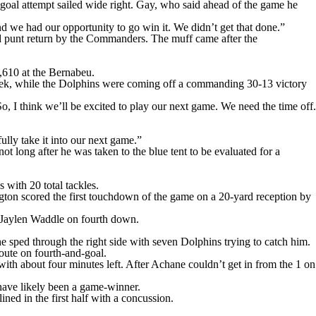
goal attempt sailed wide right. Gay, who said ahead of the game he
nd we had our opportunity to go win it. We didn’t get that done.”
fed punt return by the Commanders. The muff came after the
,610 at the Bernabeu.
 week, while the Dolphins were coming off a commanding 30-13 victory
 I think we’ll be excited to play our next game. We need the time off.
lly take it into our next game.”
t long after he was taken to the blue tent to be evaluated for a
with 20 total tackles.
ington scored the first touchdown of the game on a 20-yard reception by
o Jaylen Waddle on fourth down.
 sped through the right side with seven Dolphins trying to catch him.
oute on fourth-and-goal.
th about four minutes left. After Achane couldn’t get in from the 1 on
 have likely been a game-winner.
ined in the first half with a concussion.