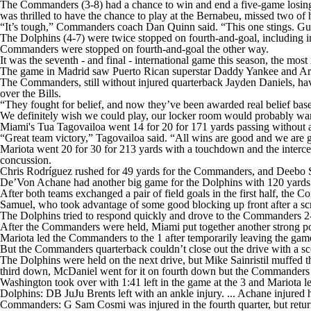
The Commanders (3-8) had a chance to win and end a five-game losing st
was thrilled to have the chance to play at the Bernabeu, missed two of h
“It’s tough,” Commanders coach Dan Quinn said. “This one stings. Guys a
The Dolphins (4-7) were twice stopped on fourth-and-goal, including in
Commanders were stopped on fourth-and-goal the other way.
It was the seventh - and final - international game this season, the most
The game in Madrid saw Puerto Rican superstar Daddy Yankee and Argen
The Commanders, still without injured quarterback Jayden Daniels, hav
over the Bills.
“They fought for belief, and now they’ve been awarded real belief bas
We definitely wish we could play, our locker room would probably want
Miami's Tua Tagovailoa went 14 for 20 for 171 yards passing without 
“Great team victory,” Tagovailoa said. “All wins are good and we are 
Mariota went 20 for 30 for 213 yards with a touchdown and the intercept
concussion.
Chris Rodríguez rushed for 49 yards for the Commanders, and Deebo 
De’Von Achane had another big game for the Dolphins with 120 yards on 
After both teams exchanged a pair of field goals in the first half, the
Samuel, who took advantage of some good blocking up front after a sc
The Dolphins tried to respond quickly and drove to the Commanders 2-y
After the Commanders were held, Miami put together another strong po
Mariota led the Commanders to the 1 after temporarily leaving the game
But the Commanders quarterback couldn’t close out the drive with a scor
The Dolphins were held on the next drive, but Mike Sainristil muffed 
third down, McDaniel went for it on fourth down but the Commanders m
Washington took over with 1:41 left in the game at the 3 and Mariota l
Dolphins: DB JuJu Brents left with an ankle injury. ... Achane injured hi
Commanders: G Sam Cosmi was injured in the fourth quarter, but returne