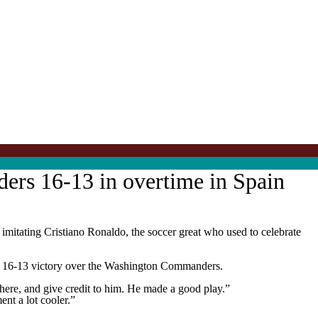
ders 16-13 in overtime in Spain
imitating Cristiano Ronaldo, the soccer great who used to celebrate
ns a 16-13 victory over the Washington Commanders.
there, and give credit to him. He made a good play.”
nt a lot cooler.”