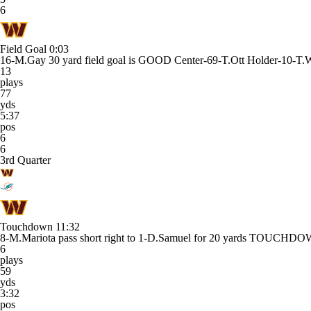
6
Field Goal
0:03
16-M.Gay 30 yard field goal is GOOD Center-69-T.Ott Holder-10-T.
13
plays
77
yds
5:37
pos
6
6
3rd Quarter
Touchdown
11:32
8-M.Mariota pass short right to 1-D.Samuel for 20 yards TOUCHD
6
plays
59
yds
3:32
pos