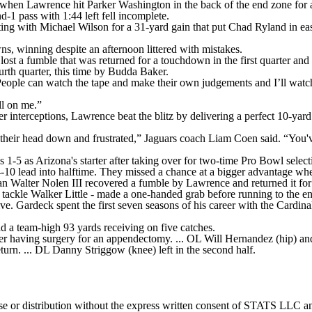
 when Lawrence hit Parker Washington in the back of the end zone for a 
d-1 pass with 1:44 left fell incomplete.
ing with Michael Wilson for a 31-yard gain that put Chad Ryland in easy 
, winning despite an afternoon littered with mistakes.
ost a fumble that was returned for a touchdown in the first quarter and 
urth quarter, this time by Budda Baker.
People can watch the tape and make their own judgements and I’ll watc
ll on me.”
 interceptions, Lawrence beat the blitz by delivering a perfect 10-yar
eir head down and frustrated,” Jaguars coach Liam Coen said. “You've 
1-5 as Arizona's starter after taking over for two-time Pro Bowl select
-10 lead into halftime. They missed a chance at a bigger advantage whe
neman Walter Nolen III recovered a fumble by Lawrence and returned it f
tackle Walker Little - made a one-handed grab before running to the e
. Gardeck spent the first seven seasons of his career with the Cardinal
d a team-high 93 yards receiving on five catches.
r having surgery for an appendectomy. ... OL Will Hernandez (hip) and 
turn. ... DL Danny Striggow (knee) left in the second half.
 distribution without the express written consent of STATS LLC and A