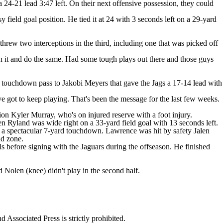
24-21 lead 3:47 left. On their next offensive possession, they could
field goal position. He tied it at 24 with 3 seconds left on a 29-yard
threw two interceptions in the third, including one that was picked off
h it and do the same. Had some tough plays out there and those guys
d touchdown pass to Jakobi Meyers that gave the Jags a 17-14 lead with
got to keep playing. That's been the message for the last few weeks.
ion Kyler Murray, who's on injured reserve with a foot injury.
n Ryland was wide right on a 33-yard field goal with 13 seconds left.
or a spectacular 7-yard touchdown. Lawrence was hit by safety Jalen
nd zone.
s before signing with the Jaguars during the offseason. He finished
Nolen (knee) didn't play in the second half.
ssociated Press is strictly prohibited.