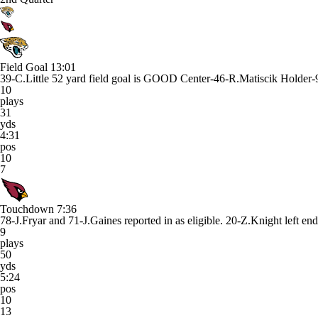
Field Goal
13:01
39-C.Little 52 yard field goal is GOOD Center-46-R.Matiscik Holder
10
plays
31
yds
4:31
pos
10
7
Touchdown
7:36
78-J.Fryar and 71-J.Gaines reported in as eligible. 20-Z.Knight le
9
plays
50
yds
5:24
pos
10
13