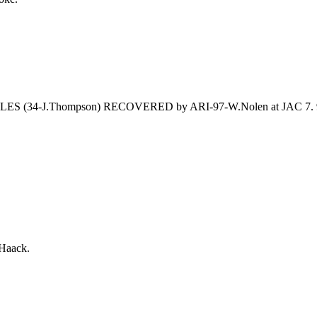
 FUMBLES (34-J.Thompson) RECOVERED by ARI-97-W.Nolen at JAC 
Haack.