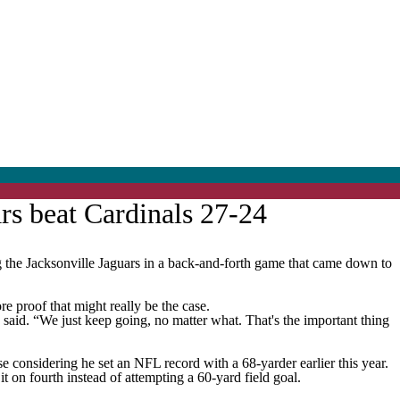
rs beat Cardinals 27-24
he Jacksonville Jaguars in a back-and-forth game that came down to
re proof that might really be the case.
e said. “We just keep going, no matter what. That's the important thing
e considering he set an NFL record with a 68-yarder earlier this year.
t on fourth instead of attempting a 60-yard field goal.