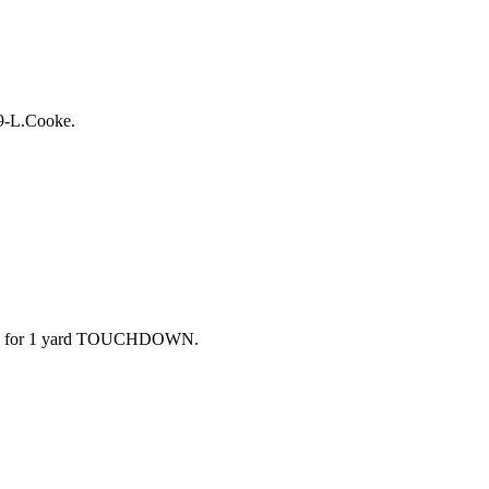
-9-L.Cooke.
ft end for 1 yard TOUCHDOWN.