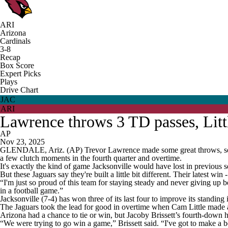
ARI
Arizona
Cardinals
3-8
Recap
Box Score
Expert Picks
Plays
Drive Chart
JAC
ARI
Lawrence throws 3 TD passes, Litt
AP
Nov 23, 2025
GLENDALE, Ariz. (AP) Trevor Lawrence made some great throws, some p
a few clutch moments in the fourth quarter and overtime.
It's exactly the kind of game Jacksonville would have lost in previous 
But these Jaguars say they're built a little bit different. Their latest w
“I'm just so proud of this team for staying steady and never giving up b
in a football game.”
Jacksonville (7-4) has won three of its last four to improve its standing 
The Jaguars took the lead for good in overtime when Cam Little made a 5
Arizona had a chance to tie or win, but Jacoby Brissett’s fourth-down h
“We were trying to go win a game,” Brissett said. “I've got to make a b