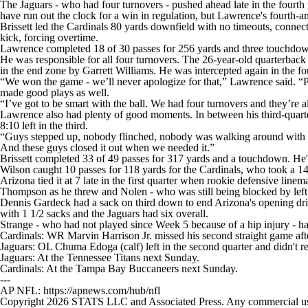
The Jaguars - who had four turnovers - pushed ahead late in the fourth
have run out the clock for a win in regulation, but Lawrence's fourth-an
Brissett led the Cardinals 80 yards downfield with no timeouts, connect
kick, forcing overtime.
Lawrence completed 18 of 30 passes for 256 yards and three touchdowns
He was responsible for all four turnovers. The 26-year-old quarterback l
in the end zone by Garrett Williams. He was intercepted again in the fo
“We won the game - we’ll never apologize for that,” Lawrence said. “
made good plays as well.
“I’ve got to be smart with the ball. We had four turnovers and they’re a
Lawrence also had plenty of good moments. In between his third-quarter
8:10 left in the third.
“Guys stepped up, nobody flinched, nobody was walking around with th
And these guys closed it out when we needed it.”
Brissett completed 33 of 49 passes for 317 yards and a touchdown. He's 
Wilson caught 10 passes for 118 yards for the Cardinals, who took a 14
Arizona tied it at 7 late in the first quarter when rookie defensive li
Thompson as he threw and Nolen - who was still being blocked by left 
Dennis Gardeck had a sack on third down to end Arizona's opening drive
with 1 1/2 sacks and the Jaguars had six overall.
Strange - who had not played since Week 5 because of a hip injury - ha
Cardinals: WR Marvin Harrison Jr. missed his second straight game afte
Jaguars: OL Chuma Edoga (calf) left in the second quarter and didn't re
Jaguars: At the Tennessee Titans next Sunday.
Cardinals: At the Tampa Bay Buccaneers next Sunday.
---
AP NFL: https://apnews.com/hub/nfl
Copyright 2026 STATS LLC and Associated Press. Any commercial use or