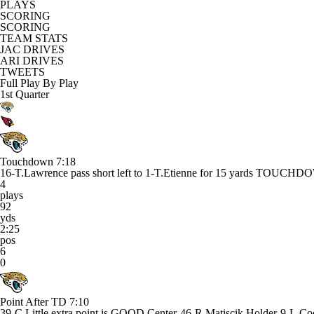
PLAYS
SCORING
SCORING
TEAM STATS
JAC DRIVES
ARI DRIVES
TWEETS
Full Play By Play
1st Quarter
Touchdown
7:18
16-T.Lawrence pass short left to 1-T.Etienne for 15 yards TOUCH
4
plays
92
yds
2:25
pos
6
0
Point After TD
7:10
39-C.Little extra point is GOOD Center-46-R.Matiscik Holder-9-L.Co