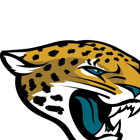
NFL
NCAA FB
Golf
MLB
UFC
NB
WNBA
NCAA BB
NCAA WBB
NHL
Champions League
WWE
Boxing
NASCA
Motor Sports
NWSL
Tennis
BIG3
Olymp
Podcasts
Prediction
Shop
PBR
ML
3ICE
Play Golf