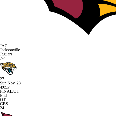
JAC
Jacksonville
Jaguars
7-4
27
Sun Nov. 23
4:05P
FINAL/OT
End
OT
CBS
24