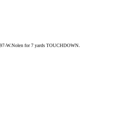
7. 97-W.Nolen for 7 yards TOUCHDOWN.