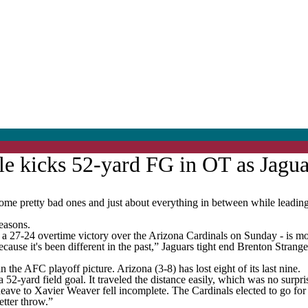
le kicks 52-yard FG in OT as Jagua
retty bad ones and just about everything in between while leading t
seasons.
in - a 27-24 overtime victory over the Arizona Cardinals on Sunday - is mo
ecause it's been different in the past,” Jaguars tight end Brenton Strang
in the AFC playoff picture. Arizona (3-8) has lost eight of its last nine.
2-yard field goal. It traveled the distance easily, which was no surpris
eave to Xavier Weaver fell incomplete. The Cardinals elected to go for i
etter throw.”