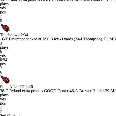
plays
yds
pos
7
0
Touchdown
2:34
16-T.Lawrence sacked at JAC 3 for -9 yards (34-J.Thompson).
3
plays
6
yds
0:54
pos
7
6
Point After TD
2:26
38-C.Ryland extra point is GOOD Center-46-A.Brewer Holder-39-M.
plays
yds
pos
7
7
2nd Quarter