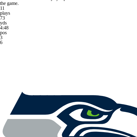
the game.
11
plays
73
yds
4:48
pos
3
6