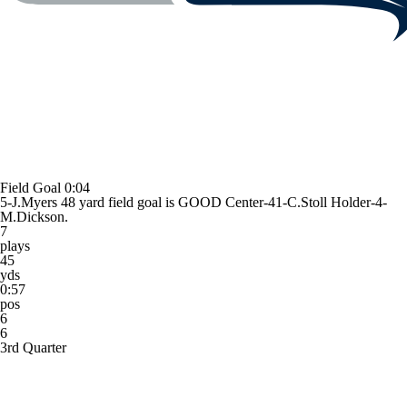
Field Goal
0:04
5-J.Myers 48 yard field goal is GOOD Center-41-C.Stoll Holder-4-
M.Dickson.
7
plays
45
yds
0:57
pos
6
6
3rd Quarter