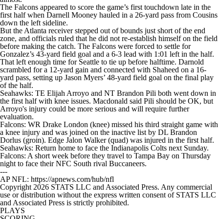
The Falcons appeared to score the game’s first touchdown late in the
first half when Darnell Mooney hauled in a 26-yard pass from Cousins
down the left sideline.
But the Atlanta receiver stepped out of bounds just short of the end
zone, and officials ruled that he did not re-establish himself on the field
before making the catch. The Falcons were forced to settle for
Gonzalez’s 43-yard field goal and a 6-3 lead with 1:01 left in the half.
That left enough time for Seattle to tie up before halftime. Darnold
scrambled for a 12-yard gain and connected with Shaheed on a 16-
yard pass, setting up Jason Myers’ 48-yard field goal on the final play
of the half.
Seahawks: TE Elijah Arroyo and NT Brandon Pili both went down in
the first half with knee issues. Macdonald said Pili should be OK, but
Arroyo's injury could be more serious and will require further
evaluation.
Falcons: WR Drake London (knee) missed his third straight game with
a knee injury and was joined on the inactive list by DL Brandon
Dorlus (groin). Edge Jalon Walker (quad) was injured in the first half.
Seahawks: Return home to face the Indianapolis Colts next Sunday.
Falcons: A short week before they travel to Tampa Bay on Thursday
night to face their NFC South rival Buccaneers.
---
AP NFL: https://apnews.com/hub/nfl
Copyright 2026 STATS LLC and Associated Press. Any commercial
use or distribution without the express written consent of STATS LLC
and Associated Press is strictly prohibited.
PLAYS
SCORING