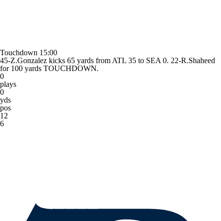
Touchdown
15:00
45-Z.Gonzalez kicks 65 yards from ATL 35 to SEA 0. 22-R.Shaheed
for 100 yards TOUCHDOWN.
0
plays
0
yds
pos
12
6