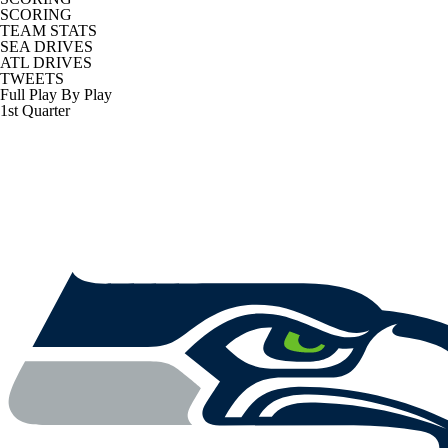
SCORING
TEAM STATS
SEA DRIVES
ATL DRIVES
TWEETS
Full Play By Play
1st Quarter