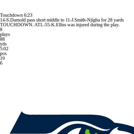
Touchdown
6:23
14-S.Darnold pass short middle to 11-J.Smith-Njigba for 28 yards
TOUCHDOWN. ATL-55-K.Elliss was injured during the play.
8
plays
88
yds
5:02
pos
19
6