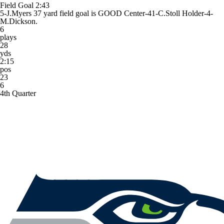
Field Goal
2:43
5-J.Myers 37 yard field goal is GOOD Center-41-C.Stoll Holder-4-
M.Dickson.
6
plays
28
yds
2:15
pos
23
6
4th Quarter