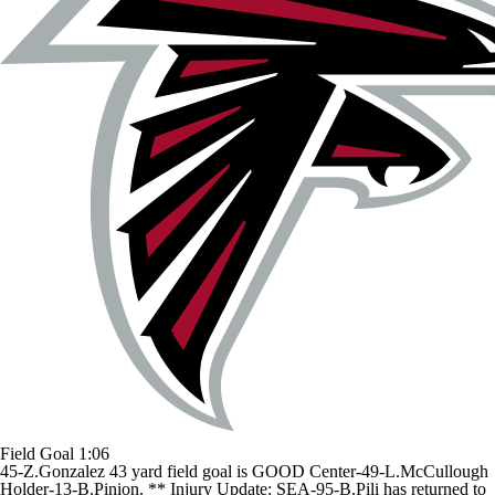
Field Goal
1:06
45-Z.Gonzalez 43 yard field goal is GOOD Center-49-L.McCullough
Holder-13-B.Pinion. ** Injury Update: SEA-95-B.Pili has returned to