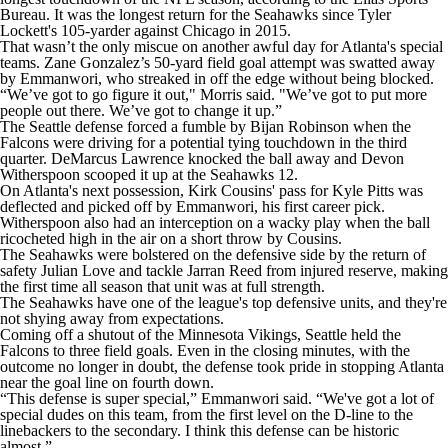
Bureau. It was the longest return for the Seahawks since Tyler
Lockett's 105-yarder against Chicago in 2015.
That wasn’t the only miscue on another awful day for Atlanta's special
teams. Zane Gonzalez’s 50-yard field goal attempt was swatted away
by Emmanwori, who streaked in off the edge without being blocked.
“We’ve got to go figure it out," Morris said. "We’ve got to put more
people out there. We’ve got to change it up.”
The Seattle defense forced a fumble by Bijan Robinson when the
Falcons were driving for a potential tying touchdown in the third
quarter. DeMarcus Lawrence knocked the ball away and Devon
Witherspoon scooped it up at the Seahawks 12.
On Atlanta's next possession, Kirk Cousins' pass for Kyle Pitts was
deflected and picked off by Emmanwori, his first career pick.
Witherspoon also had an interception on a wacky play when the ball
ricocheted high in the air on a short throw by Cousins.
The Seahawks were bolstered on the defensive side by the return of
safety Julian Love and tackle Jarran Reed from injured reserve, making
the first time all season that unit was at full strength.
The Seahawks have one of the league's top defensive units, and they're
not shying away from expectations.
Coming off a shutout of the Minnesota Vikings, Seattle held the
Falcons to three field goals. Even in the closing minutes, with the
outcome no longer in doubt, the defense took pride in stopping Atlanta
near the goal line on fourth down.
“This defense is super special,” Emmanwori said. “We've got a lot of
special dudes on this team, from the first level on the D-line to the
linebackers to the secondary. I think this defense can be historic
almost.”