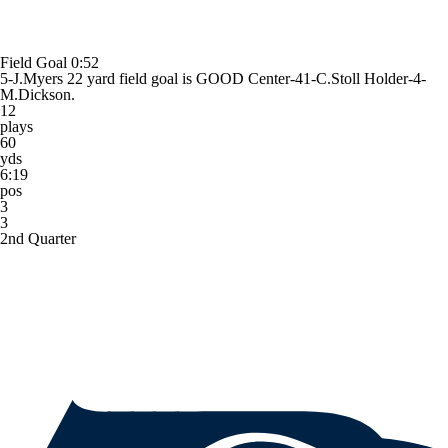
Field Goal
0:52
5-J.Myers 22 yard field goal is GOOD Center-41-C.Stoll Holder-4-
M.Dickson.
12
plays
60
yds
6:19
pos
3
3
2nd Quarter