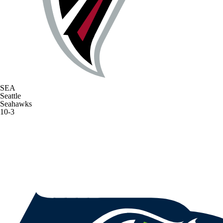
SEA
Seattle
Seahawks
10-3