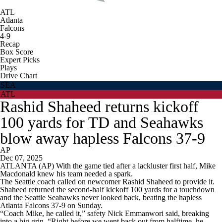
ATL
Atlanta
Falcons
4-9
Recap
Box Score
Expert Picks
Plays
Drive Chart
SEA
ATL
Rashid Shaheed returns kickoff
100 yards for TD and Seahawks
blow away hapless Falcons 37-9
AP
Dec 07, 2025
ATLANTA (AP) With the game tied after a lackluster first half, Mike
Macdonald knew his team needed a spark.
The Seattle coach called on newcomer Rashid Shaheed to provide it.
Shaheed returned the second-half kickoff 100 yards for a touchdown
and the Seattle Seahawks never looked back, beating the hapless
Atlanta Falcons 37-9 on Sunday.
“Coach Mike, he called it,” safety Nick Emmanwori said, breaking
into a big grin. “Right before we went back out from halftime, he