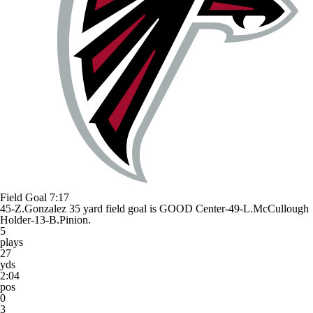
Field Goal
7:17
45-Z.Gonzalez 35 yard field goal is GOOD Center-49-L.McCullough
Holder-13-B.Pinion.
5
plays
27
yds
2:04
pos
0
3