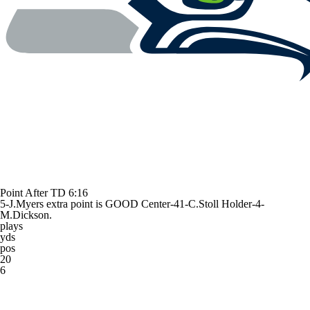
Point After TD
6:16
5-J.Myers extra point is GOOD Center-41-C.Stoll Holder-4-
M.Dickson.
plays
yds
pos
20
6