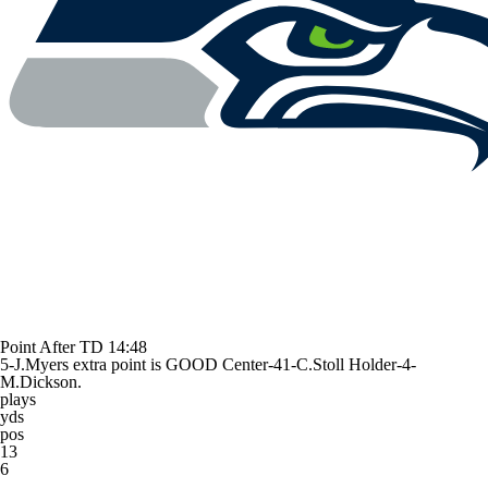
Point After TD
14:48
5-J.Myers extra point is GOOD Center-41-C.Stoll Holder-4-
M.Dickson.
plays
yds
pos
13
6