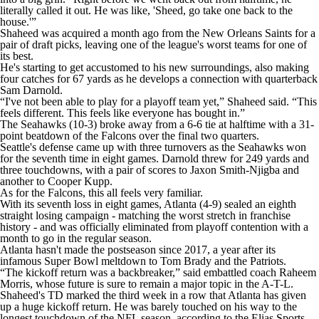
literally called it out. He was like, 'Sheed, go take one back to the
house.'”
Shaheed was acquired a month ago from the New Orleans Saints for a
pair of draft picks, leaving one of the league's worst teams for one of
its best.
He's starting to get accustomed to his new surroundings, also making
four catches for 67 yards as he develops a connection with quarterback
Sam Darnold.
“I've not been able to play for a playoff team yet,” Shaheed said. “This
feels different. This feels like everyone has bought in.”
The Seahawks (10-3) broke away from a 6-6 tie at halftime with a 31-
point beatdown of the Falcons over the final two quarters.
Seattle's defense came up with three turnovers as the Seahawks won
for the seventh time in eight games. Darnold threw for 249 yards and
three touchdowns, with a pair of scores to Jaxon Smith-Njigba and
another to Cooper Kupp.
As for the Falcons, this all feels very familiar.
With its seventh loss in eight games, Atlanta (4-9) sealed an eighth
straight losing campaign - matching the worst stretch in franchise
history - and was officially eliminated from playoff contention with a
month to go in the regular season.
Atlanta hasn't made the postseason since 2017, a year after its
infamous Super Bowl meltdown to Tom Brady and the Patriots.
“The kickoff return was a backbreaker,” said embattled coach Raheem
Morris, whose future is sure to remain a major topic in the A-T-L.
Shaheed's TD marked the third week in a row that Atlanta has given
up a huge kickoff return. He was barely touched on his way to the
longest touchdown of the NFL season, according to the Elias Sports