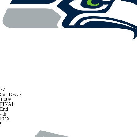
37
Sun Dec. 7
1:00P
FINAL
End
4th
FOX
9