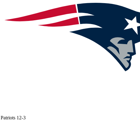
Patriots
12-3