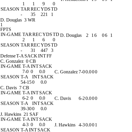
1
1
9
0
SEASON
TAR
REC
YDS
TD
-
35
221
1
D. Douglas
3 WR
1
FPTS
IN-GAME
TAR
REC
YDS
TD
D. Douglas
2
1
6
0
6
1
2
1
6
0
SEASON
TAR
REC
YDS
TD
-
31
447
3
Defense
T-A
SACK
INT
FF
C. Gonzalez
0 CB
IN-GAME
T-A
INT
SACK
7-0
0
0.0
C. Gonzalez
7-0
0.0
0
0
SEASON
T-A
INT
SACK
54-15
0
0.0
C. Davis
7 CB
IN-GAME
T-A
INT
SACK
6-2
0
0.0
C. Davis
6-2
0.0
0
0
SEASON
T-A
INT
SACK
39-30
0
0.0
J. Hawkins
21 SAF
IN-GAME
T-A
INT
SACK
4-3
0
0.0
J. Hawkins
4-3
0.0
0
1
SEASON
T-A
INT
SACK