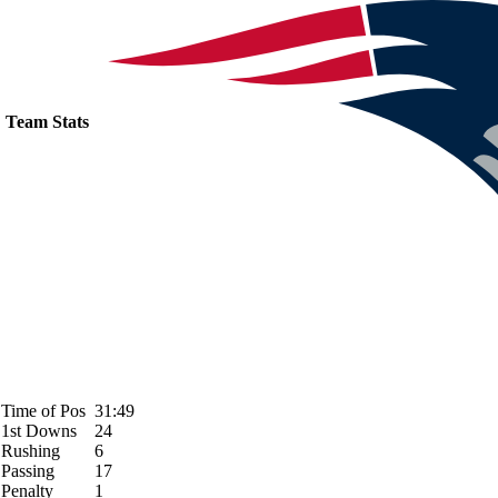
Team Stats
Time of Pos
31:49
1st Downs
24
Rushing
6
Passing
17
Penalty
1