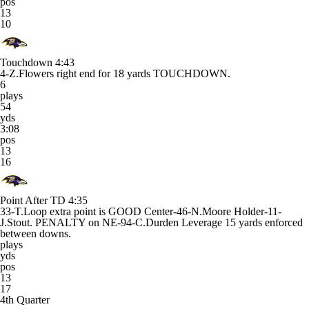
pos
13
10
Touchdown
4:43
4-Z.Flowers right end for 18 yards TOUCHDOWN.
6
plays
54
yds
3:08
pos
13
16
Point After TD
4:35
33-T.Loop extra point is GOOD Center-46-N.Moore Holder-11-
J.Stout. PENALTY on NE-94-C.Durden Leverage 15 yards enforced
between downs.
plays
yds
pos
13
17
4th Quarter