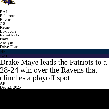
BAL
Baltimore
Ravens
7-8
Recap
Box Score
Expert Picks
Plays
Analysis
Drive Chart
NE
BAL
Drake Maye leads the Patriots to a
28-24 win over the Ravens that
clinches a playoff spot
AP
Dec 22, 2025