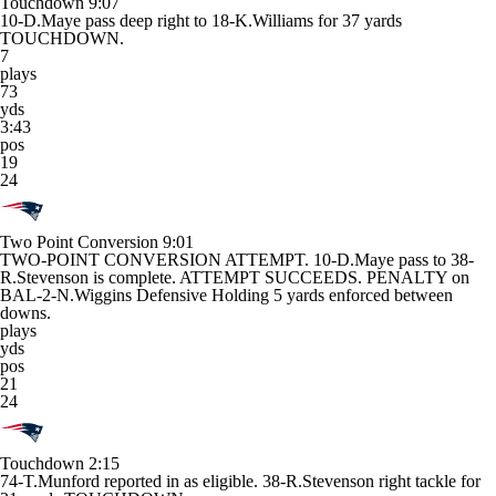
Touchdown
9:07
10-D.Maye pass deep right to 18-K.Williams for 37 yards
TOUCHDOWN.
7
plays
73
yds
3:43
pos
19
24
Two Point Conversion
9:01
TWO-POINT CONVERSION ATTEMPT. 10-D.Maye pass to 38-
R.Stevenson is complete. ATTEMPT SUCCEEDS. PENALTY on
BAL-2-N.Wiggins Defensive Holding 5 yards enforced between
downs.
plays
yds
pos
21
24
Touchdown
2:15
74-T.Munford reported in as eligible. 38-R.Stevenson right tackle for