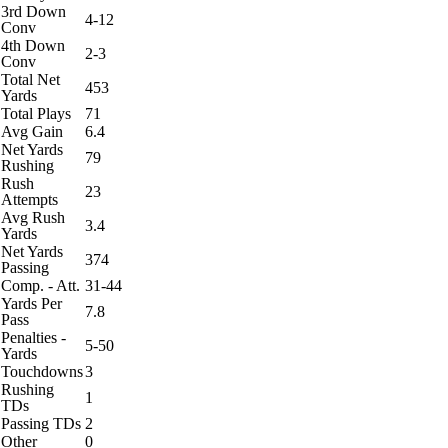
3rd Down
4-12
Conv
4th Down
2-3
Conv
Total Net
453
Yards
Total Plays
71
Avg Gain
6.4
Net Yards
79
Rushing
Rush
23
Attempts
Avg Rush
3.4
Yards
Net Yards
374
Passing
Comp. - Att.
31-44
Yards Per
7.8
Pass
Penalties -
5-50
Yards
Touchdowns
3
Rushing
1
TDs
Passing TDs
2
Other
0