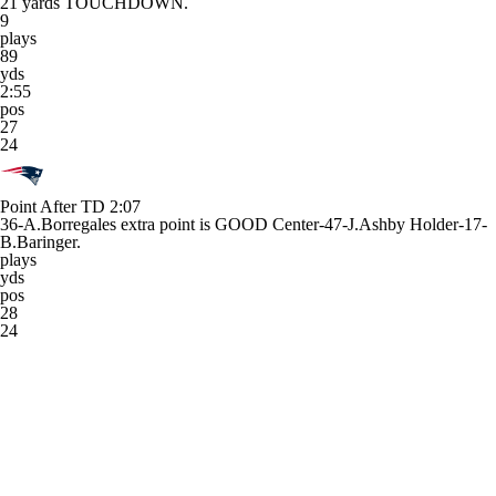
21 yards TOUCHDOWN.
9
plays
89
yds
2:55
pos
27
24
Point After TD
2:07
36-A.Borregales extra point is GOOD Center-47-J.Ashby Holder-17-
B.Baringer.
plays
yds
pos
28
24