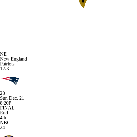
NE
New England
Patriots
12-3
28
Sun Dec. 21
8:20P
FINAL
End
4th
NBC
24