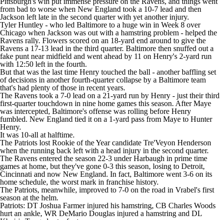
Pittsburgh's win put immense pressure on the Ravens, and things went
from bad to worse when New England took a 10-7 lead and then
Jackson left late in the second quarter with yet another injury.
Tyler Huntley - who led Baltimore to a huge win in Week 8 over
Chicago when Jackson was out with a hamstring problem - helped the
Ravens rally. Flowers scored on an 18-yard end around to give the
Ravens a 17-13 lead in the third quarter. Baltimore then snuffed out a
fake punt near midfield and went ahead by 11 on Henry's 2-yard run
with 12:50 left in the fourth.
But that was the last time Henry touched the ball - another baffling set
of decisions in another fourth-quarter collapse by a Baltimore team
that's had plenty of those in recent years.
The Ravens took a 7-0 lead on a 21-yard run by Henry - just their third
first-quarter touchdown in nine home games this season. After Maye
was intercepted, Baltimore's offense was rolling before Henry
fumbled. New England tied it on a 1-yard pass from Maye to Hunter
Henry.
It was 10-all at halftime.
The Patriots lost Rookie of the Year candidate Tre'Veyon Henderson
when the running back left with a head injury in the second quarter.
The Ravens entered the season 22-3 under Harbaugh in prime time
games at home, but they've gone 0-3 this season, losing to Detroit,
Cincinnati and now New England. In fact, Baltimore went 3-6 on its
home schedule, the worst mark in franchise history.
The Patriots, meanwhile, improved to 7-0 on the road in Vrabel's first
season at the helm.
Patriots: DT Joshua Farmer injured his hamstring, CB Charles Woods
hurt an ankle, WR DeMario Douglas injured a hamstring and DL