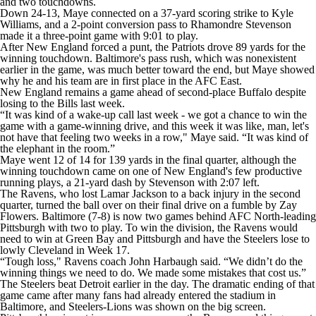
and two touchdowns.
Down 24-13, Maye connected on a 37-yard scoring strike to Kyle
Williams, and a 2-point conversion pass to Rhamondre Stevenson
made it a three-point game with 9:01 to play.
After New England forced a punt, the Patriots drove 89 yards for the
winning touchdown. Baltimore's pass rush, which was nonexistent
earlier in the game, was much better toward the end, but Maye showed
why he and his team are in first place in the AFC East.
New England remains a game ahead of second-place Buffalo despite
losing to the Bills last week.
“It was kind of a wake-up call last week - we got a chance to win the
game with a game-winning drive, and this week it was like, man, let's
not have that feeling two weeks in a row," Maye said. “It was kind of
the elephant in the room.”
Maye went 12 of 14 for 139 yards in the final quarter, although the
winning touchdown came on one of New England's few productive
running plays, a 21-yard dash by Stevenson with 2:07 left.
The Ravens, who lost Lamar Jackson to a back injury in the second
quarter, turned the ball over on their final drive on a fumble by Zay
Flowers. Baltimore (7-8) is now two games behind AFC North-leading
Pittsburgh with two to play. To win the division, the Ravens would
need to win at Green Bay and Pittsburgh and have the Steelers lose to
lowly Cleveland in Week 17.
“Tough loss," Ravens coach John Harbaugh said. “We didn’t do the
winning things we need to do. We made some mistakes that cost us.”
The Steelers beat Detroit earlier in the day. The dramatic ending of that
game came after many fans had already entered the stadium in
Baltimore, and Steelers-Lions was shown on the big screen.