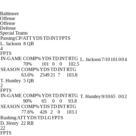
Baltimore
Offense
Offense
Defense
Special Teams
Passing
CP/ATT
YDS
TD
INT
FPTS
L. Jackson
8 QB
4
FPTS
IN-GAME
COMP%
YDS
TD
INT
RTG
L. Jackson
7/10
101
0
0
4
70%
101
0
0
102.5
SEASON
COMP%
YDS
TD
INT
RTG
63.6%
2549
21
7
103.8
T. Huntley
5 QB
2
FPTS
IN-GAME
COMP%
YDS
TD
INT
RTG
T. Huntley
9/10
65
0
0
2
90%
65
0
0
93.8
SEASON
COMP%
YDS
TD
INT
RTG
77.6%
426
2
0
103.1
Rushing
ATT
YDS
TD
LG
FPTS
D. Henry
22 RB
22
FPTS