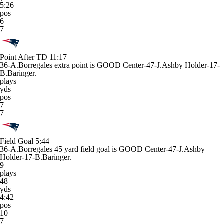
5:26
pos
6
7
Point After TD
11:17
36-A.Borregales extra point is GOOD Center-47-J.Ashby Holder-17-
B.Baringer.
plays
yds
pos
7
7
Field Goal
5:44
36-A.Borregales 45 yard field goal is GOOD Center-47-J.Ashby
Holder-17-B.Baringer.
9
plays
48
yds
4:42
pos
10
7