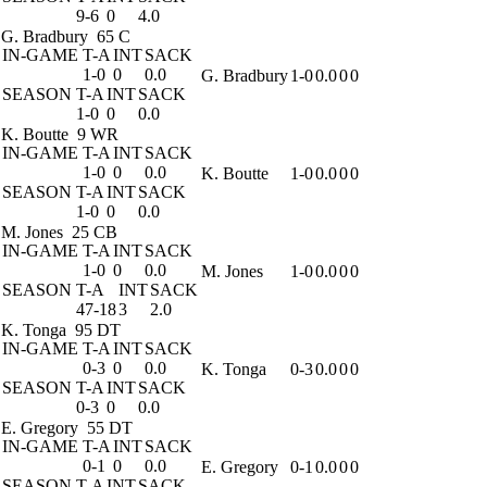
9-6
0
4.0
G. Bradbury
65 C
IN-GAME
T-A
INT
SACK
1-0
0
0.0
G. Bradbury
1-0
0.0
0
0
SEASON
T-A
INT
SACK
1-0
0
0.0
K. Boutte
9 WR
IN-GAME
T-A
INT
SACK
1-0
0
0.0
K. Boutte
1-0
0.0
0
0
SEASON
T-A
INT
SACK
1-0
0
0.0
M. Jones
25 CB
IN-GAME
T-A
INT
SACK
1-0
0
0.0
M. Jones
1-0
0.0
0
0
SEASON
T-A
INT
SACK
47-18
3
2.0
K. Tonga
95 DT
IN-GAME
T-A
INT
SACK
0-3
0
0.0
K. Tonga
0-3
0.0
0
0
SEASON
T-A
INT
SACK
0-3
0
0.0
E. Gregory
55 DT
IN-GAME
T-A
INT
SACK
0-1
0
0.0
E. Gregory
0-1
0.0
0
0
SEASON
T-A
INT
SACK