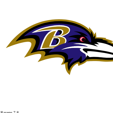
Ravens
7-8