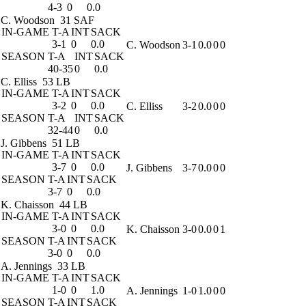
4-3
0
0.0
C. Woodson
31 SAF
IN-GAME
T-A
INT
SACK
3-1
0
0.0
C. Woodson
3-1
0.0
0
0
SEASON
T-A
INT
SACK
40-35
0
0.0
C. Elliss
53 LB
IN-GAME
T-A
INT
SACK
3-2
0
0.0
C. Elliss
3-2
0.0
0
0
SEASON
T-A
INT
SACK
32-44
0
0.0
J. Gibbens
51 LB
IN-GAME
T-A
INT
SACK
3-7
0
0.0
J. Gibbens
3-7
0.0
0
0
SEASON
T-A
INT
SACK
3-7
0
0.0
K. Chaisson
44 LB
IN-GAME
T-A
INT
SACK
3-0
0
0.0
K. Chaisson
3-0
0.0
0
1
SEASON
T-A
INT
SACK
3-0
0
0.0
A. Jennings
33 LB
IN-GAME
T-A
INT
SACK
1-0
0
1.0
A. Jennings
1-0
1.0
0
0
SEASON
T-A
INT
SACK