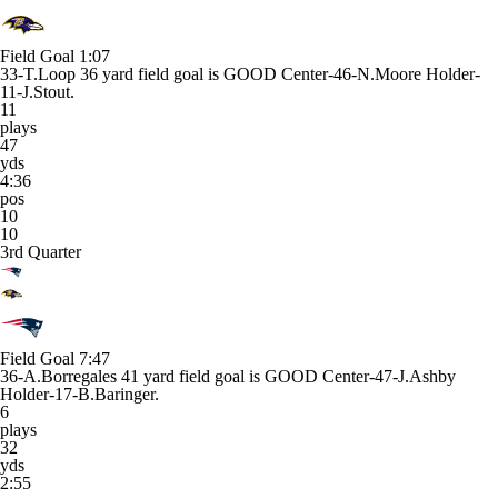
Field Goal
1:07
33-T.Loop 36 yard field goal is GOOD Center-46-N.Moore Holder-
11-J.Stout.
11
plays
47
yds
4:36
pos
10
10
3rd Quarter
Field Goal
7:47
36-A.Borregales 41 yard field goal is GOOD Center-47-J.Ashby
Holder-17-B.Baringer.
6
plays
32
yds
2:55