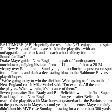
BALTIMORE (AP) Hopefully the rest of the NFL enjoyed the respite.
The New England Patriots are back in the playoffs - with an
unflappable quarterback and a coach who is thirsty for more.
Sound familiar?
Drake Maye guided New England to a pair of fourth-quarter
touchdowns, rallying his team from an 11-point deficit to a 28-24
victory over Baltimore on Sunday night that clinched a postseason spot
for the Patriots and dealt a devastating blow to the Baltimore Ravens'
playoff hopes.
“We're going to try to win the division. We're going to focus on that,”
New England coach Mike Vrabel said. “I'm excited. All the credit to
the players. When we win, it's because of them.”
Seven years after Tom Brady and Bill Belichick won their final Super
Bowl together in New England - and four years after Belichick
reached the playoffs with Mac Jones at quarterback - the Patriots return
to the postseason in Maye's second year behind center. Maye certainly
didn't hurt his MVP case Sunday, throwing for a career-best 380 yards