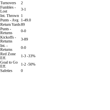
Turnovers
2
Fumbles -
3-1
Lost
Int. Thrown
1
Punts - Avg
1-49.0
Return Yards
89
Punts -
0-0
Returns
Kickoffs -
3-89
Returns
Int. -
0-0
Returns
Red Zone
1-3 -33%
Eff.
Goal to Go
1-2 -50%
Eff.
Safeties
0