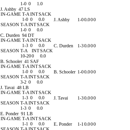
1-0
0
1.0
J. Ashby
47 LS
IN-GAME
T-A
INT
SACK
1-0
0
0.0
J. Ashby
1-0
0.0
0
0
SEASON
T-A
INT
SACK
1-0
0
0.0
C. Durden
94 DT
IN-GAME
T-A
INT
SACK
1-3
0
0.0
C. Durden
1-3
0.0
0
0
SEASON
T-A
INT
SACK
10-20
0
0.0
B. Schooler
41 SAF
IN-GAME
T-A
INT
SACK
1-0
0
0.0
B. Schooler
1-0
0.0
0
0
SEASON
T-A
INT
SACK
3-2
0
0.0
J. Tavai
48 LB
IN-GAME
T-A
INT
SACK
1-3
0
0.0
J. Tavai
1-3
0.0
0
0
SEASON
T-A
INT
SACK
1-3
0
0.0
E. Ponder
91 LB
IN-GAME
T-A
INT
SACK
1-1
0
0.0
E. Ponder
1-1
0.0
0
0
SEASON
T-A
INT
SACK