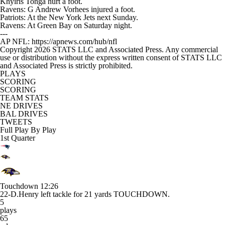
Khyiris Tonga hurt a foot.
Ravens: G Andrew Vorhees injured a foot.
Patriots: At the New York Jets next Sunday.
Ravens: At Green Bay on Saturday night.
---
AP NFL: https://apnews.com/hub/nfl
Copyright 2026 STATS LLC and Associated Press. Any commercial
use or distribution without the express written consent of STATS LLC
and Associated Press is strictly prohibited.
PLAYS
SCORING
SCORING
TEAM STATS
NE DRIVES
BAL DRIVES
TWEETS
Full Play By Play
1st Quarter
Touchdown
12:26
22-D.Henry left tackle for 21 yards TOUCHDOWN.
5
plays
65