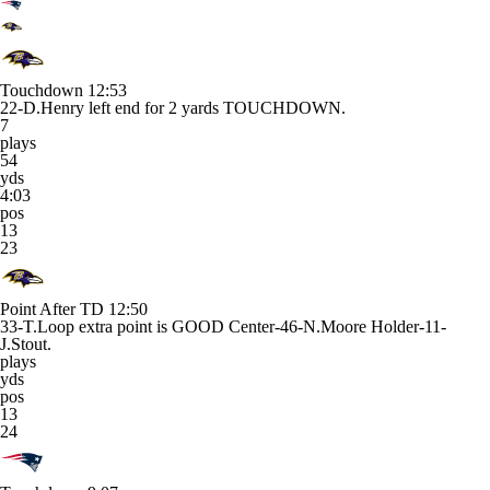
Touchdown
12:53
22-D.Henry left end for 2 yards TOUCHDOWN.
7
plays
54
yds
4:03
pos
13
23
Point After TD
12:50
33-T.Loop extra point is GOOD Center-46-N.Moore Holder-11-
J.Stout.
plays
yds
pos
13
24