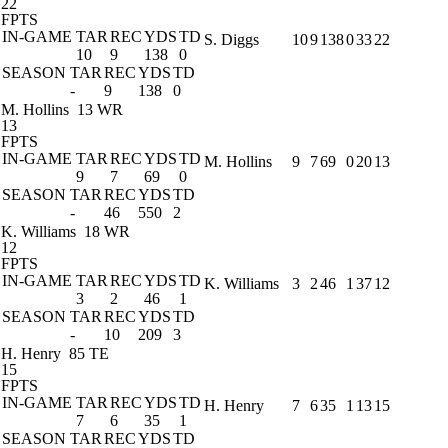
22
FPTS
IN-GAME
TAR
REC
YDS
TD
S. Diggs
10
9
138
0
33
22
10
9
138
0
SEASON
TAR
REC
YDS
TD
-
9
138
0
M. Hollins
13 WR
13
FPTS
IN-GAME
TAR
REC
YDS
TD
M. Hollins
9
7
69
0
20
13
9
7
69
0
SEASON
TAR
REC
YDS
TD
-
46
550
2
K. Williams
18 WR
12
FPTS
IN-GAME
TAR
REC
YDS
TD
K. Williams
3
2
46
1
37
12
3
2
46
1
SEASON
TAR
REC
YDS
TD
-
10
209
3
H. Henry
85 TE
15
FPTS
IN-GAME
TAR
REC
YDS
TD
H. Henry
7
6
35
1
13
15
7
6
35
1
SEASON
TAR
REC
YDS
TD