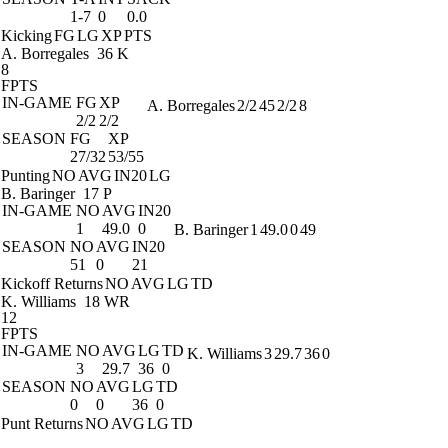
1-7
0
0.0
Kicking
FG
LG
XP
PTS
A. Borregales
36 K
8
FPTS
IN-GAME
FG
XP
A. Borregales
2/2
45
2/2
8
2/2
2/2
SEASON
FG
XP
27/32
53/55
Punting
NO
AVG
IN20
LG
B. Baringer
17 P
IN-GAME
NO
AVG
IN20
1
49.0
0
B. Baringer
1
49.0
0
49
SEASON
NO
AVG
IN20
51
0
21
Kickoff Returns
NO
AVG
LG
TD
K. Williams
18 WR
12
FPTS
IN-GAME
NO
AVG
LG
TD
K. Williams
3
29.7
36
0
3
29.7
36
0
SEASON
NO
AVG
LG
TD
0
0
36
0
Punt Returns
NO
AVG
LG
TD