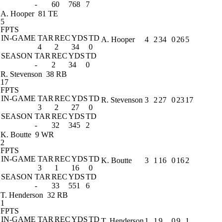
-
60
768
7
A. Hooper
81 TE
5
FPTS
IN-GAME
TAR
REC
YDS
TD
A. Hooper
4
2
34
0
26
5
4
2
34
0
SEASON
TAR
REC
YDS
TD
-
2
34
0
R. Stevenson
38 RB
17
FPTS
IN-GAME
TAR
REC
YDS
TD
R. Stevenson
3
2
27
0
23
17
3
2
27
0
SEASON
TAR
REC
YDS
TD
-
32
345
2
K. Boutte
9 WR
2
FPTS
IN-GAME
TAR
REC
YDS
TD
K. Boutte
3
1
16
0
16
2
3
1
16
0
SEASON
TAR
REC
YDS
TD
-
33
551
6
T. Henderson
32 RB
1
FPTS
IN-GAME
TAR
REC
YDS
TD
T. Henderson
1
1
9
0
9
1