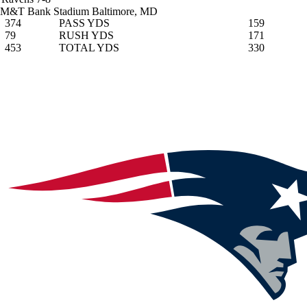
M&T Bank Stadium
Baltimore, MD
374
PASS YDS
159
79
RUSH YDS
171
453
TOTAL YDS
330