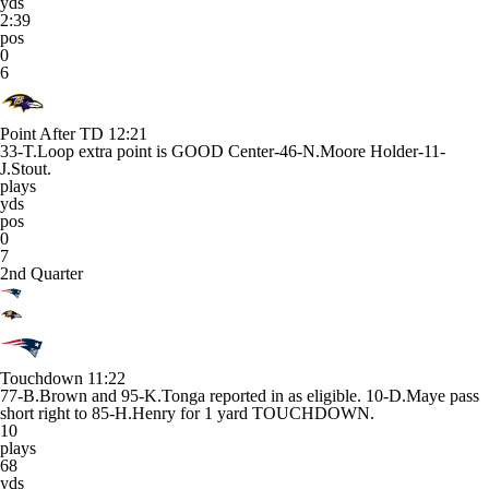
yds
2:39
pos
0
6
Point After TD
12:21
33-T.Loop extra point is GOOD Center-46-N.Moore Holder-11-
J.Stout.
plays
yds
pos
0
7
2nd Quarter
Touchdown
11:22
77-B.Brown and 95-K.Tonga reported in as eligible. 10-D.Maye pass
short right to 85-H.Henry for 1 yard TOUCHDOWN.
10
plays
68
yds