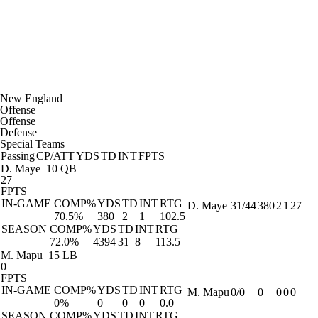
New England
Offense
Offense
Defense
Special Teams
Passing
CP/ATT
YDS
TD
INT
FPTS
D. Maye
10 QB
27
FPTS
IN-GAME
COMP%
YDS
TD
INT
RTG
D. Maye
31/44
380
2
1
27
70.5%
380
2
1
102.5
SEASON
COMP%
YDS
TD
INT
RTG
72.0%
4394
31
8
113.5
M. Mapu
15 LB
0
FPTS
IN-GAME
COMP%
YDS
TD
INT
RTG
M. Mapu
0/0
0
0
0
0
0%
0
0
0
0.0
SEASON
COMP%
YDS
TD
INT
RTG