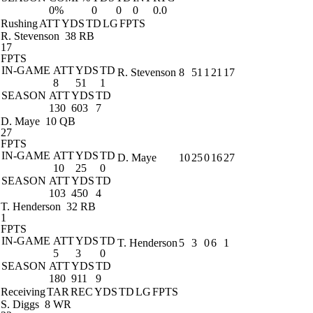
0%
0
0
0
0.0
Rushing
ATT
YDS
TD
LG
FPTS
R. Stevenson
38 RB
17
FPTS
IN-GAME
ATT
YDS
TD
R. Stevenson
8
51
1
21
17
8
51
1
SEASON
ATT
YDS
TD
130
603
7
D. Maye
10 QB
27
FPTS
IN-GAME
ATT
YDS
TD
D. Maye
10
25
0
16
27
10
25
0
SEASON
ATT
YDS
TD
103
450
4
T. Henderson
32 RB
1
FPTS
IN-GAME
ATT
YDS
TD
T. Henderson
5
3
0
6
1
5
3
0
SEASON
ATT
YDS
TD
180
911
9
Receiving
TAR
REC
YDS
TD
LG
FPTS
S. Diggs
8 WR