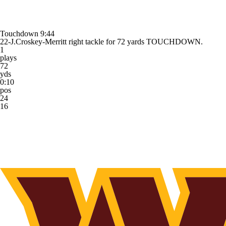
Touchdown
9:44
22-J.Croskey-Merritt right tackle for 72 yards TOUCHDOWN.
1
plays
72
yds
0:10
pos
24
16