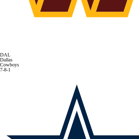
DAL
Dallas
Cowboys
7-8-1