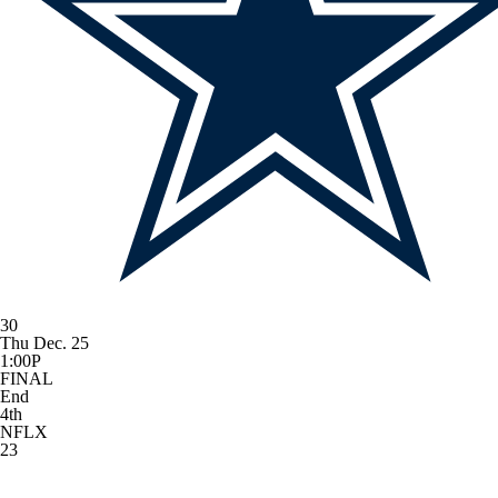
30
Thu Dec. 25
1:00P
FINAL
End
4th
NFLX
23