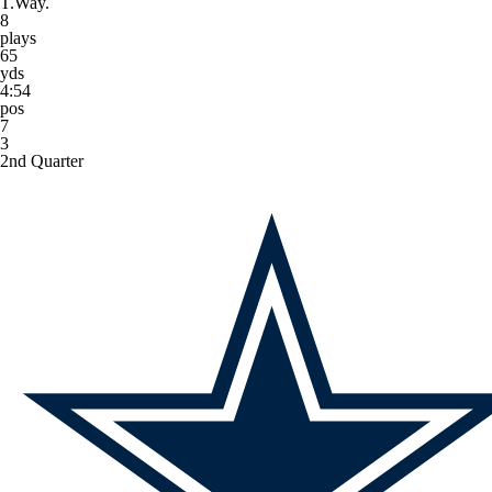
T.Way.
8
plays
65
yds
4:54
pos
7
3
2nd Quarter