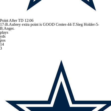
Point After TD
12:06
17-B.Aubrey extra point is GOOD Center-44-T.Sieg Holder-5-
B.Anger.
plays
yds
pos
14
3