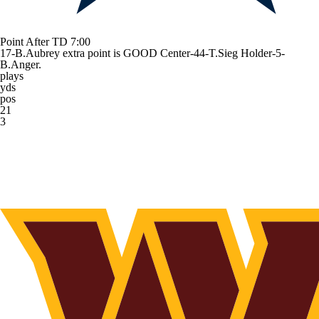
Point After TD
7:00
17-B.Aubrey extra point is GOOD Center-44-T.Sieg Holder-5-
B.Anger.
plays
yds
pos
21
3