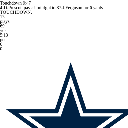
Touchdown
9:47
4-D.Prescott pass short right to 87-J.Ferguson for 6 yards
TOUCHDOWN.
13
plays
69
yds
5:13
pos
6
0