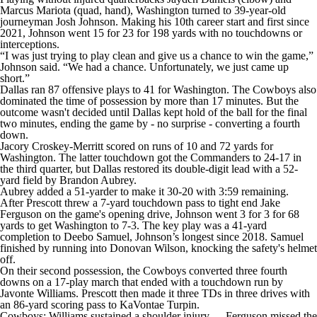
Marcus Mariota (quad, hand), Washington turned to 39-year-old
journeyman Josh Johnson. Making his 10th career start and first since
2021, Johnson went 15 for 23 for 198 yards with no touchdowns or
interceptions.
“I was just trying to play clean and give us a chance to win the game,”
Johnson said. “We had a chance. Unfortunately, we just came up
short.”
Dallas ran 87 offensive plays to 41 for Washington. The Cowboys also
dominated the time of possession by more than 17 minutes. But the
outcome wasn't decided until Dallas kept hold of the ball for the final
two minutes, ending the game by - no surprise - converting a fourth
down.
Jacory Croskey-Merritt scored on runs of 10 and 72 yards for
Washington. The latter touchdown got the Commanders to 24-17 in
the third quarter, but Dallas restored its double-digit lead with a 52-
yard field by Brandon Aubrey.
Aubrey added a 51-yarder to make it 30-20 with 3:59 remaining.
After Prescott threw a 7-yard touchdown pass to tight end Jake
Ferguson on the game's opening drive, Johnson went 3 for 3 for 68
yards to get Washington to 7-3. The key play was a 41-yard
completion to Deebo Samuel, Johnson’s longest since 2018. Samuel
finished by running into Donovan Wilson, knocking the safety's helmet
off.
On their second possession, the Cowboys converted three fourth
downs on a 17-play march that ended with a touchdown run by
Javonte Williams. Prescott then made it three TDs in three drives with
an 86-yard scoring pass to KaVontae Turpin.
Cowboys: Williams sustained a shoulder injury. ... Ferguson missed the