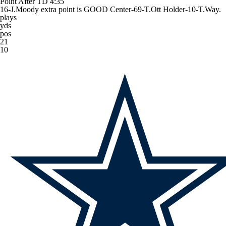
Point After TD
4:35
16-J.Moody extra point is GOOD Center-69-T.Ott Holder-10-T.Way.
plays
yds
pos
21
10