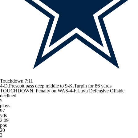
Touchdown
7:11
4-D.Prescott pass deep middle to 9-K.Turpin for 86 yards
TOUCHDOWN. Penalty on WAS-4-F.Luvu Defensive Offside
declined.
5
plays
97
yds
2:09
pos
20
3