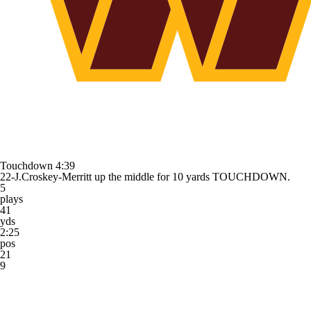
Touchdown
4:39
22-J.Croskey-Merritt up the middle for 10 yards TOUCHDOWN.
5
plays
41
yds
2:25
pos
21
9