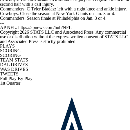
second half with a calf injury.
Commanders: C Tyler Biadasz left with a right knee and ankle injury.
Cowboys: Close the season at New York Giants on Jan. 3 or 4.
Commanders: Season finale at Philadelphia on Jan. 3 or 4.
---
AP NFL: https://apnews.com/hub/NFL
Copyright 2026 STATS LLC and Associated Press. Any commercial
use or distribution without the express written consent of STATS LLC
and Associated Press is strictly prohibited.
PLAYS
SCORING
SCORING
TEAM STATS
DAL DRIVES
WAS DRIVES
TWEETS
Full Play By Play
1st Quarter