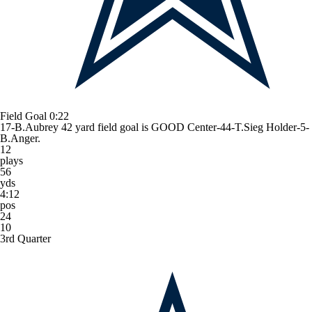
Field Goal
0:22
17-B.Aubrey 42 yard field goal is GOOD Center-44-T.Sieg Holder-5-
B.Anger.
12
plays
56
yds
4:12
pos
24
10
3rd Quarter