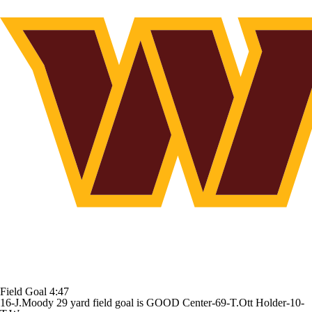
Field Goal
4:47
16-J.Moody 29 yard field goal is GOOD Center-69-T.Ott Holder-10-