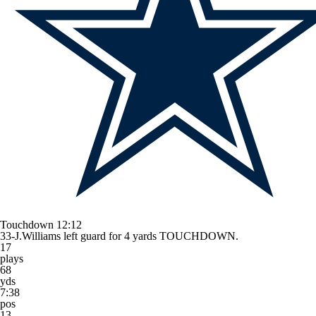
Touchdown
12:12
33-J.Williams left guard for 4 yards TOUCHDOWN.
17
plays
68
yds
7:38
pos
13