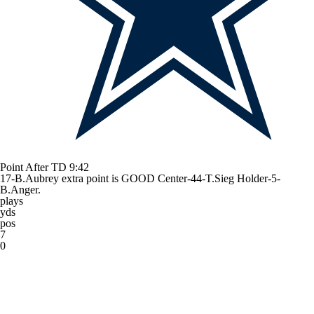
Point After TD
9:42
17-B.Aubrey extra point is GOOD Center-44-T.Sieg Holder-5-
B.Anger.
plays
yds
pos
7
0