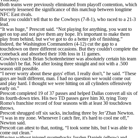
Both teams were previously eliminated from playoff contention, which
severely lessened the significance of this matchup between longtime
NFC East rivals.
But you couldn't tell that to the Cowboys (7-8-1), who raced to a 21-3
lead.
“It was huge,” Prescott said. “Not playing for anything, you want to
get on top and not give them any hope. It's important to make them
play from behind, but we've got to do a better job of finishing.”
Indeed, the Washington Commanders (4-12) cut the gap to a
touchdown on three different occasions. But they couldn't complete the
comeback and absorbed their 10th loss in 11 games.
Cowboys coach Brian Schottenheimer was absolutely certain his team
wouldn't be flat. Not after losing three straight and not with a .500
season still possible.
“I never worry about these guys' effort. I really don't,” he said. “These
guys are built different, man. I had no question we would come out
and play hard. I thought we were hitting on all cylinders offensively
early on.”
Prescott completed 19 of 37 passes and helped Dallas convert all six of
its fourth-down tries. His two TD passes gave him 30, tying Tony
Romo's franchise record of four seasons with at least 30 touchdown
throws.
Prescott shrugged off six sacks, including three by Jer’Zhan Newton.
“I was in my zone. Whenever I catch fire, it's hard to cool me off,”
Newton said.
Prescott can attest to that, noting, “I took some hits, but I was able to
come out clean.”
Playing without injured quarterbacks Jayden Daniels (elbow) and