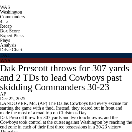
WAS
Washington
Commanders
4-12
Recap
Box Score
Expert Picks
Plays
Analysis
Drive Chart
DAL
WAS
Dak Prescott throws for 307 yards
and 2 TDs to lead Cowboys past
skidding Commanders 30-23
AP
Dec 25, 2025
LANDOVER, Md. (AP) The Dallas Cowboys had every excuse for
starting the game with a thud. Instead, they roared out in front and
made the most of a road trip on Christmas Day.
Dak Prescott threw for 307 yards and two touchdowns, and the
Cowboys took control at the outset against Washington by reaching the
end zone in each of their first three possessions in a 30-23 victory
Thursday.