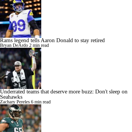
Rams legend tells Aaron Donald to stay retired
Bryan DeArdo
2 min read
Underrated teams that deserve more buzz: Don't sleep on
Seahawks
Zachary Pereles
6 min read