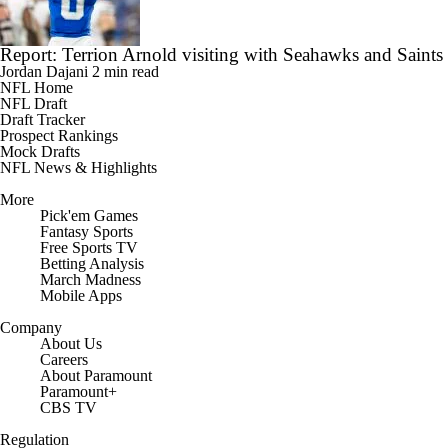
Report: Terrion Arnold visiting with Seahawks and Saints
Jordan Dajani
2 min read
NFL Home
NFL Draft
Draft Tracker
Prospect Rankings
Mock Drafts
NFL News & Highlights
More
Pick'em Games
Fantasy Sports
Free Sports TV
Betting Analysis
March Madness
Mobile Apps
Company
About Us
Careers
About Paramount
Paramount+
CBS TV
Regulation