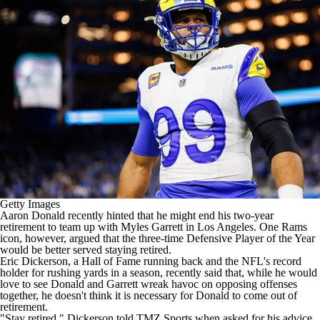
Getty Images
Aaron Donald
recently
hinted
that he might end his two-year
retirement to team up with
Myles Garrett
in Los Angeles. One Rams
icon, however, argued that the three-time Defensive Player of the Year
would be better served staying retired.
Eric Dickerson, a Hall of Fame running back and the
NFL's
record
holder for rushing yards in a season, recently said that, while he would
love to see Donald and Garrett wreak havoc on opposing offenses
together, he doesn't think it is necessary for Donald to come out of
retirement.
"Stay retired,"
Dickerson told TMZ Sports
when asked for his advice