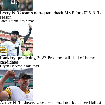
Every NFC team's non-quarterback MVP for 2026 NFL
season
Jared Dubin
7 min read
Ranking, predicting 2027 Pro Football Hall of Fame
candidates
Bryan DeArdo
7 min read
Active NFL players who are slam-dunk locks for Hall of