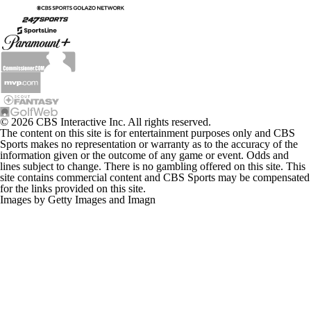
© 2026 CBS Interactive Inc. All rights reserved.
The content on this site is for entertainment purposes only and CBS
Sports makes no representation or warranty as to the accuracy of the
information given or the outcome of any game or event. Odds and
lines subject to change. There is no gambling offered on this site. This
site contains commercial content and CBS Sports may be compensated
for the links provided on this site.
Images by Getty Images and Imagn