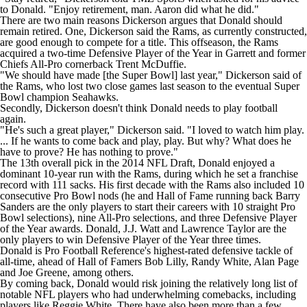
to Donald. "Enjoy retirement, man. Aaron did what he did."
There are two main reasons Dickerson argues that Donald should
remain retired. One, Dickerson said the Rams, as currently constructed,
are good enough to compete for a title. This offseason, the Rams
acquired a two-time Defensive Player of the Year in Garrett and former
Chiefs
All-Pro cornerback
Trent McDuffie
.
"We should have made [the
Super Bowl
] last year," Dickerson said of
the Rams, who lost two close games last season to the eventual Super
Bowl champion
Seahawks
.
Secondly, Dickerson doesn't think Donald needs to play football
again.
"He's such a great player," Dickerson said. "I loved to watch him play.
... If he wants to come back and play, play. But why? What does he
have to prove? He has nothing to prove."
The 13th overall pick in the 2014
NFL Draft
, Donald enjoyed a
dominant 10-year run with the Rams, during which he set a franchise
record with 111 sacks. His first decade with the Rams also included 10
consecutive Pro Bowl nods (he and Hall of Fame running back Barry
Sanders are the only players to start their careers with 10 straight Pro
Bowl selections), nine All-Pro selections, and three Defensive Player
of the Year awards. Donald,
J.J. Watt
and Lawrence Taylor are the
only players to win Defensive Player of the Year three times.
Donald is Pro Football Reference's
highest-rated
defensive tackle of
all-time, ahead of Hall of Famers Bob Lilly, Randy White, Alan Page
and Joe Greene, among others.
By coming back, Donald would risk joining the relatively long list of
notable NFL players who had underwhelming comebacks, including
players like Reggie White. There have also been more than a few