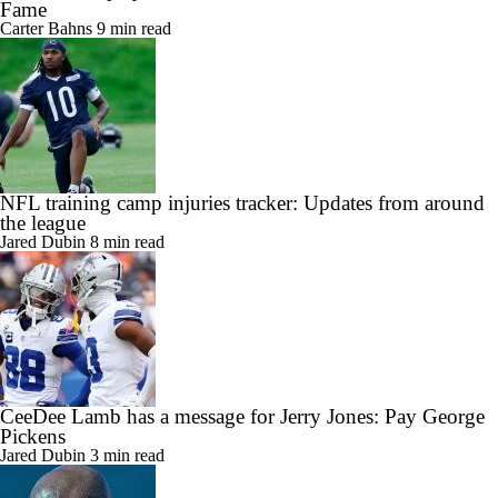
Fame
Carter Bahns
9 min read
NFL training camp injuries tracker: Updates from around
the league
Jared Dubin
8 min read
CeeDee Lamb has a message for Jerry Jones: Pay George
Pickens
Jared Dubin
3 min read