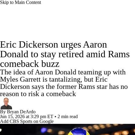
Skip to Main Content
NFL News
Scores
Schedule
Standings
Eric Dickerson urges Aaron
Odds
Props
Teams
Stats
Donald to stay retired amid Rams
comeback buzz
Power Rankings
Video
NFL Draft
The idea of Aaron Donald teaming up with
Super Bowl
Players
Injuries
Myles Garrett is tantalizing, but Eric
Dickerson says the former Rams star has no
Transactions
NFL Betting
Fantasy
reason to risk a comeback
Paramount +
NFL Shop
By
Bryan DeArdo
Jun 15, 2026
at 3:29 pm ET
•
2 min read
Add CBS Sports on Google