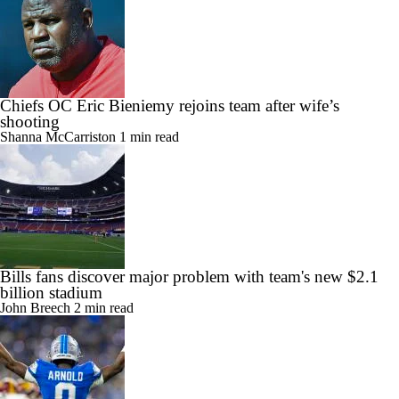
Chiefs OC Eric Bieniemy rejoins team after wife’s
shooting
Shanna McCarriston
1 min read
Bills fans discover major problem with team's new $2.1
billion stadium
John Breech
2 min read