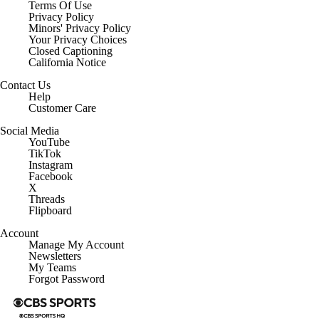
Terms Of Use
Privacy Policy
Minors' Privacy Policy
Your Privacy Choices
Closed Captioning
California Notice
Contact Us
Help
Customer Care
Social Media
YouTube
TikTok
Instagram
Facebook
X
Threads
Flipboard
Account
Manage My Account
Newsletters
My Teams
Forgot Password