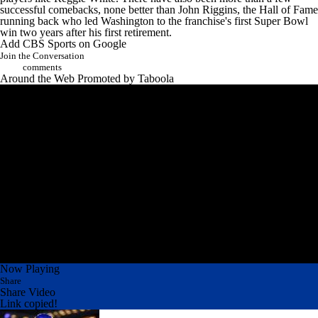
successful comebacks, none better than John Riggins, the Hall of Fame
running back who led Washington to the franchise's first Super Bowl
win two years after his first retirement.
Add CBS Sports on Google
Join the Conversation
comments
Around the Web
Promoted by Taboola
Now Playing
Share
Share Video
Link copied!