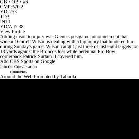
GB • QB • #6
CMP%
70.2
YDs
253
TD
3
INT
1
YD/Att
5.38
View Profile
Adding insult to injury was Glenn's postgame announcement that
wideout
Garrett Wilson
is dealing with a hip injury that hindered him
during Sunday's game. Wilson caught just three of just eight targets for
13 yards against the Broncos loss while perennial Pro Bowl
cornerback
Patrick Surtain II
covered him.
Add CBS Sports on Google
Join the Conversation
comments
Around the Web
Promoted by Taboola