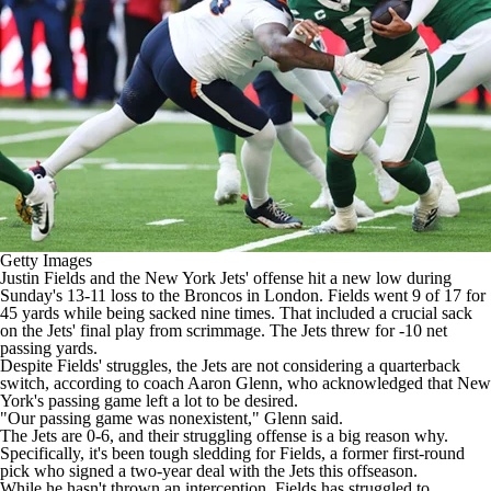
Getty Images
Justin Fields
and the New York
Jets
' offense hit a new low during
Sunday's 13-11 loss to the
Broncos
in London. Fields went 9 of 17 for
45 yards while being sacked nine times. That included a crucial sack
on the Jets' final play from scrimmage. The Jets threw for -10 net
passing yards.
Despite Fields' struggles, the Jets
are not considering a quarterback
switch
, according to coach Aaron Glenn, who acknowledged that New
York's passing game left a lot to be desired.
"Our passing game was nonexistent,"
Glenn said
.
The Jets are 0-6, and their struggling offense is a big reason why.
Specifically, it's been tough sledding for Fields, a former first-round
pick who signed a two-year deal with the Jets this offseason.
While he hasn't thrown an interception, Fields has struggled to