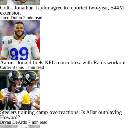
Colts, Jonathan Taylor agree to reported two-year, $44M
extension
Jared Dubin
2 min read
Aaron Donald fuels NFL return buzz with Rams workout
Carter Bahns
1 min read
Steelers training camp overreactions: Is Allar outplaying
Howard?
Bryan DeArdo
7 min read