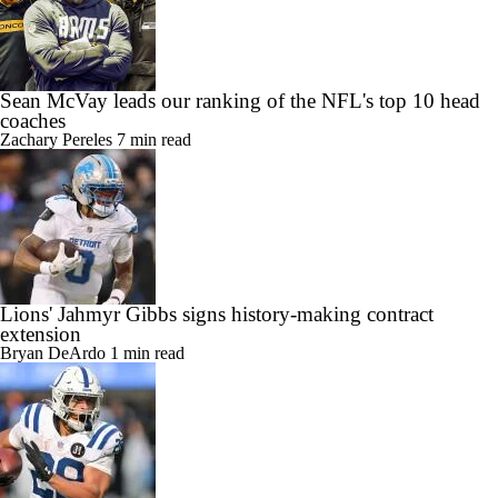
Sean McVay leads our ranking of the NFL's top 10 head
coaches
Zachary Pereles
7 min read
Lions' Jahmyr Gibbs signs history-making contract
extension
Bryan DeArdo
1 min read