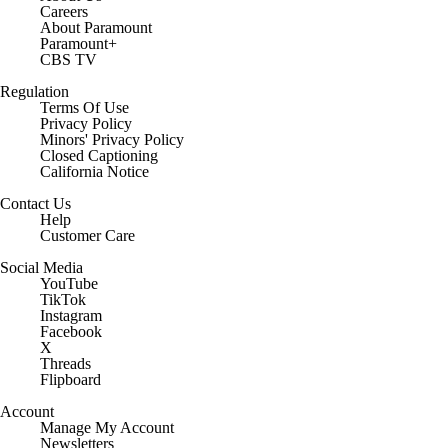
Careers
About Paramount
Paramount+
CBS TV
Regulation
Terms Of Use
Privacy Policy
Minors' Privacy Policy
Closed Captioning
California Notice
Contact Us
Help
Customer Care
Social Media
YouTube
TikTok
Instagram
Facebook
X
Threads
Flipboard
Account
Manage My Account
Newsletters