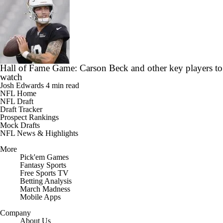
Hall of Fame Game: Carson Beck and other key players to
watch
Josh Edwards
4 min read
NFL Home
NFL Draft
Draft Tracker
Prospect Rankings
Mock Drafts
NFL News & Highlights
More
Pick'em Games
Fantasy Sports
Free Sports TV
Betting Analysis
March Madness
Mobile Apps
Company
About Us