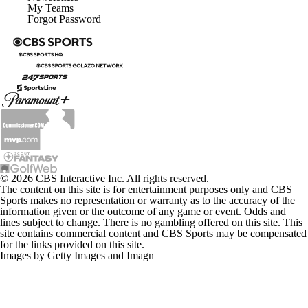
My Teams
Forgot Password
© 2026 CBS Interactive Inc. All rights reserved.
The content on this site is for entertainment purposes only and CBS
Sports makes no representation or warranty as to the accuracy of the
information given or the outcome of any game or event. Odds and
lines subject to change. There is no gambling offered on this site. This
site contains commercial content and CBS Sports may be compensated
for the links provided on this site.
Images by Getty Images and Imagn