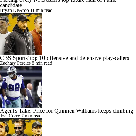
candidate
Bryan DeArdo
11 min read
CBS Sports' top 10 offensive and defensive play-callers
Zachary Pereles
8 min read
Agent's Take: Price for Quinnen Williams keeps climbing
Joel Corry
7 min read