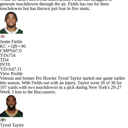
generate touchdowns through the air. Fields has run for three
touchdowns but has thrown just four in five starts.
Justin Fields
KC • QB • #6
CMP%
67.0
YDs
754
TD
4
INT
0
YD/Att
7.11
View Profile
Veteran and former Pro Bowler
Tyrod Taylor
started one game earlier
this season. With Fields out with an injury, Taylor went 26 of 36 for
197 yards with two touchdowns in a pick during New York's 29-27
Week 3 loss to the
Buccaneers
.
Tyrod Taylor