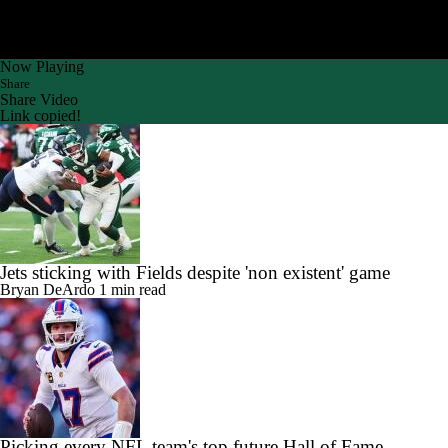
Now Playing
Share
Share Video
Link copied!
Jets sticking with Fields despite 'non existent' game
Bryan DeArdo
1 min read
Picking every NFL team's top future Hall of Fame