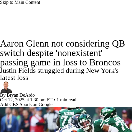
Skip to Main Content
NFL News
Scores
Schedule
Standings
Aaron Glenn not considering QB
Odds
Props
Teams
Stats
switch despite 'nonexistent'
passing game in loss to Broncos
Power Rankings
Video
NFL Draft
Justin Fields struggled during New York's
Super Bowl
Players
Injuries
latest loss
Transactions
NFL Betting
Fantasy
By
Bryan DeArdo
Oct 12, 2025
at 1:30 pm ET
•
1 min read
Add CBS Sports on Google
Paramount +
NFL Shop