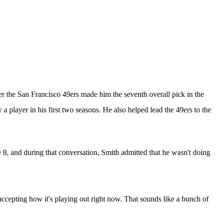
er the
San Francisco 49ers
made him the seventh overall pick in the
a player in his first two seasons. He also helped lead the 49ers to the
e 8
, and during that conversation, Smith admitted that he wasn't doing
h accepting how it's playing out right now. That sounds like a bunch of