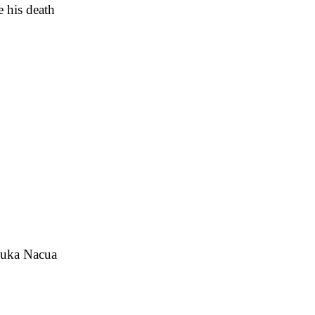
e his death
 Puka Nacua