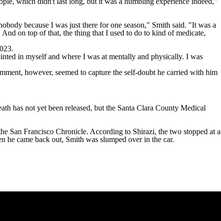
le, which didn't last long, but it was a humbling experience indeed,"
 nobody because I was just there for one season," Smith said. "It was a
. And on top of that, the thing that I used to do to kind of medicate,
2023
.
ppointed in myself and where I was at mentally and physically. I was
omment, however, seemed to capture the self-doubt he carried with him
eath has not yet been released, but the Santa Clara County Medical
the San Francisco Chronicle
. According to Shirazi, the two stopped at a
when he came back out, Smith was slumped over in the car.