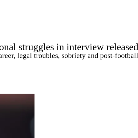
A
Soccer
Props
Teams
Stats
Power Rankings
Video
NFL Draft
al struggles in interview released
tting
Fantasy
Paramount +
NFL Shop
er, legal troubles, sobriety and post-football 
R
ics
V