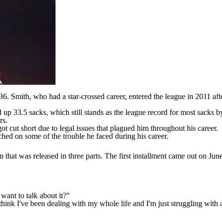
 36
. Smith, who had a star-crossed career, entered the league in 2011 aft
up 33.5 sacks, which still stands as the league record for most sacks by 
rs.
ot cut short due to legal issues that plagued him throughout his career.
ched on some of the trouble he faced during his career.
hat was released in three parts. The first installment
came out on Jun
want to talk about it?"
g I think I've been dealing with my whole life and I'm just struggling wit