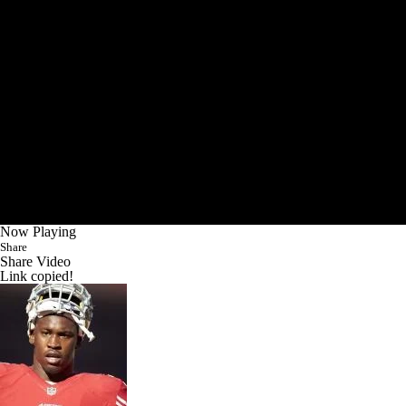
Now Playing
Share
Share Video
Link copied!