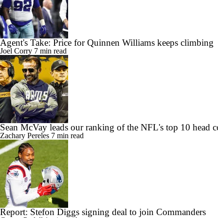
Agent's Take: Price for Quinnen Williams keeps climbing
Joel Corry
7 min read
Sean McVay leads our ranking of the NFL's top 10 head c
Zachary Pereles
7 min read
Report: Stefon Diggs signing deal to join Commanders