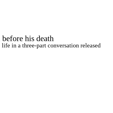
Watch
Fantasy
Betting
 before his death
life in a three-part conversation released