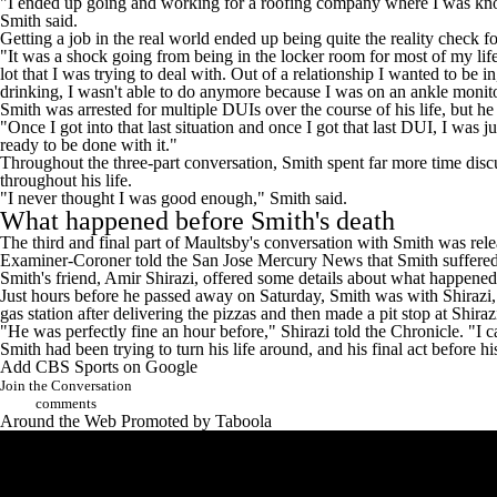
"I ended up going and working for a roofing company where I was knocki
Smith said.
Getting a job in the real world ended up being quite the reality check f
"It was a shock going from being in the locker room for most of my life
lot that I was trying to deal with. Out of a relationship I wanted to be i
drinking, I wasn't able to do anymore because I was on an ankle monito
Smith was arrested for multiple DUIs over the course of his life, but he
"Once I got into that last situation and once I got that last DUI, I was 
ready to be done with it."
Throughout the three-part conversation, Smith spent far more time disc
throughout his life.
"I never thought I was good enough," Smith said.
What happened before Smith's death
The third and final part of Maultsby's conversation with Smith was
rel
Examiner-Coroner
told the San Jose Mercury News
that Smith suffere
Smith's friend, Amir Shirazi, offered some details about what happened
Just hours before he passed away on Saturday, Smith was with Shirazi, 
gas station after delivering the pizzas and then made a pit stop at Shir
"He was perfectly fine an hour before," Shirazi told the Chronicle. "I c
Smith had been trying to turn his life around, and his final act before h
Add CBS Sports on Google
Join the Conversation
comments
Around the Web
Promoted by Taboola