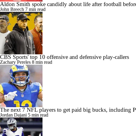
Aldon Smith spoke candidly about life after football befor
John Breech
7 min read
CBS Sports' top 10 offensive and defensive play-callers
Zachary Pereles
8 min read
The next 7 NFL players to get paid big bucks, including
Jordan Dajani
5 min read