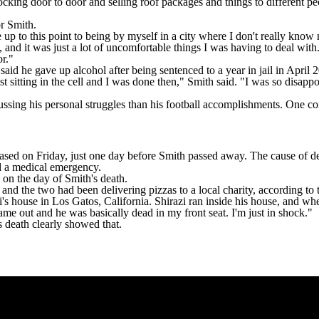
ng door to door and selling roof packages and things to different peop
or Smith.
 up to this point to being by myself in a city where I don't really know
n, and it was just a lot of uncomfortable things I was having to deal with
r."
 said he gave up alcohol after being
sentenced to a year in jail in April 
just sitting in the cell and I was done then," Smith said. "I was so disa
ussing his personal struggles than his football accomplishments. One c
eased on Friday
, just one day before Smith passed away. The cause of d
d a medical emergency.
 on the day of Smith's death.
and the two had been delivering pizzas to a local charity,
according to 
azi's house in Los Gatos, California. Shirazi ran inside his house, and 
ame out and he was basically dead in my front seat. I'm just in shock."
is death clearly showed that.