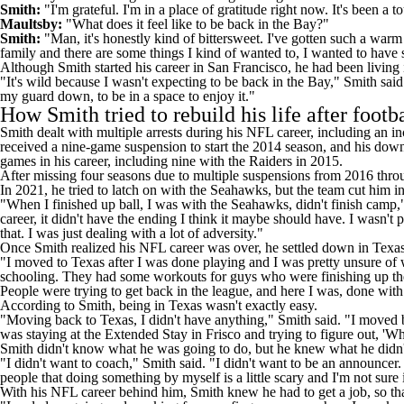
Smith:
"I'm grateful. I'm in a place of gratitude right now. It's been a 
Maultsby:
"What does it feel like to be back in the Bay?"
Smith:
"Man, it's honestly kind of bittersweet. I've gotten such a warm 
family and there are some things I kind of wanted to, I wanted to have
Although Smith started his career in San Francisco, he had been living
"It's wild because I wasn't expecting to be back in the Bay," Smith said. 
my guard down, to be in a space to enjoy it."
How Smith tried to rebuild his life after footb
Smith dealt with
multiple arrests during his NFL career
, including an i
received a
nine-game suspension to start the 2014 season
, and his dow
games in his career, including nine with the
Raiders
in 2015.
After missing four seasons due to multiple suspensions from 2016 thr
In 2021, he tried to latch on with the
Seahawks
, but the team cut him i
"When I finished up ball, I was with the Seahawks, didn't finish camp," 
career, it didn't have the ending I think it maybe should have. I wasn'
that. I was just dealing with a lot of adversity."
Once Smith realized his NFL career was over, he settled down in Texas
"I moved to Texas after I was done playing and I was pretty unsure of w
schooling. They had some workouts for guys who were finishing up their ca
People were trying to get back in the league, and here I was, done with 
According to Smith, being in Texas wasn't exactly easy.
"Moving back to Texas, I didn't have anything," Smith said. "I moved back
was staying at the Extended Stay in Frisco and trying to figure out, 'W
Smith didn't know what he was going to do, but he knew what he didn'
"I didn't want to coach," Smith said. "I didn't want to be an announcer.
people that doing something by myself is a little scary and I'm not sure i
With his NFL career behind him, Smith knew he had to get a job, so tha