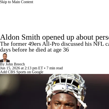
Skip to Main Content
NFL
NCAA FB
Golf
MLB
UFC
NB
NFL News
Scores
Schedule
Standings
Odds
WNBA
NCAA BB
NCAA WBB
NHL
Aldon Smith opened up about person
Super Bowl
Players
Injuries
Transactions
NFL Be
The former 49ers All-Pro discussed his NFL care
Champions League
WWE
Boxing
NASCA
days before he died at age 36
Motor Sports
NWSL
Tennis
BIG3
Olymp
By
John Breech
Jun 15, 2026
at 2:13 pm ET
•
7 min read
Add CBS Sports on Google
Podcasts
Prediction
Shop
PBR
ML
3ICE
Play Golf