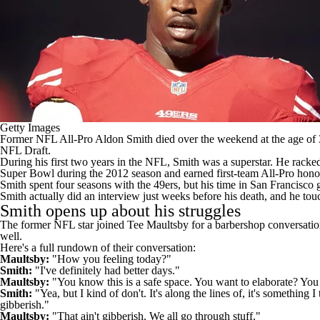
Getty Images
Former
NFL
All-Pro Aldon Smith
died over the weekend at the age of
NFL Draft
.
During his first two years in the NFL, Smith was a superstar. He racked 
Super Bowl during the 2012 season and earned first-team All-Pro hono
Smith spent four seasons with the 49ers, but his time in San Francisco g
Smith actually did an interview just weeks before his death, and he tou
Smith opens up about his struggles
The former NFL star joined Tee Maultsby for a barbershop conversation t
well.
Here's a full rundown of their conversation:
Maultsby:
"How you feeling today?"
Smith:
"I've definitely had better days."
Maultsby:
"You know this is a safe space. You want to elaborate? You 
Smith:
"Yea, but I kind of don't. It's along the lines of, it's somethin
gibberish."
Maultsby:
"That ain't gibberish. We all go through stuff."