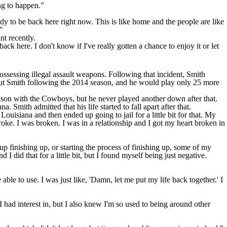
ing to happen."
eady to be back here right now. This is like home and the people are like
"
nt recently.
ack here. I don't know if I've really gotten a chance to enjoy it or let
ossessing illegal assault weapons. Following that incident, Smith
 cut Smith following the 2014 season, and he would play only 25 more
ason with the
Cowboys
, but he never played another down after that.
a. Smith admitted that his life started to fall apart after that.
uisiana and then ended up going to jail for a little bit for that. My
oke. I was broken. I was in a relationship and I got my heart broken in
up finishing up, or starting the process of finishing up, some of my
 did that for a little bit, but I found myself being just negative.
ble to use. I was just like, 'Damn, let me put my life back together.' I
 had interest in, but I also knew I'm so used to being around other