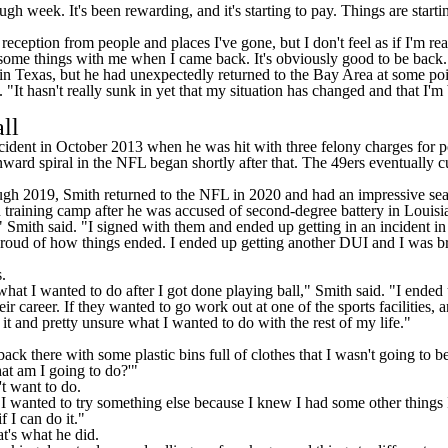
tough week. It's been rewarding, and it's starting to pay. Things are start
reception from people and places I've gone, but I don't feel as if I'm r
 some things with me when I came back. It's obviously good to be back.
 in Texas, but he had unexpectedly returned to the Bay Area at some poi
"It hasn't really sunk in yet that my situation has changed and that I'm b
all
ncident in October 2013 when he was hit with three felony charges for p
nward spiral in the NFL began shortly after that. The 49ers eventually
ough 2019, Smith returned to the NFL in 2020 and had an impressive se
n training camp after he was
accused of second-degree battery
in Louisian
Smith said. "I signed with them and ended up getting in an incident in Lo
t proud of how things ended. I ended up getting another DUI and I was br
.
hat I wanted to do after I got done playing ball," Smith said. "I ended 
reer. If they wanted to go work out at one of the sports facilities, and I
it and pretty unsure what I wanted to do with the rest of my life."
 there with some plastic bins full of clothes that I wasn't going to be a
hat am I going to do?'"
t want to do.
 I wanted to try something else because I knew I had some other things I
f I can do it."
t's what he did.