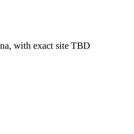
Watch
Fantasy
Betting
na, with exact site TBD