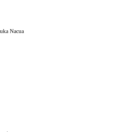
 Puka Nacua