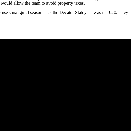
h would allow the team to avoid property taxes.
chise's inaugural season -- as the Decatur Staleys -- was in 1920. They