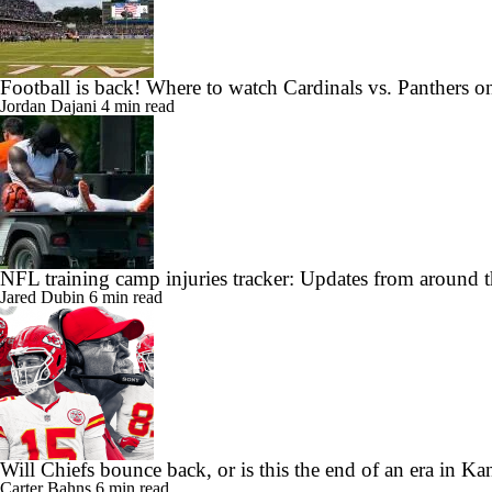
Football is back! Where to watch Cardinals vs. Panthers 
Jordan Dajani
4 min read
NFL training camp injuries tracker: Updates from around t
Jared Dubin
6 min read
Will Chiefs bounce back, or is this the end of an era in Ka
Carter Bahns
6 min read