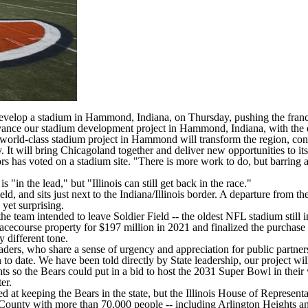
evelop a stadium in Hammond, Indiana, on Thursday, pushing the franchis
ance our stadium development project in Hammond, Indiana, with the ex
ld-class stadium project in Hammond will transform the region, conn
 It will bring Chicagoland together and deliver new opportunities to its
ctors has voted on a stadium site. "There is more work to do, but barring 
is "in the lead," but "Illinois can still get back in the race."
 and sits just next to the Indiana/Illinois border. A departure from the 
yet surprising.
he team intended to leave Soldier Field -- the oldest NFL stadium still in
acecourse property for $197 million in 2021 and finalized the purchase
 different tone.
leaders, who share a sense of urgency and appreciation for public partner
o date. We have been told directly by State leadership, our project will no
s so the Bears could put in a bid to host the 2031
Super Bowl
in thei
er.
imed at keeping the Bears in the state, but the Illinois House of Represe
County with more than 70,000 people -- including Arlington Heights and 