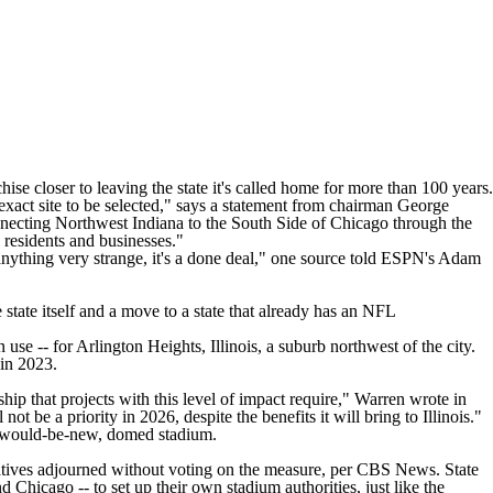
e closer to leaving the state it's called home for more than 100 years.
act site to be selected," says a
statement
from chairman George
ecting Northwest Indiana to the South Side of Chicago through the
 residents and businesses."
anything very strange, it's a done deal,"
one source told ESPN's Adam
state itself and a move to a state that already has an
NFL
 use -- for Arlington Heights, Illinois, a suburb northwest of the city.
 in 2023.
ship that projects with this level of impact require," Warren
wrote in
t be a priority in 2026, despite the benefits it will bring to Illinois."
r would-be-new, domed stadium.
ntatives adjourned without voting on the measure,
per CBS News
. State
Chicago -- to set up their own stadium authorities, just like the