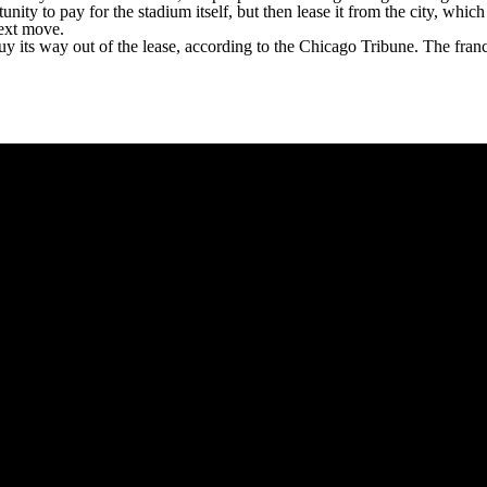
nity to pay for the stadium itself, but then lease it from the city, whic
next move.
uy its way out of the lease,
according to the Chicago Tribune
. The fran