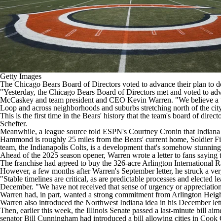
Getty Images
The
Chicago Bears
Board of Directors voted to advance their plan to d
"Yesterday, the Chicago Bears Board of Directors met and voted to adv
McCaskey and team president and CEO Kevin Warren. "We believe a wor
Loop and across neighborhoods and suburbs stretching north of the city.
This is the first time in the Bears' history that the team's board of dire
Schefter
.
Meanwhile, a league source
told ESPN's Courtney Cronin
that Indiana 
Hammond is roughly 25 miles from the Bears' current home, Soldier Field,
team,
the
Indianapolis Colts,
is a development that's somehow stunning 
Ahead of the 2025 season opener, Warren
wrote a letter to fans
saying t
The franchise had agreed to buy the 326-acre Arlington International R
However, a few months after Warren's September letter, he struck a very
"Stable timelines are critical, as are predictable processes and elected 
December
. "We have not received that sense of urgency or appreciation t
Warren had, in part, wanted a strong commitment from Arlington Height
Warren also introduced the Northwest Indiana idea in his December lett
Then, earlier this week, the Illinois Senate passed a last-minute bill a
senator Bill Cunningham had introduced a bill allowing cities in Cook 