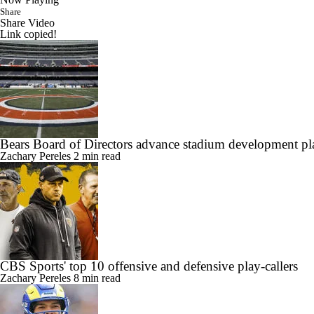
Share
Share Video
Link copied!
Bears Board of Directors advance stadium development pla
Zachary Pereles
2 min read
CBS Sports' top 10 offensive and defensive play-callers
Zachary Pereles
8 min read