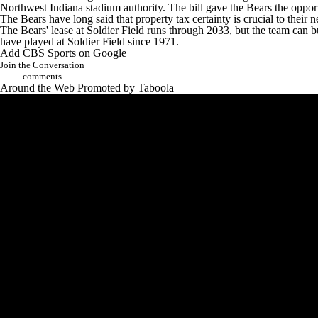
Northwest Indiana stadium authority. The bill gave the Bears the opportu
The Bears have long said that property tax certainty is crucial to their 
The Bears' lease at Soldier Field runs through 2033, but the team can b
have played at Soldier Field since 1971.
Add CBS Sports on Google
Join the Conversation
comments
Around the Web
Promoted by Taboola