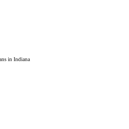
ns in Indiana