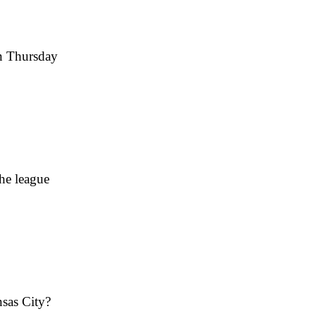
on Thursday
he league
nsas City?