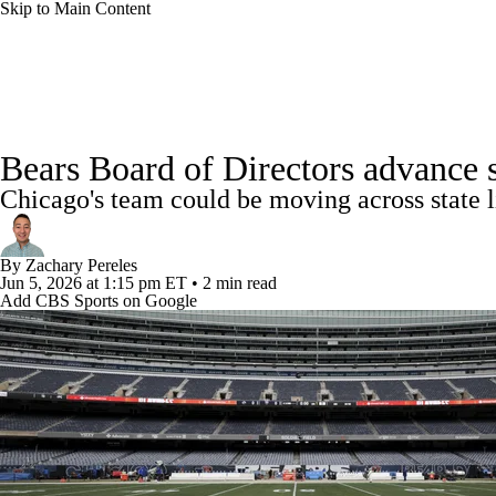
Skip to Main Content
NFL
NCAA FB
Golf
MLB
UFC
NB
NFL News
Scores
Schedule
Standings
Odds
WNBA
NCAA BB
NCAA WBB
NHL
Bears Board of Directors advance 
Super Bowl
Players
Injuries
Transactions
NFL Be
Chicago's team could be moving across state l
Champions League
WWE
Boxing
NASCA
By
Zachary Pereles
Motor Sports
NWSL
Tennis
BIG3
Olymp
Jun 5, 2026
at 1:15 pm ET
•
2 min read
Add CBS Sports on Google
Podcasts
Prediction
Shop
PBR
ML
3ICE
Play Golf