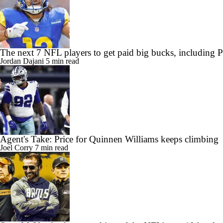
The next 7 NFL players to get paid big bucks, including
Jordan Dajani
5 min read
Agent's Take: Price for Quinnen Williams keeps climbing
Joel Corry
7 min read