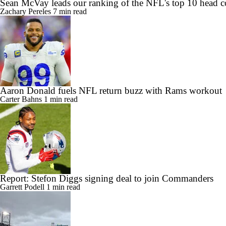
Sean McVay leads our ranking of the NFL's top 10 head c
Zachary Pereles
7 min read
Aaron Donald fuels NFL return buzz with Rams workout
Carter Bahns
1 min read
Report: Stefon Diggs signing deal to join Commanders
Garrett Podell
1 min read