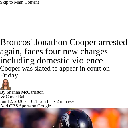
Skip to Main Content
NFL News
Scores
Schedule
Standings
Broncos' Jonathon Cooper arrested
Odds
Props
Teams
Stats
again, faces four new charges
including domestic violence
Power Rankings
Video
NFL Draft
Cooper was slated to appear in court on
Super Bowl
Players
Injuries
Friday
Transactions
NFL Betting
Fantasy
By
Shanna McCarriston
&
Carter Bahns
Jun 12, 2026
at 10:41 am ET
•
2 min read
Paramount +
NFL Shop
Add CBS Sports on Google