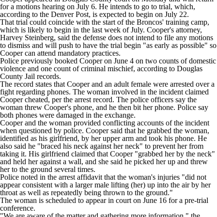
for a motions hearing on July 6. He intends to go to trial,
which,
according to the Denver Post
, is expected to begin on July 22.
That trial could coincide with the start of the Broncos' training camp,
which is likely to begin in the last week of July. Cooper's attorney,
Harvey Steinberg, said the defense does not intend to file any motions
to dismiss and will push to have the trial begin "as early as possible" so
Cooper can attend mandatory practices.
Police previously booked Cooper on June 4 on two counts of domestic
violence and one count of criminal mischief, according to Douglas
County Jail records.
The record states that Cooper and an adult female were arrested over a
fight regarding phones. The woman involved in the incident claimed
Cooper cheated, per the arrest record. The police officers say the
woman threw Cooper's phone, and he then bit her phone. Police say
both phones were damaged in the exchange.
Cooper and the woman provided conflicting accounts of the incident
when questioned by police. Cooper said that he grabbed the woman,
identified as his girlfriend, by her upper arm and took his phone. He
also said he "braced his neck against her neck" to prevent her from
taking it. His girlfriend claimed that Cooper "grabbed her by the neck"
and held her against a wall, and she said he picked her up and threw
her to the ground several times.
Police noted in the arrest affidavit that the woman's injuries "did not
appear consistent with a larger male lifting (her) up into the air by her
throat as well as repeatedly being thrown to the ground."
The woman is scheduled to appear in court on June 16 for a pre-trial
conference.
"We are aware of the matter and gathering more information," the