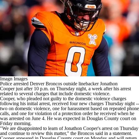
Imagn Images
Police arrested
Denver Broncos
outside linebacker
Jonathon
Cooper
just after 10 p.m. on Thursday night, a week after his arrest
related to several charges that include domestic violence.
Cooper, who pleaded not guilty to the domestic violence charges
following his initial arrest,
received four new charges
Thursday night --
two on domestic violence, one for harassment based on repeated phone
calls, and one for violation of a protection order he received when he
was arrested on June 4. He was expected in Douglas County court on
Friday morning.
"We are disappointed to learn of Jonathon Cooper's arrest on Thursday
and continue to review this matter," the Broncos said in
a statement
.
Cooper appeared in Douglas County court on Monday and will return