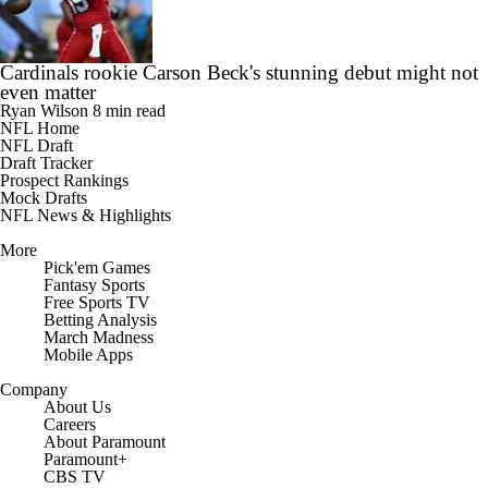
Cardinals rookie Carson Beck's stunning debut might not
even matter
Ryan Wilson
8 min read
NFL Home
NFL Draft
Draft Tracker
Prospect Rankings
Mock Drafts
NFL News & Highlights
More
Pick'em Games
Fantasy Sports
Free Sports TV
Betting Analysis
March Madness
Mobile Apps
Company
About Us
Careers
About Paramount
Paramount+
CBS TV