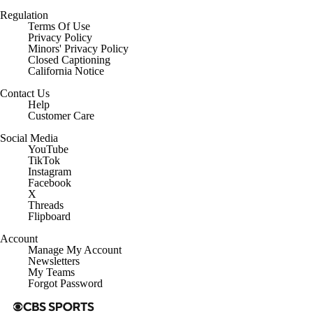
Regulation
Terms Of Use
Privacy Policy
Minors' Privacy Policy
Closed Captioning
California Notice
Contact Us
Help
Customer Care
Social Media
YouTube
TikTok
Instagram
Facebook
X
Threads
Flipboard
Account
Manage My Account
Newsletters
My Teams
Forgot Password