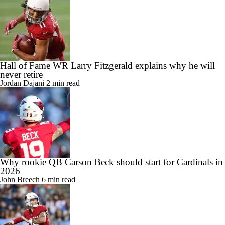
Hall of Fame WR Larry Fitzgerald explains why he will
never retire
Jordan Dajani
2 min read
Why rookie QB Carson Beck should start for Cardinals in
2026
John Breech
6 min read