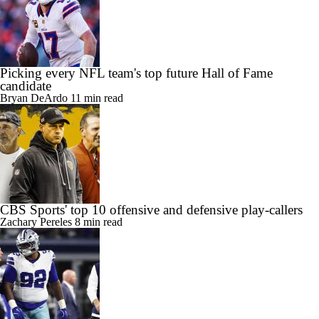
Picking every NFL team's top future Hall of Fame
candidate
Bryan DeArdo
11 min read
CBS Sports' top 10 offensive and defensive play-callers
Zachary Pereles
8 min read