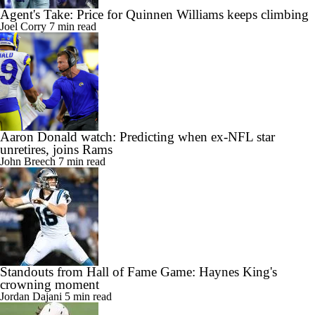
Agent's Take: Price for Quinnen Williams keeps climbing
Joel Corry
7 min read
Aaron Donald watch: Predicting when ex-NFL star
unretires, joins Rams
John Breech
7 min read
Standouts from Hall of Fame Game: Haynes King's
crowning moment
Jordan Dajani
5 min read