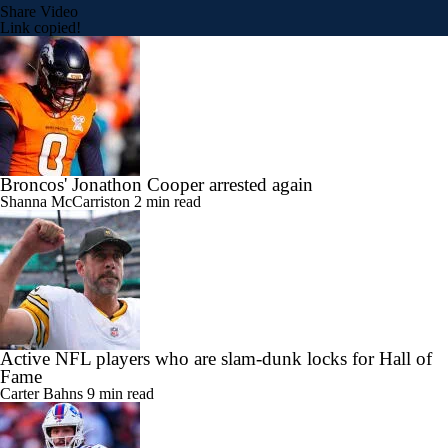
Share Video
Link copied!
Broncos' Jonathon Cooper arrested again
Shanna McCarriston
2 min read
Active NFL players who are slam-dunk locks for Hall of
Fame
Carter Bahns
9 min read