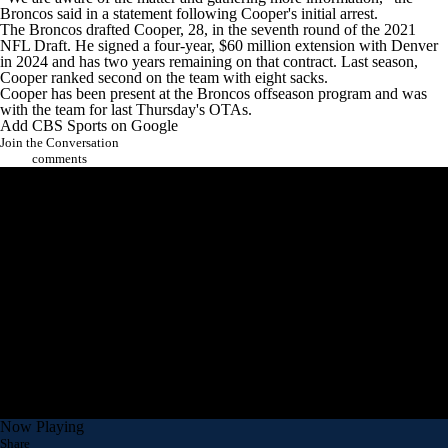
Broncos said in a statement following Cooper's initial arrest.
The Broncos drafted Cooper, 28, in the seventh round of the 2021
NFL Draft
. He signed a four-year, $60 million extension with Denver
in 2024 and has two years remaining on that contract. Last season,
Cooper ranked second on the team with eight sacks.
Cooper has been present at the Broncos offseason program and was
with the team for last Thursday's OTAs.
Add CBS Sports on Google
Join the Conversation
comments
Now Playing
Share