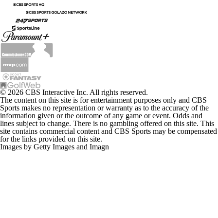
© 2026 CBS Interactive Inc. All rights reserved.
The content on this site is for entertainment purposes only and CBS
Sports makes no representation or warranty as to the accuracy of the
information given or the outcome of any game or event. Odds and
lines subject to change. There is no gambling offered on this site. This
site contains commercial content and CBS Sports may be compensated
for the links provided on this site.
Images by Getty Images and Imagn