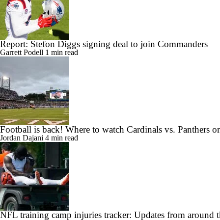
Report: Stefon Diggs signing deal to join Commanders
Garrett Podell
1 min read
Football is back! Where to watch Cardinals vs. Panthers 
Jordan Dajani
4 min read
NFL training camp injuries tracker: Updates from around t