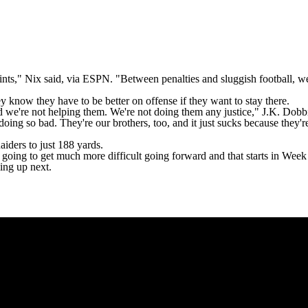
ints," Nix said,
via ESPN
. "Between penalties and sluggish football, we'r
ey know they have to be better on offense if they want to stay there.
nd we're not helping them. We're not doing them any justice,"
J.K. Dobb
ing so bad. They're our brothers, too, and it just sucks because they're
aiders to just 188 yards.
going to get much more difficult going forward and that starts in Week
ng up next.