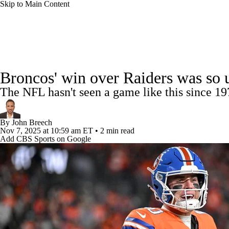
Skip to Main Content
NFL
NCAA FB
Golf
MLB
UFC
NB
NFL News
Scores
Schedule
Standings
Odds
WNBA
NCAA BB
NCAA WBB
NHL
Broncos' win over Raiders was so u
Super Bowl
Players
Injuries
Transactions
NFL Be
The NFL hasn't seen a game like this since 1
Champions League
WWE
Boxing
NASCA
By
John Breech
Motor Sports
NWSL
Tennis
BIG3
Olymp
Nov 7, 2025
at 10:59 am ET
•
2 min read
Add CBS Sports on Google
Podcasts
Prediction
Shop
PBR
ML
3ICE
Play Golf