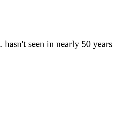
Watch
Fantasy
Betting
hasn't seen in nearly 50 years