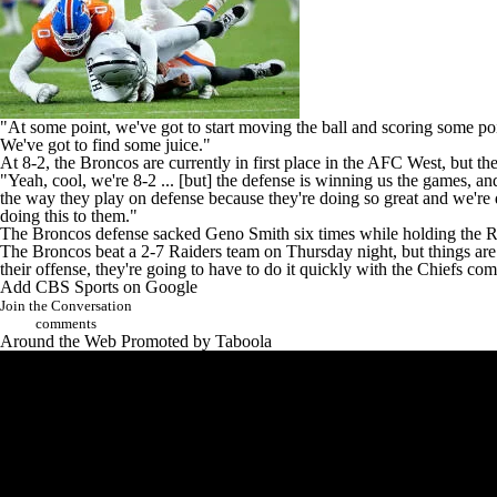
"At some point, we've got to start moving the ball and scoring some po
We've got to find some juice."
At 8-2, the Broncos are currently in first place in the AFC West, but th
"Yeah, cool, we're 8-2 ... [but] the defense is winning us the games, a
the way they play on defense because they're doing so great and we're do
doing this to them."
The Broncos defense sacked
Geno Smith
six times while holding the R
The Broncos beat a 2-7 Raiders team on Thursday night, but things are 
their offense, they're going to have to do it quickly with the
Chiefs
comi
Add CBS Sports on Google
Join the Conversation
comments
Around the Web
Promoted by Taboola