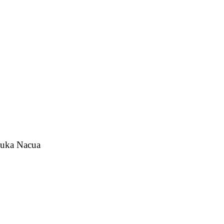
 Puka Nacua