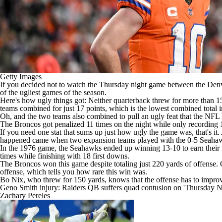
Getty Images
If you decided not to watch the Thursday night game between the
Denv
of the ugliest games of the season.
Here's how ugly things got: Neither quarterback threw for more than 15
teams combined for just 17 points, which is the lowest combined total 
Oh, and the two teams also combined to pull an ugly feat that the
NFL
The Broncos got penalized 11 times on the night while only recording
If you need one stat that sums up just how ugly the game was, that's it
happened came when two expansion teams played with the 0-5
Seaha
In the 1976 game, the Seahawks ended up winning 13-10 to earn their fi
times while finishing with 18 first downs.
The Broncos won this game despite totaling just 220 yards of offense.
offense, which tells you how rare this win was.
Bo Nix
, who threw for 150 yards, knows that the offense has to impro
Geno Smith injury: Raiders QB suffers quad contusion on 'Thursday Ni
Zachary Pereles