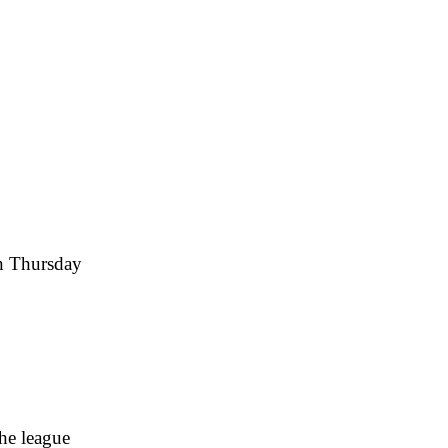
on Thursday
he league