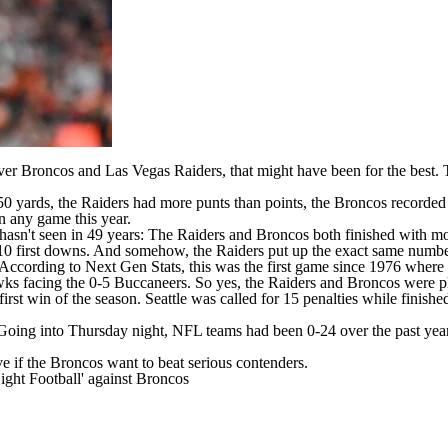
er Broncos
and
Las Vegas Raiders
, that might have been for the best.
0 yards, the Raiders had more punts than points, the Broncos recorded 
in any game this year.
hasn't seen in 49 years: The Raiders and Broncos both finished with mo
 10 first downs. And somehow, the Raiders put up the exact same numb
. According
to Next Gen Stats
, this was the first game since 1976 where
wks
facing the 0-5
Buccaneers
. So yes, the Raiders and Broncos were p
rst win of the season. Seattle was called for 15 penalties while finis
 Going into Thursday night,
NFL teams
had been 0-24 over the past year
ve if the Broncos want to beat serious contenders.
ght Football' against Broncos