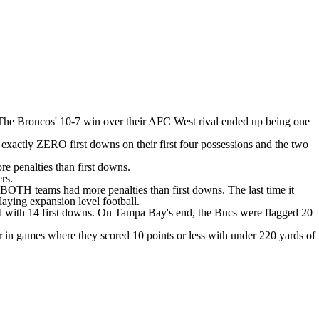
 The
Broncos' 10-7 win over their AFC West rival
ended up being one
exactly ZERO first downs on their first four possessions and the two
re penalties than first downs.
ers.
 BOTH teams had more penalties than first downs. The last time it
laying expansion level football.
hed with 14 first downs. On Tampa Bay's end, the Bucs were flagged 20
 in games where they scored 10 points or less with under 220 yards of