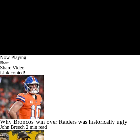
Now Playing
Share
Share Video
Link copied!
Why Broncos' win over Raiders was historically ugly
John Breech
2 min read