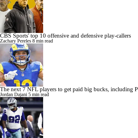
CBS Sports' top 10 offensive and defensive play-callers
Zachary Pereles
8 min read
The next 7 NFL players to get paid big bucks, including
Jordan Dajani
5 min read