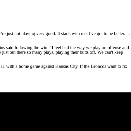
e just not playing very good. It starts with me. I've got to be better. ...
ins
said following the win. "I feel bad the way we play on offense and
 just out there so many plays, playing their butts off. We can't keep
 11 with a home game against Kansas City. If the Broncos want to fix