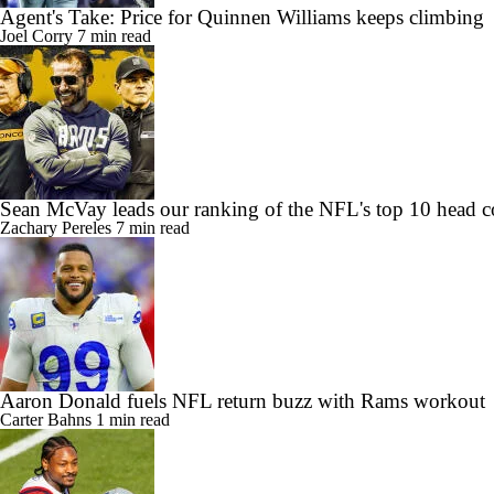
Agent's Take: Price for Quinnen Williams keeps climbing
Joel Corry
7 min read
Sean McVay leads our ranking of the NFL's top 10 head c
Zachary Pereles
7 min read
Aaron Donald fuels NFL return buzz with Rams workout
Carter Bahns
1 min read