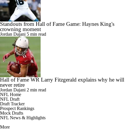
Standouts from Hall of Fame Game: Haynes King's
crowning moment
Jordan Dajani
5 min read
Hall of Fame WR Larry Fitzgerald explains why he will
never retire
Jordan Dajani
2 min read
NFL Home
NFL Draft
Draft Tracker
Prospect Rankings
Mock Drafts
NFL News & Highlights
More