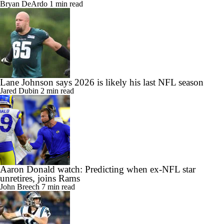
Bryan DeArdo
1 min read
Lane Johnson says 2026 is likely his last NFL season
Jared Dubin
2 min read
Aaron Donald watch: Predicting when ex-NFL star
unretires, joins Rams
John Breech
7 min read