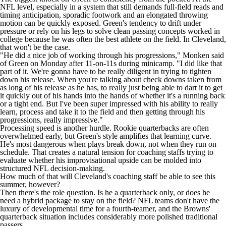
NFL level, especially in a system that still demands full-field reads and
timing anticipation, sporadic footwork and an elongated throwing
motion can be quickly exposed. Green's tendency to drift under
pressure or rely on his legs to solve clean passing concepts worked in
college because he was often the best athlete on the field. In Cleveland,
that won't be the case.
"He did a nice job of working through his progressions,"
Monken said
of Green on Monday after 11-on-11s during minicamp
. "I did like that
part of it. We're gonna have to be really diligent in trying to tighten
down his release. When you're talking about check downs taken from
as long of his release as he has, to really just being able to dart it to get
it quickly out of his hands into the hands of whether it's a running back
or a tight end. But I've been super impressed with his ability to really
learn, process and take it to the field and then getting through his
progressions, really impressive."
Processing speed is another hurdle. Rookie quarterbacks are often
overwhelmed early, but Green's style amplifies that learning curve.
He's most dangerous when plays break down, not when they run on
schedule. That creates a natural tension for coaching staffs trying to
evaluate whether his improvisational upside can be molded into
structured NFL decision-making.
How much of that will Cleveland's coaching staff be able to see this
summer, however?
Then there's the role question. Is he a quarterback only, or does he
need a hybrid package to stay on the field?
NFL teams
don't have the
luxury of developmental time for a fourth-teamer, and the Browns'
quarterback situation includes considerably more polished traditional
passers.