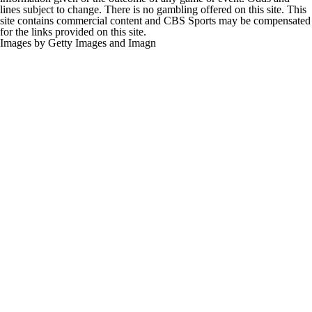
lines subject to change. There is no gambling offered on this site. This
site contains commercial content and CBS Sports may be compensated
for the links provided on this site.
Images by Getty Images and Imagn