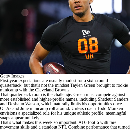
Getty Images
First-year expectations are
usually modest for a sixth-round
quarterback
, but that's not the mindset
Taylen Green
brought to rookie
minicamp with the
Cleveland Browns
.
That quarterback room is the challenge. Green must compete against
more established and higher-profile names, including
Shedeur Sanders
and
Deshaun Watson
, which naturally limits his opportunities once
OTAs and June minicamp roll around. Unless coach Todd Monken
envisions a specialized role for his unique athletic profile, meaningful
snaps appear unlikely.
That's what makes this week so important. At 6-foot-6 with rare
movement skills and a
standout NFL Combine performance that turned