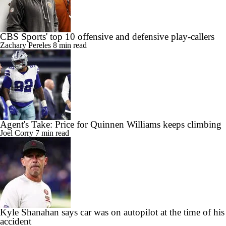
CBS Sports' top 10 offensive and defensive play-callers
Zachary Pereles
8 min read
Agent's Take: Price for Quinnen Williams keeps climbing
Joel Corry
7 min read
Kyle Shanahan says car was on autopilot at the time of his
accident