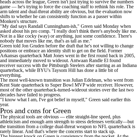
heads across the league
, Green isn't just trying to survive the numbers
game — he's trying to force the coaching staff to rethink his role. The
arm talent and dual-threat ability are obvious, but the evaluation now
shifts to whether he can consistently function as a passer within
Monken's structure.
"My dad says Randall Cunningham-ish,"
Green said Monday when
asked about his pro comp
. "I really don't think there's anybody like me.
Not in a like cocky (way) or anything, just some confidence. There's
nobody that moves like me, that's as tall as me."
Green told Jon Gruden before the draft that
he's not willing to change
positions
or embrace an identity shift to get on the field. Former
Arkansas quarterback
Matt Jones
went in the first round back in 2005,
and immediately moved to wideout. Antwaan Randle El found
receiver success with the
Pittsburgh Steelers
after starring as an Indiana
quarterback, while BYU's
Taysom Hill
has done a little bit of
everything.
The most well-known transition was Julian Edelman, who went from
Kent State quarterback to
Super Bowl
MVP wide receiver. However,
most of the other quarterback-turned-wideout stories over the last two
decades have failed to progress.
"I know what I am, I've got belief in myself," Green said earlier this
year.
Pros and cons for Green
The physical tools are obvious — elite straight-line speed, plus
athleticism and enough arm strength to stress defenses vertically—but
the transition from a college dual-threat weapon to NFL quarterback is
rarely linear. And that's where the concerns start to stack up.
The biggest knock on Green is consistency from the pocket. At the