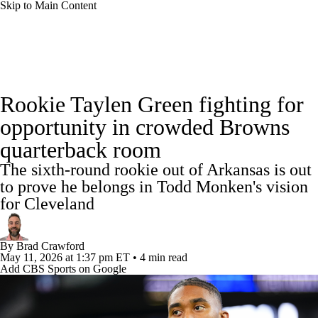
Skip to Main Content
NFL News
Scores
Schedule
Standings
Rookie Taylen Green fighting for
Odds
Props
Teams
Stats
opportunity in crowded Browns
quarterback room
Power Rankings
Video
NFL Draft
The sixth-round rookie out of Arkansas is out
Super Bowl
Players
Injuries
to prove he belongs in Todd Monken's vision
for Cleveland
Transactions
NFL Betting
Fantasy
By
Brad Crawford
Paramount +
NFL Shop
May 11, 2026
at 1:37 pm ET
•
4 min read
Add CBS Sports on Google