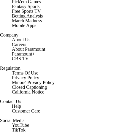
Pick'em Games
Fantasy Sports
Free Sports TV
Betting Analysis
March Madness
Mobile Apps
Company
About Us
Careers
About Paramount
Paramount+
CBS TV
Regulation
Terms Of Use
Privacy Policy
Minors' Privacy Policy
Closed Captioning
California Notice
Contact Us
Help
Customer Care
Social Media
YouTube
TikTok