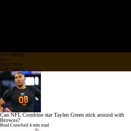
Now Playing
Share
Share Video
Link copied!
Can NFL Combine star Taylen Green stick around with
Browns?
Brad Crawford
4 min read