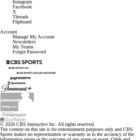
Instagram
Facebook
X
Threads
Flipboard
Account
Manage My Account
Newsletters
My Teams
Forgot Password
© 2026 CBS Interactive Inc. All rights reserved.
The content on this site is for entertainment purposes only and CBS
Sports makes no representation or warranty as to the accuracy of the
information given or the outcome of any game or event. Odds and