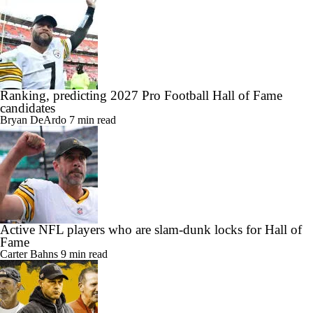
Ranking, predicting 2027 Pro Football Hall of Fame
candidates
Bryan DeArdo
7 min read
Active NFL players who are slam-dunk locks for Hall of
Fame
Carter Bahns
9 min read