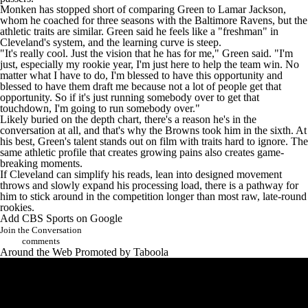
Monken has stopped short of comparing Green to
Lamar Jackson
,
whom he coached for three seasons with the
Baltimore Ravens
, but the
athletic traits are similar. Green said he feels like a "freshman" in
Cleveland's system, and the learning curve is steep.
"It's really cool. Just the vision that he has for me,"
Green said
. "I'm
just, especially my rookie year, I'm just here to help the team win. No
matter what I have to do, I'm blessed to have this opportunity and
blessed to have them draft me because not a lot of people get that
opportunity. So if it's just running somebody over to get that
touchdown, I'm going to run somebody over."
Likely buried on the depth chart, there's a reason he's in the
conversation at all, and that's why the Browns took him in the sixth. At
his best, Green's talent stands out on film with traits hard to ignore. The
same athletic profile that creates growing pains also creates game-
breaking moments.
If Cleveland can simplify his reads, lean into designed movement
throws and slowly expand his processing load, there is a pathway for
him to stick around in the competition longer than most raw, late-round
rookies.
Add CBS Sports on Google
Join the Conversation
comments
Around the Web
Promoted by Taboola