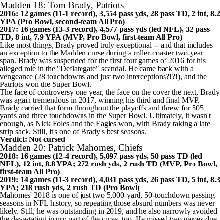
Verdict: Cursed
Madden 18: Tom Brady, Patriots
2016: 12 games (11-1 record), 3,554 pass yds, 28 pass TD, 2 int, 8.2
YPA (Pro Bowl, second-team All Pro)
2017: 16 games (13-3 record), 4,577 pass yds (led NFL), 32 pass
TD, 8 int, 7.9 YPA (MVP, Pro Bowl, first-team All Pro)
Like most things, Brady proved truly exceptional -- and that includes
an exception to the Madden curse during a roller-coaster two-year
span. Brady was suspended for the first four games of 2016 for his
alleged role in the "Deflategate" scandal. He came back with a
vengeance (28 touchdowns and just two interceptions?!?!), and the
Patriots
won the Super Bowl.
The face of controversy one year, the face on the cover the next, Brady
was again tremendous in 2017, winning his third and final MVP.
Brady carried that form throughout the playoffs and threw for 505
yards and three touchdowns in the Super Bowl. Ultimately, it wasn't
enough, as
Nick Foles
and the Eagles won, with Brady taking a late
strip sack. Still, it's one of Brady's best seasons.
Verdict: Not cursed
Madden 20: Patrick Mahomes, Chiefs
2018: 16 games (12-4 record), 5,097 pass yds, 50 pass TD (led
NFL), 12 int, 8.8 YPA; 272 rush yds, 2 rush TD (MVP, Pro Bowl,
first-team All Pro)
2019: 14 games (11-3 record), 4,031 pass yds, 26 pass TD, 5 int, 8.3
YPA; 218 rush yds, 2 rush TD (Pro Bowl)
Mahomes' 2018 is one of just two 5,000-yard, 50-touchdown passing
seasons in NFL history, so repeating those absurd numbers was never