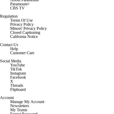
Careers
About Paramount
Paramount+
CBS TV
Regulation
Terms Of Use
Privacy Policy
Minors' Privacy Policy
Closed Captioning
California Notice
Contact Us
Help
Customer Care
Social Media
YouTube
TikTok
Instagram
Facebook
X
Threads
Flipboard
Account
Manage My Account
Newsletters