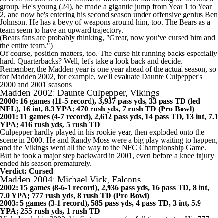
group. He's young (24), he made a gigantic jump from Year 1 to Year
2, and now he's entering his second season under offensive genius Ben
Johnson. He has a bevy of weapons around him, too. The Bears as a
team seem to have an upward trajectory.
(Bears fans are probably thinking, "Great, now you've cursed him and
the entire team.")
Of course, position matters, too. The curse hit running backs
especially
hard
. Quarterbacks? Well, let's take a look back and decide.
Remember, the Madden year is one year ahead of the actual season, so
for Madden 2002, for example, we'll evaluate Daunte Culpepper's
2000 and 2001 seasons
Madden 2002: Daunte Culpepper, Vikings
2000: 16 games (11-5 record), 3,937 pass yds, 33 pass TD (led
NFL
), 16 int, 8.3 YPA; 470 rush yds, 7 rush TD (Pro Bowl)
2001: 11 games (4-7 record), 2,612 pass yds, 14 pass TD, 13 int, 7.1
YPA; 416 rush yds, 5 rush TD
Culpepper hardly played in his rookie year, then exploded onto the
scene in 2000. He and Randy Moss were a big play waiting to happen,
and the
Vikings
went all the way to the NFC Championship Game.
But he took a major step backward in 2001, even before a knee injury
ended his season prematurely.
Verdict: Cursed.
Madden 2004: Michael Vick, Falcons
2002: 15 games (8-6-1 record), 2,936 pass yds, 16 pass TD, 8 int,
7.0 YPA; 777 rush yds, 8 rush TD (Pro Bowl)
2003: 5 games (3-1 record), 585 pass yds, 4 pass TD, 3 int, 5.9
YPA; 255 rush yds, 1 rush TD