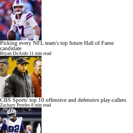
Fame
Carter Bahns
9 min read
Picking every NFL team's top future Hall of Fame
candidate
Bryan DeArdo
11 min read
CBS Sports' top 10 offensive and defensive play-callers
Zachary Pereles
8 min read