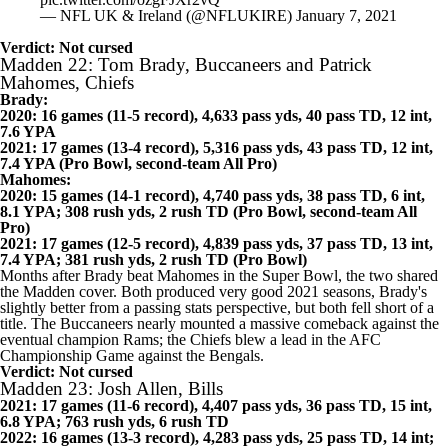
@Ravens
to victory was awesome!
pic.twitter.com/ozgFJXr2vQ
— NFL UK & Ireland (@NFLUKIRE)
January 7, 2021
Verdict: Not cursed
Madden 22: Tom Brady, Buccaneers and Patrick
Mahomes, Chiefs
Brady:
2020: 16 games (11-5 record), 4,633 pass yds, 40 pass TD, 12 int,
7.6 YPA
2021: 17 games (13-4 record), 5,316 pass yds, 43 pass TD, 12 int,
7.4 YPA (Pro Bowl, second-team All Pro)
Mahomes:
2020: 15 games (14-1 record), 4,740 pass yds, 38 pass TD, 6 int,
8.1 YPA; 308 rush yds, 2 rush TD (Pro Bowl, second-team All
Pro)
2021: 17 games (12-5 record), 4,839 pass yds, 37 pass TD, 13 int,
7.4 YPA; 381 rush yds, 2 rush TD (Pro Bowl)
Months after Brady beat Mahomes in the Super Bowl, the two shared
the Madden cover. Both produced very good 2021 seasons, Brady's
slightly better from a passing stats perspective, but both fell short of a
title. The
Buccaneers
nearly mounted a massive comeback against the
eventual champion
Rams
; the Chiefs blew a lead in the AFC
Championship Game against the
Bengals
.
Verdict: Not cursed
Madden 23: Josh Allen, Bills
2021: 17 games (11-6 record), 4,407 pass yds, 36 pass TD, 15 int,