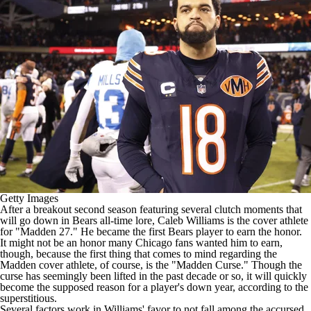
Getty Images
After a breakout second season featuring several clutch moments that
will go down in
Bears
all-time lore,
Caleb Williams
is the
cover athlete
for "Madden 27."
He became the first Bears player to earn the honor.
It might not be an honor many Chicago fans wanted him to earn,
though, because the first thing that comes to mind regarding the
Madden cover athlete, of course, is the
"Madden Curse."
Though the
curse has
seemingly been lifted
in the past decade or so, it will quickly
become the supposed reason for a player's down year, according to the
superstitious.
Several factors work in Williams' favor to not fall among the accursed