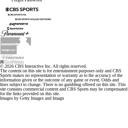
My Teams
Forgot Password
© 2026 CBS Interactive Inc. All rights reserved.
The content on this site is for entertainment purposes only and CBS
Sports makes no representation or warranty as to the accuracy of the
information given or the outcome of any game or event. Odds and
lines subject to change. There is no gambling offered on this site. This
site contains commercial content and CBS Sports may be compensated
for the links provided on this site.
Images by Getty Images and Imagn