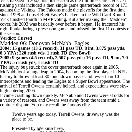
Vick dazzled in 2002, his first season as the full-time starter. His 777
rushing yards included a then-single-game quarterback record of 173
against the Vikings. The
Falcons
made the playoffs for the first time
since 1998 and upset Brett Favre's
Packers
in the Wild Card Round.
Vick finished fourth in MVP voting. But after making the "Madden"
cover, his 2003 was basically over before it began. He fractured his
right fibula during a
preseason game
and missed the first 11 contests of
the season.
Verdict: Cursed
Madden 06: Donovan McNabb, Eagles
2004: 15 games (13-2 record), 31 pass TD, 8 int, 3,875 pass yds,
8.3 YPA; 220 rush yds, 1 rush TD (Pro Bowl)
2005: 9 games (4-5 record), 2,507 pass yds; 16 pass TD, 9 int, 7.0
YPA; 55 rush yds, 1 rush TD
The injury bug struck the cover quarterback once again in 2005.
McNabb took a huge leap in 2004, becoming the first player in NFL
history to throw at least 30 touchdown passes and fewer than 10
interceptions and leading the
Eagles
to a
Super Bowl
appearance. The
arrival of Terrell Owens certainly helped, and expectations were sky-
high entering 2005.
It came crashing down quickly. McNabb and Owens were at odds for
a variety of reasons
, and Owens was away from the team amid a
contract dispute. You may recall the famous clip:
Twelve years ago today, Terrell Owens' driveway was the
place to be.
Presented by
@elkinschevy
.