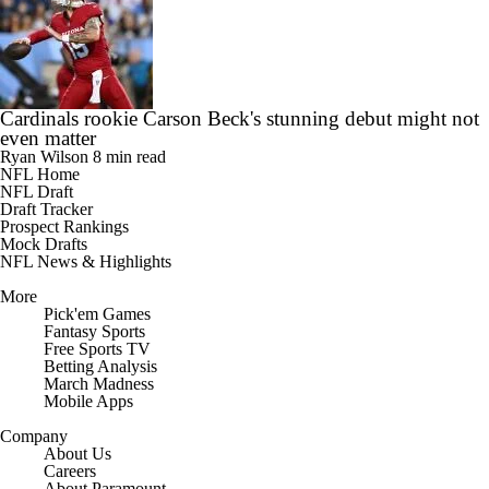
Cardinals rookie Carson Beck's stunning debut might not
even matter
Ryan Wilson
8 min read
NFL Home
NFL Draft
Draft Tracker
Prospect Rankings
Mock Drafts
NFL News & Highlights
More
Pick'em Games
Fantasy Sports
Free Sports TV
Betting Analysis
March Madness
Mobile Apps
Company
About Us