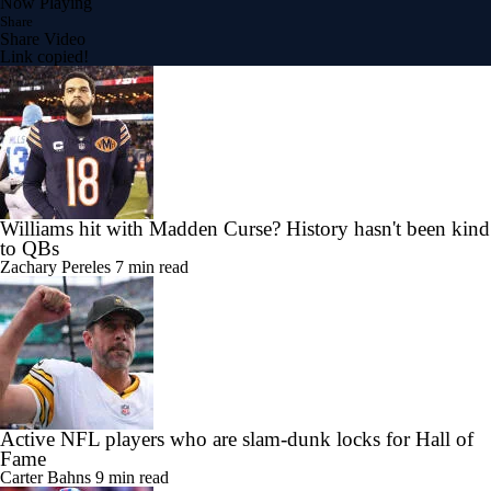
Now Playing
Share
Share Video
Link copied!
Williams hit with Madden Curse? History hasn't been kind
to QBs
Zachary Pereles
7 min read
Active NFL players who are slam-dunk locks for Hall of