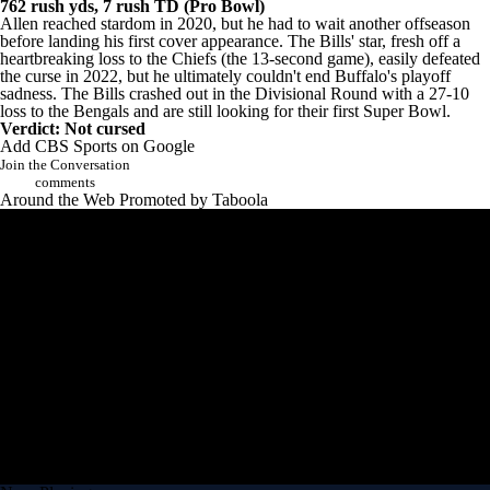
6.8 YPA; 763 rush yds, 6 rush TD
2022: 16 games (13-3 record), 4,283 pass yds, 25 pass TD, 14 int;
762 rush yds, 7 rush TD (Pro Bowl)
Allen reached stardom in 2020, but he had to wait another offseason
before landing his first cover appearance. The
Bills'
star, fresh off a
heartbreaking loss to the Chiefs (the 13-second game), easily defeated
the curse in 2022, but he ultimately couldn't end Buffalo's playoff
sadness. The Bills crashed out in the Divisional Round with a 27-10
loss to the Bengals and are still looking for their first Super Bowl.
Verdict: Not cursed
Add CBS Sports on Google
Join the Conversation
comments
Around the Web
Promoted by Taboola