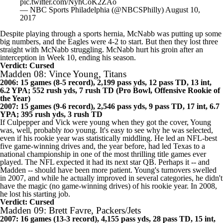
pic.twitter.com/NyhCoK2ZAo
— NBC Sports Philadelphia (@NBCSPhilly)
August 10,
2017
Despite playing through a sports hernia, McNabb was putting up some
big numbers, and the Eagles were 4-2 to start. But then they lost three
straight with McNabb struggling. McNabb hurt his groin after an
interception in Week 10, ending his season.
Verdict: Cursed
Madden 08: Vince Young, Titans
2006: 15 games (8-5 record), 2,199 pass yds, 12 pass TD, 13 int,
6.2 YPA; 552 rush yds, 7 rush TD (Pro Bowl, Offensive Rookie of
the Year)
2007: 15 games (9-6 record), 2,546 pass yds, 9 pass TD, 17 int, 6.7
YPA; 395 rush yds, 3 rush TD
If Culpepper and Vick were young when they got the cover, Young
was, well, probably
too
young. It's easy to see why he was selected,
even if his rookie year was statistically middling. He led an NFL-best
five game-winning drives and, the year before, had led Texas to a
national championship in one of the most thrilling title games ever
played. The NFL expected it had its next star QB. Perhaps it -- and
Madden -- should have been more patient. Young's turnovers swelled
in 2007, and while he actually improved in several categories, he didn't
have the magic (no game-winning drives) of his rookie year. In 2008,
he lost his starting job.
Verdict: Cursed
Madden 09: Brett Favre, Packers/Jets