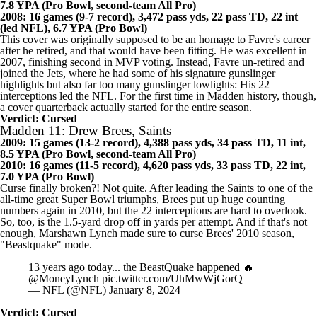
2007: 16 games (13-3 record), 4,155 pass yds, 28 pass TD, 15 int,
7.8 YPA (Pro Bowl, second-team All Pro)
2008: 16 games (9-7 record), 3,472 pass yds, 22 pass TD, 22 int
(led NFL), 6.7 YPA (Pro Bowl)
This cover was originally supposed to be an homage to Favre's career
after he retired, and that would have been fitting. He was excellent in
2007, finishing second in MVP voting. Instead, Favre un-retired and
joined the
Jets
, where he had some of his signature gunslinger
highlights but also far too many gunslinger lowlights: His 22
interceptions led the NFL. For the first time in Madden history, though,
a cover quarterback actually started for the entire season.
Verdict: Cursed
Madden 11: Drew Brees, Saints
2009: 15 games (13-2 record), 4,388 pass yds, 34 pass TD, 11 int,
8.5 YPA (Pro Bowl, second-team All Pro)
2010: 16 games (11-5 record), 4,620 pass yds, 33 pass TD, 22 int,
7.0 YPA (Pro Bowl)
Curse finally broken?! Not quite. After leading the
Saints
to one of the
all-time great Super Bowl triumphs, Brees put up huge counting
numbers again in 2010, but the 22 interceptions are hard to overlook.
So, too, is the 1.5-yard drop off in yards per attempt. And if that's not
enough,
Marshawn Lynch
made sure to curse Brees' 2010 season,
"Beastquake" mode.
13 years ago today... the BeastQuake happened 🔥
@MoneyLynch
pic.twitter.com/UhMwWjGorQ
— NFL (@NFL)
January 8, 2024