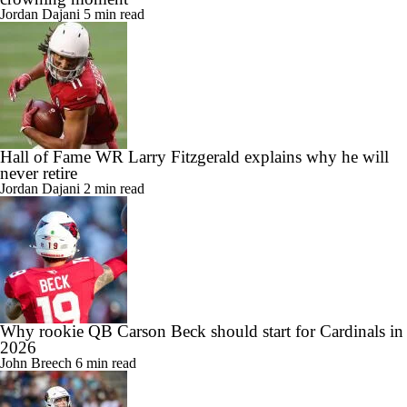
Standouts from Hall of Fame Game: Haynes King's
crowning moment
Jordan Dajani
5 min read
Hall of Fame WR Larry Fitzgerald explains why he will
never retire
Jordan Dajani
2 min read
Why rookie QB Carson Beck should start for Cardinals in
2026
John Breech
6 min read