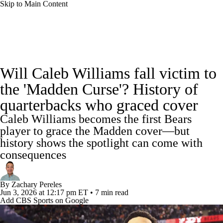
Skip to Main Content
NFL News
Scores
Schedule
Standings
Will Caleb Williams fall victim to
Odds
Props
Teams
Stats
the 'Madden Curse'? History of
quarterbacks who graced cover
Power Rankings
Video
NFL Draft
Caleb Williams becomes the first Bears
Super Bowl
Players
Injuries
player to grace the Madden cover—but
history shows the spotlight can come with
Transactions
NFL Betting
Fantasy
consequences
Paramount +
NFL Shop
By
Zachary Pereles
Jun 3, 2026
at 12:17 pm ET
•
7 min read
Add CBS Sports on Google