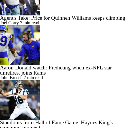
Agent's Take: Price for Quinnen Williams keeps climbing
Joel Corry
7 min read
Aaron Donald watch: Predicting when ex-NFL star
unretires, joins Rams
John Breech
7 min read