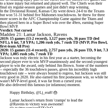
likely. Still, he was outstanding in 2019, and he also narrowly avoided
the devastating injury part of the curse, too. He missed two games due
to a knee injury but returned and played well. The
Chiefs
won their
final six regular-season games and just didn't stop winning.
In the Divisional Round, Kansas City went down 24-0 to the
Texans
but won 51-31 behind five Mahomes touchdowns. he threw for three
more scores in the AFC Championship Game against the
Titans
and
then played hero in a Super Bowl win over the
49ers
, earning Super
Bowl MVP.
Verdict: Not cursed
Madden 21: Lamar Jackson, Ravens
2019: 15 games (13-2 record), 3,127 pass yds, 36 pass TD (led
NFL), 6 int, 7.8 YPA; 1,206 rush yds, 7 rush TD (MVP, Pro Bowl,
first-team All Pro)
2020: 15 games (11-4 record), 2,757 pass yds, 26 pass TD, 9 int, 7.3
YPA; 1,005 rush yds, 7 rush TD
Jackson was truly electric in his first year as a starter, becoming the
second player ever to win MVP unanimously and the second-youngest
player to win the award, only behind Jim Brown. Some of the numbers
-- especially the 36 touchdown passes, given his incredibly high
touchdown rate -- were always bound to regress, but Jackson was still
very good in 2020. He also earned his first postseason win, so while he
wasn't MVP-level good, it was far from a cursed year.
He also delivered this famous (or infamous) moment.
Happy Birthday,
@Lj_era8
! 🎂
Lamar Jackson's return from 'cramps' to lead the