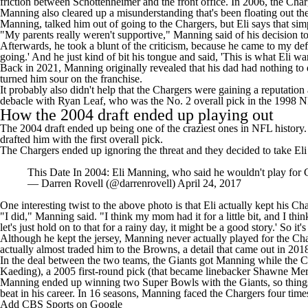
friction between Schottenheimer and the front office. In 2006, the Cha
Manning also cleared up a misunderstanding that's been floating out the
Manning, talked
him out of going to the Chargers
, but Eli says that si
"My parents really weren't supportive," Manning said of his decision 
Afterwards, he took a blunt of the criticism, because he came to my de
going.' And he just kind of bit his tongue and said, 'This is what Eli w
Back in 2021, Manning
originally revealed
that his dad had nothing to d
turned him sour on the franchise.
It probably also didn't help that the Chargers were gaining a reputatio
debacle with Ryan Leaf, who was the No. 2 overall pick in the 1998 
How the 2004 draft ended up playing out
The 2004 draft ended up being one of the craziest ones in NFL history.
drafted him with the first overall pick.
The Chargers ended up ignoring the threat and they decided to take El
This Date In 2004: Eli Manning, who said he wouldn't play for C
— Darren Rovell (@darrenrovell)
April 24, 2017
One interesting twist to the above photo is that Eli actually kept his Ch
"I did," Manning said. "I think my mom had it for a little bit, and I thi
let's just hold on to that for a rainy day, it might be a good story.' So it'
Although he kept the jersey, Manning never actually played for the Char
actually almost traded him to the Browns, a
detail that came out in 201
In the deal between the two teams, the Giants got Manning while the Cha
Kaeding), a 2005 first-round pick (that became linebacker Shawne Mer
Manning ended up winning two Super Bowls with the Giants, so things w
beat in his career. In 16 seasons, Manning faced the Chargers four tim