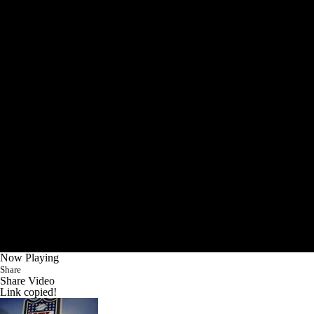
Now Playing
Share
Share Video
Link copied!