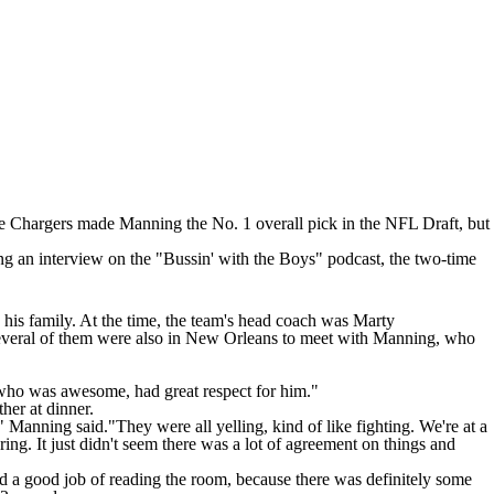
 the Chargers made Manning the No. 1 overall pick in the NFL Draft, but
ing
an interview on the "Bussin' with the Boys" podcast
, the two-time
 his family. At the time, the team's head coach was Marty
several of them were also in New Orleans to meet with Manning, who
 who was awesome, had great respect for him."
ther at dinner.
Manning said."They were all yelling, kind of like fighting. We're at a
ing. It just didn't seem there was a lot of agreement on things and
id a good job of reading the room, because there was definitely some