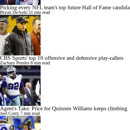
Picking every NFL team's top future Hall of Fame candida
Bryan DeArdo
11 min read
CBS Sports' top 10 offensive and defensive play-callers
Zachary Pereles
8 min read
Agent's Take: Price for Quinnen Williams keeps climbing
Joel Corry
7 min read