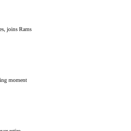
es, joins Rams
ning moment