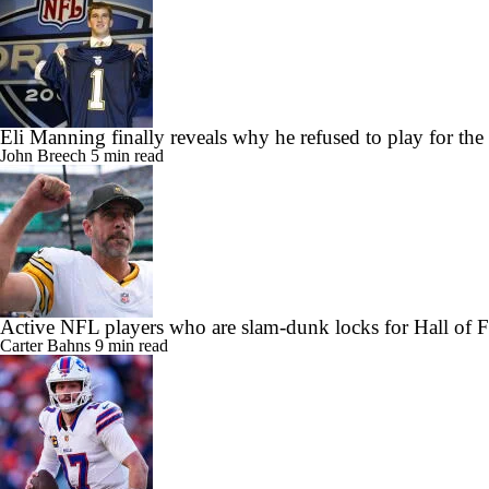
Eli Manning finally reveals why he refused to play for the
John Breech
5 min read
Active NFL players who are slam-dunk locks for Hall of 
Carter Bahns
9 min read