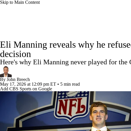
Skip to Main Content
NFL
NCAA FB
Golf
MLB
UFC
NB
NFL News
Scores
Schedule
Standings
Odds
WNBA
NCAA BB
NCAA WBB
NHL
Eli Manning reveals why he refuse
Super Bowl
Players
Injuries
Transactions
NFL Be
decision
Champions League
WWE
Boxing
NASCA
Here's why Eli Manning never played for the 
Motor Sports
NWSL
Tennis
BIG3
Olymp
By
John Breech
May 17, 2026
at 12:09 pm ET
•
5 min read
Add CBS Sports on Google
Podcasts
Prediction
Shop
PBR
ML
3ICE
Play Golf