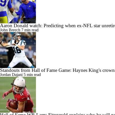
Aaron Donald watch: Predicting when ex-NFL star unretir
John Breech
7 min read
Standouts from Hall of Fame Game: Haynes King's crow
Jordan Dajani
5 min read