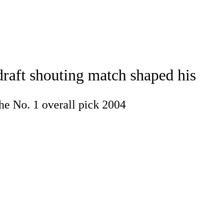
Watch
Fantasy
Betting
draft shouting match shaped his
he No. 1 overall pick 2004