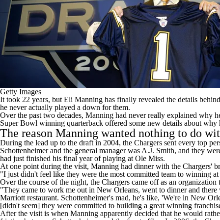
Getty Images
It took 22 years, but Eli Manning has finally revealed the details behi
he never actually played a down for them.
Over the past two decades, Manning had never really explained why he 
Super Bowl winning quarterback offered some new details about why h
The reason Manning wanted nothing to do wit
During the lead up to the draft in 2004, the Chargers sent every top p
Schottenheimer and the general manager was A.J. Smith, and they wer
had just finished his final year of playing at Ole Miss.
At one point during the visit, Manning had dinner with the Chargers' b
"I just didn't feel like they were the most committed team to winning
Over the course of the night, the Chargers came off as an organization th
"They came to work me out in New Orleans, went to dinner and there wa
Marriott restaurant. Schottenheimer's mad, he's like, 'We're in New Orle
[didn't seem] they were committed to building a great winning franchis
After the visit is when Manning apparently decided that he would rather