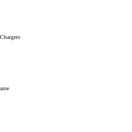
 Chargers
Fame