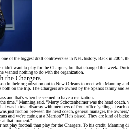
nd one of the biggest draft controversies in NFL history. Back in 2004,
didn't want to play for the Chargers, but that changed this week. Dur
e wanted nothing to do with the organization.
h the Chargers
erson in their organization out to New Orleans to meet with Manning and
e both on the trip. The Chargers are owned by the Spanos family and 
rass and that's when he seemed to have a realization.
 at the time," Manning said. "Marty Schottenheimer was the head coach,
at was in total disarray with members of front office 'yelling' at each o
s just friction between the head coach, general manager, the owners," 
ans and we're eating at a Marriott?' He's pissed. They are kind of bicker
e at that moment."
 not play football than play for the Chargers. To his credit, Manning d