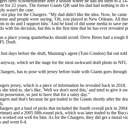
rgers fired Schottenheimer after a season where he had led them to a 14
re for 22 years. The former Giants QB said his dad had nothing to do wi
mply wasn't the case.
to not play for the Chargers. "My dad didn't like the idea. Now, he ca
fense and people were saying, 'Oh, you played in New Orleans. All those
ants to do and I support him.' And he kind of did some media to save me 
o with his decision, but this is the first time that he has ever revealed
n as a place young quarterbacks should avoid: Drew Brees had a rough fi
NFL Draft.
 Just days before the draft, Manning's agent (Tom Condon) flat out tol
i anyway, which set the stage for the most awkward draft photo in NFL 
hargers, has to pose with jersey before trade with Giants goes through
argers jersey, which is a
piece of information he revealed back in 2018
.
nk she tried to, she's like, 'Well we don't need this,' and tried to give 
s in possession, so just to have that for a rainy day."
gers and that's because he got traded to the Giants shortly after the d
8
).
rgers got a haul of picks that included the fourth overall pick in 2004
riman) and a 2005 fifth-round pick, which
was later traded
to the Bucc
orked out well for him. As for the Chargers, they did get a moral vic
es and went 0-4.