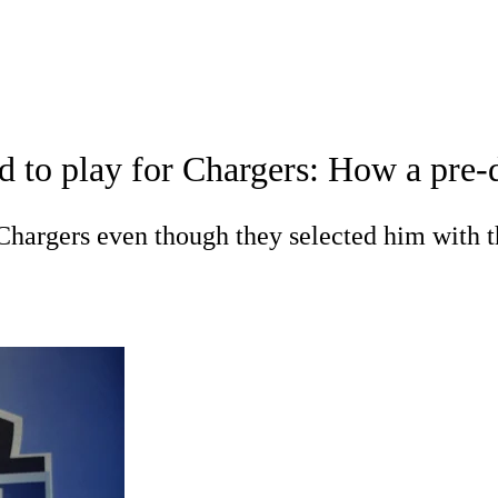
A
Soccer
Props
Teams
Stats
Power Rankings
Video
NFL Draft
d to play for Chargers: How a pre-
tting
Fantasy
Paramount +
NFL Shop
R
Chargers even though they selected him with t
ics
V