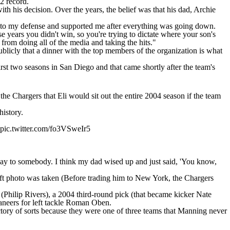
-2 record.
th his decision. Over the years, the belief was that his dad, Archie
me to my defense and supported me after everything was going down.
 years you didn't win, so you're trying to dictate where your son's
from doing all of the media and taking the hits."
 publicly that a dinner with the top members of the organization is what
rst two seasons in San Diego and that came shortly after the team's
d
the Chargers that Eli would sit out
the entire 2004 season if the team
history.
pic.twitter.com/fo3VSweIr5
it away to somebody. I think my dad wised up and just said, 'You know,
raft photo was taken (Before trading him to New York, the Chargers
 (Philip Rivers), a 2004 third-round pick (that became kicker Nate
aneers for left tackle Roman Oben.
tory of sorts because they were one of three teams that Manning never