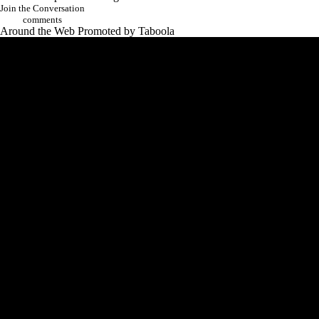
Add CBS Sports on Google
Join the Conversation
comments
Around the Web
Promoted by Taboola