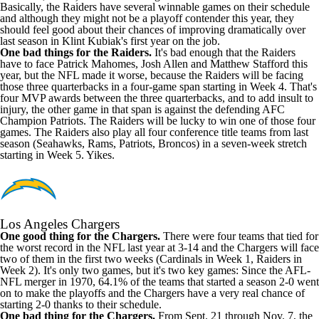
Basically, the Raiders have several winnable games on their schedule
and although they might not be a playoff contender this year, they
should feel good about their chances of improving dramatically over
last season in Klint Kubiak's first year on the job.
One bad things for the Raiders.
It's bad enough that the Raiders
have to face Patrick Mahomes, Josh Allen and Matthew Stafford this
year, but the NFL made it worse, because the Raiders will be facing
those three quarterbacks in a four-game span starting in Week 4. That's
four MVP awards between the three quarterbacks, and to add insult to
injury, the other game in that span is against the defending AFC
Champion Patriots. The Raiders will be lucky to win one of those four
games. The Raiders also play all four conference title teams from last
season (Seahawks, Rams, Patriots, Broncos) in a seven-week stretch
starting in Week 5. Yikes.
Los Angeles Chargers
One good thing for the Chargers.
There were four teams that tied for
the worst record in the NFL last year at 3-14 and the Chargers will face
two of them in the first two weeks (Cardinals in Week 1, Raiders in
Week 2). It's only two games, but it's two key games: Since the AFL-
NFL merger in 1970, 64.1% of the teams that started a season 2-0 went
on to make the playoffs and the Chargers have a very real chance of
starting 2-0 thanks to their schedule.
One bad thing for the Chargers.
From Sept. 21 through Nov. 7, the