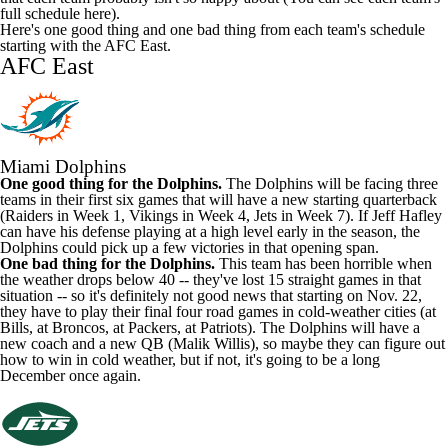
full schedule here
).
Here's one good thing and one bad thing from each team's schedule
starting with the AFC East.
AFC East
Miami Dolphins
One good thing for the Dolphins.
The Dolphins will be facing three
teams in their first six games that will have a new starting quarterback
(Raiders in Week 1, Vikings in Week 4, Jets in Week 7). If Jeff Hafley
can have his defense playing at a high level early in the season, the
Dolphins could pick up a few victories in that opening span.
One bad thing for the Dolphins.
This team has been horrible when
the weather drops below 40 -- they've lost 15 straight games in that
situation -- so it's definitely not good news that starting on Nov. 22,
they have to play their final four road games in cold-weather cities (at
Bills, at Broncos, at Packers, at Patriots). The Dolphins will have a
new coach and a new QB (Malik Willis), so maybe they can figure out
how to win in cold weather, but if not, it's going to be a long
December once again.