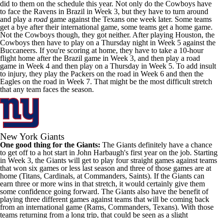
did to them on the schedule this year. Not only do the Cowboys have
to face the Ravens in Brazil in Week 3, but they have to turn around
and play a
road
game against the Texans one week later. Some teams
get a bye after their international game, some teams get a home game.
Not the Cowboys though, they got neither. After playing Houston, the
Cowboys then have to play on a Thursday night in Week 5 against the
Buccaneers. If you're scoring at home, they have to take a 10-hour
flight home after the Brazil game in Week 3, and then play a road
game in Week 4 and then play on a Thursday in Week 5. To add insult
to injury, they play the Packers on the road in Week 6 and then the
Eagles on the road in Week 7. That might be the most difficult stretch
that any team faces the season.
New York Giants
One good thing for the Giants:
The Giants definitely have a chance
to get off to a hot start in John Harbaugh's first year on the job. Starting
in Week 3, the Giants will get to play four straight games against teams
that won six games or less last season and three of those games are at
home (Titans, Cardinals, at Commanders, Saints). If the Giants can
earn three or more wins in that stretch, it would certainly give them
some confidence going forward. The Giants also have the benefit of
playing three different games against teams that will be coming back
from an international game (Rams, Commanders, Texans). With those
teams returning from a long trip, that could be seen as a slight