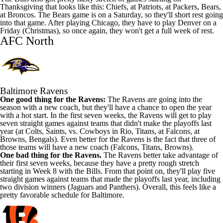
Thanksgiving that looks like this: Chiefs, at Patriots, at Packers, Bears,
at Broncos. The Bears game is on a Saturday, so they'll short rest going
into that game. After playing Chicago, they have to play Denver on a
Friday (Christmas), so once again, they won't get a full week of rest.
AFC North
Baltimore Ravens
One good thing for the Ravens:
The Ravens are going into the
season with a new coach, but they'll have a chance to open the year
with a hot start. In the first seven weeks, the Ravens will get to play
seven straight games against teams that didn't make the playoffs last
year (at Colts, Saints, vs. Cowboys in Rio, Titans, at Falcons, at
Browns, Bengals). Even better for the Ravens is the fact that three of
those teams will have a new coach (Falcons, Titans, Browns).
One bad thing for the Ravens.
The Ravens better take advantage of
their first seven weeks, because they have a pretty rough stretch
starting in Week 8 with the Bills. From that point on, they'll play five
straight games against teams that made the playoffs last year, including
two division winners (Jaguars and Panthers). Overall, this feels like a
pretty favorable schedule for Baltimore.