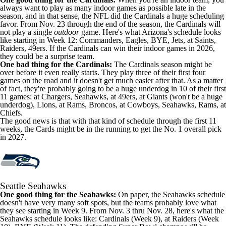
always want to play as many indoor games as possible late in the
season, and in that sense, the NFL did the Cardinals a huge scheduling
favor. From Nov. 23 through the end of the season, the Cardinals will
not play a single
outdoor
game. Here's what Arizona's schedule looks
like starting in Week 12: Commanders, Eagles, BYE, Jets, at Saints,
Raiders, 49ers. If the Cardinals can win their indoor games in 2026,
they could be a surprise team.
One bad thing for the Cardinals:
The Cardinals season might be
over before it even really starts. They play three of their first four
games on the road and it doesn't get much easier after that. As a matter
of fact, they're probably going to be a huge underdog in 10 of their first
11 games: at Chargers, Seahawks, at 49ers, at Giants (won't be a huge
underdog), Lions, at Rams, Broncos, at Cowboys, Seahawks, Rams, at
Chiefs.
The good news is that with that kind of schedule through the first 11
weeks, the Cards might be in the running to get the No. 1 overall pick
in 2027.
Seattle Seahawks
One good thing for the Seahawks:
On paper, the Seahawks schedule
doesn't have very many soft spots, but the teams probably love what
they see starting in Week 9. From Nov. 3 thru Nov. 28, here's what the
Seahawks schedule looks like: Cardinals (Week 9), at Raiders (Week