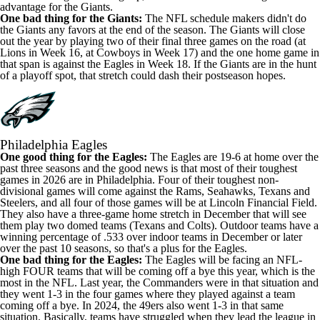
advantage for the Giants.
One bad thing for the Giants:
The NFL schedule makers didn't do
the Giants any favors at the end of the season. The Giants will close
out the year by playing two of their final three games on the road (at
Lions in Week 16, at Cowboys in Week 17) and the one home game in
that span is against the Eagles in Week 18. If the Giants are in the hunt
of a playoff spot, that stretch could dash their postseason hopes.
Philadelphia Eagles
One good thing for the Eagles:
The Eagles are 19-6 at home over the
past three seasons and the good news is that most of their toughest
games in 2026 are in Philadelphia. Four of their toughest non-
divisional games will come against the Rams, Seahawks, Texans and
Steelers, and all four of those games will be at Lincoln Financial Field.
They also have a three-game home stretch in December that will see
them play two domed teams (Texans and Colts). Outdoor teams have a
winning percentage of .533 over indoor teams in December or later
over the past 10 seasons, so that's a plus for the Eagles.
One bad thing for the Eagles:
The Eagles will be
facing an NFL-
high FOUR teams
that will be coming off a bye this year, which is the
most in the NFL. Last year, the Commanders were in that situation and
they went 1-3 in the four games where they played against a team
coming off a bye. In 2024, the 49ers also went 1-3 in that same
situation. Basically, teams have struggled when they lead the league in