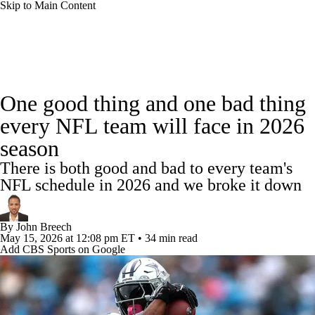
Skip to Main Content
NFL News
Scores
Schedule
Standings
One good thing and one bad thing
Odds
Props
Teams
Stats
every NFL team will face in 2026
season
Power Rankings
Video
NFL Draft
There is both good and bad to every team's
Super Bowl
Players
Injuries
NFL schedule in 2026 and we broke it down
Transactions
NFL Betting
Fantasy
By
John Breech
May 15, 2026
at 12:08 pm ET
•
34 min read
Add CBS Sports on Google
Paramount +
NFL Shop