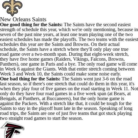
New Orleans Saints
One good thing for the Saints:
The Saints have the second easiest
strength of schedule this year, which we're only mentioning, because in
seven of the past nine years, at least one team playing one of the two
easiest schedules has made the playoffs. The two teams with the easiest
schedules this year are the Saints and Browns. On their actual
schedule, the Saints have a stretch where they'll only play one true
road game over a two-month span. During that eight-week stretch,
they have five home games (Raiders, Vikings, Falcons, Browns,
Panthers), one game in Paris and a bye. The only road game will come
in Week 6 against the Giants. With that entire stretch coming between
Week 3 and Week 10, the Saints could make some noise early.
One bad thing for the Saints:
The Saints went just 3-6 on the road
last season, so if there's one stretch that could do them in this year, it's
when they play four of five games on the road starting in Week 11. Not
only do they have four road games in a five week span (at Bears, at
Bengals, at Panthers, at Buccaneers), but the only home game is
against the Packers. With a stretch like that, it could be tough for the
Saints to stay in the playoff hunt late in the season. Speaking of long
road trips, the Saints are one of just five teams that got stuck playing
two straight road games to start the season.