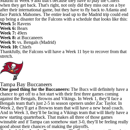
Madrid in Week 9 and that's because they have to play the Chiefs
when they get back. That's right, not only did they miss out on a bye
after their international game, but they have to fly back to Atlanta and
face Patrick Mahomes. The entire lead up to the Madrid trip could end
up being a disaster for the Falcons with a schedule that looks like this:
Week 5:
Ravens
Week 6:
Bears
Week 7:
49ers
Week 8:
at Buccaneers
Week 9:
vs. Bengals (Madrid)
Week 10:
Chiefs
Thankfully, the Falcons will have a Week 11 bye to recover from that
stretch.
Tampa Bay Buccaneers
One good thing for the Buccaneers:
The Bucs will definitely have a
chance to get off to a hot start with their first three games coming
against the Bengals, Browns and Vikings. In Week 1, they'll face a
Bengals team that's just 2-5 in season openers under Zac Taylor. In
Week 2, they'll get a Browns team that will have a new head coach.
And in Week 3, they'll be facing a Vikings team that will likely have a
new starting quarterback. That makes all three of those games
winnable and if Tampa can somehow start 3-0, they'll be feeling really
good about their chances of making the playoffs.