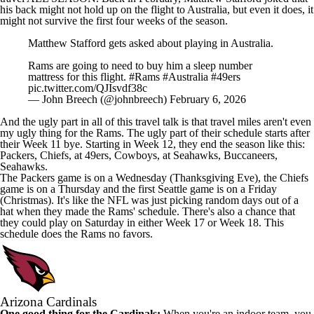
his back might not hold up on the flight to Australia, but even it does, it
might not survive the first four weeks of the season.
Matthew Stafford gets asked about playing in Australia.
Rams are going to need to buy him a sleep number
mattress for this flight.
#Rams
#Australia
#49ers
pic.twitter.com/QJIsvdf38c
— John Breech (@johnbreech)
February 6, 2026
And the ugly part in all of this travel talk is that travel miles aren't even
my ugly thing for the Rams. The ugly part of their schedule starts after
their Week 11 bye. Starting in Week 12, they end the season like this:
Packers, Chiefs, at 49ers, Cowboys, at Seahawks, Buccaneers,
Seahawks.
The Packers game is on a Wednesday (Thanksgiving Eve), the Chiefs
game is on a Thursday and the first Seattle game is on a Friday
(Christmas). It's like the NFL was just picking random days out of a
hat when they made the Rams' schedule. There's also a chance that
they could play on Saturday in either Week 17 or Week 18. This
schedule does the Rams no favors.
Arizona Cardinals
One good thing for the Cardinals:
When you're an indoor team, you