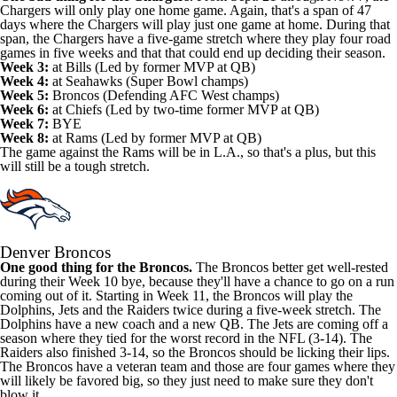
Chargers will only play one home game. Again, that's a span of 47
days where the Chargers will play just one game at home. During that
span, the Chargers have a five-game stretch where they play four road
games in five weeks and that that could end up deciding their season.
Week 3:
at Bills (Led by former MVP at QB)
Week 4:
at Seahawks (Super Bowl champs)
Week 5:
Broncos (Defending AFC West champs)
Week 6:
at Chiefs (Led by two-time former MVP at QB)
Week 7:
BYE
Week 8:
at Rams (Led by former MVP at QB)
The game against the Rams will be in L.A., so that's a plus, but this
will still be a tough stretch.
Denver Broncos
One good thing for the Broncos.
The Broncos better get well-rested
during their Week 10 bye, because they'll have a chance to go on a run
coming out of it. Starting in Week 11, the Broncos will play the
Dolphins, Jets and the Raiders twice during a five-week stretch. The
Dolphins have a new coach and a new QB. The Jets are coming off a
season where they tied for the worst record in the NFL (3-14). The
Raiders also finished 3-14, so the Broncos should be licking their lips.
The Broncos have a veteran team and those are four games where they
will likely be favored big, so they just need to make sure they don't
blow it.