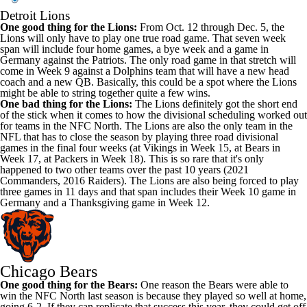
Detroit Lions
One good thing for the Lions:
From Oct. 12 through Dec. 5, the
Lions will only have to play one true road game. That seven week
span will include four home games, a bye week and a game in
Germany against the Patriots. The only road game in that stretch will
come in Week 9 against a Dolphins team that will have a new head
coach and a new QB. Basically, this could be a spot where the Lions
might be able to string together quite a few wins.
One bad thing for the Lions:
The Lions definitely got the short end
of the stick when it comes to how the divisional scheduling worked out
for teams in the NFC North. The Lions are also the only team in the
NFL that has to close the season by playing three road divisional
games in the final four weeks (at Vikings in Week 15, at Bears in
Week 17, at Packers in Week 18). This is so rare that it's only
happened to two other teams over the past 10 years (2021
Commanders, 2016 Raiders). The Lions are also being forced to play
three games in 11 days and that span includes their Week 10 game in
Germany and a Thanksgiving game in Week 12.
Chicago Bears
One good thing for the Bears:
One reason the Bears were able to
win the NFC North last season is because they played so well at home,
going 6-2. If they can replicate that success this year, they could get off