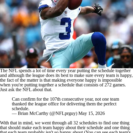
The NFL spends a lot of time every year putting the schedule together
and although the league does its best to make sure every team is happy,
the fact of the matter is that making everyone happy is impossible
when you're putting together a schedule that consists of 272 games.
Just ask the NFL about that.
Can confirm for the 107th consecutive year, not one team
thanked the league office for delivering them the perfect
schedule.
— Brian McCarthy (@NFLprguy)
May 15, 2026
With that in mind, we went through all 32 schedules to find one thing
that should make each team happy about their schedule and one thing
that each team probably isn't so happy about (You
can see each team's