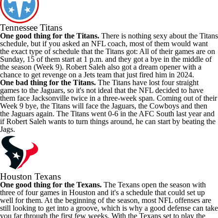
Tennessee Titans
One good thing for the Titans.
There is nothing sexy about the Titans
schedule, but if you asked an NFL coach, most of them would want
the exact type of schedule that the Titans got: All of their games are on
Sunday, 15 of them start at 1 p.m. and they got a bye in the middle of
the season (Week 9). Robert Saleh also got a dream opener with a
chance to get revenge on a Jets team that just fired him in 2024.
One bad thing for the Titans.
The Titans have lost four straight
games to the Jaguars, so it's not ideal that the NFL decided to have
them face Jacksonville twice in a three-week span. Coming out of their
Week 9 bye, the Titans will face the Jaguars, the Cowboys and then
the Jaguars again. The Titans went 0-6 in the AFC South last year and
if Robert Saleh wants to turn things around, he can start by beating the
Jags.
Houston Texans
One good thing for the Texans.
The Texans open the season with
three of four games in Houston and it's a schedule that could set up
well for them. At the beginning of the season, most NFL offenses are
still looking to get into a groove, which is why a good defense can take
you far through the first few weeks. With the Texans set to play the