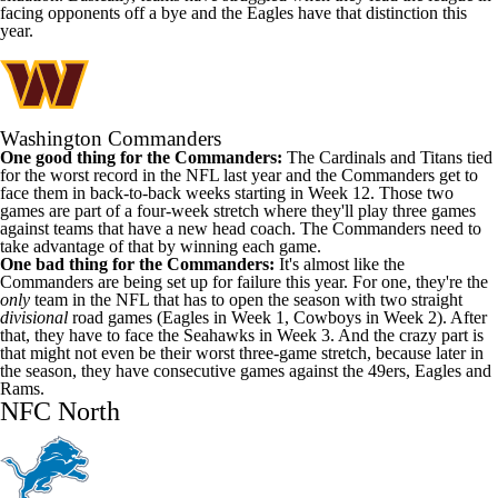
facing opponents off a bye and the Eagles have that distinction this
year.
Washington Commanders
One good thing for the Commanders:
The Cardinals and Titans tied
for the worst record in the NFL last year and the Commanders get to
face them in back-to-back weeks starting in Week 12. Those two
games are part of a four-week stretch where they'll play three games
against teams that have a new head coach. The Commanders need to
take advantage of that by winning each game.
One bad thing for the Commanders:
It's almost like the
Commanders are being set up for failure this year. For one, they're the
only
team in the NFL that has to open the season with two straight
divisional
road games (Eagles in Week 1, Cowboys in Week 2). After
that, they have to face the Seahawks in Week 3. And the crazy part is
that might not even be their worst three-game stretch, because later in
the season, they have consecutive games against the 49ers, Eagles and
Rams.
NFC North