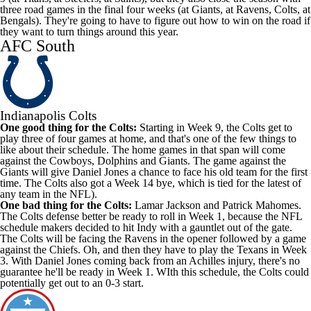
three road games in the final four weeks (at Giants, at Ravens, Colts, at
Bengals). They're going to have to figure out how to win on the road if
they want to turn things around this year.
AFC South
Indianapolis Colts
One good thing for the Colts:
Starting in Week 9, the Colts get to
play three of four games at home, and that's one of the few things to
like about their schedule. The home games in that span will come
against the Cowboys, Dolphins and Giants. The game against the
Giants will give Daniel Jones a chance to face his old team for the first
time. The Colts also got a Week 14 bye, which is tied for the latest of
any team in the NFL).
One bad thing for the Colts:
Lamar Jackson and Patrick Mahomes.
The Colts defense better be ready to roll in Week 1, because the NFL
schedule makers decided to hit Indy with a gauntlet out of the gate.
The Colts will be facing the Ravens in the opener followed by a game
against the Chiefs. Oh, and then they have to play the Texans in Week
3. With Daniel Jones coming back from an Achilles injury, there's no
guarantee he'll be ready in Week 1. WIth this schedule, the Colts could
potentially get out to an 0-3 start.