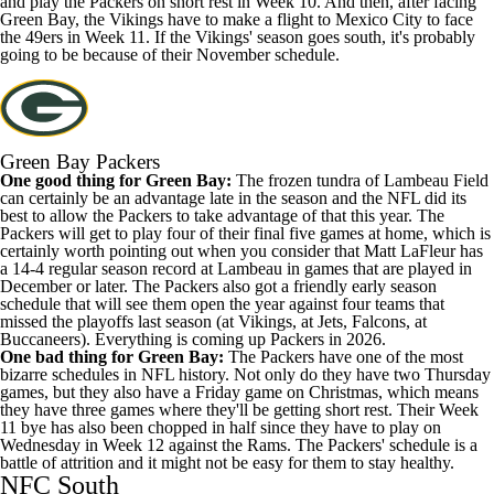
and play the Packers on short rest in Week 10. And then, after facing
Green Bay, the Vikings have to make a flight to Mexico City to face
the 49ers in Week 11. If the Vikings' season goes south, it's probably
going to be because of their November schedule.
Green Bay Packers
One good thing for Green Bay:
The frozen tundra of Lambeau Field
can certainly be an advantage late in the season and the NFL did its
best to allow the Packers to take advantage of that this year. The
Packers will get to play four of their final five games at home, which is
certainly worth pointing out when you consider that Matt LaFleur has
a 14-4 regular season record at Lambeau in games that are played in
December or later. The Packers also got a friendly early season
schedule that will see them open the year against four teams that
missed the playoffs last season (at Vikings, at Jets, Falcons, at
Buccaneers). Everything is coming up Packers in 2026.
One bad thing for Green Bay:
The Packers have one of the most
bizarre schedules in NFL history. Not only do they have two Thursday
games, but they also have a Friday game on Christmas, which means
they have three games where they'll be getting short rest. Their Week
11 bye has also been chopped in half since they have to play on
Wednesday in Week 12 against the Rams. The Packers' schedule is a
battle of attrition and it might not be easy for them to stay healthy.
NFC South