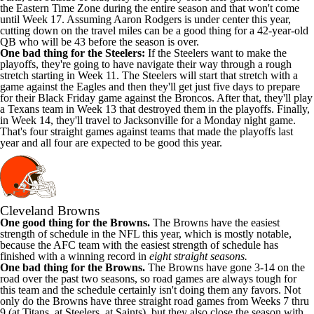
the Eastern Time Zone during the entire season and that won't come
until Week 17. Assuming Aaron Rodgers is under center this year,
cutting down on the travel miles can be a good thing for a 42-year-old
QB who will be 43 before the season is over.
One bad thing for the Steelers:
If the Steelers want to make the
playoffs, they're going to have navigate their way through a rough
stretch starting in Week 11. The Steelers will start that stretch with a
game against the Eagles and then they'll get just five days to prepare
for their Black Friday game against the Broncos. After that, they'll play
a Texans team in Week 13 that destroyed them in the playoffs. Finally,
in Week 14, they'll travel to Jacksonville for a Monday night game.
That's four straight games against teams that made the playoffs last
year and all four are expected to be good this year.
Cleveland Browns
One good thing for the Browns.
The Browns have the easiest
strength of schedule in the NFL this year, which is mostly notable,
because the AFC team with the easiest strength of schedule has
finished with a winning record in
eight straight seasons.
One bad thing for the Browns.
The Browns have gone 3-14 on the
road over the past two seasons, so road games are always tough for
this team and the schedule certainly isn't doing them any favors. Not
only do the Browns have three straight road games from Weeks 7 thru
9 (at Titans, at Steelers, at Saints), but they also close the season with