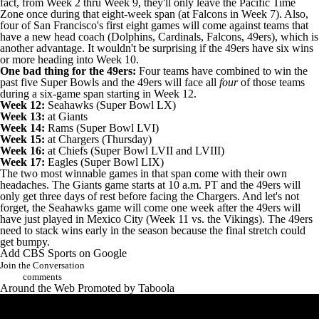
fact, from Week 2 thru Week 9, they'll only leave the Pacific Time
Zone once during that eight-week span (at Falcons in Week 7). Also,
four of San Francisco's first eight games will come against teams that
have a new head coach (Dolphins, Cardinals, Falcons, 49ers), which is
another advantage. It wouldn't be surprising if the 49ers have six wins
or more heading into Week 10.
One bad thing for the 49ers:
Four teams have combined to win the
past five Super Bowls and the 49ers will face all
four
of those teams
during a six-game span starting in Week 12.
Week 12:
Seahawks (Super Bowl LX)
Week 13:
at Giants
Week 14:
Rams (Super Bowl LVI)
Week 15:
at Chargers (Thursday)
Week 16:
at Chiefs (Super Bowl LVII and LVIII)
Week 17:
Eagles (Super Bowl LIX)
The two most winnable games in that span come with their own
headaches. The Giants game starts at 10 a.m. PT and the 49ers will
only get three days of rest before facing the Chargers. And let's not
forget, the Seahawks game will come one week after the 49ers will
have just played in Mexico City (Week 11 vs. the Vikings). The 49ers
need to stack wins early in the season because the final stretch could
get bumpy.
Add CBS Sports on Google
Join the Conversation
comments
Around the Web
Promoted by Taboola