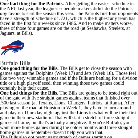
One bad thing for the Patriots.
After getting the easiest schedule in
the NFL last year, the league's schedule makers didn't do the Patriots
any
favors to start the season this year. The Patriots first four opponents
have a strength of schedule of .721, which is the highest any team has
faced in the first four weeks since 1986. And to make matters worse,
three of those four games are on the road (at Seahawks, Steelers, at
Jaguars, at Bills).
Buffalo Bills
One good thing for the Bills.
The Bills get to close the season with
games against the Dolphins (Week 17) and Jets (Week 18). Those feel
like two very winnable games and if the Bills are battling for a division
title or a high playoff seed, then winning those two games could
certainly help their cause.
One bad things for the Bills.
The Bills are going to be tested right out
of the gate with five straight games against teams that finished over
.500 last season (at Texans, Lions, Chargers, Patriots, at Rams). After
playing on the road at Houston in Week 1, they have to turn around
and play on Thursday night against the Lions in what will be their first
game in their new stadium. That will start a stretch of three straight
games at home, but that's actually a negative. If you're Buffalo, you
want more homes games during the colder months and three straight
home games in September doesn't help you with that.
The Bills also got pretty nasty stretch of games starting on