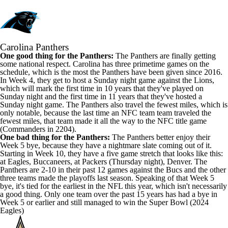
Carolina Panthers
One good thing for the Panthers:
The Panthers are finally getting
some national respect. Carolina has three primetime games on the
schedule, which is the most the Panthers have been given since 2016.
In Week 4, they get to host a Sunday night game against the Lions,
which will mark the first time in 10 years that they've played on
Sunday night and the first time in 11 years that they've hosted a
Sunday night game. The Panthers
also travel the fewest miles
, which is
only notable, because the last time an NFC team team traveled the
fewest miles, that team made it all the way to the NFC title game
(Commanders in 2204).
One bad thing for the Panthers:
The Panthers better enjoy their
Week 5 bye, because they have a nightmare slate coming out of it.
Starting in Week 10, they have a five game stretch that looks like this:
at Eagles, Buccaneers, at Packers (Thursday night), Denver. The
Panthers are 2-10 in their past 12 games against the Bucs and the other
three teams made the playoffs last season. Speaking of that Week 5
bye, it's tied for the earliest in the NFL this year, which isn't necessarily
a good thing. Only one team over the past 15 years has had a bye in
Week 5 or earlier and still managed to win the Super Bowl (2024
Eagles)