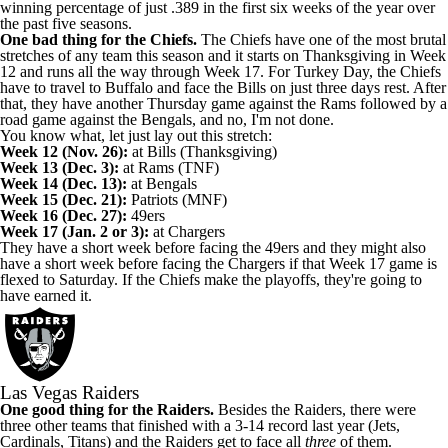
winning percentage of just .389 in the first six weeks of the year over
the past five seasons.
One bad thing for the Chiefs.
The Chiefs have one of the most brutal
stretches of any team this season and it starts on Thanksgiving in Week
12 and runs all the way through Week 17. For Turkey Day, the Chiefs
have to travel to Buffalo and face the Bills on just three days rest. After
that, they have another Thursday game against the Rams followed by a
road game against the Bengals, and no, I'm not done.
You know what, let just lay out this stretch:
Week 12 (Nov. 26):
at Bills (Thanksgiving)
Week 13 (Dec. 3):
at Rams (TNF)
Week 14 (Dec. 13):
at Bengals
Week 15 (Dec. 21):
Patriots (MNF)
Week 16 (Dec. 27):
49ers
Week 17 (Jan. 2 or 3):
at Chargers
They have a short week before facing the 49ers and they might also
have a short week before facing the Chargers if that Week 17 game is
flexed to Saturday. If the Chiefs make the playoffs, they're going to
have earned it.
Las Vegas Raiders
One good thing for the Raiders.
Besides the Raiders, there were
three other teams that finished with a 3-14 record last year (Jets,
Cardinals, Titans) and the Raiders get to face all
three
of them.