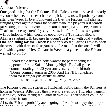
Atlanta Falcons
One good thing for the Falcons:
If the Falcons can survive their early
season schedule, their best chance to pick up wins will probably come
after their Week 11 bye. Following the bye, the Falcons will play six
straight games against teams that didn't make the playoffs last season
(at Vikings, Lions, at Browns, at Commanders, Buccaneers, Saints).
That's not an easy stretch by any means, but four of those six games
will be indoors, which could be good news if Tua Tagovailoa is
Atlanta's starting QB, because he doesn't deal well with cold weather.
One bad thing for the Falcons:
Not only do the Falcons have to open
the season with three of four games on the road, but the stretch will
end with a game in New Orleans in Week 4, a game that the Falcons
wanted
no part of
.
I heard the Atlanta Falcons wanted no part of being the
opponent for the Saints' Monday Night Football game,
commemorating the 20-year anniversary of the historic
"Dome-coming" game in 2006. And the NFL scheduled
them for it anyway.
#SacrificialLambs
— Jeff Duncan (@JeffDuncan_)
May 15, 2026
The Falcons open the season at Pittsburgh before facing the Panthers at
home in Week 2. After that, they have to travel for a Thursday game in
Green Bay before facing the Saints in Week 4. Their season could be
over before it starts.
Also, the Falcons probably aren't going to be able to enjoy their trip to