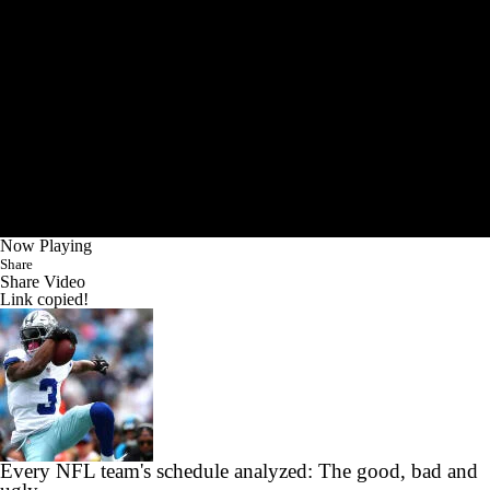
Now Playing
Share
Share Video
Link copied!
Every NFL team's schedule analyzed: The good, bad and