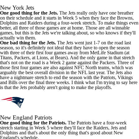
New York Jets
One good thing for the Jets.
The Jets really only have one breather
on their schedule and it starts in Week 5 when they face the Browns,
Dolphins and Raiders during a four-week stretch. To make things even
better, all three of those games are at home. Those are all winnable
games, but this is the Jets we're talking about, so who knows if they'll
actually win them.
One bad thing for the Jets.
The Jets went just 1-7 on the road last
season, so it's definitely not ideal that they have to open the season
with three of their first four games away from MetLife Stadium (at
Titans, Packers, at Lions, at Bears). And the only game in that stretch
that's not on the road is a Week 2 game against the Packers. Three of
those first four games are also against NFC North teams, which was
arguably the best overall division in the NFL last year. The Jets also
have a nightmare stretch to end the season with the Patriots, Vikings
and Bills over the final three weeks. I think what I'm trying to say here
is that the Jets probably aren't going to make the playoffs.
New England Patriots
One good thing for the Patriots.
The Patriots have a four-week
stretch starting in Week 5 where they'll face the Raiders, Jets and
Dolphins and that's about the only thing that's good about New
England's schedule.