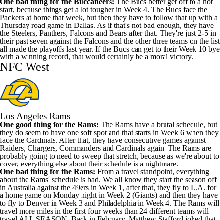
One bad thing for the Buccaneers:
The Bucs better get off to a hot
start, because things get a lot tougher in Week 4. The Bucs face the
Packers at home that week, but then they have to follow that up with a
Thursday road game in Dallas. As if that's not bad enough, they have
the Steelers, Panthers, Falcons and Bears after that. They're just 2-5 in
their past seven against the Falcons and the other three teams on the list
all made the playoffs last year. If the Bucs can get to their Week 10 bye
with a winning record, that would certainly be a moral victory.
NFC West
Los Angeles Rams
One good thing for the Rams:
The Rams have a brutal schedule, but
they do seem to have one soft spot and that starts in Week 6 when they
face the Cardinals. After that, they have consecutive games against
Raiders, Chargers, Commanders and Cardinals again. The Rams are
probably going to need to sweep that stretch, because as we're about to
cover, everything else about their schedule is a nightmare.
One bad thing for the Rams:
From a travel standpoint, everything
about the Rams' schedule is bad. We all know they start the season off
in Australia against the 49ers in Week 1, after that, they fly to L.A. for
a home game on Monday night in Week 2 (Giants) and then they have
to fly to Denver in Week 3 and Philadelphia in Week 4. The Rams will
travel more miles in the first four weeks than 24 different teams will
travel ALL SEASON. Back in February, Matthew Stafford joked that