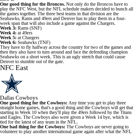
One good thing for the Broncos.
Not only do the Broncos have to
play the NFC West, but the NFL schedule makers decided to bunch all
the games together. The three best teams in that division are the
Seahawks, Rams and 49ers and Denver has to play them in a four-
week span that will also include a game against the Chargers.
Week 3:
Rams (SNF)
Week 4:
at 49ers
Week 5:
at Chargers
Week 6:
Seahawks (TNF)
They have to fly halfway across the country for two of the games and
then they also have to turn around and face the defending champion
Seahawks on a short week. This is an ugly stretch that could cause
Denver to stumble out of the gate.
NFC East
Dallas Cowboys
One good thing for the Cowboys:
Any time you get to play three
straight home games, that's a good thing and the Cowboys will get that
starting in Week 10 when they'll play the 49ers followed by the Titans
and Eagles. The Cowboys also were given a Week 14 bye, which is
tied for the latest of any team in the NFL.
One bad thing for the Cowboys:
The Cowboys are never going to
volunteer to play another international game again after what the NFL