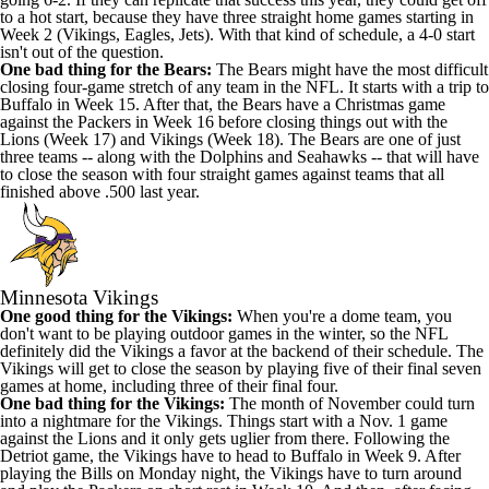
to a hot start, because they have three straight home games starting in
Week 2 (Vikings, Eagles, Jets). With that kind of schedule, a 4-0 start
isn't out of the question.
One bad thing for the Bears:
The Bears might have the most difficult
closing four-game stretch of any team in the NFL. It starts with a trip to
Buffalo in Week 15. After that, the Bears have a Christmas game
against the Packers in Week 16 before closing things out with the
Lions (Week 17) and Vikings (Week 18). The Bears are one of just
three teams -- along with the Dolphins and Seahawks -- that will have
to close the season with four straight games against teams that all
finished above .500 last year.
Minnesota Vikings
One good thing for the Vikings:
When you're a dome team, you
don't want to be playing outdoor games in the winter, so the NFL
definitely did the Vikings a favor at the backend of their schedule. The
Vikings will get to close the season by playing five of their final seven
games at home, including three of their final four.
One bad thing for the Vikings:
The month of November could turn
into a nightmare for the Vikings. Things start with a Nov. 1 game
against the Lions and it only gets uglier from there. Following the
Detriot game, the Vikings have to head to Buffalo in Week 9. After
playing the Bills on Monday night, the Vikings have to turn around