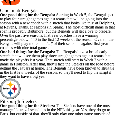
Cincinnati Bengals
One good thing for the Bengals:
Starting in Week 5, the Bengals get
to play four straight games against teams that will be going into the
season with a new coach with a stretch that looks like this: at Dolphins,
at Ravens, Titans, at Falcons (in Spain). The most difficult game in that
span is probably Baltimore, but the Bengals will get a bye to prepare.
Over the past five seasons, first-year coaches
have a winning
percentage below .440
in the first 12 weeks of the season. Overall, the
Bengals will play more than
half
of their schedule against first-year
coaches with nine total games.
One bad things for the Bengals:
The Bengals have a brutal early
stretch that will see them play three straight games against teams that
made the playoffs last year. That stretch will start in Week 2 with a
game in Houston. After that, they'll face the Steelers on the road before
getting the Jaguars at home. The Bengals have been known to struggle
in the first few weeks of the season, so they'll need to flip the script if
they want to have a big year.
Pittsburgh Steelers
One good thing for the Steelers:
The Steelers have one of the most
manageable travel schedules in the NFL this year. Yes, they do go to
Paris, but outside of that, they'll only play one other game outside of