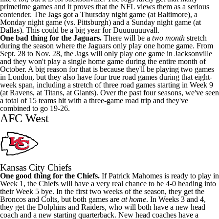
primetime games and it proves that the NFL views them as a serious
contender. The Jags got a Thursday night game (at Baltimore), a
Monday night game (vs. Pittsburgh) and a Sunday night game (at
Dallas). This could be a big year for Duuuuuuuvall.
One bad thing for the Jaguars.
There will be a
two month
stretch
during the season where the Jaguars only play one home game. From
Sept. 28 to Nov. 28, the Jags will only play one game in Jacksonville
and they won't play a single home game during the entire month of
October. A big reason for that is because they'll be playing two games
in London, but they also have four true road games during that eight-
week span, including a stretch of three road games starting in Week 9
(at Ravens, at Titans, at Giants). Over the past four seasons, we've seen
a total of 15 teams hit with a three-game road trip and they've
combined to go 19-26.
AFC West
Kansas City Chiefs
One good thing for the Chiefs.
If Patrick Mahomes is ready to play in
Week 1, the Chiefs will have a very real chance to be 4-0 heading into
their Week 5 bye. In the first two weeks of the season, they get the
Broncos and Colts, but both games are
at home
. In Weeks 3 and 4,
they get the Dolphins and Raiders, who will both have a new head
coach and a new starting quarterback. New head coaches have a