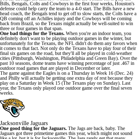
Bills, Bengals, Colts and Cowboys in the first four weeks, Houston's
defense could help carry the team to a 4-0 start. The Bills have a new
head coach, the Bengals tend to get off to slow starts, the Colts have a
QB coming off an Achilles injury and the Cowboys will be coming
back from Brazil, so the Texans might actually be well-suited to win
three or four games in that span.
One bad things for the Texans.
When you're an indoor team, you
definitely don't want to be playing outdoor games in the winter, but
unfortunately for the Texans, the NFL didn't do them any favors when
it comes to that fact. Not only do the Texans have to play four of their
final six games on the road, but they'll all be played in cold-weather
cities (Pittsburgh, Washington, Philadelphia and Green Bay). Over the
past 10 seasons, dome teams
have winning percentage of just .467 in
outdoor road games
that are played in December or later.
The game against the Eagles is on a Thursday in Week 16 (Dec. 24)
and Philly will actually be getting one extra day of rest because they
play on a Saturday in Week 15 (The Texans play on Sunday). Last
year, the Texans only played one outdoor game over the final seven
weeks.
Jacksonville Jaguars
One good thing for the Jaguars.
The Jags are back, baby. The
Jaguars got three primetime games this year, which might not sound
like a lot, but it is for Jacksonville. The Jags rarely get that many