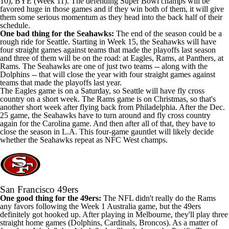
10), BYE (Week 11). The defending Super Bowl champs will be
favored huge in those games and if they win both of them, it will give
them some serious momentum as they head into the back half of their
schedule.
One bad thing for the Seahawks:
The end of the season could be a
rough ride for Seattle. Starting in Week 15, the Seahawks will have
four straight games against teams that made the playoffs last season
and three of them will be on the road: at Eagles, Rams, at Panthers, at
Rams. The Seahawks are one of just two teams -- along with the
Dolphins -- that will close the year with four straight games against
teams that made the playoffs last year.
The Eagles game is on a Saturday, so Seattle will have fly cross
country on a short week. The Rams game is on Christmas, so that's
another short week after flying back from Philadelphia. After the Dec.
25 game, the Seahawks have to turn around and fly cross country
again for the Carolina game. And then after all of that, they have to
close the season in L.A. This four-game gauntlet will likely decide
whether the Seahawks repeat as NFC West champs.
San Francisco 49ers
One good thing for the 49ers:
The NFL didn't really do the Rams
any favors following the Week 1 Australia game, but the 49ers
definitely got hooked up. After playing in Melbourne, they'll play three
straight home games (Dolphins, Cardinals, Broncos). As a matter of