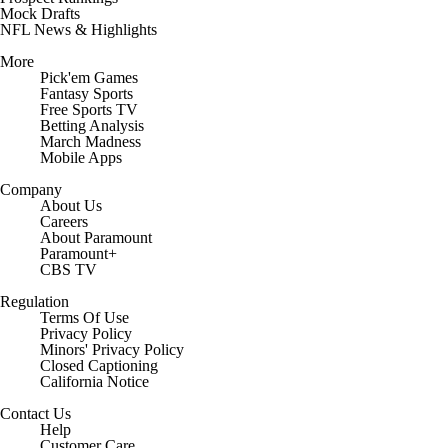
Mock Drafts
NFL News & Highlights
More
Pick'em Games
Fantasy Sports
Free Sports TV
Betting Analysis
March Madness
Mobile Apps
Company
About Us
Careers
About Paramount
Paramount+
CBS TV
Regulation
Terms Of Use
Privacy Policy
Minors' Privacy Policy
Closed Captioning
California Notice
Contact Us
Help
Customer Care