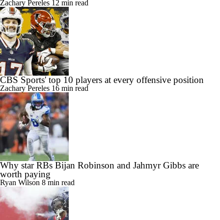
Zachary Pereles
12 min read
CBS Sports' top 10 players at every offensive position
Zachary Pereles
16 min read
Why star RBs Bijan Robinson and Jahmyr Gibbs are
worth paying
Ryan Wilson
8 min read