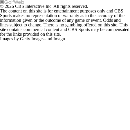
© 2026 CBS Interactive Inc. All rights reserved.
The content on this site is for entertainment purposes only and CBS
Sports makes no representation or warranty as to the accuracy of the
information given or the outcome of any game or event. Odds and
lines subject to change. There is no gambling offered on this site. This
site contains commercial content and CBS Sports may be compensated
for the links provided on this site.
Images by Getty Images and Imagn