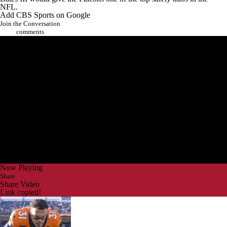
NFL
.
Add CBS Sports on Google
Join the Conversation
comments
Now Playing
Share
Share Video
Link copied!