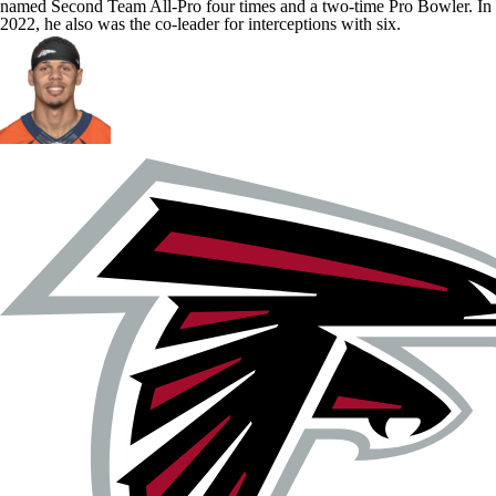
named Second Team All-Pro four times and a two-time Pro Bowler. In
2022, he also was the co-leader for interceptions with six.