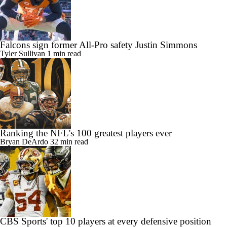
Falcons sign former All-Pro safety Justin Simmons
Tyler Sullivan
1 min read
Ranking the NFL's 100 greatest players ever
Bryan DeArdo
32 min read
CBS Sports' top 10 players at every defensive position