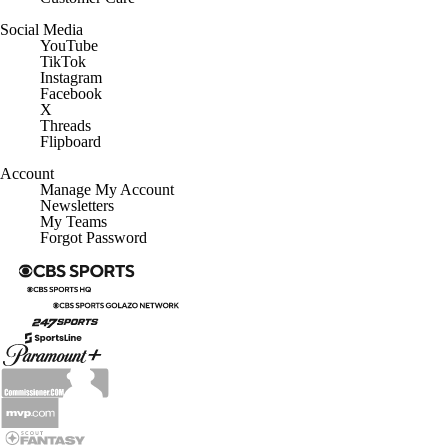
Social Media
YouTube
TikTok
Instagram
Facebook
X
Threads
Flipboard
Account
Manage My Account
Newsletters
My Teams
Forgot Password