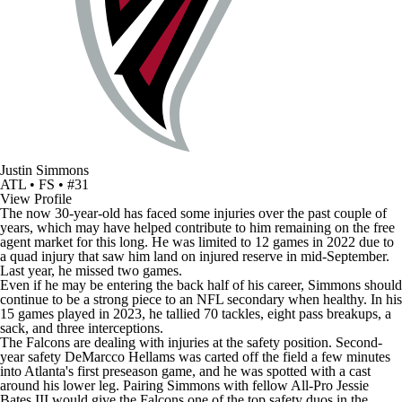
Justin Simmons
ATL • FS • #31
View Profile
The now 30-year-old has faced some injuries over the past couple of
years, which may have helped contribute to him remaining on the free
agent market for this long. He was limited to 12 games in 2022 due to
a quad injury that saw him land on injured reserve in mid-September.
Last year, he missed two games.
Even if he may be entering the back half of his career, Simmons should
continue to be a strong piece to an
NFL
secondary when healthy. In his
15 games played in 2023, he tallied 70 tackles, eight pass breakups, a
sack, and three interceptions.
The Falcons are dealing with injuries at the safety position. Second-
year safety
DeMarcco Hellams
was carted off the field a few minutes
into Atlanta's first
preseason game
, and he was spotted with a cast
around his lower leg. Pairing Simmons with fellow All-Pro
Jessie
Bates III
would give the Falcons one of the top safety duos in the