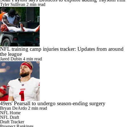
Tyler Sullivan
2 min read
NFL training camp injuries tracker: Updates from around
the league
Jared Dubin
4 min read
49ers' Pearsall to undergo season-ending surgery
Bryan DeArdo
2 min read
NFL Home
NFL Draft
Draft Tracker
Prospect Rankings