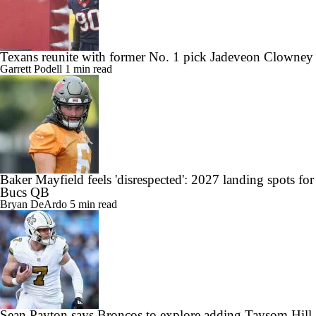
Texans reunite with former No. 1 pick Jadeveon Clowney
Garrett Podell
1 min read
Baker Mayfield feels 'disrespected': 2027 landing spots for
Bucs QB
Bryan DeArdo
5 min read
Sean Payton says Broncos to explore adding Taysom Hill