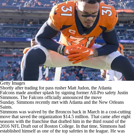
Getty Images
Shortly after trading for pass rusher
Matt Judon
, the
Atlanta
Falcons
made another splash by signing former All-Pro safety
Justin
Simmons
. The Falcons
officially announced
the move
Sunday. Simmons recently met with Atlanta and the
New Orleans
Saints
.
Simmons was waived by the
Broncos
back in March in a cost-cutting
move that saved the organization $14.5 million. That came after eight
seasons with the franchise that drafted him in the third round of the
2016
NFL Draft
out of Boston College. In that time, Simmons had
established himself as one of the top safeties in the league. He was