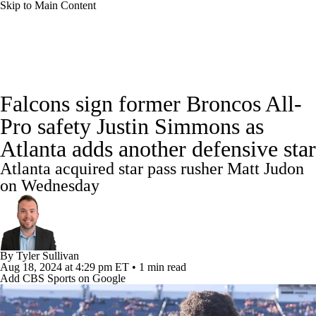
Skip to Main Content
NFL News
Scores
Schedule
Falcons sign former Broncos All-
NFL Draft
Draft Tracker
Mock Drafts
Pro safety Justin Simmons as
Atlanta adds another defensive star
Standings
Super Bowl
Teams
Stats
Atlanta acquired star pass rusher Matt Judon
Power Rankings
Video
Players
on Wednesday
Injuries
Transactions
NFL Betting
Fantasy
Paramount +
NFL Shop
By
Tyler Sullivan
Aug 18, 2024
at 4:29 pm ET
•
1 min read
Add CBS Sports on Google