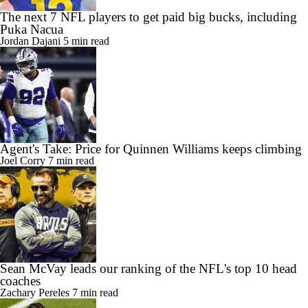
The next 7 NFL players to get paid big bucks, including
Puka Nacua
Jordan Dajani
5 min read
Agent's Take: Price for Quinnen Williams keeps climbing
Joel Corry
7 min read
Sean McVay leads our ranking of the NFL's top 10 head
coaches
Zachary Pereles
7 min read