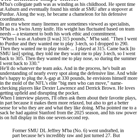
M'ba's collegiate path was as winding as his childhood. He spent time
at Auburn and eventually found his stride at SMU after a stopover at
Purdue. Along the way, he became a chameleon for his defensive
coordinators.
In an era where many linemen are sometimes viewed as specialists,
M'ba is a Swiss Army knife. His weight has fluctuated based on team
needs -- a testament to both his work ethic and commitment.
"When I was at Auburn [I was] 315 pounds," M'ba said. "Then I went
to Purdue and they wanted me to play 3-tech, so I dropped to 290.
Then they wanted me to play inside ... I played at 315. Came back [to
SMU last] spring, they told me they want me to play 3-tech, so I went
back to 305. Then they wanted me to play nose, so during the summer
I went back to 330."
He'll do whatever the team asks. And in the process, he's built an
understanding of nearly every spot along the defensive line. And while
he's happy to plug the A-gap at 330 pounds, he envisions himself more
in the mold of the NFL's elite "big men who can move," name-
checking players like Dexter Lawrence and Derrick Brown. He loves
getting upfield and disrupting the pocket.
When I interview players, I'll often ask them about their favorite plays,
in part because it makes them more relaxed, but also to get a better
sense for who they are and what they like doing. M'ba pointed me to a
sack he had against Stanford from the 2025 season, and his raw power
is on full display in this one seven-second rep.
Former SMU DL Jeffrey M'ba (No. 6) went undrafted, in
part because he's incredibly raw and just turned 27. But