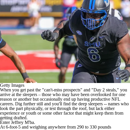
Getty Images
When you get past the "can't-miss prospects" and "Day 2 steals," you
arrive at the sleepers – those who may have been overlooked for one
reason or another but occasionally end up having productive
NFL
careers. Dig further still and you'll find the deep sleepers -- names who
look the part physically, or test through the roof, but lack either
experience or youth or some other factor that might keep them from
getting drafted.
Enter
Jeffrey M'ba
.
At 6-foot-5 and weighing anywhere from 290 to 330 pounds