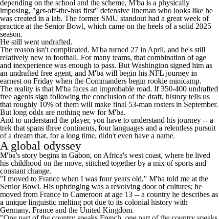
depending on the school and the scheme, M'ba is a physically
imposing, "get-off-the-bus first" defensive lineman who looks like he
was created in a lab. The former SMU standout had a great week of
practice at the Senior Bowl, which came on the heels of a solid 2025
season.
He still went undrafted.
The reason isn't complicated. M'ba turned 27 in April, and he's still
relatively new to football. For many teams, that combination of age
and inexperience was enough to pass. But Washington signed him as
an undrafted free agent, and M'ba will begin his NFL journey in
earnest on Friday when the
Commanders
begin rookie minicamp.
The reality is that M'ba faces an improbable road. If 350-400 undrafted
free agents
sign following the conclusion of the draft
, history tells us
that
roughly 10% of them will make final 53-man rosters
in September.
But long odds are nothing new for M'ba.
And to understand the player, you have to understand his journey -- a
trek that spans three continents, four languages and a relentless pursuit
of a dream that, for a long time, didn't even have a name.
A global odyssey
M'ba's story begins in Gabon, on Africa's west coast, where he lived
his childhood on the move, stitched together by a mix of sports and
constant change.
"I moved to France when I was four years old," M'ba told me at the
Senior Bowl. His upbringing was a revolving door of cultures; he
moved from France to Cameroon at age 13 -- a country he describes as
a unique linguistic melting pot due to its colonial history with
Germany, France and the United Kingdom.
"One part of the country speaks French, one part of the country speaks