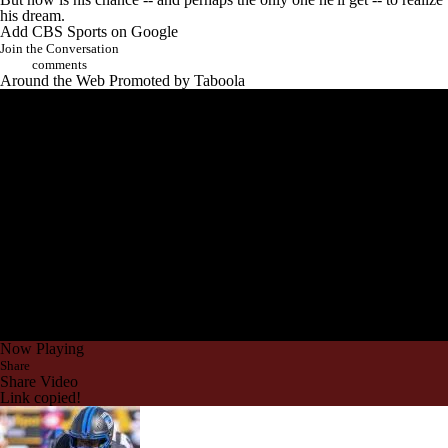
his dream.
Add CBS Sports on Google
Join the Conversation
comments
Around the Web
Promoted by Taboola
Now Playing
Share
Share Video
Link copied!