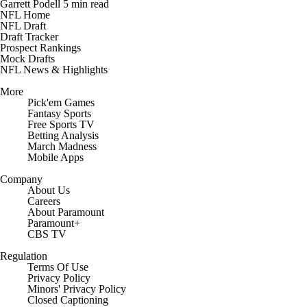
Garrett Podell
5 min read
NFL Home
NFL Draft
Draft Tracker
Prospect Rankings
Mock Drafts
NFL News & Highlights
More
Pick'em Games
Fantasy Sports
Free Sports TV
Betting Analysis
March Madness
Mobile Apps
Company
About Us
Careers
About Paramount
Paramount+
CBS TV
Regulation
Terms Of Use
Privacy Policy
Minors' Privacy Policy
Closed Captioning