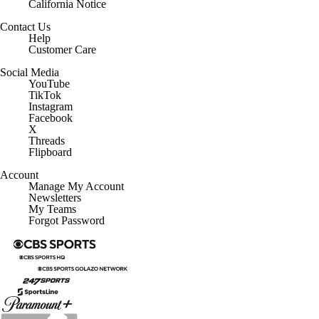
California Notice
Contact Us
Help
Customer Care
Social Media
YouTube
TikTok
Instagram
Facebook
X
Threads
Flipboard
Account
Manage My Account
Newsletters
My Teams
Forgot Password