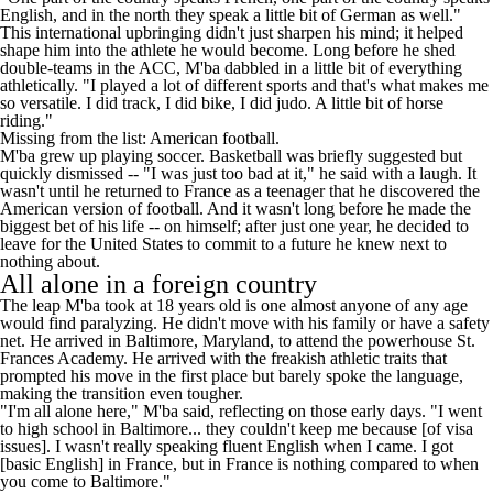
English, and in the north they speak a little bit of German as well."
This international upbringing didn't just sharpen his mind; it helped
shape him into the athlete he would become. Long before he shed
double-teams in the ACC, M'ba dabbled in a little bit of everything
athletically. "I played a lot of different sports and that's what makes me
so versatile. I did track, I did bike, I did judo. A little bit of horse
riding."
Missing from the list: American football.
M'ba grew up playing soccer. Basketball was briefly suggested but
quickly dismissed -- "I was just too bad at it," he said with a laugh. It
wasn't until he returned to France as a teenager that he discovered the
American version of football. And it wasn't long before he made the
biggest bet of his life -- on himself; after just one year, he decided to
leave for the United States to commit to a future he knew next to
nothing about.
All alone in a foreign country
The leap M'ba took at 18 years old is one almost anyone of any age
would find paralyzing. He didn't move with his family or have a safety
net. He arrived in Baltimore, Maryland, to attend the powerhouse St.
Frances Academy. He arrived with the freakish athletic traits that
prompted his move in the first place but barely spoke the language,
making the transition even tougher.
"I'm all alone here," M'ba said, reflecting on those early days. "I went
to high school in Baltimore... they couldn't keep me because [of visa
issues]. I wasn't really speaking fluent English when I came. I got
[basic English] in France, but in France is nothing compared to when
you come to Baltimore."