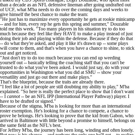
than a decade as an NFL defensive lineman after going undrafted out
of UCF, what M'ba needs to do over the coming days and weeks to
give himself the best chance to make the team:
"He just has to maximize every opportunity he gets at rookie minicamp
-- and for him, every rep he gets this spring and summer," Douzable
told me this week. "Too many players in his situation try to do too
much because they feel like they HAVE to make a play instead of just
doing their job and playing within the defense. Because if they do that
-- do what they're asked, and play it like it's drawn up -- some plays
will come to them, and that's when you have a chance to shine, to stick
out and get noticed.
"Just don't try to do too much because you can end up weeding
yourself out -- basically telling the coaching staff that you can't be
trusted to do what you've been asked. I would just say, do with your
opportunities in Washington what you did at SMU -- show your
versatility and just go out there and make plays."
That's the blueprint, because the traits are already there.
"I feel like a lot of people are still doubting my ability to play," M'ba
explained. "So here is really the perfect place to show that I don't want
-- I
cannot
-- be an NFL IPP (International Player Pathway) player. I
have to be drafted or signed."
Because of the stigma, M'ba is looking for more than an international
roster exemption. He's looking for a chance to compete, a chance to
prove he belongs. He's looking to prove that the kid from Gabon, who
arrived in Baltimore with little beyond a promise to himself, belongs on
the same field as the NFL's best.
For Jeffrey M'ba, the journey has been long, winding and often lonely.
But now is his chance -- and perhaps the only one he'll get -- to realize