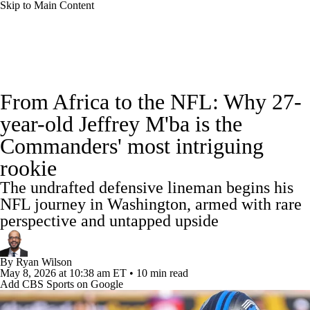
Skip to Main Content
NFL News
Scores
Schedule
Standings
From Africa to the NFL: Why 27-
Odds
Props
Teams
Stats
year-old Jeffrey M'ba is the
Commanders' most intriguing
Power Rankings
Video
NFL Draft
rookie
Super Bowl
Players
Injuries
The undrafted defensive lineman begins his
NFL journey in Washington, armed with rare
Transactions
NFL Betting
Fantasy
perspective and untapped upside
Paramount +
NFL Shop
By
Ryan Wilson
May 8, 2026
at 10:38 am ET
•
10 min read
Add CBS Sports on Google