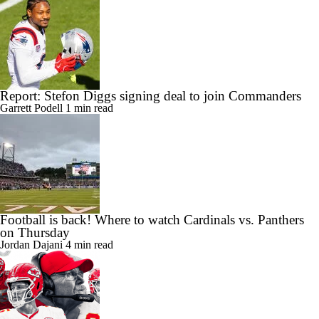
Report: Stefon Diggs signing deal to join Commanders
Garrett Podell
1 min read
Football is back! Where to watch Cardinals vs. Panthers
on Thursday
Jordan Dajani
4 min read