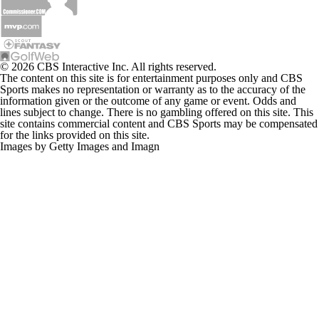
© 2026 CBS Interactive Inc. All rights reserved.
The content on this site is for entertainment purposes only and CBS
Sports makes no representation or warranty as to the accuracy of the
information given or the outcome of any game or event. Odds and
lines subject to change. There is no gambling offered on this site. This
site contains commercial content and CBS Sports may be compensated
for the links provided on this site.
Images by Getty Images and Imagn