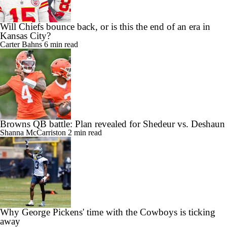
Will Chiefs bounce back, or is this the end of an era in
Kansas City?
Carter Bahns
6 min read
Browns QB battle: Plan revealed for Shedeur vs. Deshaun
Shanna McCarriston
2 min read
Why George Pickens' time with the Cowboys is ticking
away