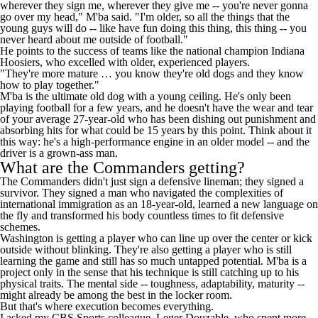
wherever they sign me, wherever they give me -- you're never gonna
go over my head," M'ba said. "I'm older, so all the things that the
young guys will do -- like have fun doing this thing, this thing -- you
never heard about me outside of football."
He points to the success of teams like the national champion Indiana
Hoosiers, who excelled with older, experienced players.
"They're more mature … you know they're old dogs and they know
how to play together."
M'ba is the ultimate old dog with a young ceiling. He's only been
playing football for a few years, and he doesn't have the wear and tear
of your average 27-year-old who has been dishing out punishment and
absorbing hits for what could be 15 years by this point. Think about it
this way: he's a high-performance engine in an older model -- and the
driver is a grown-ass man.
What are the Commanders getting?
The Commanders didn't just sign a defensive lineman; they signed a
survivor. They signed a man who navigated the complexities of
international immigration as an 18-year-old, learned a new language on
the fly and transformed his body countless times to fit defensive
schemes.
Washington is getting a player who can line up over the center or kick
outside without blinking. They're also getting a player who is still
learning the game and still has so much untapped potential. M'ba is a
project only in the sense that his technique is still catching up to his
physical traits. The mental side -- toughness, adaptability, maturity --
might already be among the best in the locker room.
But that's where execution becomes everything.
I asked my CBS Sports colleague, Leger Douzable, who spent more