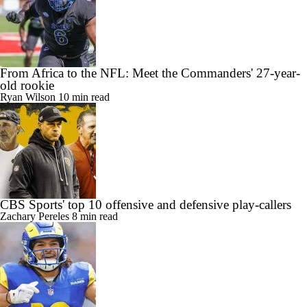
From Africa to the NFL: Meet the Commanders' 27-year-
old rookie
Ryan Wilson
10 min read
CBS Sports' top 10 offensive and defensive play-callers
Zachary Pereles
8 min read