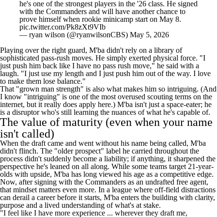
he's one of the strongest players in the '26 class. He signed
with the Commanders and will have another chance to
prove himself when rookie minicamp start on May 8.
pic.twitter.com/Pk8zXt9VIb
— ryan wilson (@ryanwilsonCBS)
May 5, 2026
Playing over the right guard, M'ba didn't rely on a library of
sophisticated pass-rush moves. He simply exerted physical force. "I
just push him back like I have no pass rush move," he said with a
laugh. "I just use my length and I just push him out of the way. I love
to make them lose balance."
That "grown man strength" is also what makes him so intriguing. (And
I know "intriguing" is one of the most overused scouting terms on the
internet, but it really does apply here.) M'ba isn't just a space-eater; he
is a disruptor who's still learning the nuances of what he's capable of.
The value of maturity (even when your name
isn't called)
When the draft came and went without his name being called, M'ba
didn't flinch. The "older prospect" label he carried throughout the
process didn't suddenly become a liability; if anything, it sharpened the
perspective he's leaned on all along. While some teams target 21-year-
olds with upside, M'ba has long viewed his age as a competitive edge.
Now, after signing with the Commanders as an undrafted free agent,
that mindset matters even more. In a league where off-field distractions
can derail a career before it starts, M'ba enters the building with clarity,
purpose and a lived understanding of what's at stake.
"I feel like I have more experience ... wherever they draft me,