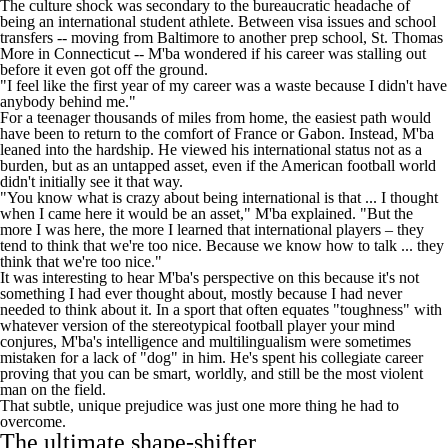
The culture shock was secondary to the bureaucratic headache of
being an international student athlete. Between visa issues and school
transfers -- moving from Baltimore to another prep school, St. Thomas
More in Connecticut -- M'ba wondered if his career was stalling out
before it even got off the ground.
"I feel like the first year of my career was a waste because I didn't have
anybody behind me."
For a teenager thousands of miles from home, the easiest path would
have been to return to the comfort of France or Gabon. Instead, M'ba
leaned into the hardship. He viewed his international status not as a
burden, but as an untapped asset, even if the American football world
didn't initially see it that way.
"You know what is crazy about being international is that ... I thought
when I came here it would be an asset," M'ba explained. "But the
more I was here, the more I learned that international players – they
tend to think that we're too nice. Because we know how to talk ... they
think that we're too nice."
It was interesting to hear M'ba's perspective on this because it's not
something I had ever thought about, mostly because I had never
needed to think about it. In a sport that often equates "toughness" with
whatever version of the stereotypical football player your mind
conjures, M'ba's intelligence and multilingualism were sometimes
mistaken for a lack of "dog" in him. He's spent his collegiate career
proving that you can be smart, worldly, and still be the most violent
man on the field.
That subtle, unique prejudice was just one more thing he had to
overcome.
The ultimate shape-shifter