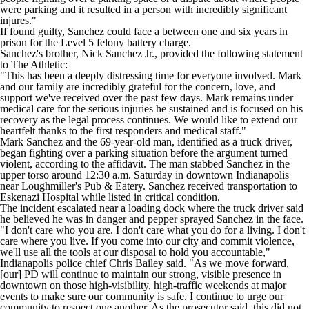
were parking and it resulted in a person with incredibly significant
injures."
If found guilty, Sanchez could face a between one and six years in
prison for the Level 5 felony battery charge.
Sanchez's brother, Nick Sanchez Jr., provided the following statement
to
The Athletic
:
"This has been a deeply distressing time for everyone involved. Mark
and our family are incredibly grateful for the concern, love, and
support we've received over the past few days. Mark remains under
medical care for the serious injuries he sustained and is focused on his
recovery as the legal process continues. We would like to extend our
heartfelt thanks to the first responders and medical staff."
Mark Sanchez and the 69-year-old man, identified as a truck driver,
began fighting over a parking situation before the argument turned
violent, according to the affidavit. The man stabbed Sanchez in the
upper torso around 12:30 a.m. Saturday in downtown Indianapolis
near Loughmiller's Pub & Eatery. Sanchez received transportation to
Eskenazi Hospital while listed in critical condition.
The incident escalated near a loading dock where the truck driver said
he believed he was in danger and pepper sprayed Sanchez in the face.
"I don't care who you are. I don't care what you do for a living. I don't
care where you live. If you come into our city and commit violence,
we'll use all the tools at our disposal to hold you accountable,"
Indianapolis police chief Chris Bailey said. "As we move forward,
[our] PD will continue to maintain our strong, visible presence in
downtown on those high-visibility, high-traffic weekends at major
events to make sure our community is safe. I continue to urge our
community to respect one another. As the prosecutor said, this did not