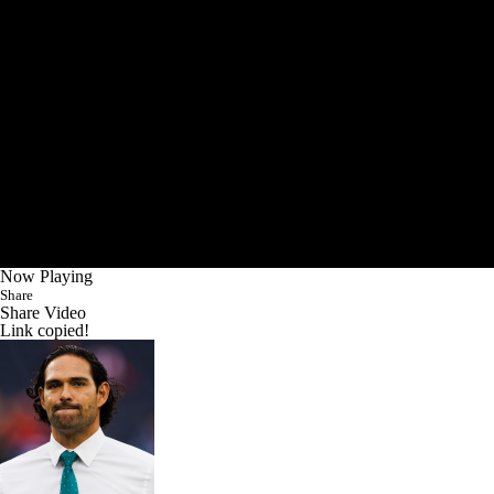
Now Playing
Share
Share Video
Link copied!