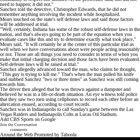
need to happen; it did not."
Sanchez told the detective, Christopher Edwards, that he did not
remember anything involving the incident while hospitalized.
Mears touched on the state's self defense laws and said those factors
will be addressed at trial.
"Well, certainly, Indiana has some of the robust self-defense laws in the
nation, and that's always going to be part of the equation when you
evaluate cases like this and try to determine exactly what took place,"
Mears said. "It will certainly be at the center of this particular trial as
well when we have conversations about were people acting reasonably
or not. Those are all things you need to consider in terms of when you
make that initial charging decision and those facts have been evaluated.
Self-defesne laws will be raised at trial."
Sanchez allegedly advanced toward the man, who claims he thought,
"This guy is trying to kill me." That's when the man pulled his knife
and stabbed Sanchez "two or three times" as Sanchez was still coming
towards him.
The driver then alleged that he was thrown against a dumpster and
believed he was in a life-or-death situation. An eye witness told police
that they saw two men using cellphones to record each other before an
altercation ensued, according to court records.
Sanchez was in Indianapolis to call Sunday's game between the
Las
Vegas Raiders
and
Indianapolis Colts
at Lucas Oil Stadium.
Add CBS Sports on Google
Join the Conversation
comments
Around the Web
Promoted by Taboola