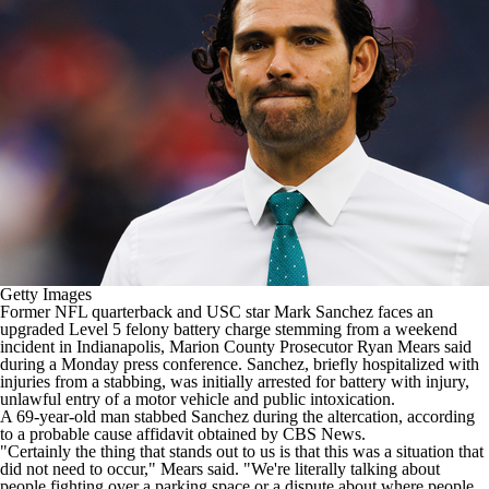
Getty Images
Former
NFL
quarterback and USC star
Mark Sanchez
faces an
upgraded Level 5 felony battery charge
stemming from a weekend
incident in Indianapolis
, Marion County Prosecutor Ryan Mears said
during a Monday press conference. Sanchez, briefly hospitalized with
injuries from a stabbing, was initially
arrested for battery with injury,
unlawful entry of a motor vehicle and public intoxication
.
A 69-year-old man stabbed Sanchez during the altercation, according
to a probable cause affidavit
obtained by CBS News
.
"Certainly the thing that stands out to us is that this was a situation that
did not need to occur," Mears said. "We're literally talking about
people fighting over a parking space or a dispute about where people