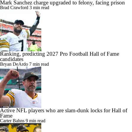
Mark Sanchez charge upgraded to felony, facing prison
Brad Crawford
3 min read
Ranking, predicting 2027 Pro Football Hall of Fame
candidates
Bryan DeArdo
7 min read
Active NFL players who are slam-dunk locks for Hall of
Fame
Carter Bahns
9 min read