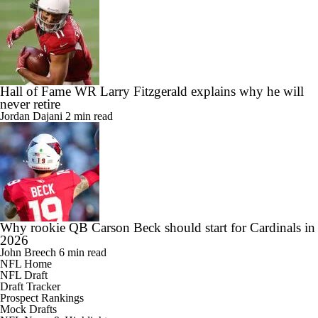
Hall of Fame WR Larry Fitzgerald explains why he will
never retire
Jordan Dajani
2 min read
Why rookie QB Carson Beck should start for Cardinals in
2026
John Breech
6 min read
NFL Home
NFL Draft
Draft Tracker
Prospect Rankings
Mock Drafts