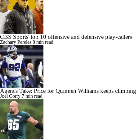
CBS Sports' top 10 offensive and defensive play-callers
Zachary Pereles
8 min read
Agent's Take: Price for Quinnen Williams keeps climbing
Joel Corry
7 min read