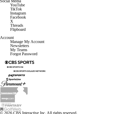
Social Media
YouTube
TikTok
Instagram
Facebook
X
Threads
Flipboard
Account
Manage My Account
Newsletters
My Teams
Forgot Password
© 2026 CBS Interactive Inc. All rights reserved.