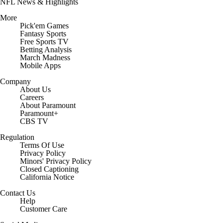
NFL News & Highlights
More
Pick'em Games
Fantasy Sports
Free Sports TV
Betting Analysis
March Madness
Mobile Apps
Company
About Us
Careers
About Paramount
Paramount+
CBS TV
Regulation
Terms Of Use
Privacy Policy
Minors' Privacy Policy
Closed Captioning
California Notice
Contact Us
Help
Customer Care