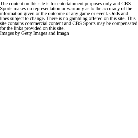
The content on this site is for entertainment purposes only and CBS
Sports makes no representation or warranty as to the accuracy of the
information given or the outcome of any game or event. Odds and
lines subject to change. There is no gambling offered on this site. This
site contains commercial content and CBS Sports may be compensated
for the links provided on this site.
Images by Getty Images and Imagn