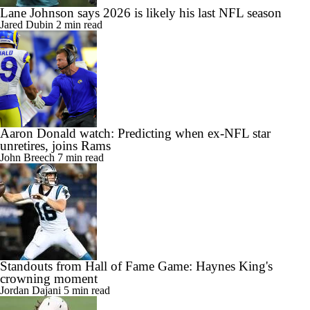
Lane Johnson says 2026 is likely his last NFL season
Jared Dubin
2 min read
Aaron Donald watch: Predicting when ex-NFL star
unretires, joins Rams
John Breech
7 min read
Standouts from Hall of Fame Game: Haynes King's
crowning moment
Jordan Dajani
5 min read