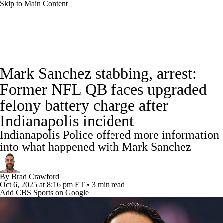
Skip to Main Content
NFL News
Scores
Schedule
Standings
Mark Sanchez stabbing, arrest:
Odds
Props
Teams
Stats
Former NFL QB faces upgraded
felony battery charge after
Power Rankings
Video
NFL Draft
Indianapolis incident
Super Bowl
Players
Injuries
Indianapolis Police offered more information
into what happened with Mark Sanchez
Transactions
NFL Betting
Fantasy
By
Brad Crawford
Paramount +
NFL Shop
Oct 6, 2025
at 8:16 pm ET
•
3 min read
Add CBS Sports on Google