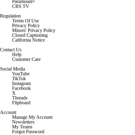
Paramount+
CBS TV
Regulation
Terms Of Use
Privacy Policy
Minors' Privacy Policy
Closed Captioning
California Notice
Contact Us
Help
Customer Care
Social Media
YouTube
TikTok
Instagram
Facebook
X
Threads
Flipboard
Account
Manage My Account
Newsletters
My Teams
Forgot Password