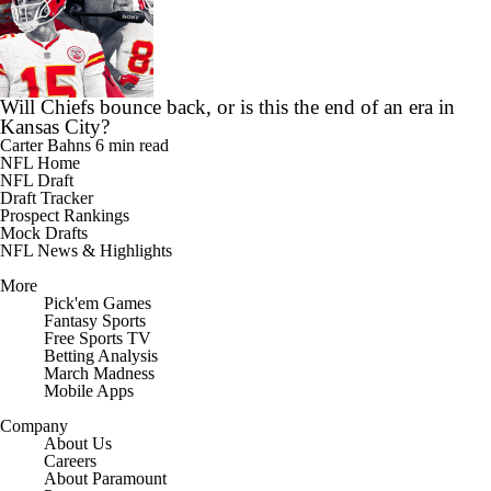
Will Chiefs bounce back, or is this the end of an era in
Kansas City?
Carter Bahns
6 min read
NFL Home
NFL Draft
Draft Tracker
Prospect Rankings
Mock Drafts
NFL News & Highlights
More
Pick'em Games
Fantasy Sports
Free Sports TV
Betting Analysis
March Madness
Mobile Apps
Company
About Us
Careers
About Paramount