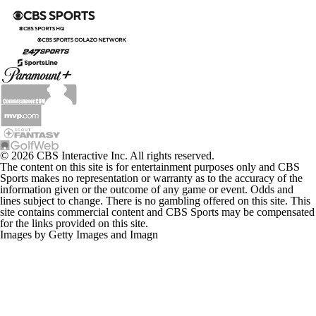
© 2026 CBS Interactive Inc. All rights reserved.
The content on this site is for entertainment purposes only and CBS
Sports makes no representation or warranty as to the accuracy of the
information given or the outcome of any game or event. Odds and
lines subject to change. There is no gambling offered on this site. This
site contains commercial content and CBS Sports may be compensated
for the links provided on this site.
Images by Getty Images and Imagn