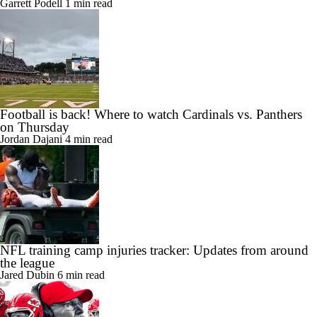
Garrett Podell
1 min read
Football is back! Where to watch Cardinals vs. Panthers
on Thursday
Jordan Dajani
4 min read
NFL training camp injuries tracker: Updates from around
the league
Jared Dubin
6 min read