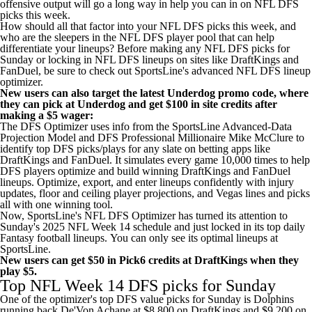
offensive output will go a long way in help you can in on NFL DFS
picks this week.
How should all that factor into your NFL DFS picks this week, and
who are the sleepers in the NFL DFS player pool that can help
differentiate your lineups? Before making any NFL DFS picks for
Sunday or locking in NFL DFS lineups on sites like DraftKings and
FanDuel, be sure to
check out SportsLine's advanced NFL DFS lineup
optimizer
.
New users can also target the latest
Underdog promo code
, where
they can
pick at Underdog and get $100 in site credits after
making a $5 wager
:
The DFS Optimizer uses info from the SportsLine Advanced-Data
Projection Model and DFS Professional Millionaire Mike McClure to
identify top DFS picks/plays for any slate on betting apps like
DraftKings and FanDuel. It simulates every game 10,000 times to help
DFS players optimize and build winning DraftKings and FanDuel
lineups. Optimize, export, and enter lineups confidently with injury
updates, floor and ceiling player projections, and Vegas lines and picks
all with one winning tool.
Now, SportsLine's NFL DFS Optimizer has turned its attention to
Sunday's 2025 NFL Week 14 schedule and just locked in its top daily
Fantasy football lineups.
You can only see its optimal lineups at
SportsLine
.
New users can
get $50 in Pick6 credits at DraftKings when they
play $5
.
Top NFL Week 14 DFS picks for Sunday
One of the optimizer's top DFS value picks for Sunday is Dolphins
running back De'Von Achane at $8,800 on DraftKings and $9,200 on