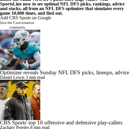
SportsLine now to see optimal NFL DFS picks, rankings, advice
and stacks, all from an NFL DFS optimizer that simulates every
game 10,000 times
, and find out.
Add CBS Sports on Google
Join the Conversation
comments
Optimizer reveals Sunday NFL DFS picks, lineups, advice
Daniel Lewis
3 min read
CBS Sports' top 10 offensive and defensive play-callers
Zachary Pereles
8 min read