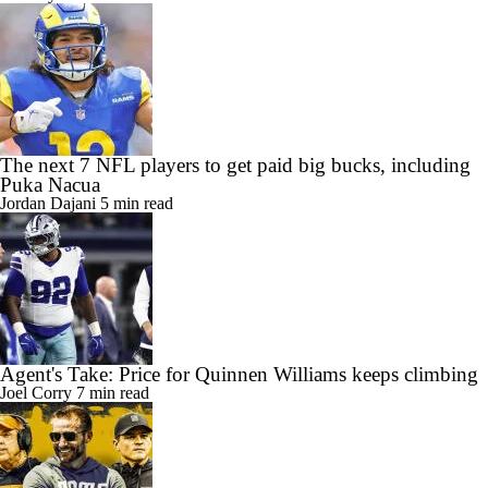
The next 7 NFL players to get paid big bucks, including
Puka Nacua
Jordan Dajani
5 min read
Agent's Take: Price for Quinnen Williams keeps climbing
Joel Corry
7 min read