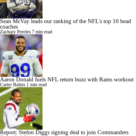
Sean McVay leads our ranking of the NFL's top 10 head
coaches
Zachary Pereles
7 min read
Aaron Donald fuels NFL return buzz with Rams workout
Carter Bahns
1 min read
Report: Stefon Diggs signing deal to join Commanders