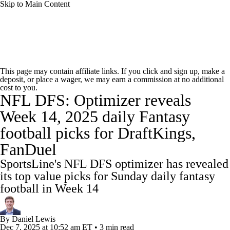
Skip to Main Content
NFL News
Scores
Schedule
Standings
This page may contain affiliate links. If you click and sign up, make a
deposit, or place a wager, we may earn a commission at no additional
Odds
Props
Teams
Stats
cost to you.
NFL DFS: Optimizer reveals
Power Rankings
Video
NFL Draft
Week 14, 2025 daily Fantasy
football picks for DraftKings,
Super Bowl
Players
Injuries
FanDuel
Transactions
NFL Betting
Fantasy
SportsLine's NFL DFS optimizer has revealed
its top value picks for Sunday daily fantasy
Paramount +
NFL Shop
football in Week 14
By
Daniel Lewis
Dec 7, 2025
at 10:52 am ET
•
3 min read