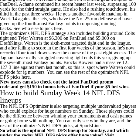
FanDuel. Achane continued his recent heater last week, surpassing 100
yards for the third straight game. He also had a rushing touchdown, his
third in the past three weeks. He gets another favorable matchup in
Week 14 against the Jets, who have the No. 25 run defense and have
given up the fourth-most Fantasy points to opposing running
backs.
See who else to pick here
.
The optimizer's NFL DFS strategy also includes building around Colts
tight end Tyler Warren at $6,300 on FanDuel and $5,000 on
DraftKings. Warren is the sixth-most targeted tight end in the league,
and after failing to score in the first four weeks of the season, he's now
recorded four touchdowns over the course of the past eight weeks. The
Jaguars have really struggled covering tight ends this year, giving up
the seventh-most Fantasy points. Brocks Bowers had a massive 12-
127-3 line against them last month, so this is spot where Warren could
explode for ig numbers.
You can see the rest of the optimizer's NFL
DFS picks here
.
New users can also check out the latest
FanDuel promo
code
and
get $150 in bonus bets at FanDuel if your $5 bet wins
.
How to build Sunday Week 14 NFL DFS
lineups
The NFL DFS Optimizer is also targeting multiple undervalued players
who could explode for huge numbers on Sunday. Those players could
be the difference between winning your tournaments and cash games
or going home with nothing.
You can only see who they are, and the
rest of the optimizer's NFL DFS picks, at SportsLine
.
So what is the optimal NFL DFS lineup for Sunday, and which
under-the-radar NFL DFS picks offer huge value?
Visit