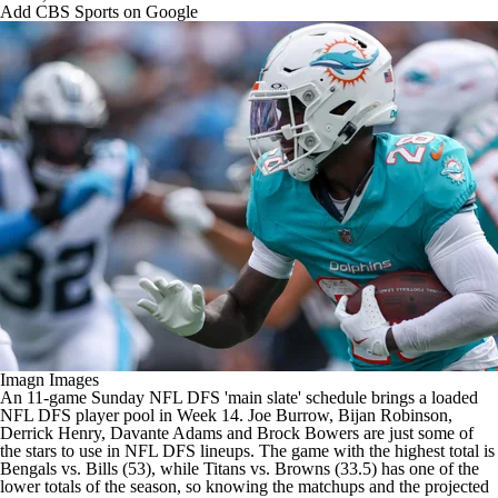
Add CBS Sports on Google
Imagn Images
An 11-game Sunday NFL DFS 'main slate' schedule brings a loaded
NFL DFS player pool in Week 14. Joe Burrow, Bijan Robinson,
Derrick Henry, Davante Adams and Brock Bowers are just some of
the stars to use in NFL DFS lineups. The game with the highest total is
Bengals vs. Bills (53), while Titans vs. Browns (33.5) has one of the
lower totals of the season, so knowing the matchups and the projected