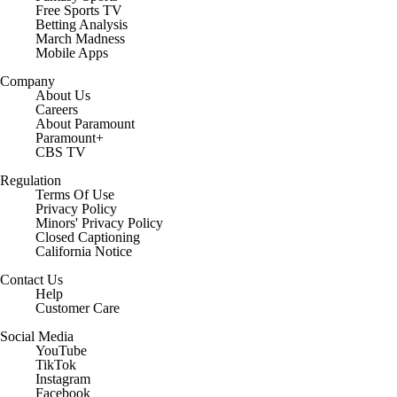
Free Sports TV
Betting Analysis
March Madness
Mobile Apps
Company
About Us
Careers
About Paramount
Paramount+
CBS TV
Regulation
Terms Of Use
Privacy Policy
Minors' Privacy Policy
Closed Captioning
California Notice
Contact Us
Help
Customer Care
Social Media
YouTube
TikTok
Instagram
Facebook