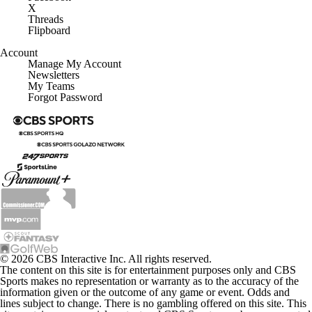
X
Threads
Flipboard
Account
Manage My Account
Newsletters
My Teams
Forgot Password
© 2026 CBS Interactive Inc. All rights reserved.
The content on this site is for entertainment purposes only and CBS
Sports makes no representation or warranty as to the accuracy of the
information given or the outcome of any game or event. Odds and
lines subject to change. There is no gambling offered on this site. This