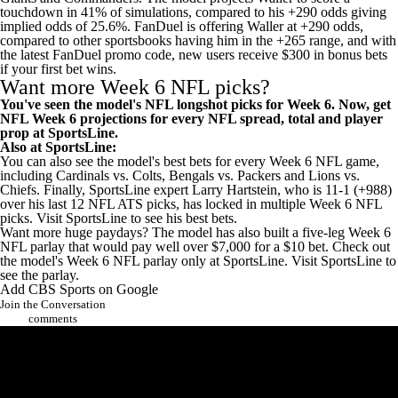
touchdown in 41% of simulations, compared to his +290 odds giving
implied odds of 25.6%. FanDuel is offering Waller at +290 odds,
compared to other sportsbooks having him in the +265 range, and with
the latest
FanDuel promo code
, new users
receive $300 in bonus bets
if your first bet wins
.
Want more Week 6 NFL picks?
You've seen the model's NFL longshot picks for Week 6. Now,
get
NFL Week 6 projections for every NFL spread, total and player
prop at SportsLine
.
Also at SportsLine:
You can also
see the model's best bets for every Week 6 NFL game,
including Cardinals vs. Colts, Bengals vs. Packers and Lions vs.
Chiefs.
Finally, SportsLine expert Larry Hartstein, who is 11-1 (+988)
over his last 12 NFL ATS picks, has locked in multiple Week 6 NFL
picks.
Visit SportsLine to see his best bets
.
Want more huge paydays? The model has also built a five-leg Week 6
NFL parlay that would pay well over $7,000 for a $10 bet. Check out
the model's Week 6 NFL parlay only at SportsLine.
Visit SportsLine to
see the parlay.
Add CBS Sports on Google
Join the Conversation
comments