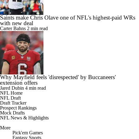
Saints make Chris Olave one of NFL's highest-paid WRs
with new deal
Carter Bahns
2 min read
Why Mayfield feels 'disrespected' by Buccaneers'
extension offers
Jared Dubin
4 min read
NFL Home
NFL Draft
Draft Tracker
Prospect Rankings
Mock Drafts
NFL News & Highlights
More
Pick'em Games
Fantasy Sports