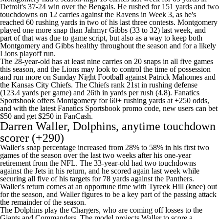
Detroit's 37-24 win over the Bengals. He rushed for 151 yards and two
touchdowns on 12 carries against the Ravens in Week 3, as he's
reached 60 rushing yards in two of his last three contests. Montgomery
played one more snap than Jahmyr Gibbs (33 to 32) last week, and
part of that was due to game script, but also as a way to keep both
Montgomery and Gibbs healthy throughout the season and for a likely
Lions playoff run.
The 28-year-old has at least nine carries on 20 snaps in all five games
this season, and the Lions may look to control the time of possession
and run more on Sunday Night Football against Patrick Mahomes and
the Kansas City Chiefs. The Chiefs rank 21st in rushing defense
(123.4 yards per game) and 26th in yards per rush (4.8). Fanatics
Sportsbook offers Montgomery for 60+ rushing yards at +250 odds,
and with the latest
Fanatics Sportsbook promo code
, new users can
bet
$50 and get $250 in FanCash
.
Darren Waller, Dolphins, anytime touchdown
scorer (+290)
Waller's snap percentage increased from 28% to 58% in his first two
games of the season over the last two weeks after his one-year
retirement from the NFL. The 33-year-old had two touchdowns
against the Jets in his return, and he scored again last week while
securing all five of his targets for 78 yards against the Panthers.
Waller's return comes at an opportune time with Tyreek Hill (knee) out
for the season, and Waller figures to be a key part of the passing attack
the remainder of the season.
The Dolphins play the Chargers, who are coming off losses to the
Giants and Commanders. The model projects Waller to score a