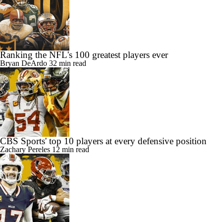
Ranking the NFL's 100 greatest players ever
Bryan DeArdo
32 min read
CBS Sports' top 10 players at every defensive position
Zachary Pereles
12 min read