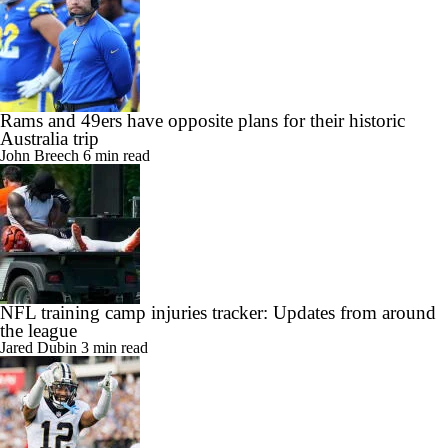
Rams and 49ers have opposite plans for their historic
Australia trip
John Breech
6 min read
NFL training camp injuries tracker: Updates from around
the league
Jared Dubin
3 min read