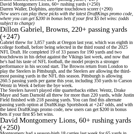
David Montgomery Lions, 60+ rushing yards (+250)
Darren Waller, Dolphins, anytime touchdown scorer (+290)
New users can play these picks with the latest
DraftKings promo code
,
where you can get
$200 in bonus bets if your first $5 bet wins
: (odds
subject to change)
Dillon Gabriel, Browns, 220+ passing yards
(+247)
Gabriel threw for 3,857 yards at Oregon last year, which was eighth in
college football, before being selected in the third round of the 2025
NFL Draft. He completed 19 of 33 passes for 190 yards and two
touchdowns in his debut against the Vikings last week, and now that
he's had his taste of NFL football, the model projects a stronger
performance in his second start. The Browns return from London to
play the Steelers in Pittsburgh, and the Steelers are allowing the third-
most passing yards in the NFL this season. Pittsburgh is allowing
260.5 passing yards per game this year, including 350 yards to Carson
Wentz in Week 4 before the bye week.
The Steelers haven't played elite quarterbacks either. Wentz, Drake
Maye and Sam Darnold all threw for more than 220 yards, while Justin
Field finished with 218 passing yards. You can find this alternate
passing yards option at DraftKings Sportsbook at +247 odds, and with
the latest
DraftKings promo code
, new users can get
$200 in bonus
bets if your first $5 bet wins
.
David Montgomery Lions, 60+ rushing yards
(+250)
Montgomery had a season-high 18 carries last week for 65 yards in