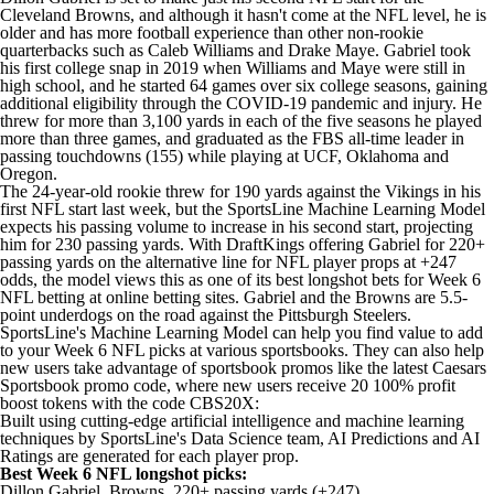
Cleveland Browns, and although it hasn't come at the NFL level, he is
older and has more football experience than other non-rookie
quarterbacks such as Caleb Williams and Drake Maye. Gabriel took
his first college snap in 2019 when Williams and Maye were still in
high school, and he started 64 games over six college seasons, gaining
additional eligibility through the COVID-19 pandemic and injury. He
threw for more than 3,100 yards in each of the five seasons he played
more than three games, and graduated as the FBS all-time leader in
passing touchdowns (155) while playing at UCF, Oklahoma and
Oregon.
The 24-year-old rookie threw for 190 yards against the Vikings in his
first NFL start last week, but the SportsLine Machine Learning Model
expects his passing volume to increase in his second start, projecting
him for 230 passing yards. With DraftKings offering Gabriel for 220+
passing yards on the alternative line for NFL player props at +247
odds, the model views this as one of its best longshot bets for Week 6
NFL betting
at online
betting sites
. Gabriel and the Browns are 5.5-
point underdogs on the road against the Pittsburgh Steelers.
SportsLine's Machine Learning Model can help you find value to add
to your Week 6 NFL picks at various sportsbooks. They can also help
new users take advantage of
sportsbook promos
like the latest
Caesars
Sportsbook promo code
, where new users
receive 20 100% profit
boost tokens with the code CBS20X
:
Built using cutting-edge artificial intelligence and machine learning
techniques by SportsLine's Data Science team, AI Predictions and AI
Ratings are generated for each player prop.
Best Week 6 NFL longshot picks:
Dillon Gabriel, Browns, 220+ passing yards (+247)