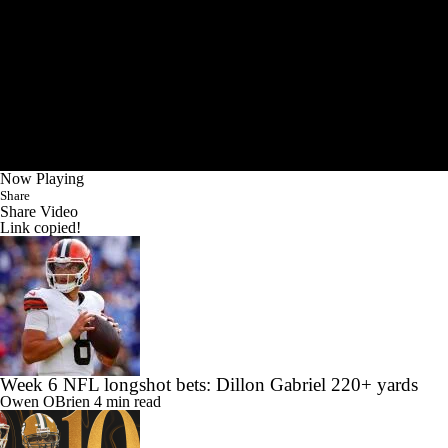
Now Playing
Share
Share Video
Link copied!
Week 6 NFL longshot bets: Dillon Gabriel 220+ yards
Owen OBrien
4 min read