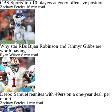
CBS Sports' top 10 players at every offensive position
Zachary Pereles
16 min read
Why star RBs Bijan Robinson and Jahmyr Gibbs are
worth paying
Ryan Wilson
8 min read
Deebo Samuel reunites with 49ers on a one-year deal, per
report
Zachary Pereles
1 min read