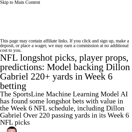
Skip to Main Content
NFL News
Scores
Schedule
This page may contain affiliate links. If you click and sign up, make a
deposit, or place a wager, we may earn a commission at no additional
NFL Draft
Draft Tracker
Mock Drafts
cost to you.
NFL longshot picks, player props,
Standings
Super Bowl
Teams
Stats
predictions: Model backing Dillon
Gabriel 220+ yards in Week 6
Power Rankings
Video
Players
betting
Injuries
Transactions
NFL Betting
The SportsLine Machine Learning Model AI
has found some longshot bets with value in
Fantasy
Paramount +
NFL Shop
the Week 6 NFL schedule, including Dillon
Gabriel Over 220 passing yards in its Week 6
NFL picks