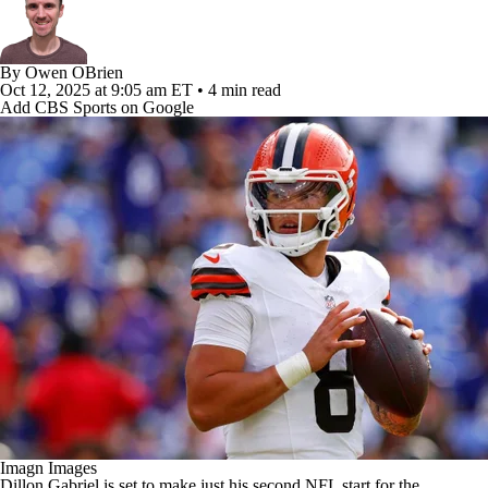
By
Owen OBrien
Oct 12, 2025
at 9:05 am ET
•
4 min read
Add CBS Sports on Google
Imagn Images
Dillon Gabriel is set to make just his second NFL start for the