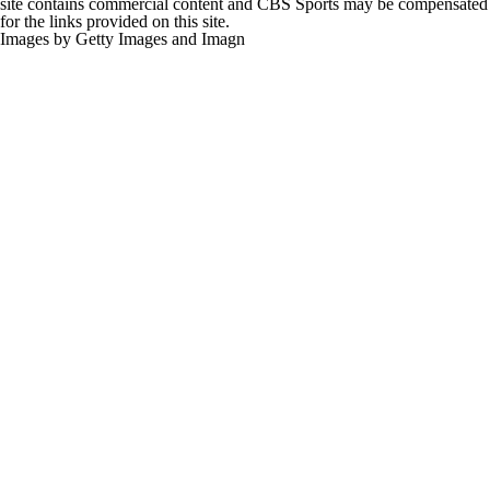
site contains commercial content and CBS Sports may be compensated
for the links provided on this site.
Images by Getty Images and Imagn