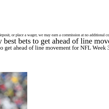
A
Soccer
Props
Teams
Stats
Power Rankings
Video
NFL Draft
 deposit, or place a wager, we may earn a commission at no additional co
best bets to get ahead of line mov
tting
Fantasy
Paramount +
NFL Shop
R
 to get ahead of line movement for NFL Week 3
ics
V