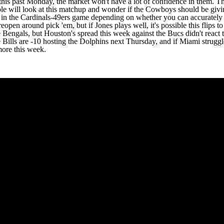
 did this past Monday, the market won't have a lot of confidence in them
ople will look at this matchup and wonder if the Cowboys should be givin
ve in the Cardinals-49ers game depending on whether you can accurate
eopen around pick 'em, but if Jones plays well, it's possible this flips to
the Bengals, but Houston's spread this week against the Bucs didn't rea
 Bills are -10 hosting the Dolphins next Thursday, and if Miami strugg
more this week.