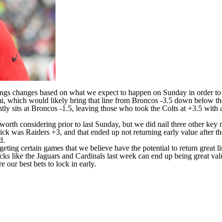
tings changes based on what we expect to happen on Sunday in order to g
, which would likely bring that line from
Broncos
-3.5 down below the
tly sits at Broncos -1.5, leaving those who took the
Colts
at +3.5 with a
worth considering prior to last Sunday, but we did nail three other ke
 pick was
Raiders
+3, and that ended up not returning early value after t
d.
ting certain games that we believe have the potential to return great l
ks like the Jaguars and Cardinals last week can end up being great va
 our best bets to lock in early.