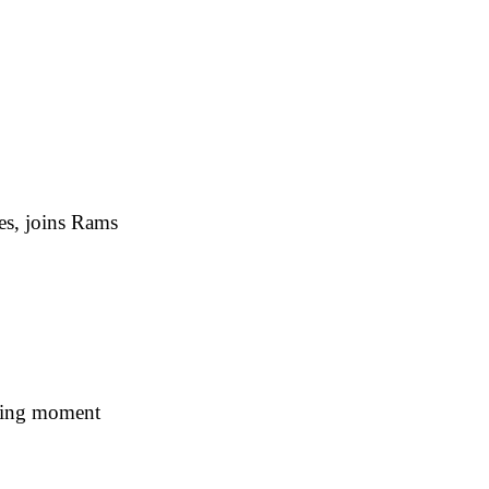
es, joins Rams
ning moment