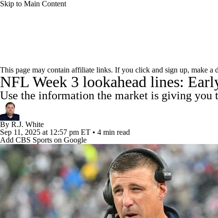
Skip to Main Content
NFL
NCAA FB
Golf
MLB
UFC
NB
NFL News
Scores
Schedule
Standings
Odds
WNBA
NCAA BB
NCAA WBB
NHL
This page may contain affiliate links. If you click and sign up, make a
NFL Week 3 lookahead lines: Early 
Super Bowl
Players
Injuries
Transactions
NFL Be
Champions League
WWE
Boxing
NASCA
Use the information the market is giving you
Motor Sports
NWSL
Tennis
BIG3
Olymp
By
R.J. White
Sep 11, 2025
at 12:57 pm ET
•
4 min read
Add CBS Sports on Google
Podcasts
Prediction
Shop
PBR
ML
3ICE
Play Golf