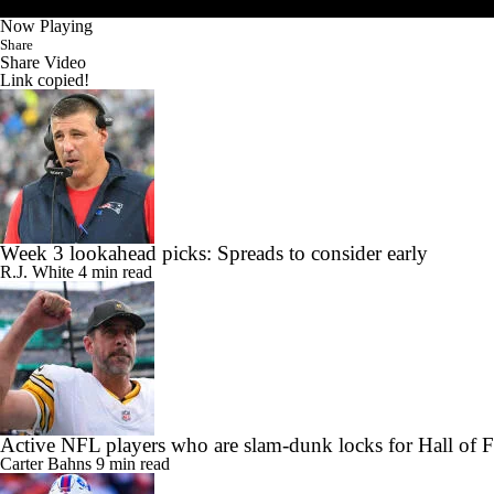
Now Playing
Share
Share Video
Link copied!
Week 3 lookahead picks: Spreads to consider early
R.J. White
4 min read
Active NFL players who are slam-dunk locks for Hall of 
Carter Bahns
9 min read