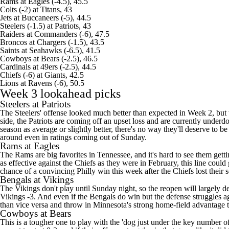
Rams
at
Eagles
(-4.5), 45.5
Colts (-2) at Titans, 43
Jets at
Buccaneers
(-5), 44.5
Steelers
(-1.5) at Patriots, 43
Raiders at
Commanders
(-6), 47.5
Broncos at Chargers (-1.5), 43.5
Saints
at
Seahawks
(-6.5), 41.5
Cowboys
at
Bears
(-2.5), 46.5
Cardinals at
49ers
(-2.5), 44.5
Chiefs (-6) at
Giants
, 42.5
Lions
at
Ravens
(-6), 50.5
Week 3 lookahead picks
Steelers at Patriots
The Steelers' offense looked much better than expected in Week 2, but 
side, the Patriots are coming off an upset loss and are currently underd
season as average or slightly better, there's no way they'll deserve to 
around even in ratings coming out of Sunday.
Rams at Eagles
The Rams are big favorites in Tennessee, and it's hard to see them getti
as effective against the Chiefs as they were in February, this line coul
chance of a convincing Philly win this week after the Chiefs lost their 
Bengals at Vikings
The Vikings don't play until Sunday night, so the reopen will largely d
Vikings -3. And even if the Bengals do win but the defense struggles a
than vice versa and throw in Minnesota's strong home-field advantage to a
Cowboys at Bears
This is a tougher one to play with the 'dog just under the key number o