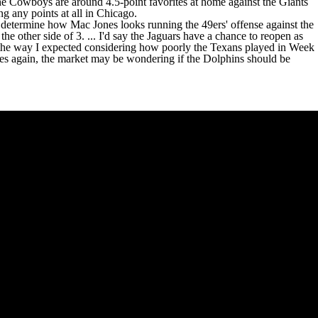
. The Cowboys are around 4.5-point favorites at home against the Giants
g any points at all in Chicago.
ly determine how
Mac Jones
looks running the 49ers' offense against the
 the other side of 3. ... I'd say the Jaguars have a chance to reopen as
ct the way I expected considering how poorly the Texans played in Week
les again, the market may be wondering if the Dolphins should be