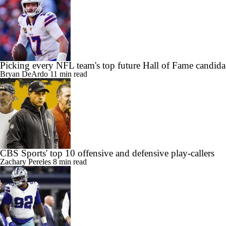
Picking every NFL team's top future Hall of Fame candida
Bryan DeArdo
11 min read
CBS Sports' top 10 offensive and defensive play-callers
Zachary Pereles
8 min read