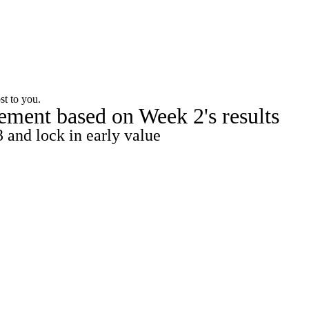
Watch
Fantasy
Betting
st to you.
ement based on Week 2's results
 and lock in early value