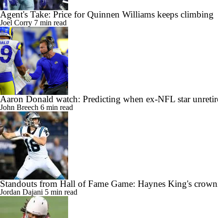
Agent's Take: Price for Quinnen Williams keeps climbing
Joel Corry
7 min read
Aaron Donald watch: Predicting when ex-NFL star unretir
John Breech
6 min read
Standouts from Hall of Fame Game: Haynes King's crow
Jordan Dajani
5 min read