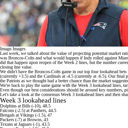
Imagn Images
Last week, we talked about the value of projecting potential market ra
was Broncos-Colts and what would happen if Indy rolled against Miami
did that happen upon reopen of the Week 2 lines, but the number curren
closing line value.
We didn't have the Broncos-Colts game in our top four lookahead bets 
(currently +3.5) and the
Cardinals
at -4.5 (currently at -6.5). Our final
the
Patriots
as we thought had a better chance than the market suggeste
We're back to play the same game with the Week 3 lookahead lines, targe
Even though our best considerations should be around key numbers, pic
Let's take a look at the consensus Week 3 lookahead lines and then share
Week 3 lookahead lines
Dolphins
at
Bills
(-10), 48.5
Falcons
(-2.5) at
Panthers
, 44.5
Bengals
at
Vikings
(-1.5), 47
Packers
(-7) at
Browns
, 43
Texans
at Jaguars (-1), 43.5