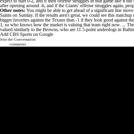
expect to start 0-2, and if their offense struggles in that game like it
after opening around -6, and if the Giants' offense struggles again, pe
Other notes:
You might be able to get ahead of a significant line mo
Saints on Sunday. If the results aren't great, we could see this matchup r
bigger favorites against the Texans than -1 if they look good against 
1, so who knows how the market is valuing that team right now. ... The
valued similarly to the Browns, who are 11.5-point underdogs in Balti
Add CBS Sports on Google
Join the Conversation
comments