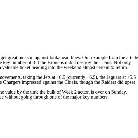
et great picks in against lookahead lines. Our example from the article
 key number of 3 if the Broncos didn't destroy the
Titans
. Not only
 valuable ticket heading into the weekend almost certain to return
y movements, taking the
Jets
at +8.5 (currently +6.5), the
Jaguars
at +5.5
he
Chargers
impressed against the
Chiefs
, though the Raiders did upset
ine value by the time the bulk of Week 2 action is over on Sunday.
lue without going through one of the major key numbers.