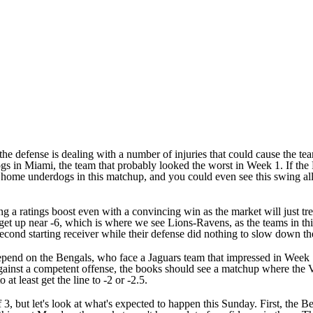
the defense is dealing with a number of injuries that could cause the t
ogs in Miami, the team that probably looked the worst in Week 1. If the 
be home underdogs in this matchup, and you could even see this swing all
ng a ratings boost even with a convincing win as the market will just tre
d get up near -6, which is where we see Lions-Ravens, as the teams in th
second starting receiver while their defense did nothing to slow down th
epend on the Bengals, who face a Jaguars team that impressed in Week 1.
gainst a competent offense, the books should see a matchup where the V
t least get the line to -2 or -2.5.
f 3, but let's look at what's expected to happen this Sunday. First, the