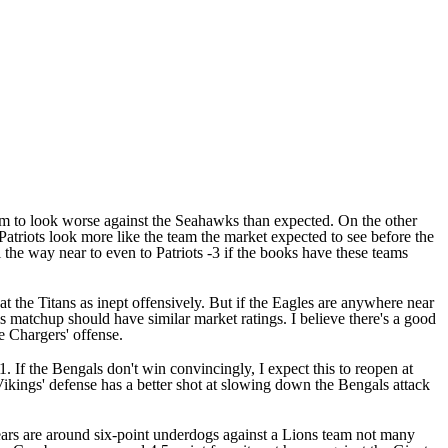
eam to look worse against the Seahawks than expected. On the other
Patriots look more like the team the market expected to see before the
 the way near to even to Patriots -3 if the books have these teams
at the Titans as inept offensively. But if the Eagles are anywhere near
is matchup should have similar market ratings. I believe there's a good
e Chargers' offense.
 If the Bengals don't win convincingly, I expect this to reopen at
ikings' defense has a better shot at slowing down the Bengals attack
 Bears are around six-point underdogs against a Lions team not many